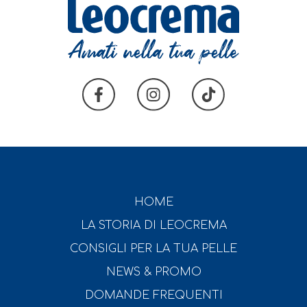
HOME
LA STORIA DI LEOCREMA
CONSIGLI PER LA TUA PELLE
NEWS & PROMO
DOMANDE FREQUENTI