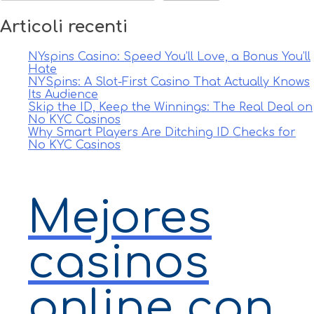
Articoli recenti
NYspins Casino: Speed You’ll Love, a Bonus You’ll
Hate
NYSpins: A Slot-First Casino That Actually Knows
Its Audience
Skip the ID, Keep the Winnings: The Real Deal on
No KYC Casinos
Why Smart Players Are Ditching ID Checks for
No KYC Casinos
Mejores
casinos
online con