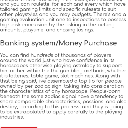
and you can roulette, for each and every which have
tailored gaming limits and specific rulesets to suit
other playstyles and you may budgets. There’s and a
gaming evaluation unit one to inspections to possess
high-risk conclusion by the asking in the betting
amounts, playtime, and chasing losings.
Banking system/Money Purchase
You can find hundreds of thousands of players
around the world just who have confidence in its
horoscopes otherwise playing astrology to support
him or her within the the gambling methods, whether
it is lotteries, table game, slot machines. Along with
that being said, i’ve assembled a top tip for people
owned by per zodiac sign, taking into consideration
the characteristics of any horoscope. People-born
beneath the same zodiac signal have a tendency to
share comparable characteristics, passions, and also
destiny, according to this process, and they is going
to be extrapolated to apply carefully to the playing
industries.