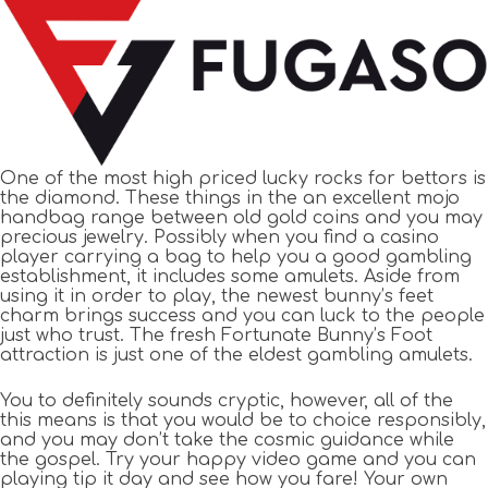
One of the most high priced lucky rocks for bettors is
the diamond. These things in the an excellent mojo
handbag range between old gold coins and you may
precious jewelry. Possibly when you find a casino
player carrying a bag to help you a good gambling
establishment, it includes some amulets. Aside from
using it in order to play, the newest bunny’s feet
charm brings success and you can luck to the people
just who trust. The fresh Fortunate Bunny’s Foot
attraction is just one of the eldest gambling amulets.
You to definitely sounds cryptic, however, all of the
this means is that you would be to choice responsibly,
and you may don’t take the cosmic guidance while
the gospel. Try your happy video game and you can
playing tip it day and see how you fare! Your own