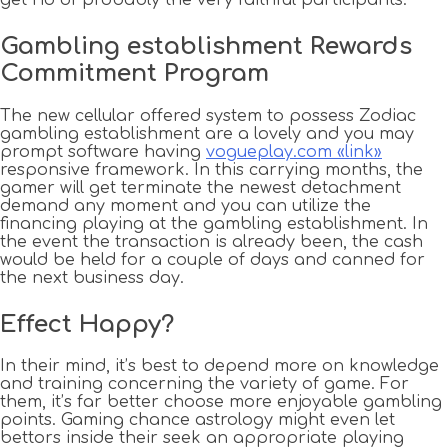
Gambling establishment Rewards
Commitment Program
The new cellular offered system to possess Zodiac
gambling establishment are a lovely and you may
prompt software having
vogueplay.com «link»
responsive framework. In this carrying months, the
gamer will get terminate the newest detachment
demand any moment and you can utilize the
financing playing at the gambling establishment. In
the event the transaction is already been, the cash
would be held for a couple of days and canned for
the next business day.
Effect Happy?
In their mind, it’s best to depend more on knowledge
and training concerning the variety of game. For
them, it’s far better choose more enjoyable gambling
points. Gaming chance astrology might even let
bettors inside their seek an appropriate playing