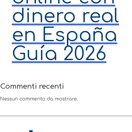
dinero real
en España
Guía 2026
Commenti recenti
Nessun commento da mostrare.