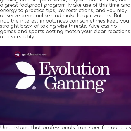
gaming horoscope is simply a great publication, not
a great foolproof program. Make use of this time and
energy to practice tips, lay restrictions, and you may
observe trend unlike and make larger wagers. But
not, the interest in balances can sometimes keep you
straight back of taking wise threats. Alive casino
games and sports betting match your clear reactions
and versatility.
Understand that professionals from specific countries