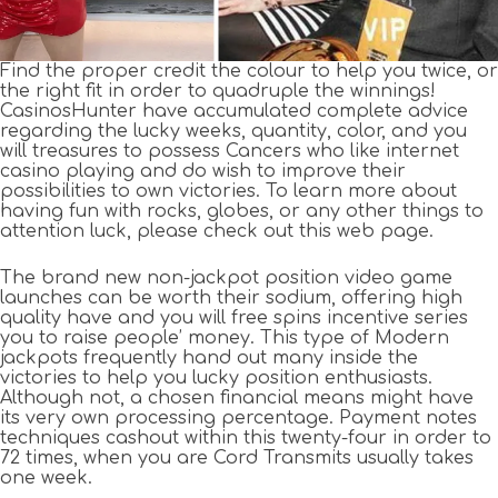
Find the proper credit the colour to help you twice, or
the right fit in order to quadruple the winnings!
CasinosHunter have accumulated complete advice
regarding the lucky weeks, quantity, color, and you
will treasures to possess Cancers who like internet
casino playing and do wish to improve their
possibilities to own victories. To learn more about
having fun with rocks, globes, or any other things to
attention luck, please check out this web page.
The brand new non-jackpot position video game
launches can be worth their sodium, offering high
quality have and you will free spins incentive series
you to raise people’ money. This type of Modern
jackpots frequently hand out many inside the
victories to help you lucky position enthusiasts.
Although not, a chosen financial means might have
its very own processing percentage. Payment notes
techniques cashout within this twenty-four in order to
72 times, when you are Cord Transmits usually takes
one week.