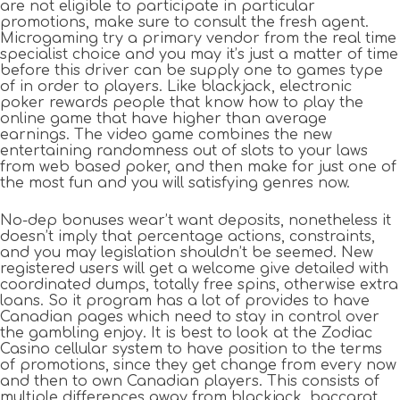
are not eligible to participate in particular
promotions, make sure to consult the fresh agent.
Microgaming try a primary vendor from the real time
specialist choice and you may it’s just a matter of time
before this driver can be supply one to games type
of in order to players. Like blackjack, electronic
poker rewards people that know how to play the
online game that have higher than average
earnings. The video game combines the new
entertaining randomness out of slots to your laws
from web based poker, and then make for just one of
the most fun and you will satisfying genres now.
No-dep bonuses wear’t want deposits, nonetheless it
doesn’t imply that percentage actions, constraints,
and you may legislation shouldn’t be seemed. New
registered users will get a welcome give detailed with
coordinated dumps, totally free spins, otherwise extra
loans. So it program has a lot of provides to have
Canadian pages which need to stay in control over
the gambling enjoy. It is best to look at the Zodiac
Casino cellular system to have position to the terms
of promotions, since they get change from every now
and then to own Canadian players. This consists of
multiple differences away from blackjack, baccarat,