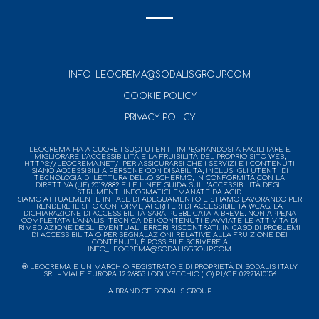
INFO_LEOCREMA@SODALISGROUP.COM
COOKIE POLICY
PRIVACY POLICY
LEOCREMA HA A CUORE I SUOI UTENTI, IMPEGNANDOSI A FACILITARE E
MIGLIORARE L’ACCESSIBILITÀ E LA FRUIBILITÀ DEL PROPRIO SITO WEB,
HTTPS://LEOCREMA.NET/, PER ASSICURARSI CHE I SERVIZI E I CONTENUTI
SIANO ACCESSIBILI A PERSONE CON DISABILITÀ, INCLUSI GLI UTENTI DI
TECNOLOGIA DI LETTURA DELLO SCHERMO, IN CONFORMITÀ CON LA
DIRETTIVA (UE) 2019/882 E LE LINEE GUIDA SULL’ACCESSIBILITÀ DEGLI
STRUMENTI INFORMATICI EMANATE DA AGID.
SIAMO ATTUALMENTE IN FASE DI ADEGUAMENTO E STIAMO LAVORANDO PER
RENDERE IL SITO CONFORME AI CRITERI DI ACCESSIBILITÀ WCAG. LA
DICHIARAZIONE DI ACCESSIBILITÀ SARÀ PUBBLICATA A BREVE, NON APPENA
COMPLETATA L’ANALISI TECNICA DEI CONTENUTI E AVVIATE LE ATTIVITÀ DI
RIMEDIAZIONE DEGLI EVENTUALI ERRORI RISCONTRATI. IN CASO DI PROBLEMI
DI ACCESSIBILITÀ O PER SEGNALAZIONI RELATIVE ALLA FRUIZIONE DEI
CONTENUTI, È POSSIBILE SCRIVERE A
INFO_LEOCREMA@SODALISGROUP.COM
® LEOCREMA È UN MARCHIO REGISTRATO E DI PROPRIETÀ DI SODALIS ITALY
SRL – VIALE EUROPA 12 26855 LODI VECCHIO (LO) P.I/C.F. 02921610156
A BRAND OF SODALIS GROUP