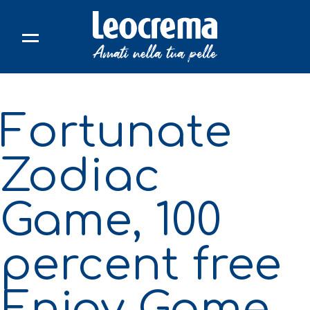
Skip
to
content
Fortunate
Zodiac
Game, 100
percent free
Enjoy Game