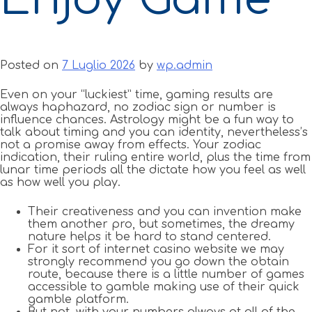
Posted on
7 Luglio 2026
by
wp.admin
Even on your “luckiest” time, gaming results are
always haphazard, no zodiac sign or number is
influence chances. Astrology might be a fun way to
talk about timing and you can identity, nevertheless’s
not a promise away from effects.
Your zodiac
indication, their ruling entire world, plus the time from
lunar time periods all the dictate how you feel as well
as how well you play.
Their creativeness and you can invention make
them another pro, but sometimes, the dreamy
nature helps it be hard to stand centered.
For it sort of internet casino website we may
strongly recommend you go down the obtain
route, because there is a little number of games
accessible to gamble making use of their quick
gamble platform.
But not, with your numbers always at all of the