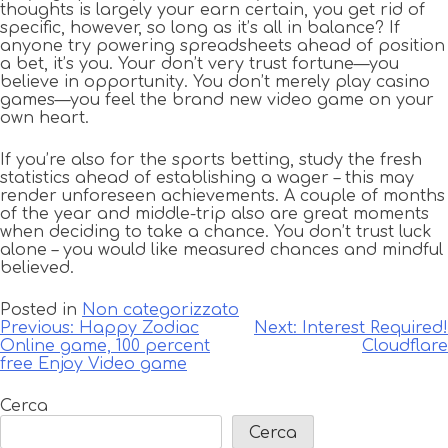
thoughts is largely your earn certain, you get rid of
specific, however, so long as it’s all in balance? If
anyone try powering spreadsheets ahead of position
a bet, it’s you. Your don’t very trust fortune—you
believe in opportunity. You don’t merely play casino
games—you feel the brand new video game on your
own heart.
If you’re also for the sports betting, study the fresh
statistics ahead of establishing a wager – this may
render unforeseen achievements. A couple of months
of the year and middle-trip also are great moments
when deciding to take a chance. You don’t trust luck
alone – you would like measured chances and mindful
believed.
Posted in
Non categorizzato
Navigazione
Previous:
Happy Zodiac
Next:
Interest Required!
Online game, 100 percent
Cloudflare
articoli
free Enjoy Video game
Cerca
Cerca