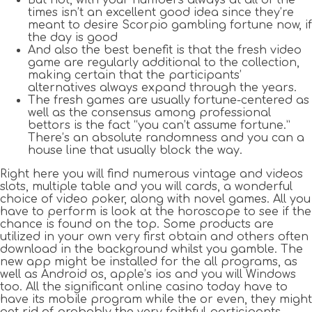
times isn’t an excellent good idea since they’re
meant to desire Scorpio gambling fortune now, if
the day is good
And also the best benefit is that the fresh video
game are regularly additional to the collection,
making certain that the participants’
alternatives always expand through the years.
The fresh games are usually fortune-centered as
well as the consensus among professional
bettors is the fact “you can’t assume fortune.”
There’s an absolute randomness and you can a
house line that usually block the way.
Right here you will find numerous vintage and videos
slots, multiple table and you will cards, a wonderful
choice of video poker, along with novel games. All you
have to perform is look at the horoscope to see if the
chance is found on the top. Some products are
utilized in your own very first obtain and others often
download in the background whilst you gamble. The
new app might be installed for the all programs, as
well as Android os, apple’s ios and you will Windows
too. All the significant online casino today have to
have its mobile program while the or even, they might
get rid of probably the very faithful participants.