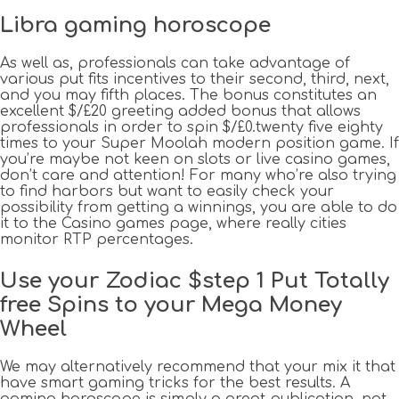
Libra gaming horoscope
As well as, professionals can take advantage of
various put fits incentives to their second, third, next,
and you may fifth places. The bonus constitutes an
excellent $/£20 greeting added bonus that allows
professionals in order to spin $/£0.twenty five eighty
times to your Super Moolah modern position game. If
you’re maybe not keen on slots or live casino games,
don’t care and attention! For many who’re also trying
to find harbors but want to easily check your
possibility from getting a winnings, you are able to do
it to the Casino games page, where really cities
monitor RTP percentages.
Use your Zodiac $step 1 Put Totally
free Spins to your Mega Money
Wheel
We may alternatively recommend that your mix it that
have smart gaming tricks for the best results. A