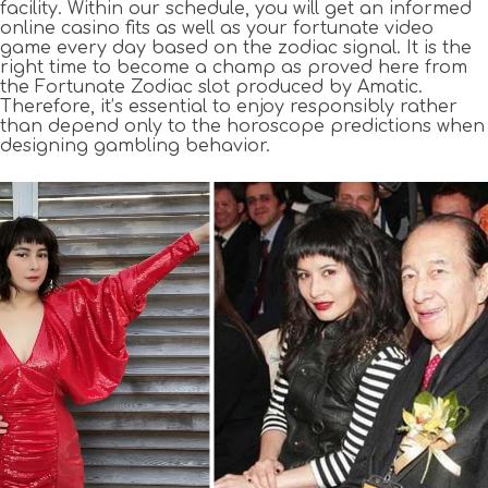
facility. Within our schedule, you will get an informed
online casino fits as well as your fortunate video
game every day based on the zodiac signal. It is the
right time to become a champ as proved here from
the Fortunate Zodiac slot produced by Amatic.
Therefore, it’s essential to enjoy responsibly rather
than depend only to the horoscope predictions when
designing gambling behavior.