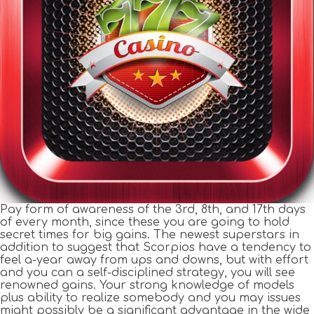
Pay form of awareness of the 3rd, 8th, and 17th days
of every month, since these you are going to hold
secret times for big gains. The newest superstars in
addition to suggest that Scorpios have a tendency to
feel a-year away from ups and downs, but with effort
and you can a self-disciplined strategy, you will see
renowned gains. Your strong knowledge of models
plus ability to realize somebody and you may issues
might possibly be a significant advantage in the wide