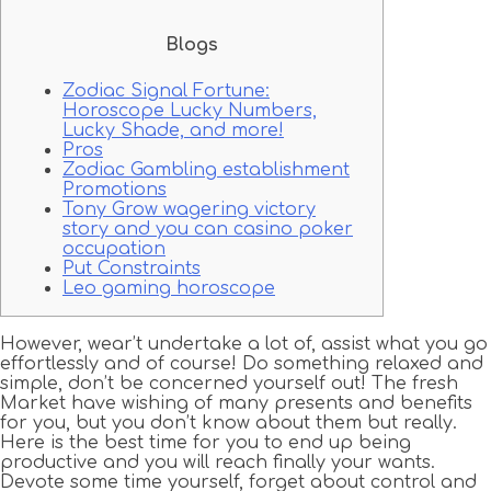
Blogs
Zodiac Signal Fortune:
Horoscope Lucky Numbers,
Lucky Shade, and more!
Pros
Zodiac Gambling establishment
Promotions
Tony Grow wagering victory
story and you can casino poker
occupation
Put Constraints
Leo gaming horoscope
However, wear’t undertake a lot of, assist what you go
effortlessly and of course! Do something relaxed and
simple, don’t be concerned yourself out! The fresh
Market have wishing of many presents and benefits
for you, but you don’t know about them but really.
Here is the best time for you to end up being
productive and you will reach finally your wants.
Devote some time yourself, forget about control and