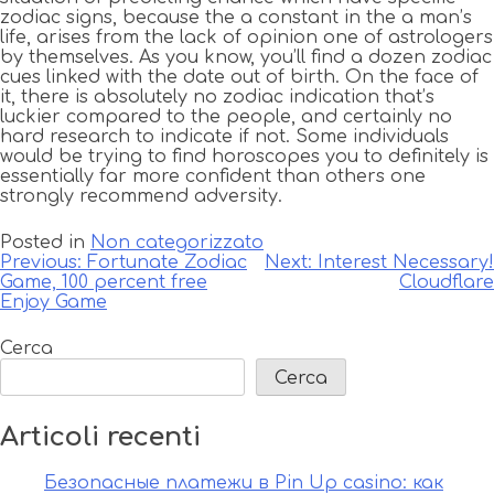
zodiac signs, because the a constant in the a man’s
life, arises from the lack of opinion one of astrologers
by themselves. As you know, you’ll find a dozen zodiac
cues linked with the date out of birth. On the face of
it, there is absolutely no zodiac indication that’s
luckier compared to the people, and certainly no
hard research to indicate if not. Some individuals
would be trying to find horoscopes you to definitely is
essentially far more confident than others one
strongly recommend adversity.
Posted in
Non categorizzato
Navigazione
Previous:
Fortunate Zodiac
Next:
Interest Necessary!
Game, 100 percent free
Cloudflare
articoli
Enjoy Game
Cerca
Cerca
Articoli recenti
Безопасные платежи в Pin Up casino: как