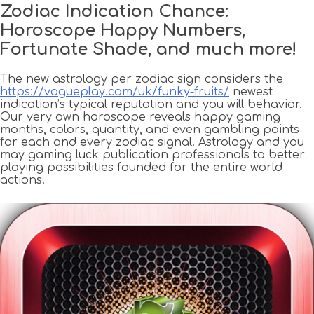
Zodiac Indication Chance:
Horoscope Happy Numbers,
Fortunate Shade, and much more!
The new astrology per zodiac sign considers the
https://vogueplay.com/uk/funky-fruits/
newest
indication’s typical reputation and you will behavior.
Our very own horoscope reveals happy gaming
months, colors, quantity, and even gambling points
for each and every zodiac signal. Astrology and you
may gaming luck publication professionals to better
playing possibilities founded for the entire world
actions.