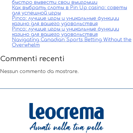
быстро вывести свои выигрыши
Как выбрать слоты в Pin Up casino: советы
для успешной игры
Pinco: лучшие игры и уникальные функции
казино для вашего удовольствия
Pinco: лучшие игры и уникальные функции
казино для вашего удовольствия
Navigating Canadian Sports Betting Without the
Overwhelm
Commenti recenti
Nessun commento da mostrare.