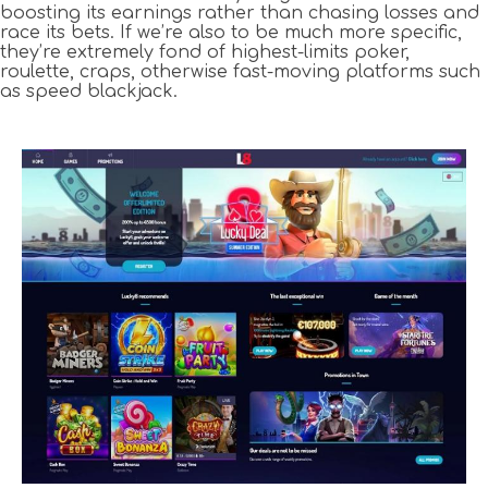
boosting its earnings rather than chasing losses and
race its bets. If we’re also to be much more specific,
they’re extremely fond of highest-limits poker,
roulette, craps, otherwise fast-moving platforms such
as speed blackjack.