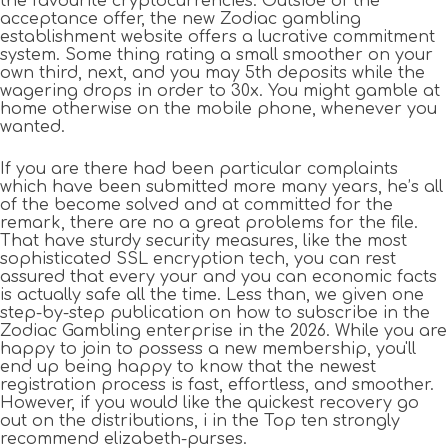
the favourite cryptocurrencies. Outside of the
acceptance offer, the new Zodiac gambling
establishment website offers a lucrative commitment
system. Some thing rating a small smoother on your
own third, next, and you may 5th deposits while the
wagering drops in order to 30x. You might gamble at
home otherwise on the mobile phone, whenever you
wanted.
If you are there had been particular complaints
which have been submitted more many years, he’s all
of the become solved and at committed for the
remark, there are no a great problems for the file.
That have sturdy security measures, like the most
sophisticated SSL encryption tech, you can rest
assured that every your and you can economic facts
is actually safe all the time. Less than, we given one
step-by-step publication on how to subscribe in the
Zodiac Gambling enterprise in the 2026. While you are
happy to join to possess a new membership, you'll
end up being happy to know that the newest
registration process is fast, effortless, and smoother.
However, if you would like the quickest recovery go
out on the distributions, i in the Top ten strongly
recommend elizabeth-purses.