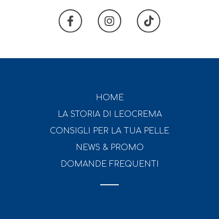
HOME
LA STORIA DI LEOCREMA
CONSIGLI PER LA TUA PELLE
NEWS & PROMO
DOMANDE FREQUENTI