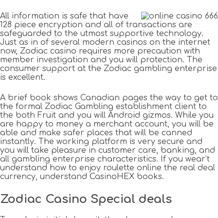
All information is safe that have
128 piece encryption and all of transactions are
safeguarded to the utmost supportive technology.
Just as in of several modern casinos on the internet
now, Zodiac casino requires more precaution with
member investigation and you will protection. The
consumer support at the Zodiac gambling enterprise
is excellent.
A brief book shows Canadian pages the way to get to
the formal Zodiac Gambling establishment client to
the both Fruit and you will Android gizmos. While you
are happy to money a merchant account, you will be
able and make safer places that will be canned
instantly. The working platform is very secure and
you will take pleasure in customer care, banking, and
all gambling enterprise characteristics. If you wear’t
understand how to enjoy roulette online the real deal
currency, understand CasinoHEX books.
Zodiac Casino Special deals