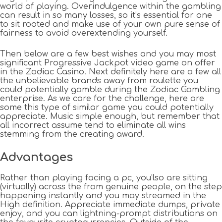
world of playing. Overindulgence within the gambling
can result in so many losses, so it’s essential for one
to sit rooted and make use of your own pure sense of
fairness to avoid overextending yourself.
Then below are a few best wishes and you may most
significant Progressive Jackpot video game on offer
in the Zodiac Casino. Next definitely here are a few all
the unbelievable brands away from roulette you
could potentially gamble during the Zodiac Gambling
enterprise. As we care for the challenge, here are
some this type of similar game you could potentially
appreciate. Music simple enough, but remember that
all incorrect assume tend to eliminate all wins
stemming from the creating award.
Advantages
Rather than playing facing a pc, you’lso are sitting
(virtually) across the from genuine people, on the step
happening instantly and you may streamed in the
High definition. Appreciate immediate dumps, private
enjoy, and you can lightning-prompt distributions on