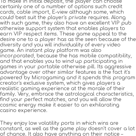
To make in initial deposit, the player can choose
certainly one of a number of options such credit
cards, cable import, E-view although some, which
could best suit the player's private requires. Along
with such game, they also have an excellent VIP pub
otherwise support system that enables players to
earn VIP respect items. These game appeal to the
desire one to a player has as the seen because of the
diversity and you will individuality of every video
game. An instant play platform was also
incorporated, because the has mobile compatibility,
and that enables you to wind up participating in
games in your portable otherwise pill. Its aggressive
advantage over other similar features is the fact it’s
powered by Microgaming and it spends this program
creator's exclusive system, which gives players a
realistic gaming experience at the morale of their
family. Very, embrace the astrological characteristics,
find your perfect matches, and you will allow the
cosmic energy make it easier to an exhilarating
casino experience.
They enjoy low volatility ports in which wins are
constant, as well as the game play doesn’t cover a lot
of chance. It also have anything on their notice –