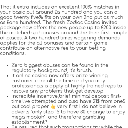
That it extra includes an excellent 100% matches in
your basic put around £a hundred and you can a
good twenty five% fits on your own 2nd put as much
as £one hundred. The fresh Zodiac Casino invited
package now offers the new people up to £200 inside
the matched up bonuses around the their first couple
of places. A two hundred times wagering demands
applies for the all bonuses and certain game
contribute an alternative fee to your betting
conditions.
Zero biggest abuses can be found in the
regulatory background, it’s brush.
It online casino now offers prize-winning
customer care all the time and you may
professionals is apply at highly trained reps to
resolve any problems that get develop.
Incredible incentive,brief minimal deposit first-
time,l've attempted and also have 21$ from one$
put,cool proper
very first I do not believe in
adverts "only step 1$ to have 80 change to enjoy
mega moolah", and therefore gambling
establishment?
Be assured that such transactions try while the