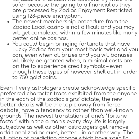
safer because the going to a financial as they
are processed by Zodiac Enjoyment Restricted
using 128-piece encryption.
The newest membership procedure from the
Zodiac Local casino is not difficult and you may
will get completed within a few minutes like many
better online casinos.
You could begin bringing fortunate that have
Lucky Zodiac from your most basic twist and you
can, even when all prizes and you will bonuses
will likely be granted when, a minimal costs are
on the to experience credit symbols – even
though these types of however shell out in order
to 750 gold coins.
Even if very astrologers create acknowledge specific
preferred character traits exhibited from the anyone
in the each of the zodiac signs’ dictate, the new
better details will be the topic away from fierce
debate, have a tendency to rather than well-known
grounds. The newest translation of one’s "fortune
factor" within the a man’s every day life is largely
subjective as well as other astrologers get remove
additional zodiac cues, better – in another way. The
situation of predicting chance which have specific