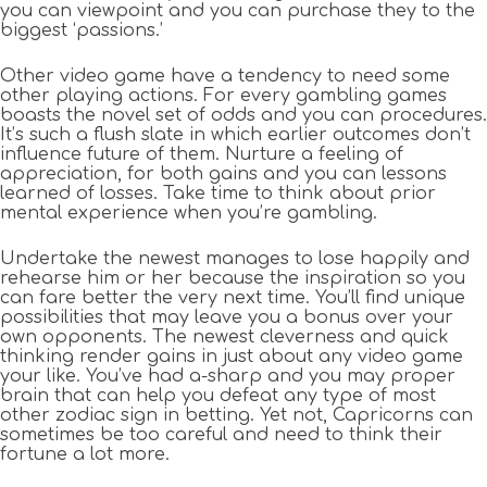
you can viewpoint and you can purchase they to the
biggest ‘passions.’
Other video game have a tendency to need some
other playing actions. For every gambling games
boasts the novel set of odds and you can procedures.
It’s such a flush slate in which earlier outcomes don’t
influence future of them. Nurture a feeling of
appreciation, for both gains and you can lessons
learned of losses. Take time to think about prior
mental experience when you’re gambling.
Undertake the newest manages to lose happily and
rehearse him or her because the inspiration so you
can fare better the very next time. You’ll find unique
possibilities that may leave you a bonus over your
own opponents. The newest cleverness and quick
thinking render gains in just about any video game
your like. You’ve had a-sharp and you may proper
brain that can help you defeat any type of most
other zodiac sign in betting. Yet not, Capricorns can
sometimes be too careful and need to think their
fortune a lot more.