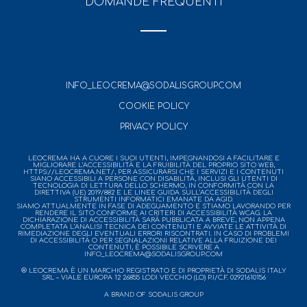
DOMANDE FREQUENTI
INFO_LEOCREMA@SODALISGROUP.COM
COOKIE POLICY
PRIVACY POLICY
LEOCREMA HA A CUORE I SUOI UTENTI, IMPEGNANDOSI A FACILITARE E
MIGLIORARE L’ACCESSIBILITÀ E LA FRUIBILITÀ DEL PROPRIO SITO WEB,
HTTPS://LEOCREMA.NET/, PER ASSICURARSI CHE I SERVIZI E I CONTENUTI
SIANO ACCESSIBILI A PERSONE CON DISABILITÀ, INCLUSI GLI UTENTI DI
TECNOLOGIA DI LETTURA DELLO SCHERMO, IN CONFORMITÀ CON LA
DIRETTIVA (UE) 2019/882 E LE LINEE GUIDA SULL’ACCESSIBILITÀ DEGLI
STRUMENTI INFORMATICI EMANATE DA AGID.
SIAMO ATTUALMENTE IN FASE DI ADEGUAMENTO E STIAMO LAVORANDO PER
RENDERE IL SITO CONFORME AI CRITERI DI ACCESSIBILITÀ WCAG. LA
DICHIARAZIONE DI ACCESSIBILITÀ SARÀ PUBBLICATA A BREVE, NON APPENA
COMPLETATA L’ANALISI TECNICA DEI CONTENUTI E AVVIATE LE ATTIVITÀ DI
RIMEDIAZIONE DEGLI EVENTUALI ERRORI RISCONTRATI. IN CASO DI PROBLEMI
DI ACCESSIBILITÀ O PER SEGNALAZIONI RELATIVE ALLA FRUIZIONE DEI
CONTENUTI, È POSSIBILE SCRIVERE A
INFO_LEOCREMA@SODALISGROUP.COM
® LEOCREMA È UN MARCHIO REGISTRATO E DI PROPRIETÀ DI SODALIS ITALY
SRL – VIALE EUROPA 12 26855 LODI VECCHIO (LO) P.I/C.F. 02921610156
A BRAND OF SODALIS GROUP