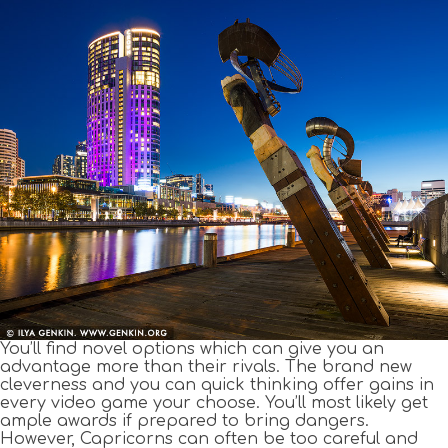
You’ll find novel options which can give you an
advantage more than their rivals. The brand new
cleverness and you can quick thinking offer gains in
every video game your choose. You’ll most likely get
ample awards if prepared to bring dangers.
However, Capricorns can often be too careful and