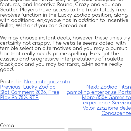
features, and Incentive Round, Crazy and you can
Scatter. Players have access to the fresh totally free
revolves function in the Lucky Zodiac position, along
with additional enjoyable has in addition to Incentive
Bullet, Wild and you can Spread out.
We may choose instant deals, however these times try
certainly not crappy. The website seems dated, with
terrible selection alternatives and you may a pursuit
bar that really needs prime spelling. He’s got the
classics and progressive interpretations of roulette,
blackjack and you may barrarat, all-in some really
good.
Posted in
Non categorizzato
Navigazione
Previous:
Lucky Zodiac
Next:
Zodiac Titan
Slot Comment 2026, Free
gambling enterprise Ports
articoli
Play 96 78% RTP
More 850+ Games to
experience Servizio
Valorizzazione delle
Conoscenze
Cerca