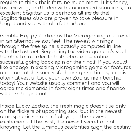
require to think their fortune much more. If it’s fancy,
fast-moving, and laden with unexpected situations, an
excellent Sagittarius is perhaps all inside the!
Sagittariuses also are proven to take pleasure in
bright and you will colorful harbors.
Gamble Happy Zodiac by the Microgaming and revel
in an alternative slot feel. The newest winnings
through the free spins is actually computed in line
with the last bet. Regarding the video game, it’s you’ll
be able to in order to both choice the entire
successful going back spin or their half. If you would
like engage in exciting Microgaming game or features
a chance at the successful having real time specialist
alternatives, unlock your own Zodiac membership
today! Your website usually comment and you will
agree the demands in forty eight times and finance
will then be put-out.
Inside Lucky Zodiac, the fresh magic doesn’t lie only
on the flickers of upcoming luck, but in the newest
atmospheric second of playing—the newest
excitement of the twist, the newest secret of not
knowing. Let the luminous celebrities align the destiny