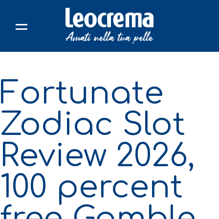
Skip
to
content
Fortunate
Zodiac Slot
Review 2026,
100 percent
free Gamble