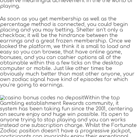
observe meaningful achievement in the the world of
playing.
As soon as you get membership as well as the
percentage method is connected, you could begin
placing and you may betting. Shelter isn’t only a
checkbox; it will be the hindrance between the
earnings and a great frozen membership. Once we
looked the platform, we think it is small to load and
easy so you can browse, that have online game,
bonuses, and you can cashier options all of the
obtainable within this a few ticks on the desktop
computer or mobile. Just like other times be
obviously much better than most other anyone, your
own zodiac signal have kind of episodes for which
you’re going to earnings.
Within the top
Gambling establishment Rewards community, it
system has been taking fun since the 2001, centering
on secure enjoy and huge win possible. It's open to
anyone trying to stop playing and you can works
instead one subscription charge. Whilst the Fortunate
Zodiac position doesn’t have a progressive jackpot,
participants can invariably enjoy their exceptional