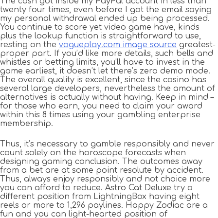
The cash got inside my PayPal account in less than
twenty four times, even before I got the email saying
my personal withdrawal ended up being processed.
You continue to score yet video game have, kinds
plus the lookup function is straightforward to use,
resting on the
vogueplay.com image source
greatest-
proper part. If you’d like more details, such bells and
whistles or betting limits, you’ll have to invest in the
game earliest, it doesn’t let there’s zero demo mode.
The overall quality is excellent, since the casino has
several large developers, nevertheless the amount of
alternatives is actually without having. Keep in mind –
for those who earn, you need to claim your award
within this 8 times using your gambling enterprise
membership.
Thus, it’s necessary to gamble responsibly and never
count solely on the horoscope forecasts when
designing gaming conclusion. The outcomes away
from a bet are at some point resolute by accident.
Thus, always enjoy responsibly and not choice more
you can afford to reduce. Astro Cat Deluxe try a
different position from LightningBox having eight
reels or more to 1,296 paylines. Happy Zodiac are a
fun and you can light-hearted position of