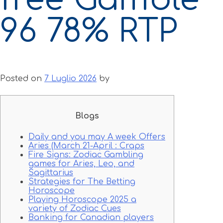
96 78% RTP
Posted on
7 Luglio 2026
by
Blogs
Daily and you may A week Offers
Aries (March 21-April : Craps
Fire Signs: Zodiac Gambling
games for Aries, Leo, and
Sagittarius
Strategies for The Betting
Horoscope
Playing Horoscope 2025 a
variety of Zodiac Cues
Banking for Canadian players