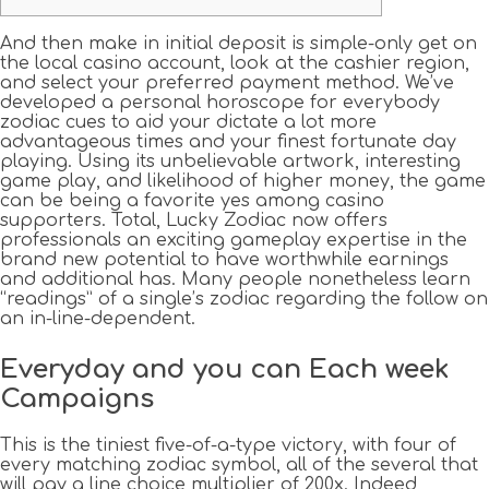
And then make in initial deposit is simple-only get on
the local casino account, look at the cashier region,
and select your preferred payment method. We’ve
developed a personal horoscope for everybody
zodiac cues to aid your dictate a lot more
advantageous times and your finest fortunate day
playing. Using its unbelievable artwork, interesting
game play, and likelihood of higher money, the game
can be being a favorite yes among casino
supporters.
Total, Lucky Zodiac now offers
professionals an exciting gameplay expertise in the
brand new potential to have worthwhile earnings
and additional has. Many people nonetheless learn
“readings” of a single’s zodiac regarding the follow on
an in-line-dependent.
Everyday and you can Each week
Campaigns
This is the tiniest five-of-a-type victory, with four of
every matching zodiac symbol, all of the several that
will pay a line choice multiplier of 200x. Indeed,