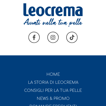
HOME
LA STORIA DI LEOCREMA
CONSIGLI PER LA TUA PELLE
NEWS & PROMO