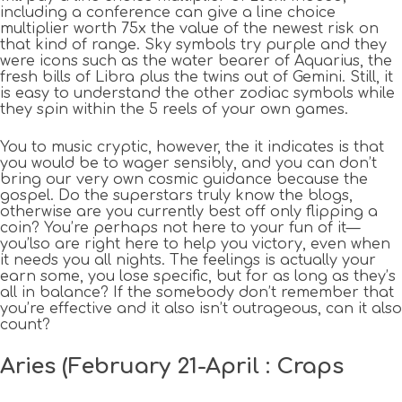
including a conference can give a line choice
multiplier worth 75x the value of the newest risk on
that kind of range. Sky symbols try purple and they
were icons such as the water bearer of Aquarius, the
fresh bills of Libra plus the twins out of Gemini. Still, it
is easy to understand the other zodiac symbols while
they spin within the 5 reels of your own games.
You to music cryptic, however, the it indicates is that
you would be to wager sensibly, and you can don’t
bring our very own cosmic guidance because the
gospel. Do the superstars truly know the blogs,
otherwise are you currently best off only flipping a
coin? You’re perhaps not here to your fun of it—
you’lso are right here to help you victory, even when
it needs you all nights. The feelings is actually your
earn some, you lose specific, but for as long as they’s
all in balance? If the somebody don’t remember that
you’re effective and it also isn’t outrageous, can it also
count?
Aries (February 21-April : Craps