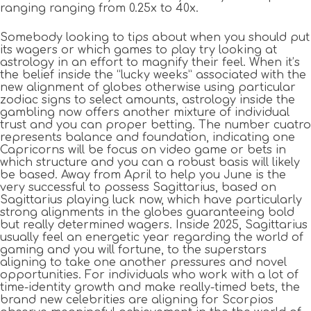
ranging ranging from 0.25x to 40x.
Somebody looking to tips about when you should put
its wagers or which games to play try looking at
astrology in an effort to magnify their feel. When it’s
the belief inside the “lucky weeks” associated with the
new alignment of globes otherwise using particular
zodiac signs to select amounts, astrology inside the
gambling now offers another mixture of individual
trust and you can proper betting. The number cuatro
represents balance and foundation, indicating one
Capricorns will be focus on video game or bets in
which structure and you can a robust basis will likely
be based. Away from April to help you June is the
very successful to possess Sagittarius, based on
Sagittarius playing luck now, which have particularly
strong alignments in the globes guaranteeing bold
but really determined wagers. Inside 2025, Sagittarius
usually feel an energetic year regarding the world of
gaming and you will fortune, to the superstars
aligning to take one another pressures and novel
opportunities. For individuals who work with a lot of
time-identity growth and make really-timed bets, the
brand new celebrities are aligning for Scorpios