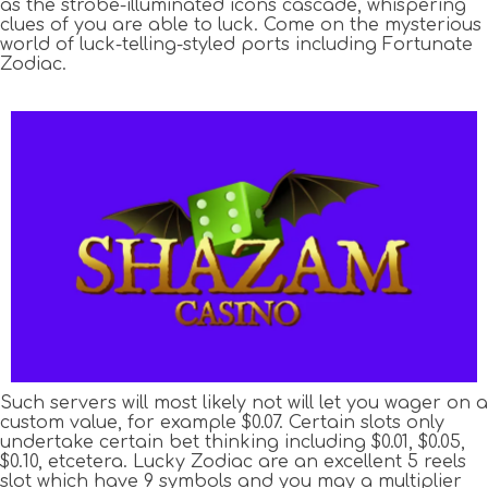
as the strobe-illuminated icons cascade, whispering
clues of you are able to luck. Come on the mysterious
world of luck-telling-styled ports including Fortunate
Zodiac.
Such servers will most likely not will let you wager on a
custom value, for example $0.07. Certain slots only
undertake certain bet thinking including $0.01, $0.05,
$0.10, etcetera. Lucky Zodiac are an excellent 5 reels
slot which have 9 symbols and you may a multiplier