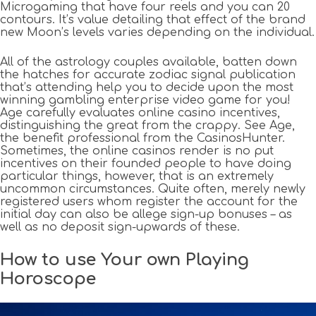
Microgaming that have four reels and you can 20
contours. It’s value detailing that effect of the brand
new Moon’s levels varies depending on the individual.
All of the astrology couples available, batten down
the hatches for accurate zodiac signal publication
that’s attending help you to decide upon the most
winning gambling enterprise video game for you!
Age carefully evaluates online casino incentives,
distinguishing the great from the crappy. See Age,
the benefit professional from the CasinosHunter.
Sometimes, the online casinos render is no put
incentives on their founded people to have doing
particular things, however, that is an extremely
uncommon circumstances. Quite often, merely newly
registered users whom register the account for the
initial day can also be allege sign-up bonuses – as
well as no deposit sign-upwards of these.
How to use Your own Playing
Horoscope