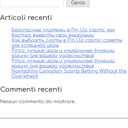
Cerca
Articoli recenti
Безопасные платежи в Pin Up casino: как
быстро вывести свои выигрыши
Как выбрать слоты в Pin Up casino: советы
для успешной игры
Pinco: лучшие игры и уникальные функции
казино для вашего удовольствия
Pinco: лучшие игры и уникальные функции
казино для вашего удовольствия
Navigating Canadian Sports Betting Without the
Overwhelm
Commenti recenti
Nessun commento da mostrare.