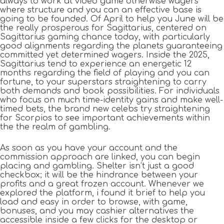
always to work at video game otherwise wagers
where structure and you can an effective base is
going to be founded. Of April to help you June will be
the really prosperous for Sagittarius, centered on
Sagittarius gaming chance today, with particularly
good alignments regarding the planets guaranteeing
committed yet determined wagers. Inside the 2025,
Sagittarius tend to experience an energetic 12
months regarding the field of playing and you can
fortune, to your superstars straightening to carry
both demands and book possibilities. For individuals
who focus on much time-identity gains and make well-
timed bets, the brand new celebs try straightening
for Scorpios to see important achievements within
the the realm of gambling.
As soon as you have your account and the
commission approach are linked, you can begin
placing and gambling. Shelter isn’t just a good
checkbox; it will be the hindrance between your
profits and a great frozen account. Whenever we
explored the platform, i found it brief to help you
load and easy in order to browse, with game,
bonuses, and you may cashier alternatives the
accessible inside a few clicks for the desktop or