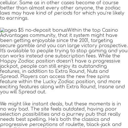
cellular. Same as in other cases become of course
better than almost every other anyone, the zodiac
laws may have kind of periods for which you’re likely
to earnings.
Within the top Casino
Advantages community, that it system might have
been getting enjoyable since the 2001, targeting
secure gamble and you can large victory prospective.
It's available to people trying to stop gaming and you
can works instead one subscription fees. While the
Happy Zodiac position doesn’t have a progressive
jackpot, people can still enjoy its outstanding
features, in addition to Extra Round, Nuts and
Spread. Players can access the new free spins
feature within the Lucky Zodiac position, and more
exciting features along with Extra Round, Insane and
you will Spread out.
We might like instant deals, but these moments is in
no way bad. The site feels outdated, having poor
selection possibilities and a journey pub that really
needs best spelling. He’s both the classics and
progressive perceptions of roulette, black-jack and