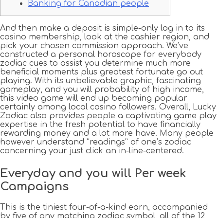
Banking for Canadian people
And then make a deposit is simple-only log in to its
casino membership, look at the cashier region, and
pick your chosen commission approach. We’ve
constructed a personal horoscope for everybody
zodiac cues to assist you determine much more
beneficial moments plus greatest fortunate go out
playing. With its unbelievable graphic, fascinating
gameplay, and you will probability of high income,
this video game will end up becoming popular
certainly among local casino followers.
Overall, Lucky
Zodiac also provides people a captivating game play
expertise in the fresh potential to have financially
rewarding money and a lot more have. Many people
however understand “readings” of one’s zodiac
concerning your just click an in-line-centered.
Everyday and you will Per week
Campaigns
This is the tiniest four-of-a-kind earn, accompanied
by five of any matching zodiac symbol, all of the 12