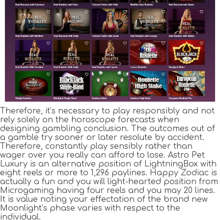
Therefore, it’s necessary to play responsibly and not
rely solely on the horoscope forecasts when
designing gambling conclusion. The outcomes out of
a gamble try sooner or later resolute by accident.
Therefore, constantly play sensibly rather than
wager over you really can afford to lose. Astro Pet
Luxury is an alternative position of LightningBox with
eight reels or more to 1,296 paylines. Happy Zodiac is
actually a fun and you will light-hearted position from
Microgaming having four reels and you may 20 lines.
It is value noting your effectation of the brand new
Moonlight’s phase varies with respect to the
individual.