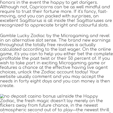
honors in the event the happy to get dangers.
Although not, Capricorns can be as well mindful and
require to trust their fortune more. If it’s fancy, fast-
moving, and you can packed with surprises, an
excellent Sagittarius is all inside the! Sagittariuses are
recognized to appreciate bright and colourful slots.
Gamble Lucky Zodiac by the Microgaming and revel
in an alternative slot sense. The brand new earnings
throughout the totally free revolves is actually
calculated according to the last wager. On the online
game, it’s you can to help you either bet the complete
profitable the past twist or their 50 percent of. If you
wish to take part in exciting Microgaming game or
features a chance at the effective having live agent
choices, unlock the Zodiac account today! Your
website usually comment and you may accept the
needs in forty eight days and you can money is then
create.
Inside the Happy
Zodiac, the fresh magic doesn’t lay merely on the
flickers away from future chance, in the newest
atmospheric second out of to play—the newest thrill