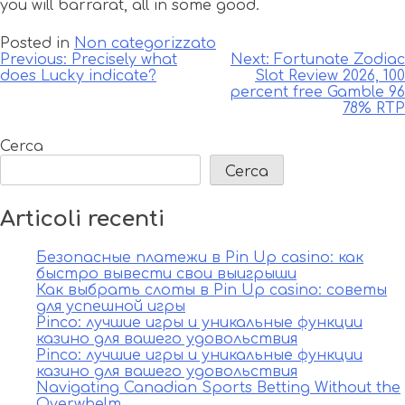
you will barrarat, all in some good.
Posted in
Non categorizzato
Navigazione
Previous:
Precisely what
Next:
Fortunate Zodiac
does Lucky indicate?
Slot Review 2026, 100
articoli
percent free Gamble 96
78% RTP
Cerca
Cerca
Articoli recenti
Безопасные платежи в Pin Up casino: как
быстро вывести свои выигрыши
Как выбрать слоты в Pin Up casino: советы
для успешной игры
Pinco: лучшие игры и уникальные функции
казино для вашего удовольствия
Pinco: лучшие игры и уникальные функции
казино для вашего удовольствия
Navigating Canadian Sports Betting Without the
Overwhelm