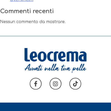
Commenti recenti
Nessun commento da mostrare.