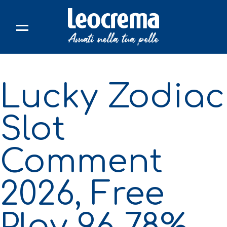
Skip
to
content
Lucky Zodiac
Slot
Comment
2026, Free
Play 96 78%