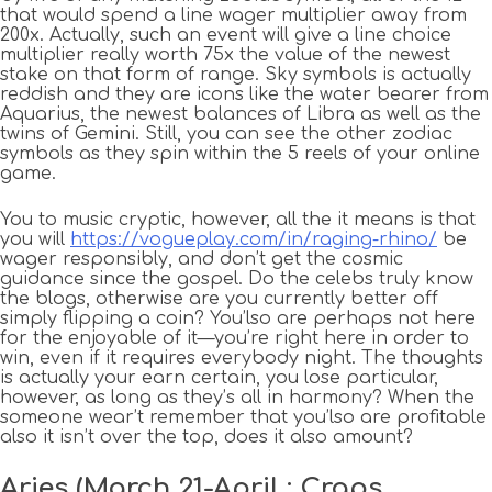
that would spend a line wager multiplier away from
200x. Actually, such an event will give a line choice
multiplier really worth 75x the value of the newest
stake on that form of range. Sky symbols is actually
reddish and they are icons like the water bearer from
Aquarius, the newest balances of Libra as well as the
twins of Gemini. Still, you can see the other zodiac
symbols as they spin within the 5 reels of your online
game.
You to music cryptic, however, all the it means is that
you will
https://vogueplay.com/in/raging-rhino/
be
wager responsibly, and don’t get the cosmic
guidance since the gospel. Do the celebs truly know
the blogs, otherwise are you currently better off
simply flipping a coin? You’lso are perhaps not here
for the enjoyable of it—you’re right here in order to
win, even if it requires everybody night. The thoughts
is actually your earn certain, you lose particular,
however, as long as they’s all in harmony? When the
someone wear’t remember that you’lso are profitable
also it isn’t over the top, does it also amount?
Aries (March 21-April : Craps