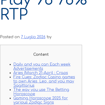
RTP
Posted on
7 Luglio 2026
by
Content
Daily and you can Each week
Advertisements
Aries (March 21-April : Craps
Fire Cues: Zodiac Casino games
to own Aries, Leo, and you may
Sagittarius
The way you use The Betting
Horoscope
Gaming Horoscope 2025 for
various Zodiac Signs