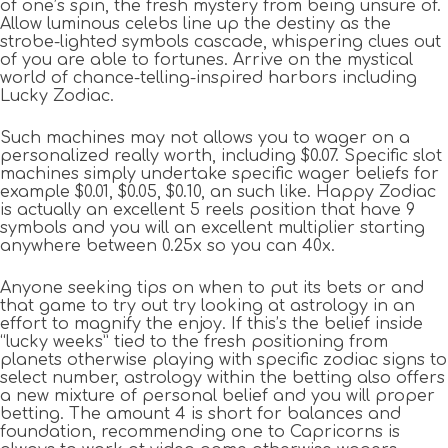
of one’s spin, the fresh mystery from being unsure of.
Allow luminous celebs line up the destiny as the
strobe-lighted symbols cascade, whispering clues out
of you are able to fortunes. Arrive on the mystical
world of chance-telling-inspired harbors including
Lucky Zodiac.
Such machines may not allows you to wager on a
personalized really worth, including $0.07. Specific slot
machines simply undertake specific wager beliefs for
example $0.01, $0.05, $0.10, an such like. Happy Zodiac
is actually an excellent 5 reels position that have 9
symbols and you will an excellent multiplier starting
anywhere between 0.25x so you can 40x.
Anyone seeking tips on when to put its bets or and
that game to try out try looking at astrology in an
effort to magnify the enjoy. If this’s the belief inside
“lucky weeks” tied to the fresh positioning from
planets otherwise playing with specific zodiac signs to
select number, astrology within the betting also offers
a new mixture of personal belief and you will proper
betting. The amount 4 is short for balances and
foundation, recommending one to Capricorns is