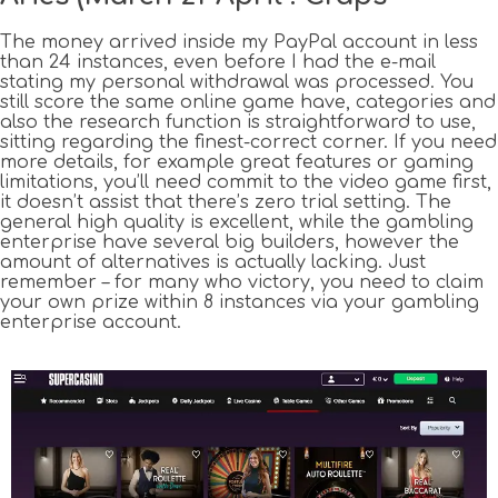
The money arrived inside my PayPal account in less
than 24 instances, even before I had the e-mail
stating my personal withdrawal was processed. You
still score the same online game have, categories and
also the research function is straightforward to use,
sitting regarding the finest-correct corner. If you need
more details, for example great features or gaming
limitations, you’ll need commit to the video game first,
it doesn’t assist that there’s zero trial setting. The
general high quality is excellent, while the gambling
enterprise have several big builders, however the
amount of alternatives is actually lacking. Just
remember – for many who victory, you need to claim
your own prize within 8 instances via your gambling
enterprise account.