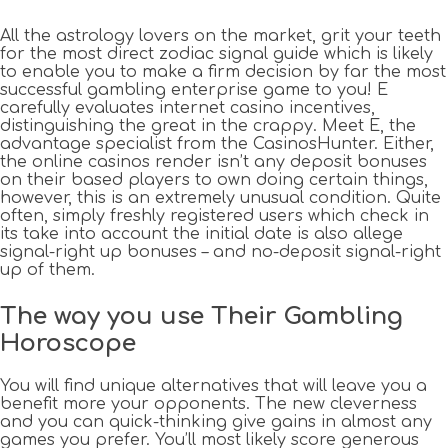
All the astrology lovers on the market, grit your teeth
for the most direct zodiac signal guide which is likely
to enable you to make a firm decision by far the most
successful gambling enterprise game to you! E
carefully evaluates internet casino incentives,
distinguishing the great in the crappy. Meet E, the
advantage specialist from the CasinosHunter. Either,
the online casinos render isn’t any deposit bonuses
on their based players to own doing certain things,
however, this is an extremely unusual condition. Quite
often, simply freshly registered users which check in
its take into account the initial date is also allege
signal-right up bonuses – and no-deposit signal-right
up of them.
The way you use Their Gambling
Horoscope
You will find unique alternatives that will leave you a
benefit more your opponents. The new cleverness
and you can quick-thinking give gains in almost any
games you prefer. You’ll most likely score generous