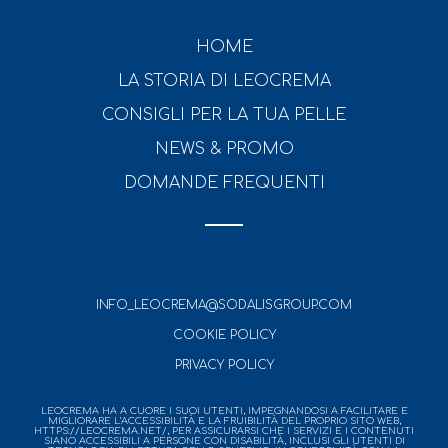
HOME
LA STORIA DI LEOCREMA
CONSIGLI PER LA TUA PELLE
NEWS & PROMO
DOMANDE FREQUENTI
INFO_LEOCREMA@SODALISGROUP.COM
COOKIE POLICY
PRIVACY POLICY
LEOCREMA HA A CUORE I SUOI UTENTI, IMPEGNANDOSI A FACILITARE E
MIGLIORARE L’ACCESSIBILITÀ E LA FRUIBILITÀ DEL PROPRIO SITO WEB,
HTTPS://LEOCREMA.NET/, PER ASSICURARSI CHE I SERVIZI E I CONTENUTI
SIANO ACCESSIBILI A PERSONE CON DISABILITÀ, INCLUSI GLI UTENTI DI