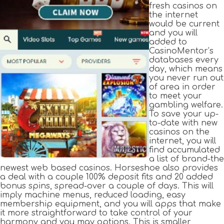
fresh casinos on
the internet
would be current
and you will
added to
CasinoMentor’s
databases every
day, which means
you never run out
of area in order
to meet your
gambling welfare.
To save your up-
to-date with new
casinos on the
internet, you will
find accumulated
a list of brand-the
newest web based casinos. Horseshoe also provides
a deal with a couple 100% deposit fits and 20 added
bonus spins, spread-over a couple of days. This will
imply machine menus, reduced loading, easy
membership equipment, and you will apps that make
it more straightforward to take control of your
harmony and you may options. This is smaller