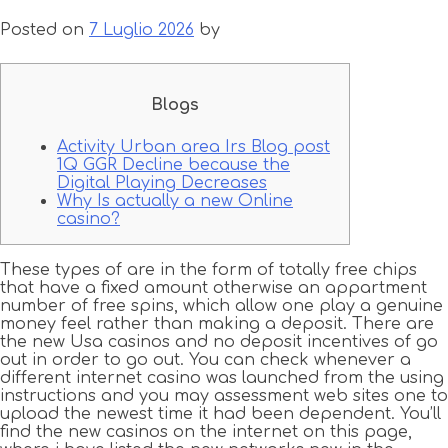
Posted on
7 Luglio 2026
by
Blogs
Activity Urban area Irs Blog post
1Q GGR Decline because the
Digital Playing Decreases
Why Is actually a new Online
casino?
These types of are in the form of totally free chips
that have a fixed amount otherwise an appartment
number of free spins, which allow one play a genuine
money feel rather than making a deposit. There are
the new Usa casinos and no deposit incentives of go
out in order to go out. You can check whenever a
different internet casino was launched from the using
instructions and you may assessment web sites one to
upload the newest time it had been dependent.
You’ll
find the new casinos on the internet on this page,