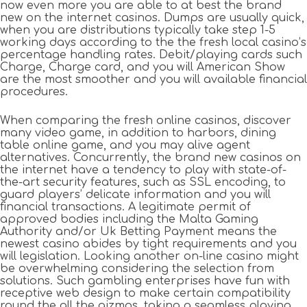
now even more you are able to at best the brand
new on the internet casinos. Dumps are usually quick,
when you are distributions typically take step 1-5
working days according to the the fresh local casino’s
percentage handling rates. Debit/playing cards such
Charge, Charge card, and you will American Show
are the most smoother and you will available financial
procedures.
When comparing the fresh online casinos, discover
many video game, in addition to harbors, dining
table online game, and you may alive agent
alternatives. Concurrently, the brand new casinos on
the internet have a tendency to play with state-of-
the-art security features, such as SSL encoding, to
guard players’ delicate information and you will
financial transactions. A legitimate permit of
approved bodies including the Malta Gaming
Authority and/or Uk Betting Payment means the
newest casino abides by tight requirements and you
will legislation. Looking another on-line casino might
be overwhelming considering the selection from
solutions. Such gambling enterprises have fun with
receptive web design to make certain compatibility
round the all the gizmos, taking a seamless playing