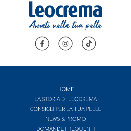
HOME
LA STORIA DI LEOCREMA
CONSIGLI PER LA TUA PELLE
NEWS & PROMO
DOMANDE FREQUENTI