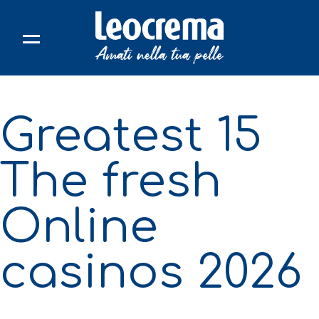
Skip
to
content
Greatest 15
The fresh
Online
casinos 2026