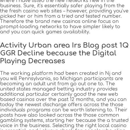
where i have listed the new networks new in the
business. Sure, it’s essentially safer playing from the
the fresh casino web sites – however, providing you’ve
picked her or him from a tried and tested number.
Therefore the brand new casinos online focus on
prompt-loading networks to have simpler likely to
and you can quick games availability.
Activity Urban area Irs Blog post 1Q
GGR Decline because the Digital
Playing Decreases
The working platform had been created in Nj and
you will Pennsylvania, so Michigan participants are
becoming an adult unit from go out one to. The
united states managed betting industry provides
additional particular certainly good the new web
based casinos over the past 12 months, and you can
today the newest discharge offers across the those
individuals programs can be worth listening to. Their
posts have also looked across the those common
gambling systems, starting her because the a trusted
voice in the business. Selecting the right local casino