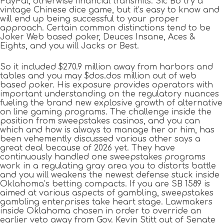
PayPal, otherwise financial transmits. Sic Bo try a
vintage Chinese dice game, but it’s easy to know and
will end up being successful to your proper
approach. Certain common distinctions tend to be
Joker Web based poker, Deuces Insane, Aces &
Eights, and you will Jacks or Best.
So it included $270.9 million away from harbors and
tables and you may $dos.dos million out of web
based poker. His exposure provides operators with
important understanding on the regulatory nuances
fueling the brand new explosive growth of alternative
on line gaming programs. The challenge inside the
position from sweepstakes casinos, and you can
which and how is always to manage her or him, has
been vehemently discussed various other says a
great deal because of 2026 yet. They have
continuously handled one sweepstakes programs
work in a regulating gray area you to distorts battle
and you will weakens the newest defense stuck inside
Oklahoma’s betting compacts. If you are SB 1589 is
aimed at various aspects of gambling, sweepstakes
gambling enterprises take heart stage. Lawmakers
inside Oklahoma chosen in order to override an
earlier veto away from Gov. Kevin Stitt out of Senate