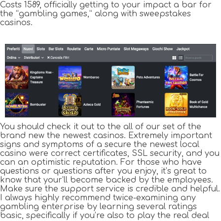
Costs 1589, officially getting to your impact a bar for
the “gambling games,” along with sweepstakes
casinos.
You should check it out to the all of our set of the
brand new the newest casinos. Extremely important
signs and symptoms of a secure the newest local
casino were correct certificates, SSL security, and you
can an optimistic reputation. For those who have
questions or questions after you enjoy, it’s great to
know that your’ll become backed by the employees.
Make sure the support service is credible and helpful.
I always highly recommend twice-examining any
gambling enterprise by learning several ratings
basic, specifically if you’re also to play the real deal