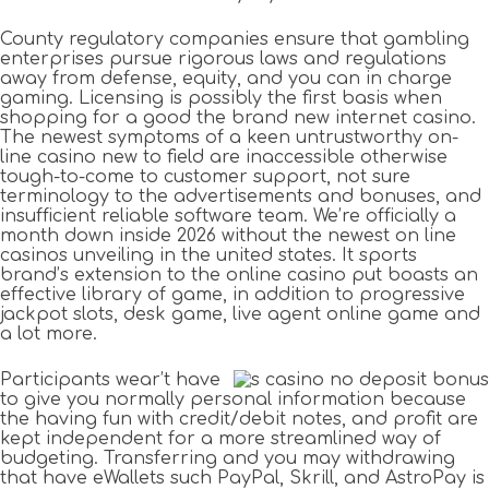
County regulatory companies ensure that gambling
enterprises pursue rigorous laws and regulations
away from defense, equity, and you can in charge
gaming. Licensing is possibly the first basis when
shopping for a good the brand new internet casino.
The newest symptoms of a keen untrustworthy on-
line casino new to field are inaccessible otherwise
tough-to-come to customer support, not sure
terminology to the advertisements and bonuses, and
insufficient reliable software team. We’re officially a
month down inside 2026 without the newest on line
casinos unveiling in the united states. It sports
brand’s extension to the online casino put boasts an
effective library of game, in addition to progressive
jackpot slots, desk game, live agent online game and
a lot more.
Participants wear’t have
to give you normally personal information because
the having fun with credit/debit notes, and profit are
kept independent for a more streamlined way of
budgeting. Transferring and you may withdrawing
that have eWallets such PayPal, Skrill, and AstroPay is