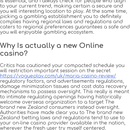
is essential, and i always check for people who align
to your current trend, making certain a secure and
you will interesting location to play. At the same time,
picking a gambling establishment you to definitely
complies having regional laws and regulations and
caters to regional preferences guarantees a safe and
you will enjoyable gambling ecosystem.
Why Is actually a new Online
casino?
Critics has cautioned your compacted schedule you
will restriction important session on the secret
https://vogueplay.com/uk/maria-casino-review/
regulatory factors, and advertisements regulations,
damage minimization tissues and cost data recovery
mechanisms to possess oversight. This really is meant
to intimate regulating openings having historically
welcome overseas organization to a target The
brand new Zealand consumers instead oversight.
Authorities have made clear you to The brand new
Zealand betting laws and regulations tend to use to
your on-line casino provider available in the nation,
wherever the fresh user try myself centered.