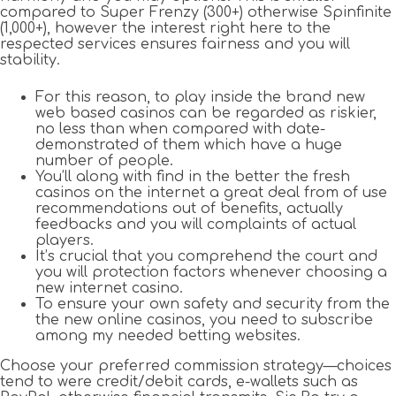
compared to Super Frenzy (300+) otherwise Spinfinite
(1,000+), however the interest right here to the
respected services ensures fairness and you will
stability.
For this reason, to play inside the brand new
web based casinos can be regarded as riskier,
no less than when compared with date-
demonstrated of them which have a huge
number of people.
You’ll along with find in the better the fresh
casinos on the internet a great deal from of use
recommendations out of benefits, actually
feedbacks and you will complaints of actual
players.
It’s crucial that you comprehend the court and
you will protection factors whenever choosing a
new internet casino.
To ensure your own safety and security from the
the new online casinos, you need to subscribe
among my needed betting websites.
Choose your preferred commission strategy—choices
tend to were credit/debit cards, e-wallets such as