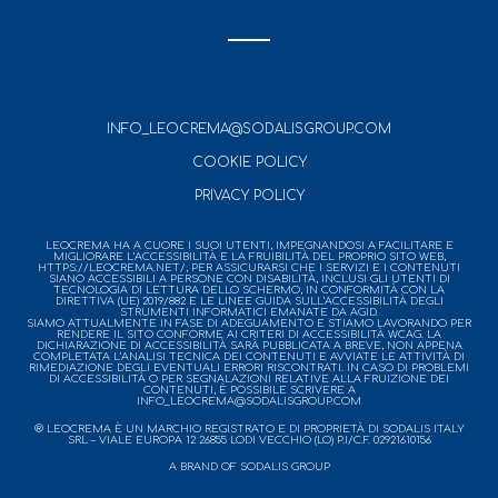
INFO_LEOCREMA@SODALISGROUP.COM
COOKIE POLICY
PRIVACY POLICY
LEOCREMA HA A CUORE I SUOI UTENTI, IMPEGNANDOSI A FACILITARE E
MIGLIORARE L’ACCESSIBILITÀ E LA FRUIBILITÀ DEL PROPRIO SITO WEB,
HTTPS://LEOCREMA.NET/, PER ASSICURARSI CHE I SERVIZI E I CONTENUTI
SIANO ACCESSIBILI A PERSONE CON DISABILITÀ, INCLUSI GLI UTENTI DI
TECNOLOGIA DI LETTURA DELLO SCHERMO, IN CONFORMITÀ CON LA
DIRETTIVA (UE) 2019/882 E LE LINEE GUIDA SULL’ACCESSIBILITÀ DEGLI
STRUMENTI INFORMATICI EMANATE DA AGID.
SIAMO ATTUALMENTE IN FASE DI ADEGUAMENTO E STIAMO LAVORANDO PER
RENDERE IL SITO CONFORME AI CRITERI DI ACCESSIBILITÀ WCAG. LA
DICHIARAZIONE DI ACCESSIBILITÀ SARÀ PUBBLICATA A BREVE, NON APPENA
COMPLETATA L’ANALISI TECNICA DEI CONTENUTI E AVVIATE LE ATTIVITÀ DI
RIMEDIAZIONE DEGLI EVENTUALI ERRORI RISCONTRATI. IN CASO DI PROBLEMI
DI ACCESSIBILITÀ O PER SEGNALAZIONI RELATIVE ALLA FRUIZIONE DEI
CONTENUTI, È POSSIBILE SCRIVERE A
INFO_LEOCREMA@SODALISGROUP.COM
® LEOCREMA È UN MARCHIO REGISTRATO E DI PROPRIETÀ DI SODALIS ITALY
SRL – VIALE EUROPA 12 26855 LODI VECCHIO (LO) P.I/C.F. 02921610156
A BRAND OF SODALIS GROUP