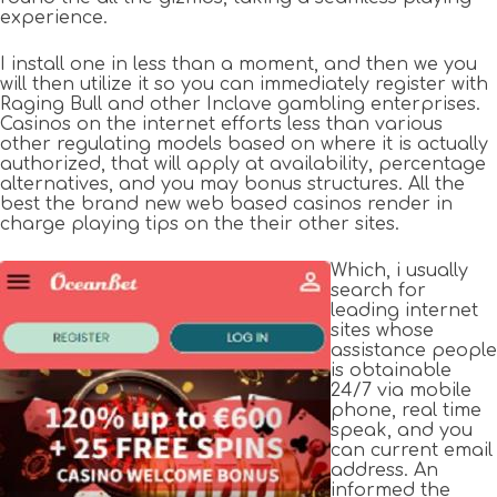
experience.
I install one in less than a moment, and then we you
will then utilize it so you can immediately register with
Raging Bull and other Inclave gambling enterprises.
Casinos on the internet efforts less than various
other regulating models based on where it is actually
authorized, that will apply at availability, percentage
alternatives, and you may bonus structures. All the
best the brand new web based casinos render in
charge playing tips on the their other sites.
Which, i usually
search for
leading internet
sites whose
assistance people
is obtainable
24/7 via mobile
phone, real time
speak, and you
can current email
address. An
informed the