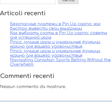
Cerca
Articoli recenti
Безопасные платежи в Pin Up casino: как
быстро вывести свои выигрыши
Как выбрать слоты в Pin Up casino: советы
для успешной игры
Pinco: лучшие игры и уникальные функции
казино для вашего удовольствия
Pinco: лучшие игры и уникальные функции
казино для вашего удовольствия
Navigating Canadian Sports Betting Without the
Overwhelm
Commenti recenti
Nessun commento da mostrare.