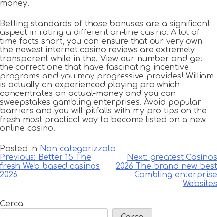
money.
Betting standards of those bonuses are a significant
aspect in rating a different on-line casino. A lot of
time facts short, you can ensure that our very own
the newest internet casino reviews are extremely
transparent while in the. View our number and get
the correct one that have fascinating incentive
programs and you may progressive provides! William
is actually an experienced playing pro which
concentrates on actual-money and you can
sweepstakes gambling enterprises. Avoid popular
barriers and you will pitfalls with my pro tips on the
fresh most practical way to become listed on a new
online casino.
Posted in
Non categorizzato
Navigazione
Previous:
Better 15 The
Next:
greatest Casinos
fresh Web based casinos
2026 The brand new best
articoli
2026
Gambling enterprise
Websites
Cerca