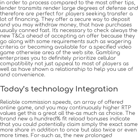
in order to process compared to the most other tips,
lender transmits render large degrees of defense and
therefore are perfect for players seeking transfer a
lot of financing. They offer a secure way to deposit
and you may withdraw money, that have purchases
usually canned fast. It's necessary to check always the
new T&Cs ahead of accepting an offer because they
go along with some requirements such as wagering
criteria or becoming available for a specified video
game otherwise area of the web site. Gambling
enterprises you to definitely prioritize cellular
compatibility not just appeal to most of players as
well as have shown a relationship to help you use of
and convenience.
Today’s technology Integration
Reliable commission speeds, an array of offered
online game, and you may continuously higher RTP
values get this a great all the-as much as choice. The
brand new a hundred% fit reload bonuses indicate
that you could potentially claim simply the exact same
more share in addition to once but also twice or even
more times. For-such as, the new prolonged