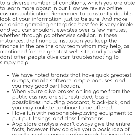
to a diverse number of conditions, which you are able
to learn more about in our How we review online
casinos publication. Remember to constantly double-
look at your information, just to be sure. And make
an online gambling enterprise best fee is very simple
and you can shouldn't elevates over a few minutes,
whether through pc otherwise cellular. In these
instances, the financial institution you keep the
finance in the are the only team whom may help, as
mentioned for the greatest web site, and you will
don't offer people alive cam troubleshooting to
simply help.
We have noted brands that have quick greatest
dumps, mobile software, ample bonuses, and
you may good certification.
When you’re alive broker online game from the
public casinos are still restricted, basic
possibilities including baccarat, black-jack, and
you may roulette continue to be offered.
Have fun with responsible-playing equipment to
put put, losings, and class limitations.
App store analysis wear’t always give the entire
facts, however they do give you a basic idea of