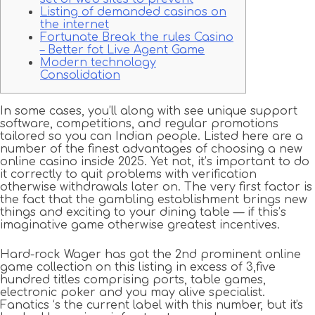
Listing of demanded casinos on
the internet
Fortunate Break the rules Casino
– Better fot Live Agent Game
Modern technology
Consolidation
In some cases, you’ll along with see unique support
software, competitions, and regular promotions
tailored so you can Indian people. Listed here are a
number of the finest advantages of choosing a new
online casino inside 2025. Yet not, it’s important to do
it correctly to quit problems with verification
otherwise withdrawals later on.
The very first factor is
the fact that the gambling establishment brings new
things and exciting to your dining table — if this’s
imaginative game otherwise greatest incentives.
Hard-rock Wager has got the 2nd prominent online
game collection on this listing in excess of 3,five
hundred titles comprising ports, table games,
electronic poker and you may alive specialist.
Fanatics ‘s the current label with this number, but it's