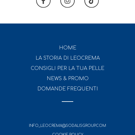
HOME
LA STORIA DI LEOCREMA
CONSIGLI PER LA TUA PELLE
NEWS & PROMO
DOMANDE FREQUENTI
INFO_LEOCREMA@SODALISGROUP.COM
COOKIE POLICY