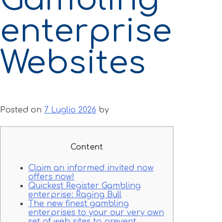
enterprise
Websites
Posted on
7 Luglio 2026
by
Content
Claim an informed invited now
offers now!
Quickest Register Gambling
enterprise: Raging Bull
The new finest gambling
enterprises to your our very own
set of web sites to prevent