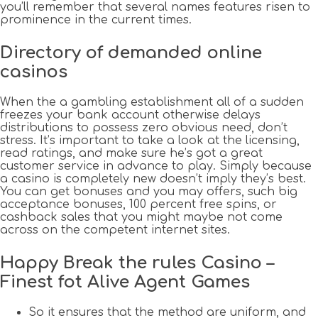
you’ll remember that several names features risen to
prominence in the current times.
Directory of demanded online
casinos
When the a gambling establishment all of a sudden
freezes your bank account otherwise delays
distributions to possess zero obvious need, don’t
stress. It’s important to take a look at the licensing,
read ratings, and make sure he’s got a great
customer service in advance to play. Simply because
a casino is completely new doesn’t imply they’s best.
You can get bonuses and you may offers, such big
acceptance bonuses, 100 percent free spins, or
cashback sales that you might maybe not come
across on the competent internet sites.
Happy Break the rules Casino –
Finest fot Alive Agent Games
So it ensures that the method are uniform, and