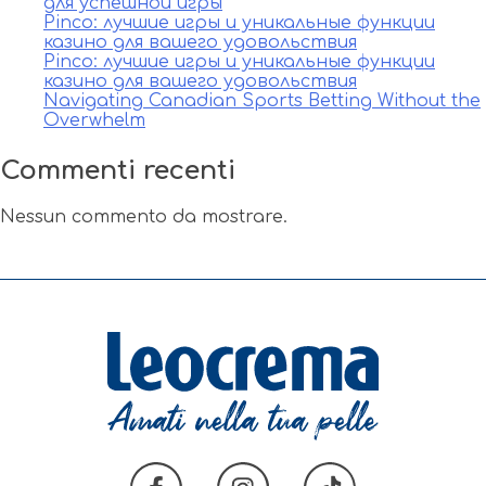
для успешной игры
Pinco: лучшие игры и уникальные функции
казино для вашего удовольствия
Pinco: лучшие игры и уникальные функции
казино для вашего удовольствия
Navigating Canadian Sports Betting Without the
Overwhelm
Commenti recenti
Nessun commento da mostrare.