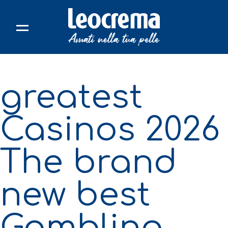
Skip
to
content
greatest
Casinos 2026
The brand
new best
Gambling