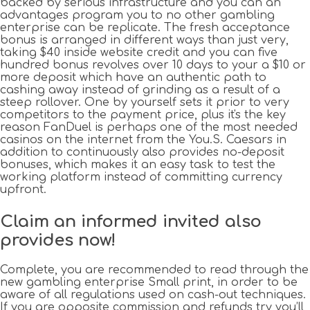
backed by serious infrastructure and you can an
advantages program you to no other gambling
enterprise can be replicate. The fresh acceptance
bonus is arranged in different ways than just very,
taking $40 inside website credit and you can five
hundred bonus revolves over 10 days to your a $10 or
more deposit which have an authentic path to
cashing away instead of grinding as a result of a
steep rollover. One by yourself sets it prior to very
competitors to the payment price, plus it's the key
reason FanDuel is perhaps one of the most needed
casinos on the internet from the You.S. Caesars in
addition to continuously also provides no-deposit
bonuses, which makes it an easy task to test the
working platform instead of committing currency
upfront.
Claim an informed invited also
provides now!
Complete, you are recommended to read through the
new gambling enterprise Small print, in order to be
aware of all regulations used on cash-out techniques.
If you are opposite commission and refunds try you’ll