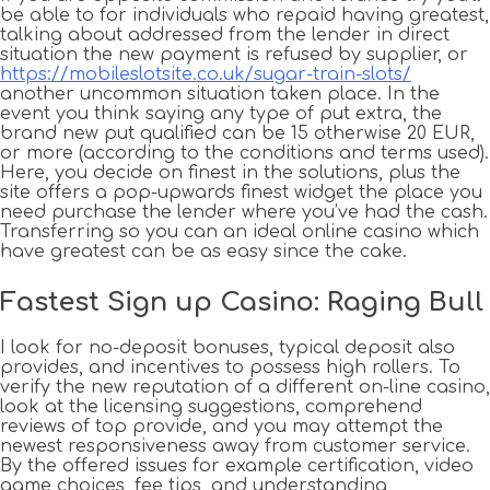
be able to for individuals who repaid having greatest,
talking about addressed from the lender in direct
situation the new payment is refused by supplier, or
https://mobileslotsite.co.uk/sugar-train-slots/
another uncommon situation taken place. In the
event you think saying any type of put extra, the
brand new put qualified can be 15 otherwise 20 EUR,
or more (according to the conditions and terms used).
Here, you decide on finest in the solutions, plus the
site offers a pop-upwards finest widget the place you
need purchase the lender where you’ve had the cash.
Transferring so you can an ideal online casino which
have greatest can be as easy since the cake.
Fastest Sign up Casino: Raging Bull
I look for no-deposit bonuses, typical deposit also
provides, and incentives to possess high rollers. To
verify the new reputation of a different on-line casino,
look at the licensing suggestions, comprehend
reviews of top provide, and you may attempt the
newest responsiveness away from customer service.
By the offered issues for example certification, video
game choices, fee tips, and understanding