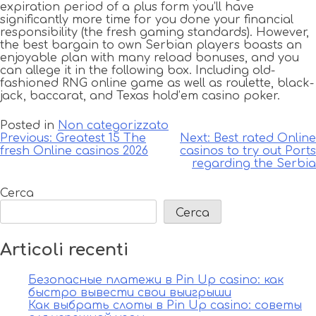
expiration period of a plus form you’ll have
significantly more time for you done your financial
responsibility (the fresh gaming standards). However,
the best bargain to own Serbian players boasts an
enjoyable plan with many reload bonuses, and you
can allege it in the following box. Including old-
fashioned RNG online game as well as roulette, black-
jack, baccarat, and Texas hold’em casino poker.
Posted in
Non categorizzato
Navigazione
Previous:
Greatest 15 The
Next:
Best rated Online
fresh Online casinos 2026
casinos to try out Ports
articoli
regarding the Serbia
Cerca
Cerca
Articoli recenti
Безопасные платежи в Pin Up casino: как
быстро вывести свои выигрыши
Как выбрать слоты в Pin Up casino: советы