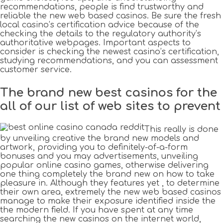
recommendations, people is find trustworthy and
reliable the new web based casinos. Be sure the fresh
local casino’s certification advice because of the
checking the details to the regulatory authority’s
authoritative webpages. Important aspects to
consider is checking the newest casino’s certification,
studying recommendations, and you can assessment
customer service.
The brand new best casinos for the
all of our list of web sites to prevent
This really is done
by unveiling creative the brand new models and
artwork, providing you to definitely-of-a-form
bonuses and you may advertisements, unveiling
popular online casino games, otherwise delivering
one thing completely the brand new on how to take
pleasure in. Although they features yet , to determine
their own area, extremely the new web based casinos
manage to make their exposure identified inside the
the modern field. If you have spent at any time
searching the new casinos on the internet world,