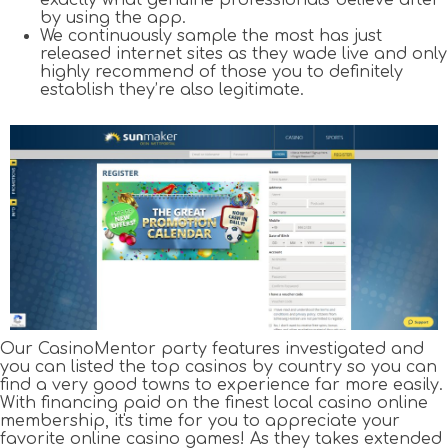
exactly what genuine professionals believe after
by using the app.
We continuously sample the most has just
released internet sites as they wade live and only
highly recommend of those you to definitely
establish they’re also legitimate.
Our CasinoMentor party features investigated and
you can listed the top casinos by country so you can
find a very good towns to experience far more easily.
With financing paid on the finest local casino online
membership, it's time for you to appreciate your
favorite online casino games! As they takes extended