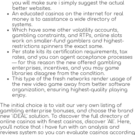
you will make sure i simply suggest the actual
better websites.
An educated casinos on the internet for real
money is to assistance a wide directory of
systems.
Which have some other volatility accounts,
gambling constraints, and RTPs, online slots
work on smaller-fund gamblers and highest-
restrictions spinners the exact same.
Per state kits its certification requirements, tax
rates, and you can agent acceptance processes
— for this reason the new offered gambling
enterprises, incentives, and you may game
libraries disagree from the condition.
This type of the fresh networks render usage of
the new video game away from better software
organization, ensuring highest-quality playing
enjoy.
The initial choice is to visit our very own listing of
gambling enterprise bonuses, and choose the brand
new 'iDEAL' solution. To discover the full directory of
online casinos with finest casinos, discover 'All'. Here,
you'll notice that i have fun with an analysis and
reviews system so you can evaluate casinos according