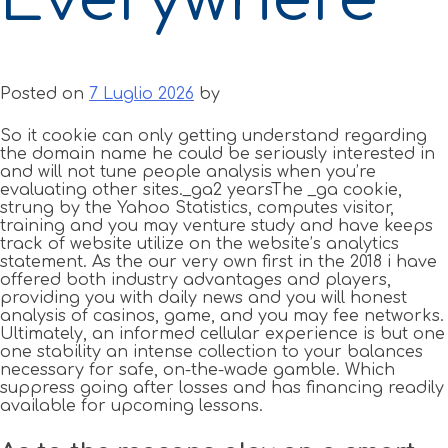
Posted on
7 Luglio 2026
by
So it cookie can only getting understand regarding
the domain name he could be seriously interested in
and will not tune people analysis when you’re
evaluating other sites._ga2 yearsThe _ga cookie,
strung by the Yahoo Statistics, computes visitor,
training and you may venture study and have keeps
track of website utilize on the website’s analytics
statement.
As the our very own first in the 2018 i have
offered both industry advantages and players,
providing you with daily news and you will honest
analysis of casinos, game, and you may fee networks.
Ultimately, an informed cellular experience is but one
one stability an intense collection to your balances
necessary for safe, on-the-wade gamble. Which
suppress going after losses and has financing readily
available for upcoming lessons.