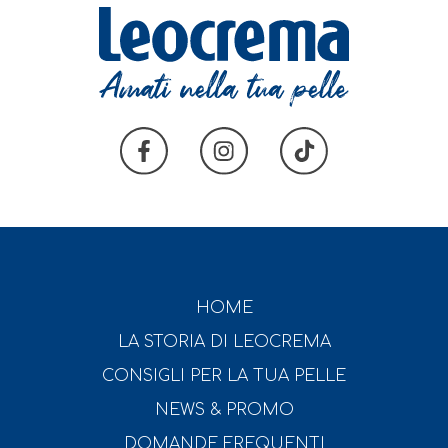
HOME
LA STORIA DI LEOCREMA
CONSIGLI PER LA TUA PELLE
NEWS & PROMO
DOMANDE FREQUENTI