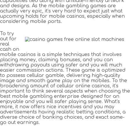
capabilities tied along with affiliate-friendly artwork
and designs. As the mobile gambling games are
actually very epic, it’s very hard to expect just what
upcoming holds for mobile casinos, especially when
considering mobile ports.
To try
out for
real
cash on
mobile casinos is a simple techniques that involves
placing money, claiming bonuses, and you can
withdrawing payouts using safer and you will much
easier commission actions. These game is optimized
to possess cellular gamble, delivering high-quality
image and smooth game play on the mobiles. To the
broadening amount of cellular online casinos, it’s
important to think several aspects when choosing the
best mobile gambling enterprise designed for an
enjoyable and you will safer playing sense. What’s
more, it now offers nice incentives and you may
advertisements having realistic betting conditions, a
diverse choice of banking choices, and exact same-
go out earnings.