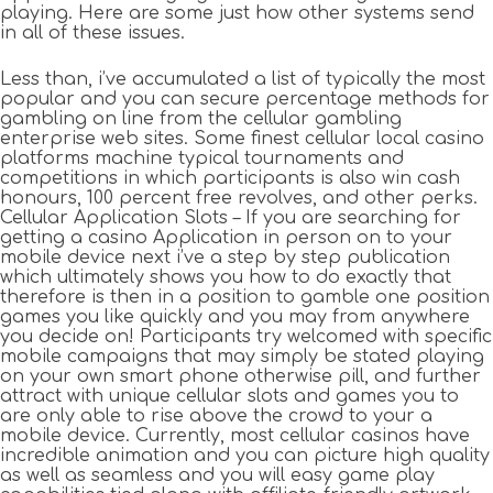
playing. Here are some just how other systems send
in all of these issues.
Less than, i’ve accumulated a list of typically the most
popular and you can secure percentage methods for
gambling on line from the cellular gambling
enterprise web sites. Some finest cellular local casino
platforms machine typical tournaments and
competitions in which participants is also win cash
honours, 100 percent free revolves, and other perks.
Cellular Application Slots – If you are searching for
getting a casino Application in person on to your
mobile device next i’ve a step by step publication
which ultimately shows you how to do exactly that
therefore is then in a position to gamble one position
games you like quickly and you may from anywhere
you decide on! Participants try welcomed with specific
mobile campaigns that may simply be stated playing
on your own smart phone otherwise pill, and further
attract with unique cellular slots and games you to
are only able to rise above the crowd to your a
mobile device. Currently, most cellular casinos have
incredible animation and you can picture high quality
as well as seamless and you will easy game play