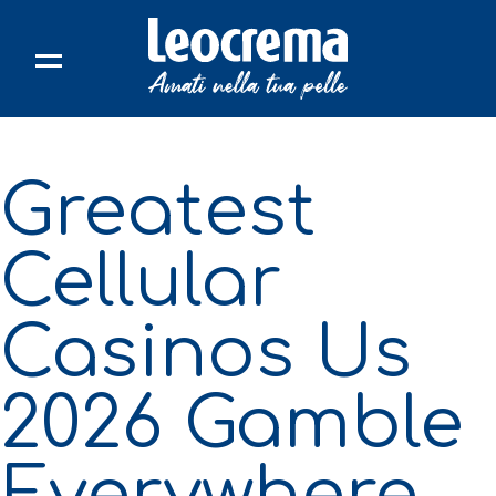
Skip
to
content
Greatest
Cellular
Casinos Us
2026 Gamble
Everywhere