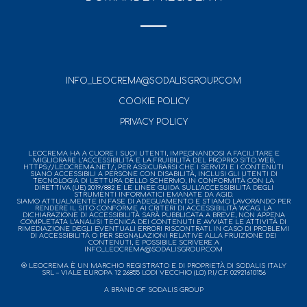
INFO_LEOCREMA@SODALISGROUP.COM
COOKIE POLICY
PRIVACY POLICY
LEOCREMA HA A CUORE I SUOI UTENTI, IMPEGNANDOSI A FACILITARE E
MIGLIORARE L’ACCESSIBILITÀ E LA FRUIBILITÀ DEL PROPRIO SITO WEB,
HTTPS://LEOCREMA.NET/, PER ASSICURARSI CHE I SERVIZI E I CONTENUTI
SIANO ACCESSIBILI A PERSONE CON DISABILITÀ, INCLUSI GLI UTENTI DI
TECNOLOGIA DI LETTURA DELLO SCHERMO, IN CONFORMITÀ CON LA
DIRETTIVA (UE) 2019/882 E LE LINEE GUIDA SULL’ACCESSIBILITÀ DEGLI
STRUMENTI INFORMATICI EMANATE DA AGID.
SIAMO ATTUALMENTE IN FASE DI ADEGUAMENTO E STIAMO LAVORANDO PER
RENDERE IL SITO CONFORME AI CRITERI DI ACCESSIBILITÀ WCAG. LA
DICHIARAZIONE DI ACCESSIBILITÀ SARÀ PUBBLICATA A BREVE, NON APPENA
COMPLETATA L’ANALISI TECNICA DEI CONTENUTI E AVVIATE LE ATTIVITÀ DI
RIMEDIAZIONE DEGLI EVENTUALI ERRORI RISCONTRATI. IN CASO DI PROBLEMI
DI ACCESSIBILITÀ O PER SEGNALAZIONI RELATIVE ALLA FRUIZIONE DEI
CONTENUTI, È POSSIBILE SCRIVERE A
INFO_LEOCREMA@SODALISGROUP.COM
® LEOCREMA È UN MARCHIO REGISTRATO E DI PROPRIETÀ DI SODALIS ITALY
SRL – VIALE EUROPA 12 26855 LODI VECCHIO (LO) P.I/C.F. 02921610156
A BRAND OF SODALIS GROUP