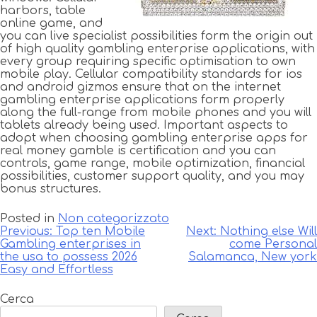
harbors, table
online game, and
you can live specialist possibilities form the origin out
of high quality gambling enterprise applications, with
every group requiring specific optimisation to own
mobile play. Cellular compatibility standards for ios
and android gizmos ensure that on the internet
gambling enterprise applications form properly
along the full-range from mobile phones and you will
tablets already being used. Important aspects to
adopt when choosing gambling enterprise apps for
real money gamble is certification and you can
controls, game range, mobile optimization, financial
possibilities, customer support quality, and you may
bonus structures.
Posted in
Non categorizzato
Navigazione
Previous:
Top ten Mobile
Next:
Nothing else Will
Gambling enterprises in
come Personal
articoli
the usa to possess 2026
Salamanca, New york
Easy and Effortless
Cerca