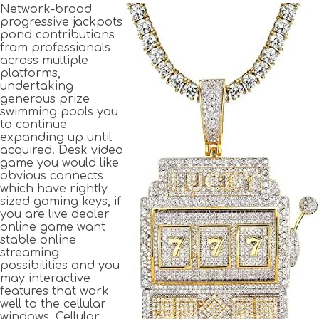
Network-broad
progressive jackpots
pond contributions
from professionals
across multiple
platforms,
undertaking
generous prize
swimming pools you
to continue
expanding up until
acquired. Desk video
game you would like
obvious connects
which have rightly
sized gaming keys, if
you are live dealer
online game want
stable online
streaming
possibilities and you
may interactive
features that work
well to the cellular
windows. Cellular