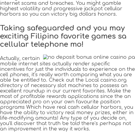
internet scams and breaches. You might gamble
highest volatility and progressive jackpot cellular
harbors so you can victory big dollars honors.
Taking safeguarded and you may
exciting Filipino favorite games sa
cellular telephone mo!
Actually, certain
mobile internet sites actually render specific
incentives for just the individuals to experience on the
cell phones, it’s really worth comparing what you are
able be entitled to. Check out the Local casino.org
directory of necessary slot machines to possess an
excellent roundup in our current favorites. Make the
most of profitable rewards applications since the an
appreciated pro on your own favourite position
programs Which have real cash cellular harbors, you
have the ability to victory real money prizes, either in
life-modifying amounts! Any type of you decide on,
you’ll discover that truth be told there’s perhaps not
an improvement in the way it works.