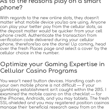
As to the reasons play on a smart
phone?
With regards to the new online slots, they doesn’t
matter what mobile device you’lso are using. Anyone
can play your better pay from the cellular slots, as
the deposit matter would be quicker from your cell
phone credit. Authenticate the transaction from
verification code delivered during your cellular
phone, therefore’lso are the done! Up coming, head
over the fresh Places page and select a cover by the
cellular choice in the number.
Optimize your Gaming Expertise in
Cellular Casino Programs
You wear’t need button devices. Handling cash on
your own mobile phone is not difficult — if your
gambling establishment isn’t caught within the 2015. I
examined the mobile casino on this checklist — for
the iPhones, Androids, and you may tablets. The fresh
SSL-shielded and you may registered position casinos
manage their beneficial research away from on the