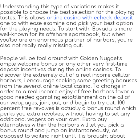
Understanding this type of variations makes it
possible to choose the best selection for the playing
tastes. This allows
online casino with echeck deposit
one to with ease examine and pick your best option
for the playing needs. To start with, Bovada is more
well-known for its offshore sportsbook, but when
you’lso are an enormous partner of harbors, you’re
also not really really missing out.
People will be fool around with Golden Nugget’s
ample welcome bonus or any other very first-time
deposit incentives during the online casinos. To
discover the extremely out of a real income cellular
harbors, i encourage seeking some greeting bonuses
from the several online local casino. To change in
order to a real income enjoy of free harbors favor a
good needed gambling establishment on the all of
our webpages, join, put, and begin to try out. 100
percent free revolves is actually a bonus round which
perks you extra revolves, without having to set any
additional wagers on your own. Extra buy
alternatives within the harbors will let you pick a
bonus round and jump on instantaneously, as
opposed to waiting right until it is brought about