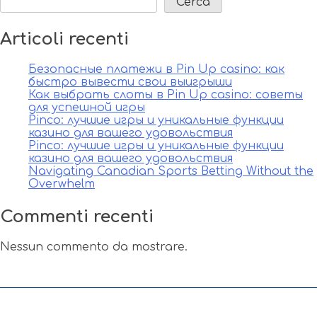
Cerca
Articoli recenti
Безопасные платежи в Pin Up casino: как
быстро вывести свои выигрыши
Как выбрать слоты в Pin Up casino: советы
для успешной игры
Pinco: лучшие игры и уникальные функции
казино для вашего удовольствия
Pinco: лучшие игры и уникальные функции
казино для вашего удовольствия
Navigating Canadian Sports Betting Without the
Overwhelm
Commenti recenti
Nessun commento da mostrare.