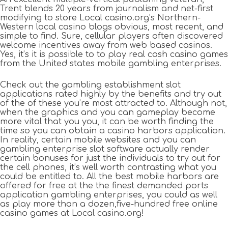
Trent blends 20 years from journalism and net-first
modifying to store Local casino.org’s Northern-
Western local casino blogs obvious, most recent, and
simple to find. Sure, cellular players often discovered
welcome incentives away from web based casinos.
Yes, it’s it is possible to to play real cash casino games
from the United states mobile gambling enterprises.
Check out the gambling establishment slot
applications rated highly by the benefits and try out
of the of these you’re most attracted to. Although not,
when the graphics and you can gameplay become
more vital that you you, it can be worth finding the
time so you can obtain a casino harbors application.
In reality, certain mobile websites and you can
gambling enterprise slot software actually render
certain bonuses for just the individuals to try out for
the cell phones, it’s well worth contrasting what you
could be entitled to. All the best mobile harbors are
offered for free at the the finest demanded ports
application gambling enterprises, you could as well
as play more than a dozen,five-hundred free online
casino games at Local casino.org!