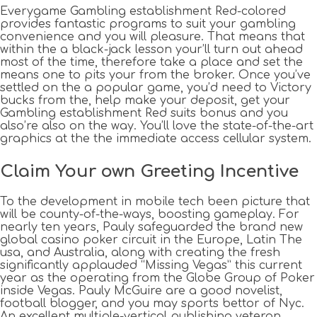
Everygame Gambling establishment Red-colored
provides fantastic programs to suit your gambling
convenience and you will pleasure. That means that
within the a black-jack lesson your’ll turn out ahead
most of the time, therefore take a place and set the
means one to pits your from the broker. Once you’ve
settled on the a popular game, you’d need to Victory
bucks from the, help make your deposit, get your
Gambling establishment Red suits bonus and you
also’re also on the way. You’ll love the state-of-the-art
graphics at the the immediate access cellular system.
Claim Your own Greeting Incentive
To the development in mobile tech been picture that
will be county-of-the-ways, boosting gameplay. For
nearly ten years, Pauly safeguarded the brand new
global casino poker circuit in the Europe, Latin The
usa, and Australia, along with creating the fresh
significantly applauded “Missing Vegas” this current
year as the operating from the Globe Group of Poker
inside Vegas. Pauly McGuire are a good novelist,
football blogger, and you may sports bettor of Nyc.
An excellent multiple-vertical publishing veteran,