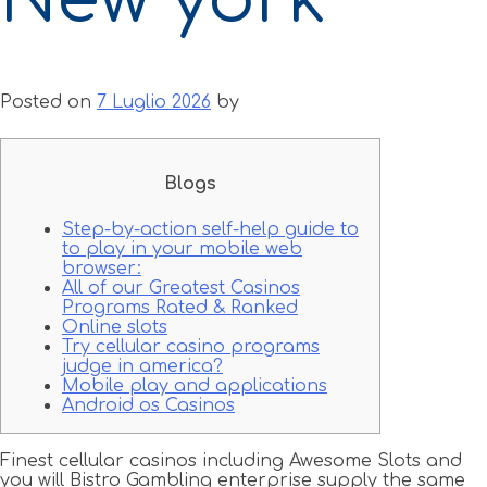
Posted on
7 Luglio 2026
by
Blogs
Step-by-action self-help guide to
to play in your mobile web
browser:
All of our Greatest Casinos
Programs Rated & Ranked
Online slots
Try cellular casino programs
judge in america?
Mobile play and applications
Android os Casinos
Finest cellular casinos including Awesome Slots and
you will Bistro Gambling enterprise supply the same