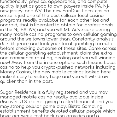
functionality, physical appearance, and complete
quality is just as good to own players inside PA, Nj-
new jersey, and WV. The new FanDuel Local casino
sense is just one of the best cellular local casino
programs readily available for each other ios and
android, that is liberated to obtain for professionals
in the Nj, PA, WV, and you will MI. We've considering
many mobile casino programs to own cellular gaming
around the we towns lower than. Constantly analysis
due diligence and look your local gambling formula
before checking out some of these sites. Come across
the cellular gambling establishment, claim the extra
and commence rotating, dealing and you will winning
now! Away from the-in-one options such Insane Local
casino to help you crypto-pushed networks including
Money Casino, the new mobile casinos looked here
make it easy to victory huge and you will withdraw
quicker than in the past.
Sugar Residence is a fully registered and you may
managed mobile casino readily available inside
discover U.S. claims, giving trusted financial and you
may strong cellular game play. Bistro Gambling
establishment benefits devoted cellular people which
have per week cashback also provides and a