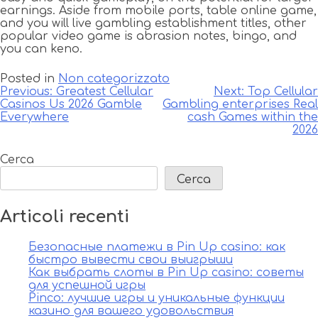
earnings. Aside from mobile ports, table online game,
and you will live gambling establishment titles, other
popular video game is abrasion notes, bingo, and
you can keno.
Posted in
Non categorizzato
Navigazione
Previous:
Greatest Cellular
Next:
Top Cellular
Casinos Us 2026 Gamble
Gambling enterprises Real
articoli
Everywhere
cash Games within the
2026
Cerca
Cerca
Articoli recenti
Безопасные платежи в Pin Up casino: как
быстро вывести свои выигрыши
Как выбрать слоты в Pin Up casino: советы
для успешной игры
Pinco: лучшие игры и уникальные функции
казино для вашего удовольствия