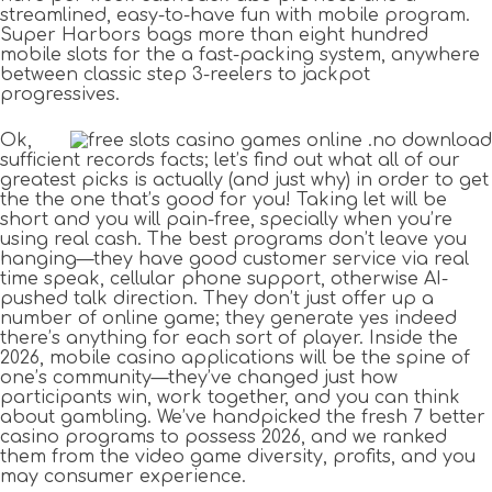
streamlined, easy-to-have fun with mobile program.
Super Harbors bags more than eight hundred
mobile slots for the a fast-packing system, anywhere
between classic step 3-reelers to jackpot
progressives.
Ok,
sufficient records facts; let’s find out what all of our
greatest picks is actually (and just why) in order to get
the the one that’s good for you! Taking let will be
short and you will pain-free, specially when you’re
using real cash. The best programs don’t leave you
hanging—they have good customer service via real
time speak, cellular phone support, otherwise AI-
pushed talk direction. They don’t just offer up a
number of online game; they generate yes indeed
there’s anything for each sort of player. Inside the
2026, mobile casino applications will be the spine of
one’s community—they’ve changed just how
participants win, work together, and you can think
about gambling. We’ve handpicked the fresh 7 better
casino programs to possess 2026, and we ranked
them from the video game diversity, profits, and you
may consumer experience.