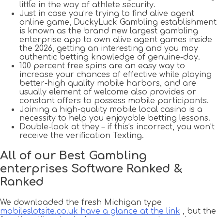
little in the way of athlete security.
Just in case you’re trying to find alive agent
online game, DuckyLuck Gambling establishment
is known as the brand new largest gambling
enterprise app to own alive agent games inside
the 2026, getting an interesting and you may
authentic betting knowledge of genuine-day.
100 percent free spins are an easy way to
increase your chances of effective while playing
better-high quality mobile harbors, and are
usually element of welcome also provides or
constant offers to possess mobile participants.
Joining a high-quality mobile local casino is a
necessity to help you enjoyable betting lessons.
Double-look at they – if this’s incorrect, you won’t
receive the verification Texting.
All of our Best Gambling
enterprises Software Ranked &
Ranked
We downloaded the fresh Michigan type
mobileslotsite.co.uk have a glance at the link
, but the