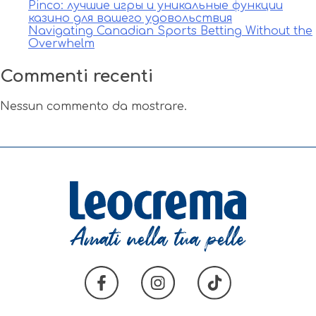
Pinco: лучшие игры и уникальные функции
казино для вашего удовольствия
Navigating Canadian Sports Betting Without the
Overwhelm
Commenti recenti
Nessun commento da mostrare.