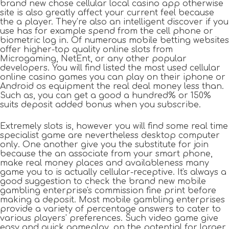
brand new chose cellular local casino app otherwise
site is also greatly affect your current feel because
the a player. They’re also an intelligent discover if you
use has for example spend from the cell phone or
biometric log in. Of numerous mobile betting websites
offer higher-top quality online slots from
Microgaming, NetEnt, or any other popular
developers. You will find listed the most used cellular
online casino games you can play on their iphone or
Android os equipment the real deal money less than.
Such as, you can get a good a hundred% or 150%
suits deposit added bonus when you subscribe.
Extremely slots is, however you will find some real time
specialist game are nevertheless desktop computer
only. One another give you the substitute for join
because the an associate from your smart phone,
make real money places and availableness many
game you to is actually cellular-receptive. It's always a
good suggestion to check the brand new mobile
gambling enterprise's commission fine print before
making a deposit. Most mobile gambling enterprises
provide a variety of percentage answers to cater to
various players' preferences. Such video game give
easy and quick gameplay, on the potential for larger