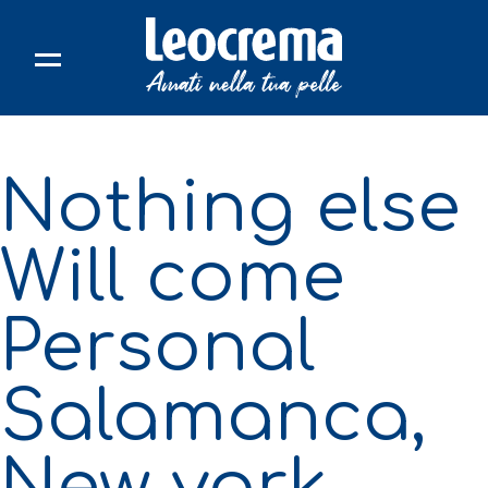
Skip
to
content
Nothing else
Will come
Personal
Salamanca,
New york