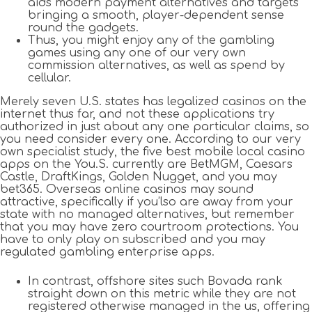
aids modern payment alternatives and targets
bringing a smooth, player-dependent sense
round the gadgets.
Thus, you might enjoy any of the gambling
games using any one of our very own
commission alternatives, as well as spend by
cellular.
Merely seven U.S. states has legalized casinos on the
internet thus far, and not these applications try
authorized in just about any one particular claims, so
you need consider every one. According to our very
own specialist study, the five best mobile local casino
apps on the You.S. currently are BetMGM, Caesars
Castle, DraftKings, Golden Nugget, and you may
bet365. Overseas online casinos may sound
attractive, specifically if you’lso are away from your
state with no managed alternatives, but remember
that you may have zero courtroom protections. You
have to only play on subscribed and you may
regulated gambling enterprise apps.
In contrast, offshore sites such Bovada rank
straight down on this metric while they are not
registered otherwise managed in the us, offering