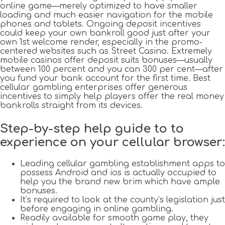
online game—merely optimized to have smaller
loading and much easier navigation for the mobile
phones and tablets. Ongoing deposit incentives
could keep your own bankroll good just after your
own 1st welcome render, especially in the promo-
centered websites such as Street Casino.
Extremely
mobile casinos offer deposit suits bonuses—usually
between 100 percent and you can 300 per cent—after
you fund your bank account for the first time. Best
cellular gambling enterprises offer generous
incentives to simply help players offer the real money
bankrolls straight from its devices.
Step-by-step help guide to to
experience on your cellular browser:
Leading cellular gambling establishment apps to
possess Android and ios is actually occupied to
help you the brand new brim which have ample
bonuses.
It’s required to look at the county’s legislation just
before engaging in online gambling.
Readily available for smooth game play, they