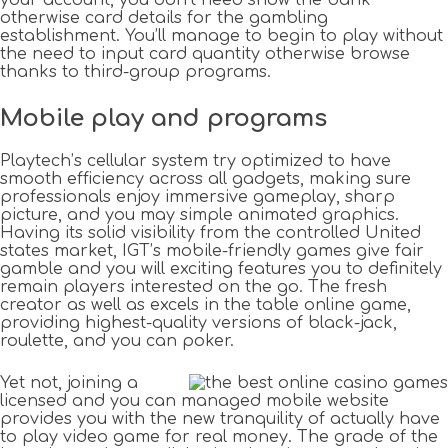
your account, you don’t need show the bank
otherwise card details for the gambling
establishment. You’ll manage to begin to play without
the need to input card quantity otherwise browse
thanks to third-group programs.
Mobile play and programs
Playtech’s cellular system try optimized to have
smooth efficiency across all gadgets, making sure
professionals enjoy immersive gameplay, sharp
picture, and you may simple animated graphics.
Having its solid visibility from the controlled United
states market, IGT’s mobile-friendly games give fair
gamble and you will exciting features you to definitely
remain players interested on the go. The fresh
creator as well as excels in the table online game,
providing highest-quality versions of black-jack,
roulette, and you can poker.
Yet not, joining a
licensed and you can managed mobile website
provides you with the new tranquility of actually have
to play video game for real money. The grade of the