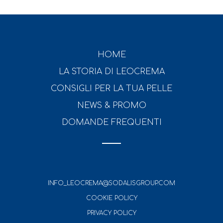
HOME
LA STORIA DI LEOCREMA
CONSIGLI PER LA TUA PELLE
NEWS & PROMO
DOMANDE FREQUENTI
INFO_LEOCREMA@SODALISGROUP.COM
COOKIE POLICY
PRIVACY POLICY