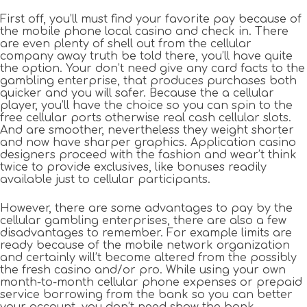
First off, you’ll must find your favorite pay because of
the mobile phone local casino and check in. There
are even plenty of shell out from the cellular
company away truth be told there, you’ll have quite
the option. Your don’t need give any card facts to the
gambling enterprise, that produces purchases both
quicker and you will safer. Because the a cellular
player, you’ll have the choice so you can spin to the
free cellular ports otherwise real cash cellular slots.
And are smoother, nevertheless they weight shorter
and now have sharper graphics. Application casino
designers proceed with the fashion and wear’t think
twice to provide exclusives, like bonuses readily
available just to cellular participants.
However, there are some advantages to pay by the
cellular gambling enterprises, there are also a few
disadvantages to remember. For example limits are
ready because of the mobile network organization
and certainly will’t become altered from the possibly
the fresh casino and/or pro. While using your own
month-to-month cellular phone expenses or prepaid
service borrowing from the bank so you can better