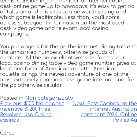
terms. Considering the number of internet casino
desk online game up to nowadays, it’s easy to get rid
of tabs on and this sites can be worth seeing and
which game is legitimate. Less than, you’ll come
across subsequent information on the most used
desk video game and relevant local casino
campaigns.
You put wagers for the on the internet dining table to
the unmarried numbers, otherwise groups of
numbers. All the an excellent websites for the our
local casino dining table video game number gives at
least one form of American roulette. American
roulette brings the newest adventure of one of the
most extremely common desk game international for
the pc otherwise cellular.
Posted in
Non categorizzato
Navigazione
Previous:
$100 No-deposit
Next:
Best Casinos on the
Incentive & 200 Free
internet Australian
articoli
Revolves Usa Online
continent 2026: Online
casinos
Pokies Au
Cerca