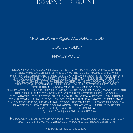
DOMANDE FREQUENTI
INFO_LEOCREMA@SODALISGROUP.COM
COOKIE POLICY
PRIVACY POLICY
LEOCREMA HA A CUORE I SUOI UTENTI, IMPEGNANDOSI A FACILITARE E
MIGLIORARE L’ACCESSIBILITÀ E LA FRUIBILITÀ DEL PROPRIO SITO WEB,
HTTPS://LEOCREMA.NET/, PER ASSICURARSI CHE I SERVIZI E I CONTENUTI
SIANO ACCESSIBILI A PERSONE CON DISABILITÀ, INCLUSI GLI UTENTI DI
TECNOLOGIA DI LETTURA DELLO SCHERMO, IN CONFORMITÀ CON LA
DIRETTIVA (UE) 2019/882 E LE LINEE GUIDA SULL’ACCESSIBILITÀ DEGLI
STRUMENTI INFORMATICI EMANATE DA AGID.
SIAMO ATTUALMENTE IN FASE DI ADEGUAMENTO E STIAMO LAVORANDO PER
RENDERE IL SITO CONFORME AI CRITERI DI ACCESSIBILITÀ WCAG. LA
DICHIARAZIONE DI ACCESSIBILITÀ SARÀ PUBBLICATA A BREVE, NON APPENA
COMPLETATA L’ANALISI TECNICA DEI CONTENUTI E AVVIATE LE ATTIVITÀ DI
RIMEDIAZIONE DEGLI EVENTUALI ERRORI RISCONTRATI. IN CASO DI PROBLEMI
DI ACCESSIBILITÀ O PER SEGNALAZIONI RELATIVE ALLA FRUIZIONE DEI
CONTENUTI, È POSSIBILE SCRIVERE A
INFO_LEOCREMA@SODALISGROUP.COM
® LEOCREMA È UN MARCHIO REGISTRATO E DI PROPRIETÀ DI SODALIS ITALY
SRL – VIALE EUROPA 12 26855 LODI VECCHIO (LO) P.I/C.F. 02921610156
A BRAND OF SODALIS GROUP