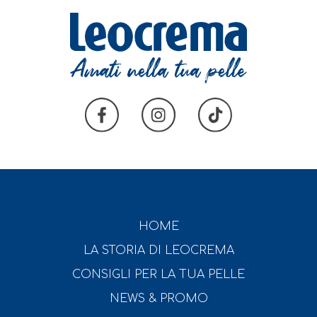
HOME
LA STORIA DI LEOCREMA
CONSIGLI PER LA TUA PELLE
NEWS & PROMO