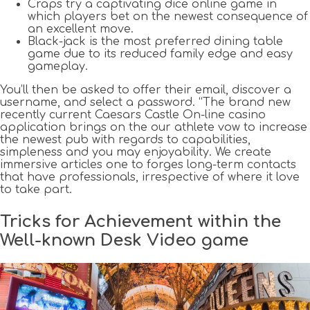
Craps try a captivating dice online game in
which players bet on the newest consequence of
an excellent move.
Black-jack is the most preferred dining table
game due to its reduced family edge and easy
gameplay.
You’ll then be asked to offer their email, discover a
username, and select a password. “The brand new
recently current Caesars Castle On-line casino
application brings on the our athlete vow to increase
the newest pub with regards to capabilities,
simpleness and you may enjoyability. We create
immersive articles one to forges long-term contacts
that have professionals, irrespective of where it love
to take part.
Tricks for Achievement within the
Well-known Desk Video game