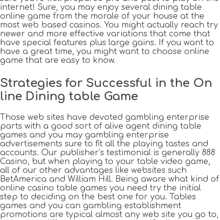
internet! Sure, you may enjoy several dining table
online game from the morale of your house at the
most web based casinos. You might actually reach try
newer and more effective variations that come that
have special features plus large gains. If you want to
have a great time, you might want to choose online
game that are easy to know.
Strategies for Successful in the On
line Dining table Game
Those web sites have devoted gambling enterprise
parts with a good sort of alive agent dining table
games and you may gambling enterprise
advertisements sure to fit all the playing tastes and
accounts. Our publisher’s testimonial is generally 888
Casino, but when playing to your table video game,
all of our other advantages like websites such
BetAmerica and William Hill. Being aware what kind of
online casino table games you need try the initial
step to deciding on the best one for you. Tables
games and you can gambling establishment
promotions are typical almost any web site you go to,