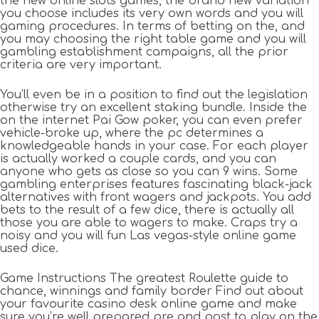
the new online slots games, the brand new variation
you choose includes its very own words and you will
gaming procedures. In terms of betting on the, and
you may choosing the right table game and you will
gambling establishment campaigns, all the prior
criteria are very important.
You’ll even be in a position to find out the legislation
otherwise try an excellent staking bundle. Inside the
on the internet Pai Gow poker, you can even prefer
vehicle-broke up, where the pc determines a
knowledgeable hands in your case. For each player
is actually worked a couple cards, and you can
anyone who gets as close so you can 9 wins. Some
gambling enterprises features fascinating black-jack
alternatives with front wagers and jackpots. You add
bets to the result of a few dice, there is actually all
those you are able to wagers to make. Craps try a
noisy and you will fun Las vegas-style online game
used dice.
Game Instructions The greatest Roulette guide to
chance, winnings and family border Find out about
your favourite casino desk online game and make
sure you’re well prepared pre and post to play on the