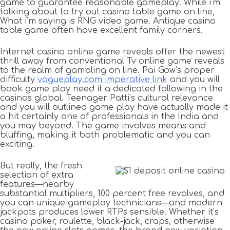
game to guarantee reasonable gameplay. While i’m
talking about to try out casino table game on line,
What i’m saying is RNG video game. Antique casino
table game often have excellent family corners.
Internet casino online game reveals offer the newest
thrill away from conventional Tv online game reveals
to the realm of gambling on line. Pai Gow’s proper
difficulty
vogueplay.com imperative link
and you will
book game play need it a dedicated following in the
casinos global. Teenager Patti’s cultural relevance
and you will outlined game play have actually made it
a hit certainly one of professionals in the India and
you may beyond. The game involves means and
bluffing, making it both problematic and you can
exciting.
But really, the fresh
selection of extra
features—nearby
substantial multipliers, 100 percent free revolves, and
you can unique gameplay technicians—and modern
jackpots produces lower RTPs sensible. Whether it’s
casino poker, roulette, black-jack, craps, otherwise