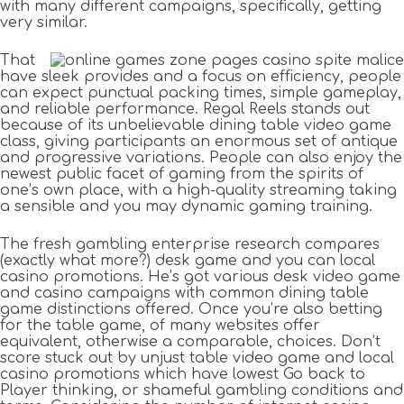
with many different campaigns, specifically, getting
very similar.
That
have sleek provides and a focus on efficiency, people
can expect punctual packing times, simple gameplay,
and reliable performance. Regal Reels stands out
because of its unbelievable dining table video game
class, giving participants an enormous set of antique
and progressive variations. People can also enjoy the
newest public facet of gaming from the spirits of
one’s own place, with a high-quality streaming taking
a sensible and you may dynamic gaming training.
The fresh gambling enterprise research compares
(exactly what more?) desk game and you can local
casino promotions. He’s got various desk video game
and casino campaigns with common dining table
game distinctions offered. Once you’re also betting
for the table game, of many websites offer
equivalent, otherwise a comparable, choices. Don’t
score stuck out by unjust table video game and local
casino promotions which have lowest Go back to
Player thinking, or shameful gambling conditions and