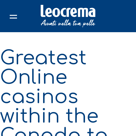
Skip
to
content
Greatest
Online
casinos
within the
Canada to