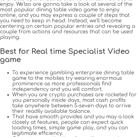
enjoy. We’lso are gonna take a look at several of the
most popular dining table video game to enjoy
online, and you may express a couple of steps that
you need to keep in head. Instead, we’ll become
centering on certain popular entries and revealing a
couple from actions and resources that can be used
playing.
Best for Real time Specialist Video
game
To experience gambling enterprise dining table
game to the mobiles try wearing enormous
prominence as more professionals find
independency and you will comfort.
When you are crypto purchases are rocketed for
you personally inside days, most cash profits
take anywhere between 5-seven days to arrive
their readily available balance.
That have smooth provides and you may a look
closely at features, people can expect quick
loading times, simple game play, and you can
legitimate efficiency.