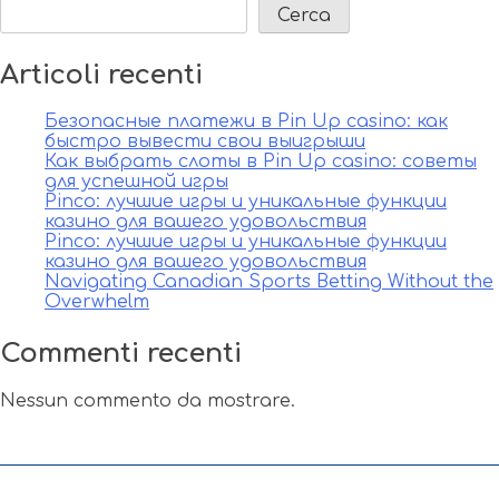
Cerca
Articoli recenti
Безопасные платежи в Pin Up casino: как
быстро вывести свои выигрыши
Как выбрать слоты в Pin Up casino: советы
для успешной игры
Pinco: лучшие игры и уникальные функции
казино для вашего удовольствия
Pinco: лучшие игры и уникальные функции
казино для вашего удовольствия
Navigating Canadian Sports Betting Without the
Overwhelm
Commenti recenti
Nessun commento da mostrare.