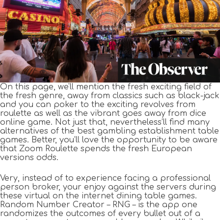
On this page, we'll mention the fresh exciting field of
the fresh genre, away from classics such as black-jack
and you can poker to the exciting revolves from
roulette as well as the vibrant goes away from dice
online game. Not just that, nevertheless’ll find many
alternatives of the best gambling establishment table
games. Better, you’ll love the opportunity to be aware
that Zoom Roulette spends the fresh European
versions odds.
Very, instead of to experience facing a professional
person broker, your enjoy against the servers during
these virtual on the internet dining table games.
Random Number Creator – RNG – is the app one
randomizes the outcomes of every bullet out of a