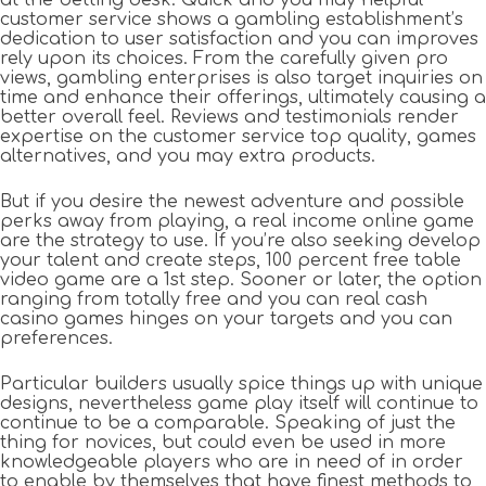
customer service shows a gambling establishment’s
dedication to user satisfaction and you can improves
rely upon its choices.
From the carefully given pro
views, gambling enterprises is also target inquiries on
time and enhance their offerings, ultimately causing a
better overall feel. Reviews and testimonials render
expertise on the customer service top quality, games
alternatives, and you may extra products.
But if you desire the newest adventure and possible
perks away from playing, a real income online game
are the strategy to use. If you’re also seeking develop
your talent and create steps, 100 percent free table
video game are a 1st step. Sooner or later, the option
ranging from totally free and you can real cash
casino games hinges on your targets and you can
preferences.
Particular builders usually spice things up with unique
designs, nevertheless game play itself will continue to
continue to be a comparable. Speaking of just the
thing for novices, but could even be used in more
knowledgeable players who are in need of in order
to enable by themselves that have finest methods to