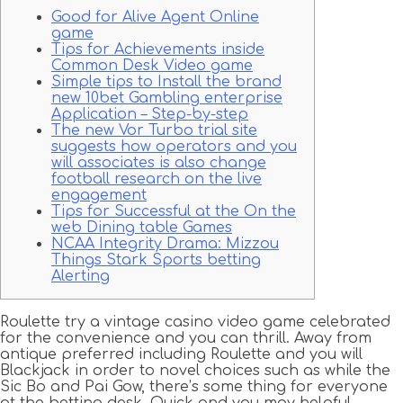
Good for Alive Agent Online
game
Tips for Achievements inside
Common Desk Video game
Simple tips to Install the brand
new 10bet Gambling enterprise
Application – Step-by-step
The new Vor Turbo trial site
suggests how operators and you
will associates is also change
football research on the live
engagement
Tips for Successful at the On the
web Dining table Games
NCAA Integrity Drama: Mizzou
Things Stark Sports betting
Alerting
Roulette try a vintage casino video game celebrated
for the convenience and you can thrill. Away from
antique preferred including Roulette and you will
Blackjack in order to novel choices such as while the
Sic Bo and Pai Gow, there’s some thing for everyone
at the betting desk. Quick and you may helpful