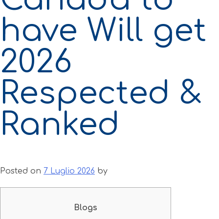
have Will get
2026
Respected &
Ranked
Posted on
7 Luglio 2026
by
Blogs