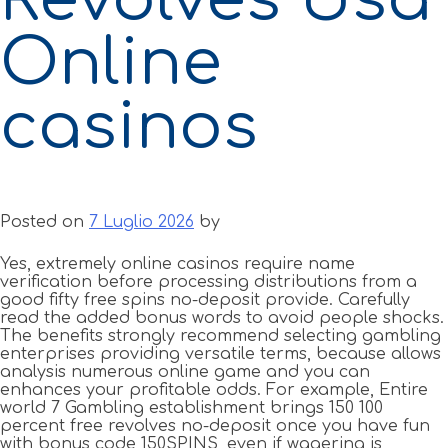
Online
casinos
Posted on
7 Luglio 2026
by
Yes, extremely online casinos require name
verification before processing distributions from a
good fifty free spins no-deposit provide. Carefully
read the added bonus words to avoid people shocks.
The benefits strongly recommend selecting gambling
enterprises providing versatile terms, because allows
analysis numerous online game and you can
enhances your profitable odds.
For example, Entire
world 7 Gambling establishment brings 150 100
percent free revolves no-deposit once you have fun
with bonus code 150SPINS, even if wagering is