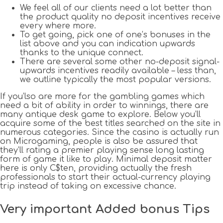
We feel all of our clients need a lot better than
the product quality no deposit incentives receive
every where more.
To get going, pick one of one’s bonuses in the
list above and you can indication upwards
thanks to the unique connect.
There are several some other no-deposit signal-
upwards incentives readily available – less than,
we outline typically the most popular versions.
If you’lso are more for the gambling games which
need a bit of ability in order to winnings, there are
many antique desk game to explore. Below you’ll
acquire some of the best titles searched on the site in
numerous categories. Since the casino is actually run
on Microgaming, people is also be assured that
they’ll rating a premier playing sense long lasting
form of game it like to play. Minimal deposit matter
here is only C$ten, providing actually the fresh
professionals to start their actual-currency playing
trip instead of taking on excessive chance.
Very important Added bonus Tips