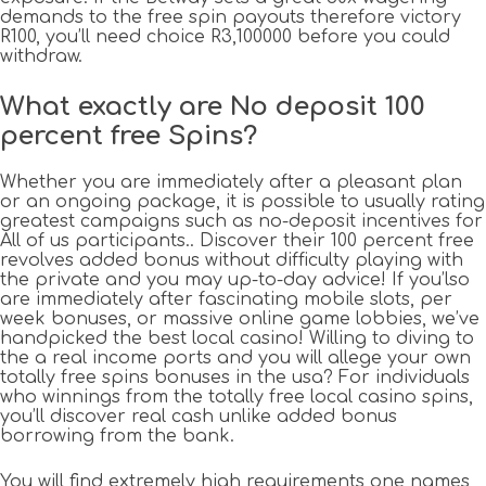
demands to the free spin payouts therefore victory
R100, you’ll need choice R3,100000 before you could
withdraw.
What exactly are No deposit 100
percent free Spins?
Whether you are immediately after a pleasant plan
or an ongoing package, it is possible to usually rating
greatest campaigns such as no-deposit incentives for
All of us participants.. Discover their 100 percent free
revolves added bonus without difficulty playing with
the private and you may up-to-day advice! If you’lso
are immediately after fascinating mobile slots, per
week bonuses, or massive online game lobbies, we’ve
handpicked the best local casino! Willing to diving to
the a real income ports and you will allege your own
totally free spins bonuses in the usa? For individuals
who winnings from the totally free local casino spins,
you’ll discover real cash unlike added bonus
borrowing from the bank.
You will find extremely high requirements one names