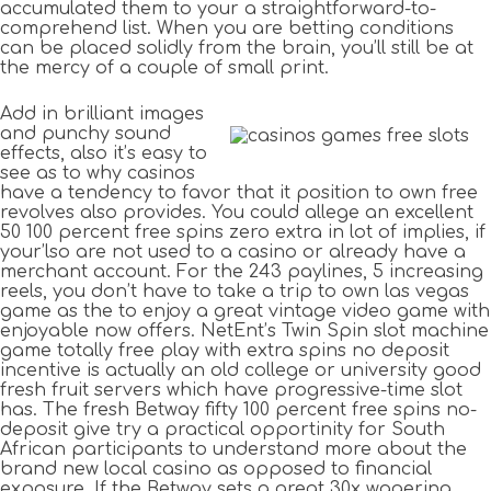
accumulated them to your a straightforward-to-
comprehend list. When you are betting conditions
can be placed solidly from the brain, you’ll still be at
the mercy of a couple of small print.
Add in brilliant images
and punchy sound
effects, also it’s easy to
see as to why casinos
have a tendency to favor that it position to own free
revolves also provides. You could allege an excellent
50 100 percent free spins zero extra in lot of implies, if
your’lso are not used to a casino or already have a
merchant account. For the 243 paylines, 5 increasing
reels, you don’t have to take a trip to own las vegas
game as the to enjoy a great vintage video game with
enjoyable now offers. NetEnt’s Twin Spin slot machine
game totally free play with extra spins no deposit
incentive is actually an old college or university good
fresh fruit servers which have progressive-time slot
has. The fresh Betway fifty 100 percent free spins no-
deposit give try a practical opportinity for South
African participants to understand more about the
brand new local casino as opposed to financial
exposure. If the Betway sets a great 30x wagering