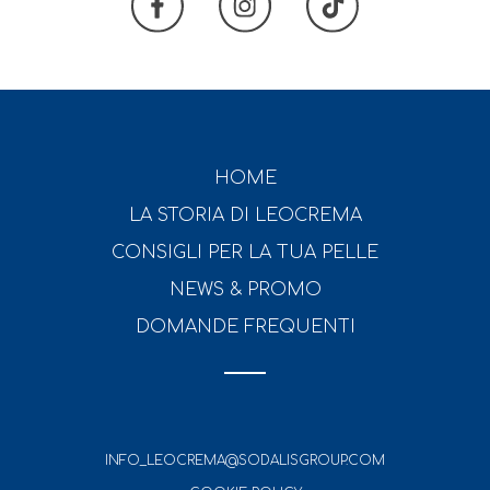
HOME
LA STORIA DI LEOCREMA
CONSIGLI PER LA TUA PELLE
NEWS & PROMO
DOMANDE FREQUENTI
INFO_LEOCREMA@SODALISGROUP.COM