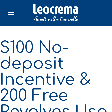
Skip
to
content
$100 No-
deposit
Incentive &
200 Free
Revolves Usa