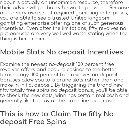
rigour is actually an uncommon resource, therefore
their advice will probably be worth provided. Because
of our very own set of required gambling enterprises,
you are able to see a trusted United kingdom
gambling enterprise offering one of such generous
incentives. Even after the limitations, fifty revolves no
put bonuses are very well well worth stating when the
thing is her or him.
Mobile Slots No deposit Incentives
Examine the newest no-deposit 100 percent free
revolves offers and acquire casinos to the better
terminology. 100 percent free revolves no deposit
bonuses allow you to is online slots rather than and
make in initial deposit. By triggering the brand new
fifty totally free spins no deposit bonus, you’ll be able
to check the new slots, winnings certain real cash and
generally like to play at the an online local casino.
This is how to Claim The fifty No
deposit Free Spins