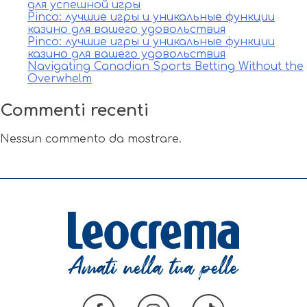
для успешной игры
Pinco: лучшие игры и уникальные функции
казино для вашего удовольствия
Pinco: лучшие игры и уникальные функции
казино для вашего удовольствия
Navigating Canadian Sports Betting Without the
Overwhelm
Commenti recenti
Nessun commento da mostrare.