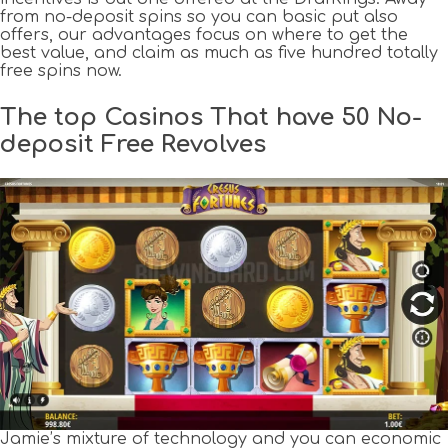
from no-deposit spins so you can basic put also
offers, our advantages focus on where to get the
best value, and claim as much as five hundred totally
free spins now.
The top Casinos That have 50 No-
deposit Free Revolves
Jamie’s mixture of technology and you can economic