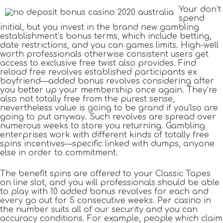
Your don’t
spend
initial, but you invest in the brand new gambling
establishment’s bonus terms, which include betting,
date restrictions, and you can games limits. High-well
worth professionals otherwise consistent users get
access to exclusive free twist also provides. Find
reload free revolves established participants ex
boyfriend—added bonus revolves considering after
you better up your membership once again. They’re
also not totally free from the purest sense,
nevertheless value is going to be grand if you’lso are
going to put anyway. Such revolves are spread over
numerous weeks to store you returning. Gambling
enterprises work with different kinds of totally free
spins incentives—specific linked with dumps, anyone
else in order to commitment.
The benefit spins are offered to your Classic Tapes
on line slot, and you will professionals should be able
to play with 10 added bonus revolves for each and
every go out for 5 consecutive weeks. Per casino in
the number suits all of our security and you can
accuracy conditions. For example, people which claim