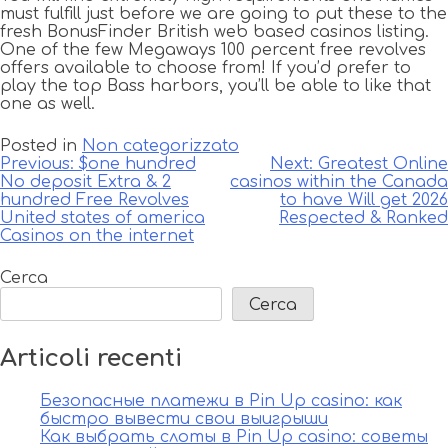
must fulfill just before we are going to put these to the
fresh BonusFinder British web based casinos listing.
One of the few Megaways 100 percent free revolves
offers available to choose from! If you’d prefer to
play the top Bass harbors, you’ll be able to like that
one as well.
Posted in
Non categorizzato
Navigazione
Previous:
$one hundred
Next:
Greatest Online
No deposit Extra & 2
casinos within the Canada
articoli
hundred Free Revolves
to have Will get 2026
United states of america
Respected & Ranked
Casinos on the internet
Cerca
Cerca
Articoli recenti
Безопасные платежи в Pin Up casino: как
быстро вывести свои выигрыши
Как выбрать слоты в Pin Up casino: советы