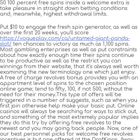
50 100 percent free spins inside a welcome extra is
take pleasure in straight down betting conditions
and, meanwhile, highest withdrawal limits.
Put $10 to engage the fresh spin generator, as well as
over the first 20 weeks, you’ll score
https://vogueplay.com/ca/untamed-giant-panda-
slot/
ten chances to victory as much as 1,100 spins.
Most gambling enterprises as well as put constraints
about how exactly enough time their spins continue
to be productive as well as the restrict you can
winnings from their website, that it’s always well worth
examining the new terminology one which just enjoy.
A free of charge revolves bonus provides you with an
appartment level of spins to the chosen position
online game; tend to fifty, 100, if not 500, without the
need for their money.This type of offers will be
triggered in a number of suggests, such as when you
first join otherwise help make your basic put. Online
casinos will always be searching for ways to stick out,
and something of the most extremely popular implies
they do this try by offering free revolves to the
newest and you may going back people. Now, one of
our best personnel picks for welcome free revolves
incentives is but one offered at the DrafKings. Away