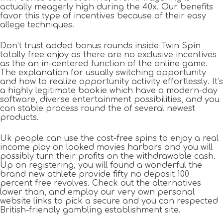
actually meagerly high during the 40x. Our benefits
favor this type of incentives because of their easy
allege techniques.
Don’t trust added bonus rounds inside Twin Spin
totally free enjoy as there are no exclusive incentives
as the an in-centered function of the online game.
The explanation for usually switching opportunity
and how to realize opportunity activity effortlessly. It’s
a highly legitimate bookie which have a modern-day
software, diverse entertainment possibilities, and you
can stable process round the of several newest
products.
Uk people can use the cost-free spins to enjoy a real
income play on looked movies harbors and you will
possibly turn their profits on the withdrawable cash.
Up on registering, you will found a wonderful the
brand new athlete provide fifty no deposit 100
percent free revolves. Check out the alternatives
lower than, and employ our very own personal
website links to pick a secure and you can respected
British-friendly gambling establishment site.