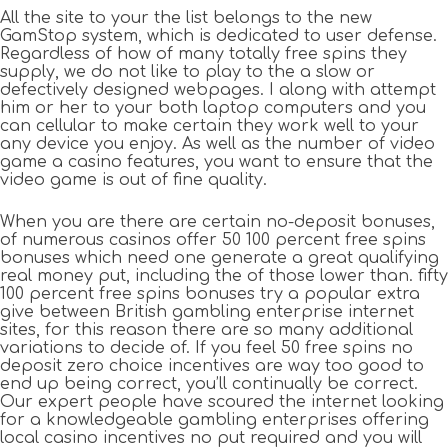
All the site to your the list belongs to the new
GamStop system, which is dedicated to user defense.
Regardless of how of many totally free spins they
supply, we do not like to play to the a slow or
defectively designed webpages. I along with attempt
him or her to your both laptop computers and you
can cellular to make certain they work well to your
any device you enjoy. As well as the number of video
game a casino features, you want to ensure that the
video game is out of fine quality.
When you are there are certain no-deposit bonuses,
of numerous casinos offer 50 100 percent free spins
bonuses which need one generate a great qualifying
real money put, including the of those lower than. fifty
100 percent free spins bonuses try a popular extra
give between British gambling enterprise internet
sites, for this reason there are so many additional
variations to decide of. If you feel 50 free spins no
deposit zero choice incentives are way too good to
end up being correct, you’ll continually be correct.
Our expert people have scoured the internet looking
for a knowledgeable gambling enterprises offering
local casino incentives no put required and you will