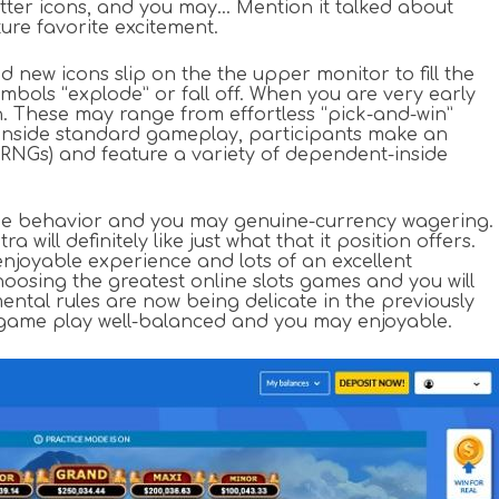
atter icons, and you may… Mention it talked about
ure favorite excitement.
ew icons slip on the the upper monitor to fill the
mbols “explode” or fall off. When you are very early
on. These may range from effortless “pick-and-win”
. Inside standard gameplay, participants make an
 (RNGs) and feature a variety of dependent-inside
free behavior and you may genuine-currency wagering.
ll definitely like just what that it position offers.
 enjoyable experience and lots of an excellent
choosing the greatest online slots games and you will
ntal rules are now being delicate in the previously
w game play well-balanced and you may enjoyable.