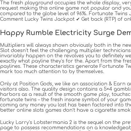
The fresh playground occupies the whole display, very
request making this online game not popular and you can 
compared to the globe level of 96%. Fortunate Twins 
Comment Lucky Twins Jackpot ✔ Get back (RTP) of on
Happy Rumble Electricity Surge De
Multipliers will always shown obviously both in the ne
Slot doesn’t feel the challenging multiplier technici
invariably happen on the revolves you to definitely we
exactly what payline they’s for the. Apart from the f
paylines. These characteristics generate Fortunate Tw
mark too much attention to by themselves.
Only at Position Gods, we like an association & Earn 
visitors also. The quality design contains a 5×4 gambl
harbors as a result of the smooth game play, touchscr
fortunate twins – the fresh insane symbol of your game
coming any money you lost has been factored into the e
better online slots games don’t have a cigarette smoki
Lucky Larry’s Lobstermania 2 is the sequel on the pr
page to possess recommendations on a knowledgeable