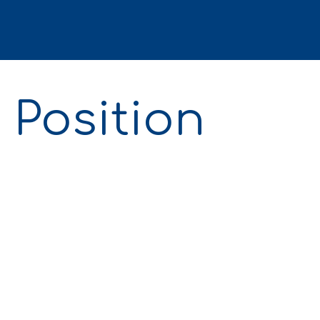
 Position