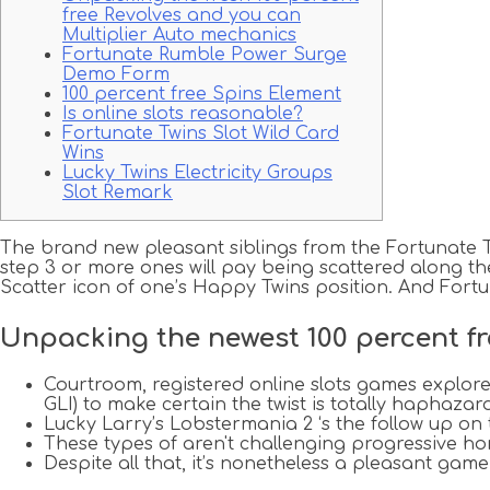
free Revolves and you can
Multiplier Auto mechanics
Fortunate Rumble Power Surge
Demo Form
100 percent free Spins Element
Is online slots reasonable?
Fortunate Twins Slot Wild Card
Wins
Lucky Twins Electricity Groups
Slot Remark
The brand new pleasant siblings from the Fortunate T
step 3 or more ones will pay being scattered along the 
Scatter icon of one’s Happy Twins position.
And Fortu
Unpacking the newest 100 percent fr
Courtroom, registered online slots games explo
GLI) to make certain the twist is totally haphaza
Lucky Larry’s Lobstermania 2 ‘s the follow up o
These types of aren't challenging progressive ho
Despite all that, it’s nonetheless a pleasant game