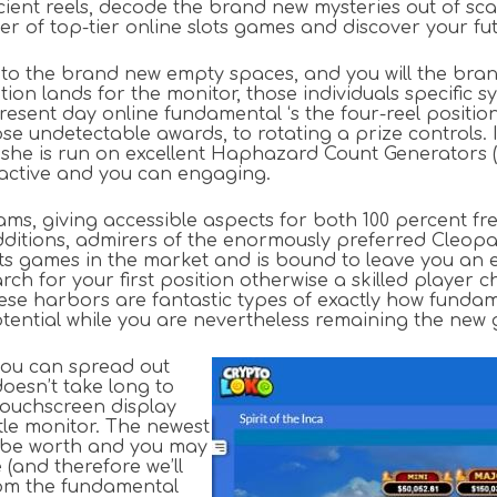
cient reels, decode the brand new mysteries out of sc
er of top-tier online slots games and discover your fut
 the brand new empty spaces, and you will the brand n
n lands for the monitor, those individuals specific sy
present day online fundamental ‘s the four-reel positi
ose undetectable awards, to rotating a prize controls
 or she is run on excellent Haphazard Count Generators
active and you can engaging.
rams, giving accessible aspects for both 100 percent 
tions, admirers of the enormously preferred Cleopatra wi
slots games in the market and is bound to leave you an
rch for your first position otherwise a skilled player 
ese harbors are fantastic types of exactly how fundame
potential while you are nevertheless remaining the ne
 you can spread out
doesn’t take long to
 touchscreen display
ttle monitor. The newest
 be worth and you may
(and therefore we’ll
from the fundamental