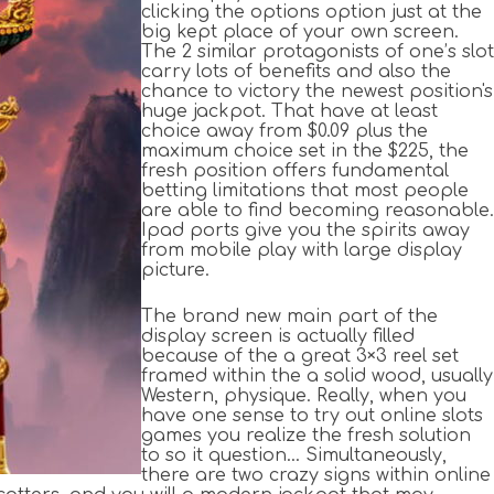
clicking the options option just at the
big kept place of your own screen.
The 2 similar protagonists of one’s slot
carry lots of benefits and also the
chance to victory the newest position's
huge jackpot. That have at least
choice away from $0.09 plus the
maximum choice set in the $225, the
fresh position offers fundamental
betting limitations that most people
are able to find becoming reasonable.
Ipad ports give you the spirits away
from mobile play with large display
picture.
The brand new main part of the
display screen is actually filled
because of the a great 3×3 reel set
framed within the a solid wood, usually
Western, physique. Really, when you
have one sense to try out online slots
games you realize the fresh solution
to so it question… Simultaneously,
there are two crazy signs within online