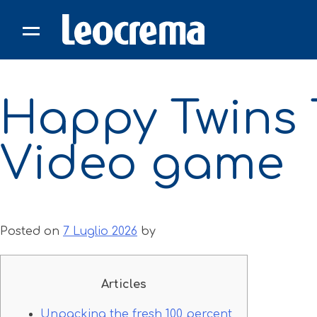
Skip
to
content
Happy Twins T
Video game
Posted on
7 Luglio 2026
by
Articles
Unpacking the fresh 100 percent