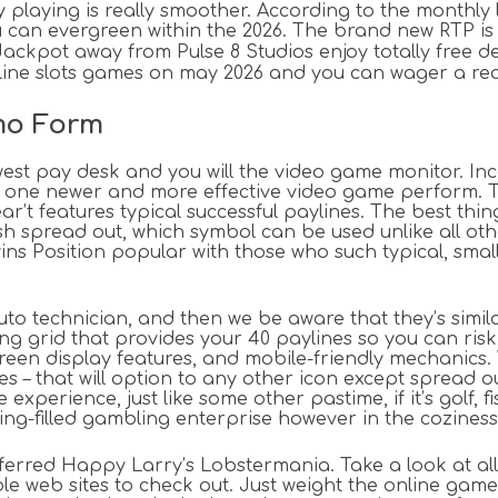
 playing is really smoother. According to the monthly 
evergreen within the ⁦⁦⁦⁦⁦⁦2026⁩⁩⁩⁩⁩⁩. The brand new RTP 
Jackpot away from Pulse 8 Studios enjoy totally free 
line slots games on may 2026 and you can wager a re
mo Form
west pay desk and you will the video game monitor. Inc
ans one newer and more effective video game perform. 
ar’t features typical successful paylines. The best thi
resh spread out, which symbol can be used unlike all 
ins Position popular with those who such typical, sma
auto technician, and then we be aware that they’s simi
ing grid that provides your 40 paylines so you can ris
een display features, and mobile-friendly mechanics. 
s – that will option to any other icon except spread ou
xperience, just like some other pastime, if it’s golf, 
ng-filled gambling enterprise however in the coziness 
eferred Happy Larry’s Lobstermania. Take a look at al
 web sites to check out. Just weight the online gam