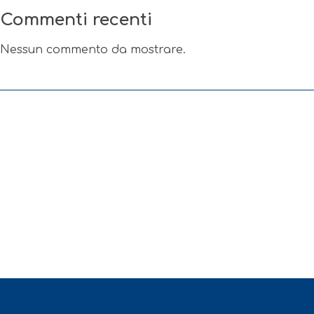
Commenti recenti
Nessun commento da mostrare.