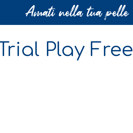
rial Play Free