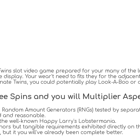
wins slot video game prepared for your many of the l
display. Your wear’t need to fits they for the adjacent 
nate Twins, you could potentially play Look-A-Boo or
ee Spins and you will Multiplier Asp
re Random Amount Generators (RNGs) tested by separa
rd and reasonable.
n the well-known Happy Larry’s Lobstermania.
nors but tangible requirements exhibited directly on t
, but it you will’ve already been complete better.