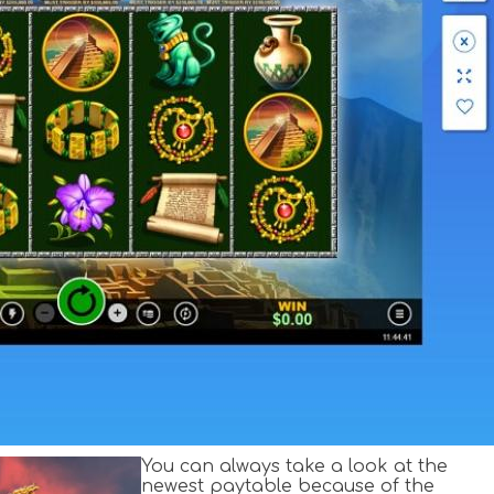
You can always take a look at the
newest paytable because of the