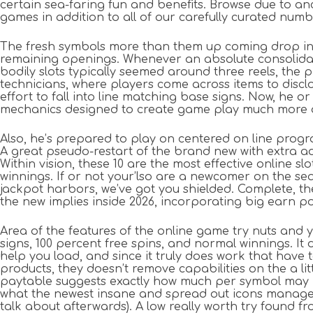
certain sea-faring fun and benefits. Browse due to an
games in addition to all of our carefully curated numb
The fresh symbols more than them up coming drop into
remaining openings. Whenever an absolute consolidatio
bodily slots typically seemed around three reels, the 
technicians, where players come across items to discl
effort to fall into line matching base signs. Now, he
mechanics designed to create game play much more 
Also, he’s prepared to play on centered on line prog
A great pseudo-restart of the brand new with extra addi
Within vision, these 10 are the most effective online 
winnings. If or not your’lso are a newcomer on the sea
jackpot harbors, we’ve got you shielded. Complete, th
the new implies inside 2026, incorporating big earn 
Area of the features of the online game try nuts and
signs, 100 percent free spins, and normal winnings. It 
help you load, and since it truly does work that have
products, they doesn’t remove capabilities on the a li
paytable suggests exactly how much per symbol may
what the newest insane and spread out icons manage 
talk about afterwards). A low really worth try found 