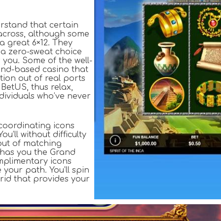
rstand that certain
 across, although some
 a great 6×12. They
s a zero-sweat choice
 you. Some of the well-
and-based casino that
tion out of real ports
BetUS, thus relax,
dividuals who’ve never
coordinating icons
u’ll without difficulty
out of matching
 has you the Grand
mplimentary icons
 your path. You’ll spin
grid that provides your