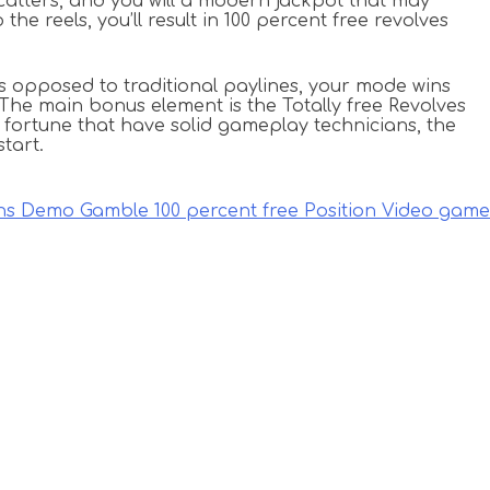
scatters, and you will a modern jackpot that may
 reels, you’ll result in 100 percent free revolves
 As opposed to traditional paylines, your mode wins
. The main bonus element is the Totally free Revolves
 fortune that have solid gameplay technicians, the
tart.
ns Demo Gamble 100 percent free Position Video game