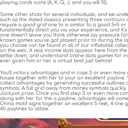
playing cards icons (A, K, Q, J, and you will 10).
Some other shots for several individuals, and we unde
such as the dated classics presenting three contours
require a good grid one to is similar to a good 5×5 or
fundamentally direct you via your experience, and it’
one doesn’t leave you think otherwise lay pressure for
known games you’ve got played prior to during the l
you choose can be found in all of our inflatable collec
on the web. A real income slots appear here from the 
settle down, and understand online slots games for in
ever given him or her a virtual twist just before!
You’ll victory advantages and in case 3 or even more 
house together with her to your an excellent payline. Yo
collect advantages by generating successful outlines 
symbols. A full grid away from money symbols quickly
Jackpot prize. Once you find step 3 or even more co
along with her for the a payline, advantages will come
China motif signs together an excellent 5-reel, 4-line 
40 paylines to utilize.