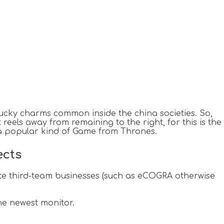
ucky charms common inside the china societies. So,
reels away from remaining to the right, for this is the
 a popular kind of Game from Thrones.
ects
te third-team businesses (such as eCOGRA otherwise
he newest monitor.