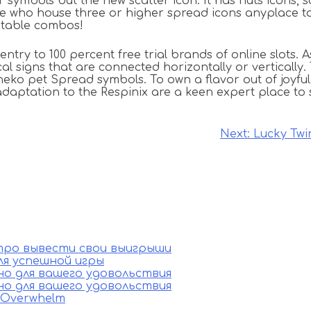
r symbols but the new scatter icon. It has nuts icons, 
who house three or higher spread icons anyplace to the
fitable combos!
entry to 100 percent free trial brands of online slots.
cal signs that are connected horizontally or vertically
neko pet Spread symbols. To own a flavor out of joyful
aptation to the Respinix are a keen expert place to s
Next:
Lucky Twi
стро вывести свои выигрыши
ля успешной игры
ино для вашего удовольствия
ино для вашего удовольствия
e Overwhelm