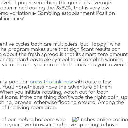
level of pages searching the game, it’s average
is determined during the 93.92%, that is very low
demo variation ▶ Gambling establishment Position
al income✔
entive cycles both are multipliers, but Happy Twins
The program makes sure that significant results can
ng about the fresh spread is that its smart zero amount
other standard paytable symbol to accomplish winning
ll victories and you can added bonus has you to wear’t
larly popular
press this link now
with quite a few
k. You’ll nonetheless have the adventure of them
When you initiate rotating, watch out for both
t icons. If the one thing don’t wade the right path, up
fishing, browse, otherwise floating around. Among the
of the living room area.
l of our mobile harbors web
e on your own browser and have spinning to have