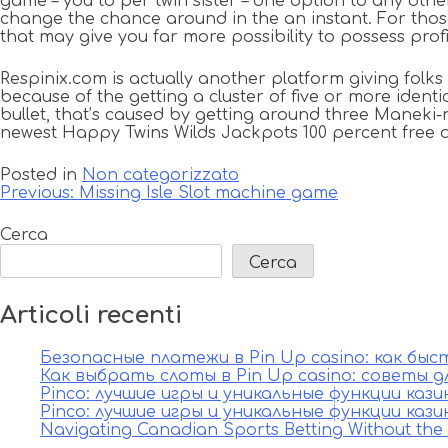
game – you to per twin sister – one option to any othe
change the chance around in the an instant. For those 
that may give you far more possibility to possess pro
Respinix.com is actually another platform giving folks 
because of the getting a cluster of five or more identi
bullet, that’s caused by getting around three Maneki-
newest Happy Twins Wilds Jackpots 100 percent free ad
Posted in
Non categorizzato
Navigazione
Previous:
Missing Isle Slot machine game
articoli
Cerca
Cerca
Articoli recenti
Безопасные платежи в Pin Up casino: как бы
Как выбрать слоты в Pin Up casino: советы д
Pinco: лучшие игры и уникальные функции каз
Pinco: лучшие игры и уникальные функции каз
Navigating Canadian Sports Betting Without th