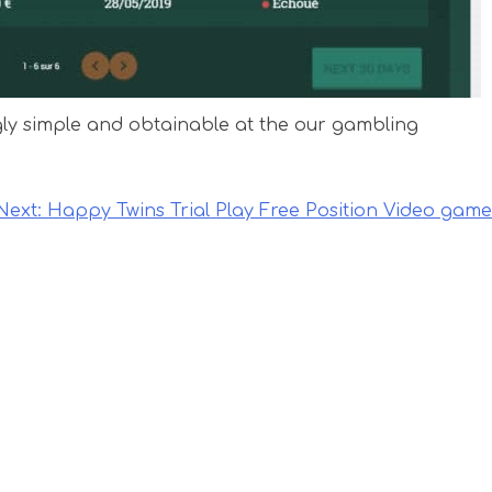
hingly simple and obtainable at the our gambling
Next:
Happy Twins Trial Play Free Position Video game