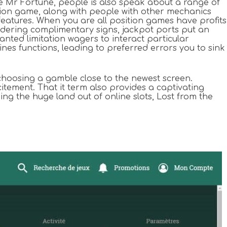
e Mr Fortune, people is also speak about a range of
tion game, along with people with other mechanics
eatures. When you are all position games have profits
idering complimentary signs, jackpot ports put an
anted limitation wagers to interact particular
nes functions, leading to preferred errors you to sink
 choosing a gamble close to the newest screen.
citement. That it term also provides a captivating
ding the huge land out of online slots, Lost from the