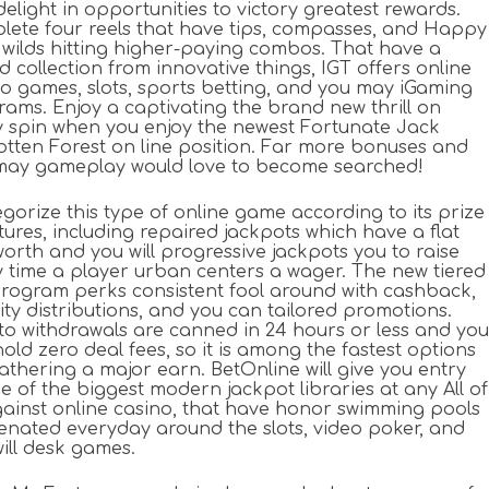
elight in opportunities to victory greatest rewards.
lete four reels that have tips, compasses, and Happy
wilds hitting higher-paying combos. That have a
d collection from innovative things, IGT offers online
o games, slots, sports betting, and you may iGaming
ams. Enjoy a captivating the brand new thrill on
y spin when you enjoy the newest Fortunate Jack
tten Forest on line position. Far more bonuses and
may gameplay would love to become searched!
egorize this type of online game according to its prize
tures, including repaired jackpots which have a flat
worth and you will progressive jackpots you to raise
 time a player urban centers a wager. The new tiered
program perks consistent fool around with cashback,
ity distributions, and you can tailored promotions.
to withdrawals are canned in 24 hours or less and you
old zero deal fees, so it is among the fastest options
athering a major earn. BetOnline will give you entry
e of the biggest modern jackpot libraries at any All of
gainst online casino, that have honor swimming pools
enated everyday around the slots, video poker, and
ill desk games.