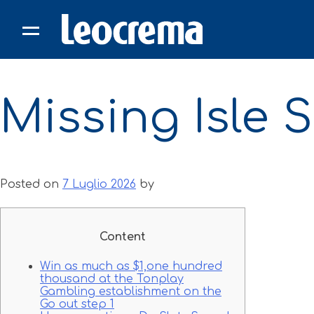
Skip
to
content
Missing Isle
Posted on
7 Luglio 2026
by
Content
Win as much as $1,one hundred
thousand at the Tonplay
Gambling establishment on the
Go out step 1