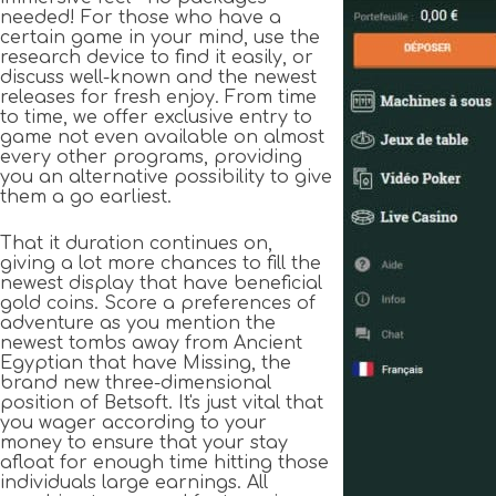
needed! For those who have a
certain game in your mind, use the
research device to find it easily, or
discuss well-known and the newest
releases for fresh enjoy. From time
to time, we offer exclusive entry to
game not even available on almost
every other programs, providing
you an alternative possibility to give
them a go earliest.
That it duration continues on,
giving a lot more chances to fill the
newest display that have beneficial
gold coins. Score a preferences of
adventure as you mention the
newest tombs away from Ancient
Egyptian that have Missing, the
brand new three-dimensional
position of Betsoft. It's just vital that
you wager according to your
money to ensure that your stay
afloat for enough time hitting those
individuals large earnings. All