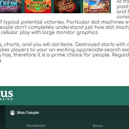
At th
posi
and f
cons
typical potential victories. Particular slot machines w
people don’t completely understand just how slot machi
 cellular play with large monitor graphics.
charts, and you will old items. Destroyed starts with
 takes players to your an exciting appreciate-search ex
ng has, therefore it is a prime choice for people. Regar
.