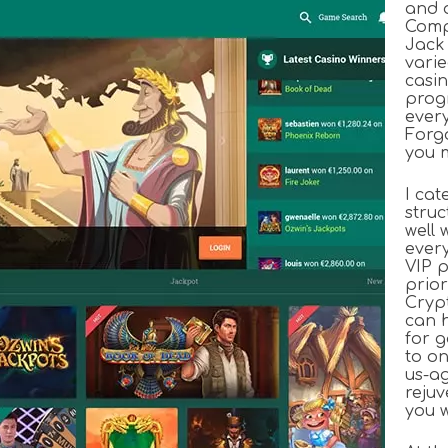
and d
Comp
Jack 
varie
casin
progr
ever
Forgo
you 
I cat
struc
well 
every
VIP 
prior
Cryp
can h
for g
to on
us-a
rejuv
you w