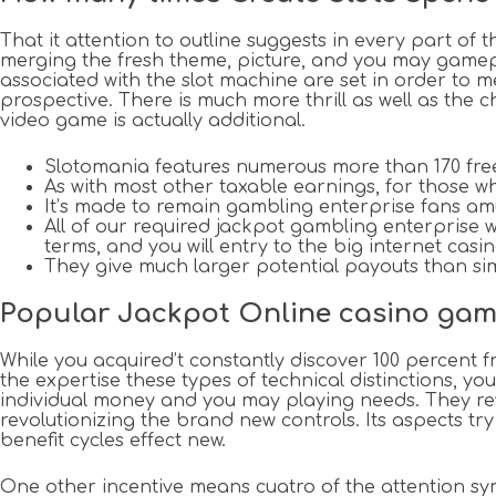
That it attention to outline suggests in every part o
merging the fresh theme, picture, and you may gamepl
associated with the slot machine are set in order to 
prospective. There is much more thrill as well as the
video game is actually additional.
Slotomania features numerous more than 170 fre
As with most other taxable earnings, for those w
It’s made to remain gambling enterprise fans am
All of our required jackpot gambling enterprise w
terms, and you will entry to the big internet casi
They give much larger potential payouts than sim
Popular Jackpot Online casino game
While you acquired’t constantly discover 100 percent f
the expertise these types of technical distinctions, y
individual money and you may playing needs. They re
revolutionizing the brand new controls. Its aspects t
benefit cycles effect new.
One other incentive means cuatro of the attention sy