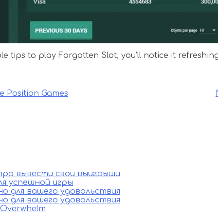
le tips to play Forgotten Slot, you’ll notice it refres
ee Position Games
стро вывести свои выигрыши
ля успешной игры
ино для вашего удовольствия
ино для вашего удовольствия
e Overwhelm