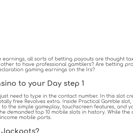
arnings, all sorts of betting payouts are thought ta
 other to have professional gamblers? Are betting pro
claration gaming earnings on the Irs?
sino to your Day step 1
just need to type in the contact number. In this slot cr
y free Revolves extra. Inside Practical Gamble slot, 
s due to the simple gameplay, touchscreen features, and y
he demanded top 10 mobile slots in history. While the a
l income mobile ports.
 Jackpots?