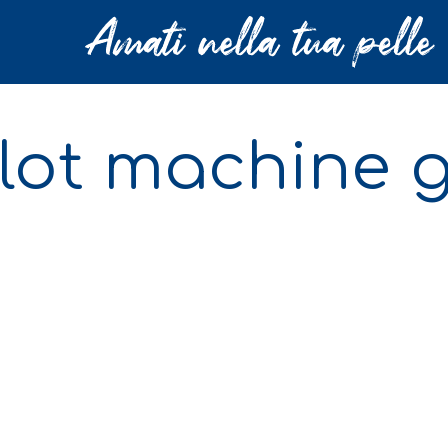
 Slot machine