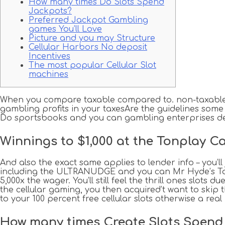
How many times Do Slots Spend
Jackpots?
Preferred Jackpot Gambling
games You’ll Love
Picture and you may Structure
Cellular Harbors No deposit
Incentives
The most popular Cellular Slot
machines
When you compare taxable compared to. non-taxable e
gambling profits in your taxesAre the guidelines some
Do sportsbooks and you can gambling enterprises de
Winnings to $1,000 at the Tonplay Ca
And also the exact same applies to lender info – you’ll 
including the ULTRANUDGE and you can Mr Hyde’s Totall
5,000x the wager. You’ll still feel the thrill ones slot
the cellular gaming, you then acquired’t want to skip t
to your 100 percent free cellular slots otherwise a rea
How many times Create Slots Spend