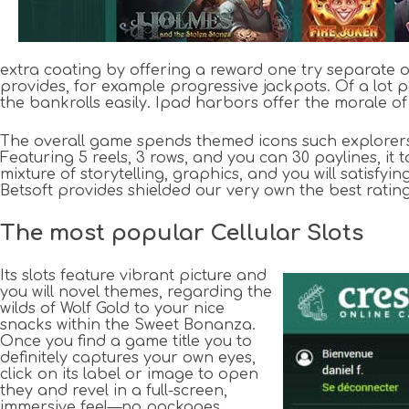
extra coating by offering a reward one try separate of 
provides, for example progressive jackpots. Of a lot 
the bankrolls easily. Ipad harbors offer the morale of
The overall game spends themed icons such explorers, 
Featuring 5 reels, 3 rows, and you can 30 paylines, it
mixture of storytelling, graphics, and you will satisfyi
Betsoft provides shielded our very own the best rating
The most popular Cellular Slots
Its slots feature vibrant picture and
you will novel themes, regarding the
wilds of Wolf Gold to your nice
snacks within the Sweet Bonanza.
Once you find a game title you to
definitely captures your own eyes,
click on its label or image to open
they and revel in a full-screen,
immersive feel—no packages