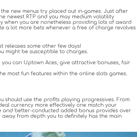
s the new menus try placed out in-games. Just after
The newest RTP and you may medium volatility
day when you are nonetheless providing lots of award
ate a lot more bets whenever a free of charge revolves
t releases some other few days!
ou might be susceptible to charges.
d you can Uptown Aces, give attractive bonuses, fair
e most fun features within the online slots games.
ou should use the profits playing progressives. From
l deal currency more effectively one match your
ge and better-conducted added bonus provides over
r away from depth you to definitely has the main