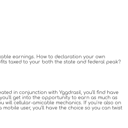
xable earnings. How to declaration your own
fits taxed to your both the state and federal peak?
eated in conjunction with Yggdrasil, you’ll find have
you’ll get into the opportunity to earn as much as
ou will cellular-amicable mechanics. If you’re also on
 mobile user, you’ll have the choice so you can twist