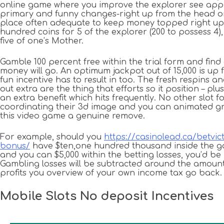
online game where you improve the explorer see appr
primary and funny changes-right up from the head on
place often adequate to keep money topped right up be
hundred coins for 5 of the explorer (200 to possess 4)
five of one’s Mother.
Gamble 100 percent free within the trial form and fin
money will go. An optimum jackpot out of 15,000 is up 
fun incentive has to result in too. The fresh respins a
out extra are the thing that efforts so it position – plu
an extra benefit which hits frequently. No other slot 
coordinating their 3d image and you can animated gr
this video game a genuine remove.
For example, should you
https://casinolead.ca/betvic
bonus/
have $ten,one hundred thousand inside the ga
and you can $5,000 within the betting losses, you’d be
Gambling losses will be subtracted around the amount 
profits you overview of your own income tax go back.
Mobile Slots No deposit Incentives