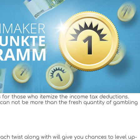
ss for those who itemize the income tax deductions.
t can not be more than the fresh quantity of gambling
ach twist along with will give you chances to level up-