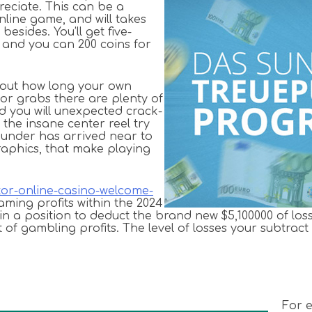
eciate. This can be a
line game, and will takes
sides. You’ll get five-
, and you can 200 coins for
d out how long your own
for grabs there are plenty of
nd you will unexpected crack-
s the insane center reel try
founder has arrived near to
aphics, that make playing
tor-online-casino-welcome-
ming profits within the 2024
 in a position to deduct the brand new $5,100000 of lo
of gambling profits. The level of losses your subtrac
For e