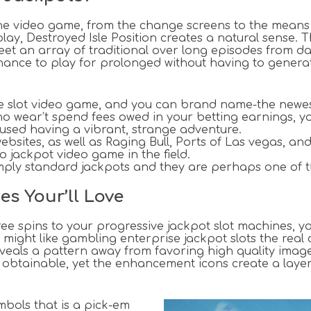
f the video game, from the change screens to the mean
ay, Destroyed Isle Position creates a natural sense. 
meet an array of traditional over long episodes from 
 chance to play for prolonged without having to gener
e slot video game, and you can brand name-the newes
ho wear’t spend fees owed in your betting earnings, y
used having a vibrant, strange adventure.
ebsites, as well as Raging Bull, Ports of Las vegas, an
no jackpot video game in the field.
ply standard jackpots and they are perhaps one of th
s Your’ll Love
ree spins to your progressive jackpot slot machines, y
ou might like gambling enterprise jackpot slots the rea
veals a pattern away from favoring high quality ima
ry obtainable, yet the enhancement icons create a laye
mbols that is a pick-em