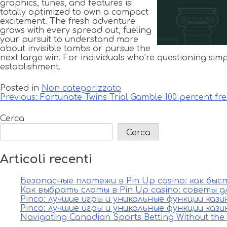
graphics, tunes, and features is
totally optimized to own a compact
excitement. The fresh adventure
grows with every spread out, fueling
your pursuit to understand more
about invisible tombs or pursue the
next large win. For individuals who’re questioning simp
establishment.
Posted in
Non categorizzato
Navigazione
Previous:
Fortunate Twins Trial Gamble 100 percent fr
articoli
Cerca
Cerca
Articoli recenti
Безопасные платежи в Pin Up casino: как бы
Как выбрать слоты в Pin Up casino: советы д
Pinco: лучшие игры и уникальные функции каз
Pinco: лучшие игры и уникальные функции каз
Navigating Canadian Sports Betting Without th