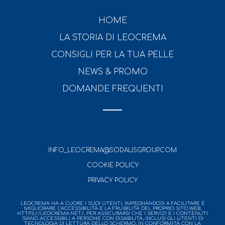
HOME
LA STORIA DI LEOCREMA
CONSIGLI PER LA TUA PELLE
NEWS & PROMO
DOMANDE FREQUENTI
INFO_LEOCREMA@SODALISGROUP.COM
COOKIE POLICY
PRIVACY POLICY
LEOCREMA HA A CUORE I SUOI UTENTI, IMPEGNANDOSI A FACILITARE E
MIGLIORARE L’ACCESSIBILITÀ E LA FRUIBILITÀ DEL PROPRIO SITO WEB,
HTTPS://LEOCREMA.NET/, PER ASSICURARSI CHE I SERVIZI E I CONTENUTI
SIANO ACCESSIBILI A PERSONE CON DISABILITÀ, INCLUSI GLI UTENTI DI
TECNOLOGIA DI LETTURA DELLO SCHERMO, IN CONFORMITÀ CON LA