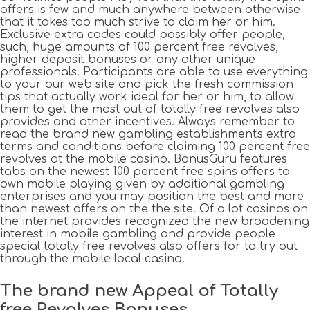
offers is few and much anywhere between otherwise
that it takes too much strive to claim her or him.
Exclusive extra codes could possibly offer people,
such, huge amounts of 100 percent free revolves,
higher deposit bonuses or any other unique
professionals. Participants are able to use everything
to your our web site and pick the fresh commission
tips that actually work ideal for her or him, to allow
them to get the most out of totally free revolves also
provides and other incentives. Always remember to
read the brand new gambling establishment's extra
terms and conditions before claiming 100 percent free
revolves at the mobile casino. BonusGuru features
tabs on the newest 100 percent free spins offers to
own mobile playing given by additional gambling
enterprises and you may position the best and more
than newest offers on the the site. Of a lot casinos on
the internet provides recognized the new broadening
interest in mobile gambling and provide people
special totally free revolves also offers for to try out
through the mobile local casino.
The brand new Appeal of Totally
free Revolves Bonuses