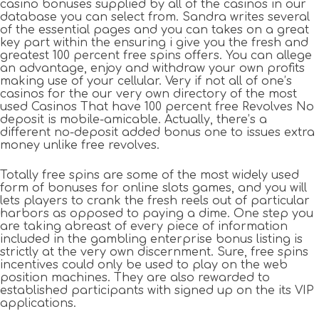
casino bonuses supplied by all of the casinos in our
database you can select from. Sandra writes several
of the essential pages and you can takes on a great
key part within the ensuring i give you the fresh and
greatest 100 percent free spins offers. You can allege
an advantage, enjoy and withdraw your own profits
making use of your cellular. Very if not all of one’s
casinos for the our very own directory of the most
used Casinos That have 100 percent free Revolves No
deposit is mobile-amicable. Actually, there’s a
different no-deposit added bonus one to issues extra
money unlike free revolves.
Totally free spins are some of the most widely used
form of bonuses for online slots games, and you will
lets players to crank the fresh reels out of particular
harbors as opposed to paying a dime. One step you
are taking abreast of every piece of information
included in the gambling enterprise bonus listing is
strictly at the very own discernment. Sure, free spins
incentives could only be used to play on the web
position machines. They are also rewarded to
established participants with signed up on the its VIP
applications.