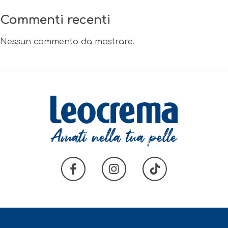
Commenti recenti
Nessun commento da mostrare.