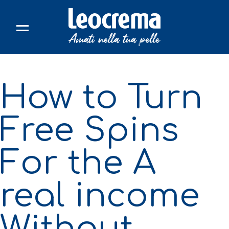
Skip
to
content
How to Turn
Free Spins
For the A
real income
Without