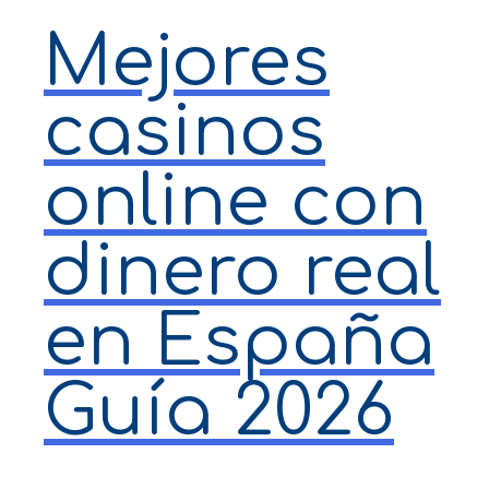
Mejores
casinos
online con
dinero real
en España
Guía 2026