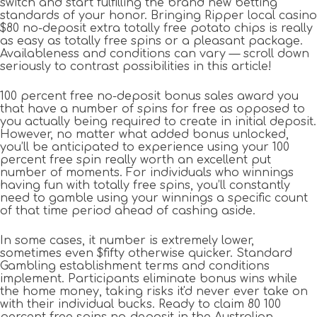
switch and start fulfilling the brand new betting
standards of your honor. Bringing Ripper local casino
$80 no-deposit extra totally free potato chips is really
as easy as totally free spins or a pleasant package.
Availableness and conditions can vary — scroll down
seriously to contrast possibilities in this article!
100 percent free no-deposit bonus sales award you
that have a number of spins for free as opposed to
you actually being required to create in initial deposit.
However, no matter what added bonus unlocked,
you’ll be anticipated to experience using your 100
percent free spin really worth an excellent put
number of moments. For individuals who winnings
having fun with totally free spins, you’ll constantly
need to gamble using your winnings a specific count
of that time period ahead of cashing aside.
In some cases, it number is extremely lower,
sometimes even $fifty otherwise quicker. Standard
Gambling establishment terms and conditions
implement. Participants eliminate bonus wins while
the home money, taking risks it'd never ever take on
with their individual bucks. Ready to claim 80 100
percent free spins no-deposit in the Australian