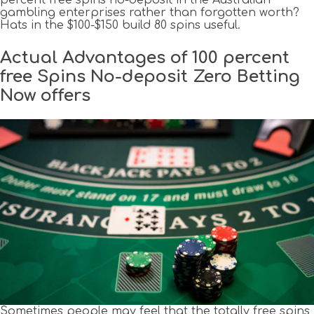
gambling enterprises rather than forgotten worth?
Hats in the $100-$150 build 80 spins useful.
Actual Advantages of 100 percent
free Spins No-deposit Zero Betting
Now offers
Sometimes people may feel that the totally free spins