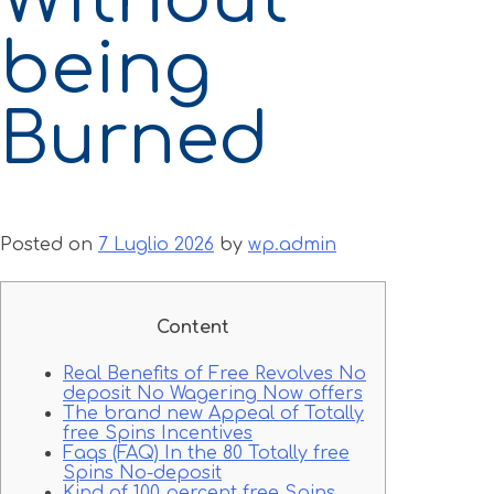
being
Burned
Posted on
7 Luglio 2026
by
wp.admin
Content
Real Benefits of Free Revolves No
deposit No Wagering Now offers
The brand new Appeal of Totally
free Spins Incentives
Faqs (FAQ) In the 80 Totally free
Spins No-deposit
Kind of 100 percent free Spins