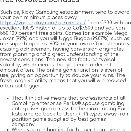
Such as, Ricky Gambling establishment tend to award
your own minimum places away
https://vogueplay.com/ca/merkur/
from C$30 with an
excellent 100% match of up to Ca$7,500 and you can
550 100 percent free spins. Games for example Mega
Joker (99%) and you will Ugga Bugga (99.07%), such as,
are superb options. 60% of your own effort ultimately
causing achievement having conversion originates
from planning and a great understanding of the
newest conditions. The new slot features typical
volatility, which means that you earn a decent
amount often. The online game function is even of
use, giving an opportunity to double your wins. The
fresh large volatility means that you will win reduced
often but bigger.
That it initiative means that professionals at all
Gambling enterprise Perks® spouse gambling
enterprises gain access to the major‑doing Earn
Rate and Go back to User (RTP) types away from
position game supplied by best games
company.
When you are hunting for bigger than average