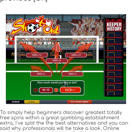
To simply help beginners discover greatest totally
free spins within a great gambling establishment
extra, I've split the the best alternatives and you can
said why professionals will be take a look. Online