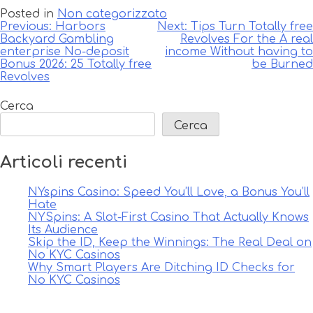
Posted in
Non categorizzato
Navigazione
Previous:
Harbors
Next:
Tips Turn Totally free
Backyard Gambling
Revolves For the A real
articoli
enterprise No-deposit
income Without having to
Bonus 2026: 25 Totally free
be Burned
Revolves
Cerca
Cerca
Articoli recenti
NYspins Casino: Speed You’ll Love, a Bonus You’ll
Hate
NYSpins: A Slot-First Casino That Actually Knows
Its Audience
Skip the ID, Keep the Winnings: The Real Deal on
No KYC Casinos
Why Smart Players Are Ditching ID Checks for
No KYC Casinos