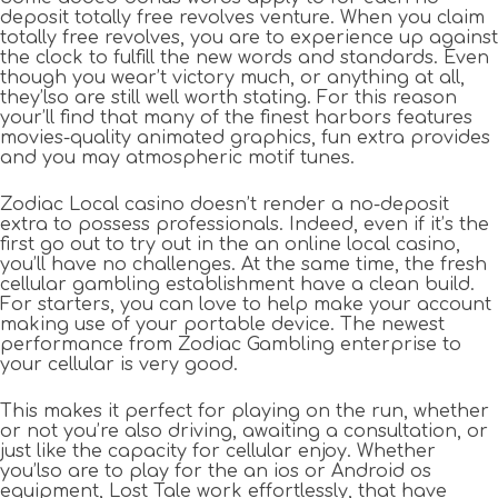
deposit totally free revolves venture. When you claim
totally free revolves, you are to experience up against
the clock to fulfill the new words and standards. Even
though you wear’t victory much, or anything at all,
they’lso are still well worth stating. For this reason
your’ll find that many of the finest harbors features
movies-quality animated graphics, fun extra provides
and you may atmospheric motif tunes.
Zodiac Local casino doesn’t render a no-deposit
extra to possess professionals. Indeed, even if it’s the
first go out to try out in the an online local casino,
you’ll have no challenges. At the same time, the fresh
cellular gambling establishment have a clean build.
For starters, you can love to help make your account
making use of your portable device. The newest
performance from Zodiac Gambling enterprise to
your cellular is very good.
This makes it perfect for playing on the run, whether
or not you’re also driving, awaiting a consultation, or
just like the capacity for cellular enjoy. Whether
you’lso are to play for the an ios or Android os
equipment, Lost Tale work effortlessly, that have