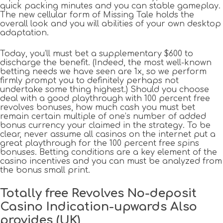
quick packing minutes and you can stable gameplay.
The new cellular form of Missing Tale holds the
overall look and you will abilities of your own desktop
adaptation.
Today, you’ll must bet a supplementary $600 to
discharge the benefit. (Indeed, the most well-known
betting needs we have seen are 1x, so we perform
firmly prompt you to definitely perhaps not
undertake some thing highest.) Should you choose
deal with a good playthrough with 100 percent free
revolves bonuses, how much cash you must bet
remain certain multiple of one’s number of added
bonus currency your claimed in the strategy. To be
clear, never assume all casinos on the internet put a
great playthrough for the 100 percent free spins
bonuses. Betting conditions are a key element of the
casino incentives and you can must be analyzed from
the bonus small print.
Totally free Revolves No-deposit
Casino Indication-upwards Also
provides (UK)