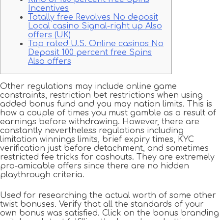
Incentives
Totally free Revolves No deposit
Local casino Signal-right up Also
offers (UK)
Top rated U.S. Online casinos No
Deposit 100 percent free Spins
Also offers
Other regulations may include online game
constraints, restriction bet restrictions when using
added bonus fund and you may nation limits. This is
how a couple of times you must gamble as a result of
earnings before withdrawing. However, there are
constantly nevertheless regulations including
limitation winnings limits, brief expiry times, KYC
verification just before detachment, and sometimes
restricted fee tricks for cashouts.
They are extremely
pro-amicable offers since there are no hidden
playthrough criteria.
Used for researching the actual worth of some other
twist bonuses. Verify that all the standards of your
own bonus was satisfied. Click on the bonus branding