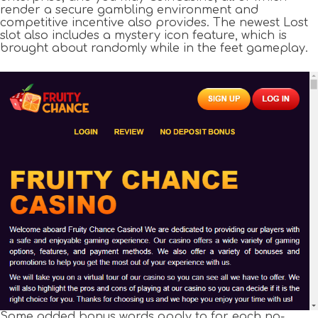
render a secure gambling environment and
competitive incentive also provides. The newest Lost
slot also includes a mystery icon feature, which is
brought about randomly while in the feet gameplay.
Some added bonus words apply to for each no-