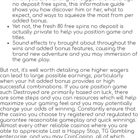
no deposit free spins, this informative guide
shows you how discover him or her, what to
expect, and ways to squeeze the most from per
added bonus.
Yet not, the fresh 80 free spins no deposit is
actually private to help you position game and
titles.
Sound effects try brought about throughout the
wins and added bonus features, causing the
brand new adventure and you may immersion of
the game play.
But not, it’s well worth detailing one higher wagers
can lead to large possible earnings, particularly
when your hit added bonus provides or high
successful combinations. If you are position game
such Destroyed are primarily based on luck, there
are some steps and you can resources which will help
maximize your gaming feel and you may potentially
change your odds of winning. Constantly ensure that
the casino you choose try registered and regulated to
guarantee reasonable gameplay and quick winnings.
Almost every other reliable casinos where you are
able to appreciate Lost is Happy Stop, TG Gambling
enterprise, and you may CoinCasino, all of which