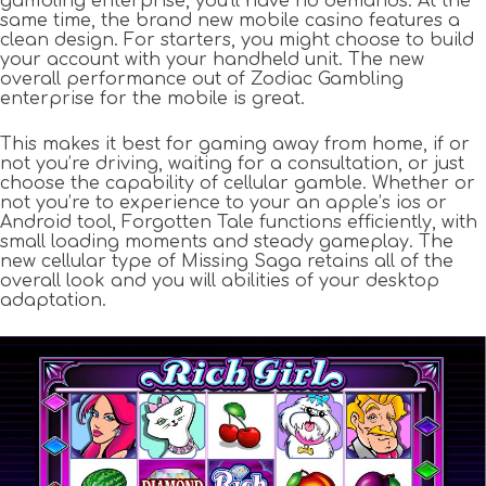
gambling enterprise, you’ll have no demands. At the
same time, the brand new mobile casino features a
clean design. For starters, you might choose to build
your account with your handheld unit. The new
overall performance out of Zodiac Gambling
enterprise for the mobile is great.
This makes it best for gaming away from home, if or
not you’re driving, waiting for a consultation, or just
choose the capability of cellular gamble. Whether or
not you’re to experience to your an apple’s ios or
Android tool, Forgotten Tale functions efficiently, with
small loading moments and steady gameplay. The
new cellular type of Missing Saga retains all of the
overall look and you will abilities of your desktop
adaptation.