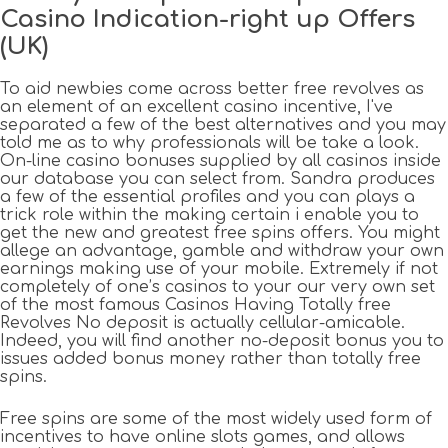
Casino Indication-right up Offers
(UK)
To aid newbies come across better free revolves as
an element of an excellent casino incentive, I've
separated a few of the best alternatives and you may
told me as to why professionals will be take a look.
On-line casino bonuses supplied by all casinos inside
our database you can select from. Sandra produces
a few of the essential profiles and you can plays a
trick role within the making certain i enable you to
get the new and greatest free spins offers. You might
allege an advantage, gamble and withdraw your own
earnings making use of your mobile. Extremely if not
completely of one’s casinos to your our very own set
of the most famous Casinos Having Totally free
Revolves No deposit is actually cellular-amicable.
Indeed, you will find another no-deposit bonus you to
issues added bonus money rather than totally free
spins.
Free spins are some of the most widely used form of
incentives to have online slots games, and allows