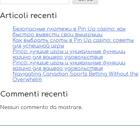
Articoli recenti
Безопасные платежи в Pin Up casino: как
быстро вывести свои выигрыши
Как выбрать слоты в Pin Up casino: советы
для успешной игры
Pinco: лучшие игры и уникальные функции
казино для вашего удовольствия
Pinco: лучшие игры и уникальные функции
казино для вашего удовольствия
Navigating Canadian Sports Betting Without the
Overwhelm
Commenti recenti
Nessun commento da mostrare.