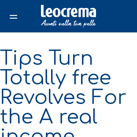
Skip
to
content
Tips Turn
Totally free
Revolves For
the A real
income