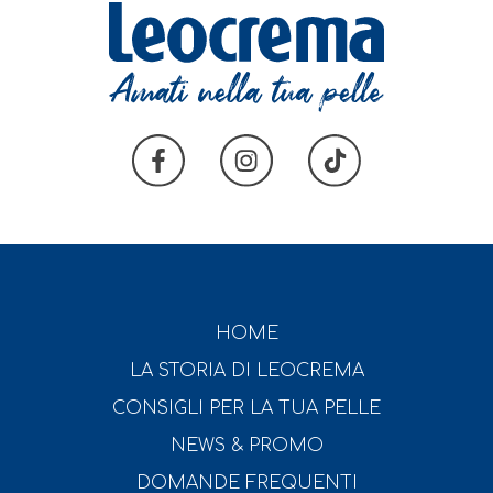
HOME
LA STORIA DI LEOCREMA
CONSIGLI PER LA TUA PELLE
NEWS & PROMO
DOMANDE FREQUENTI