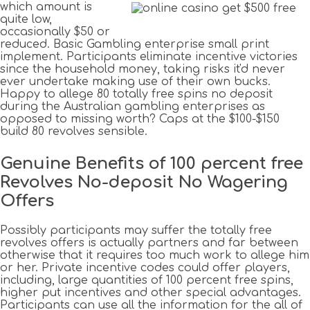
which amount is
quite low,
occasionally $50 or
reduced. Basic Gambling enterprise small print
implement. Participants eliminate incentive victories
since the household money, taking risks it'd never
ever undertake making use of their own bucks.
Happy to allege 80 totally free spins no deposit
during the Australian gambling enterprises as
opposed to missing worth? Caps at the $100-$150
build 80 revolves sensible.
Genuine Benefits of 100 percent free
Revolves No-deposit No Wagering
Offers
Possibly participants may suffer the totally free
revolves offers is actually partners and far between
otherwise that it requires too much work to allege him
or her. Private incentive codes could offer players,
including, large quantities of 100 percent free spins,
higher put incentives and other special advantages.
Participants can use all the information for the all of