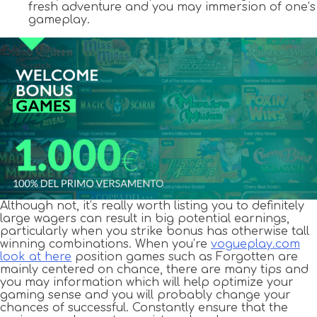
fresh adventure and you may immersion of one’s
gameplay.
Although not, it’s really worth listing you to definitely
large wagers can result in big potential earnings,
particularly when you strike bonus has otherwise tall
winning combinations. When you’re
vogueplay.com
look at here
position games such as Forgotten are
mainly centered on chance, there are many tips and
you may information which will help optimize your
gaming sense and you will probably change your
chances of successful. Constantly ensure that the