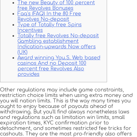
The new Beauty of 100 percent
free Revolves Bonuses
Faq’s (FAQ) In the 80 Free
Revolves No-deposit
Type of Totally free Spins
Incentives
Totally free Revolves No-deposit
Gambling establishment
Indication-upwards Now offers
(UK)
Award winning You.S. Web based
casinos And no Deposit 100
percent free Revolves Also
provides
Other regulations may include game constraints,
restriction choice limits when using extra money and
you will nation limits. This is the way many times you
ought to enjoy because of payouts ahead of
withdrawing. But you’ll find always nonetheless laws
and regulations such as limitation win limits, small
expiration times, KYC confirmation prior to
detachment, and sometimes restricted fee tricks for
cashouts.
They are the most pro-friendly also offers