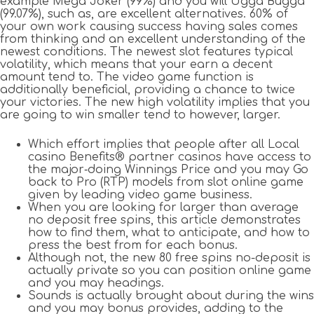
example Mega Joker (99%) and you will Ugga Bugga
(99.07%), such as, are excellent alternatives. 60% of
your own work causing success having sales comes
from thinking and an excellent understanding of the
newest conditions. The newest slot features typical
volatility, which means that your earn a decent
amount tend to. The video game function is
additionally beneficial, providing a chance to twice
your victories. The new high volatility implies that you
are going to win smaller tend to however, larger.
Which effort implies that people after all Local
casino Benefits® partner casinos have access to
the major‑doing Winnings Price and you may Go
back to Pro (RTP) models from slot online game
given by leading video game business.
When you are looking for larger than average
no deposit free spins, this article demonstrates
how to find them, what to anticipate, and how to
press the best from for each bonus.
Although not, the new 80 free spins no-deposit is
actually private so you can position online game
and you may headings.
Sounds is actually brought about during the wins
and you may bonus provides, adding to the