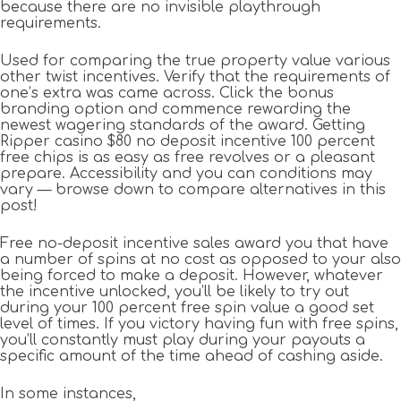
because there are no invisible playthrough
requirements.
Used for comparing the true property value various
other twist incentives. Verify that the requirements of
one’s extra was came across. Click the bonus
branding option and commence rewarding the
newest wagering standards of the award. Getting
Ripper casino $80 no deposit incentive 100 percent
free chips is as easy as free revolves or a pleasant
prepare. Accessibility and you can conditions may
vary — browse down to compare alternatives in this
post!
Free no-deposit incentive sales award you that have
a number of spins at no cost as opposed to your also
being forced to make a deposit. However, whatever
the incentive unlocked, you’ll be likely to try out
during your 100 percent free spin value a good set
level of times. If you victory having fun with free spins,
you’ll constantly must play during your payouts a
specific amount of the time ahead of cashing aside.
In some instances,