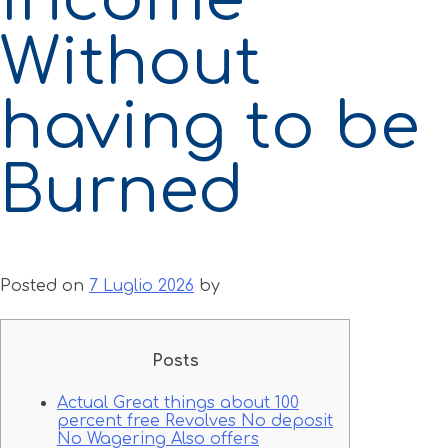
Without
having to be
Burned
Posted on
7 Luglio 2026
by
Posts
Actual Great things about 100
percent free Revolves No deposit
No Wagering Also offers