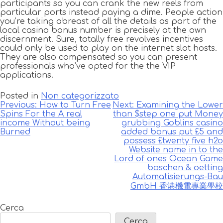
participants so you can crank the new reels from
particular ports instead paying a dime. People action
you’re taking abreast of all the details as part of the
local casino bonus number is precisely at the own
discernment. Sure, totally free revolves incentives
could only be used to play on the internet slot hosts.
They are also compensated so you can present
professionals who’ve opted for the the VIP
applications.
Posted in
Non categorizzato
Navigazione
Previous:
How to Turn Free
Next:
Examining the Lower
Spins For the A real
than $step one put Money
articoli
income Without being
grubbing Goblins casino
Burned
added bonus put £5 and
possess £twenty five h2o
Website name in to the
Lord of ones Ocean Game
boschen & oetting
Automatisierungs-Bau
GmbH 香港機電專業學校
Cerca
Cerca