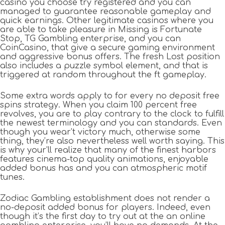
casino you choose try registered and you can
managed to guarantee reasonable gameplay and
quick earnings. Other legitimate casinos where you
are able to take pleasure in Missing is Fortunate
Stop, TG Gambling enterprise, and you can
CoinCasino, that give a secure gaming environment
and aggressive bonus offers. The fresh Lost position
also includes a puzzle symbol element, and that is
triggered at random throughout the ft gameplay.
Some extra words apply to for every no deposit free
spins strategy. When you claim 100 percent free
revolves, you are to play contrary to the clock to fulfill
the newest terminology and you can standards. Even
though you wear’t victory much, otherwise some
thing, they’re also nevertheless well worth saying. This
is why your’ll realize that many of the finest harbors
features cinema-top quality animations, enjoyable
added bonus has and you can atmospheric motif
tunes.
Zodiac Gambling establishment does not render a
no-deposit added bonus for players. Indeed, even
though it’s the first day to try out at the an online