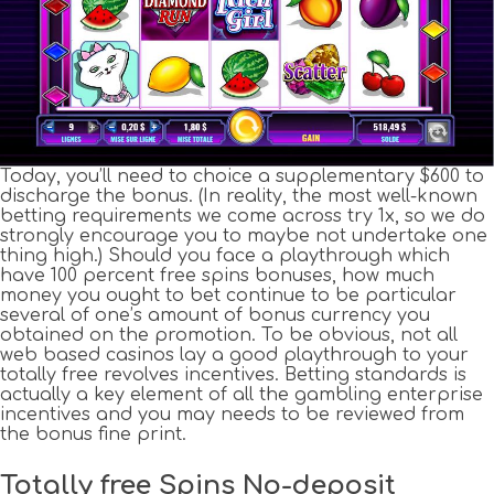
Today, you’ll need to choice a supplementary $600 to
discharge the bonus. (In reality, the most well-known
betting requirements we come across try 1x, so we do
strongly encourage you to maybe not undertake one
thing high.) Should you face a playthrough which
have 100 percent free spins bonuses, how much
money you ought to bet continue to be particular
several of one’s amount of bonus currency you
obtained on the promotion. To be obvious, not all
web based casinos lay a good playthrough to your
totally free revolves incentives. Betting standards is
actually a key element of all the gambling enterprise
incentives and you may needs to be reviewed from
the bonus fine print.
Totally free Spins No-deposit