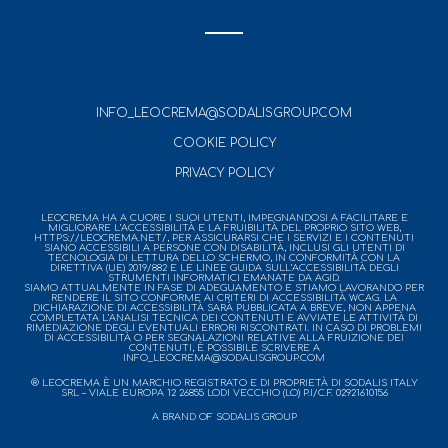
INFO_LEOCREMA@SODALISGROUP.COM
COOKIE POLICY
PRIVACY POLICY
LEOCREMA HA A CUORE I SUOI UTENTI, IMPEGNANDOSI A FACILITARE E
MIGLIORARE L’ACCESSIBILITÀ E LA FRUIBILITÀ DEL PROPRIO SITO WEB,
HTTPS://LEOCREMA.NET/, PER ASSICURARSI CHE I SERVIZI E I CONTENUTI
SIANO ACCESSIBILI A PERSONE CON DISABILITÀ, INCLUSI GLI UTENTI DI
TECNOLOGIA DI LETTURA DELLO SCHERMO, IN CONFORMITÀ CON LA
DIRETTIVA (UE) 2019/882 E LE LINEE GUIDA SULL’ACCESSIBILITÀ DEGLI
STRUMENTI INFORMATICI EMANATE DA AGID.
SIAMO ATTUALMENTE IN FASE DI ADEGUAMENTO E STIAMO LAVORANDO PER
RENDERE IL SITO CONFORME AI CRITERI DI ACCESSIBILITÀ WCAG. LA
DICHIARAZIONE DI ACCESSIBILITÀ SARÀ PUBBLICATA A BREVE, NON APPENA
COMPLETATA L’ANALISI TECNICA DEI CONTENUTI E AVVIATE LE ATTIVITÀ DI
RIMEDIAZIONE DEGLI EVENTUALI ERRORI RISCONTRATI. IN CASO DI PROBLEMI
DI ACCESSIBILITÀ O PER SEGNALAZIONI RELATIVE ALLA FRUIZIONE DEI
CONTENUTI, È POSSIBILE SCRIVERE A
INFO_LEOCREMA@SODALISGROUP.COM
® LEOCREMA È UN MARCHIO REGISTRATO E DI PROPRIETÀ DI SODALIS ITALY
SRL – VIALE EUROPA 12 26855 LODI VECCHIO (LO) P.I/C.F. 02921610156
A BRAND OF SODALIS GROUP