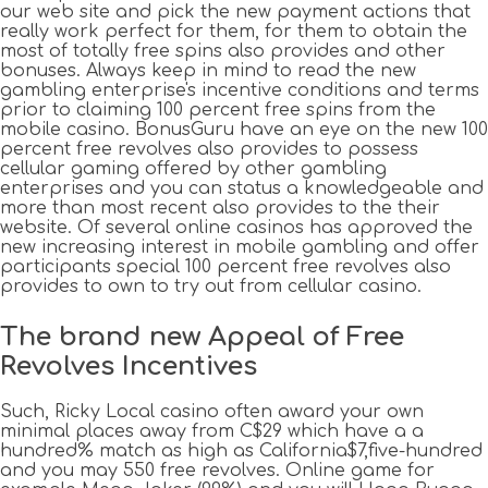
our web site and pick the new payment actions that
really work perfect for them, for them to obtain the
most of totally free spins also provides and other
bonuses. Always keep in mind to read the new
gambling enterprise's incentive conditions and terms
prior to claiming 100 percent free spins from the
mobile casino. BonusGuru have an eye on the new 100
percent free revolves also provides to possess
cellular gaming offered by other gambling
enterprises and you can status a knowledgeable and
more than most recent also provides to the their
website. Of several online casinos has approved the
new increasing interest in mobile gambling and offer
participants special 100 percent free revolves also
provides to own to try out from cellular casino.
The brand new Appeal of Free
Revolves Incentives
Such, Ricky Local casino often award your own
minimal places away from C$29 which have a a
hundred% match as high as California$7,five-hundred
and you may 550 free revolves. Online game for