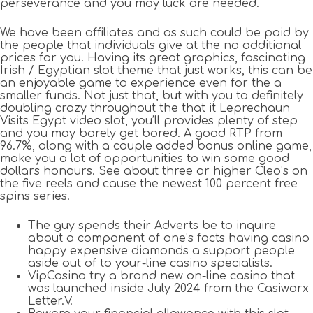
perseverance and you may luck are needed.
We have been affiliates and as such could be paid by
the people that individuals give at the no additional
prices for you. Having its great graphics, fascinating
Irish / Egyptian slot theme that just works, this can be
an enjoyable game to experience even for the a
smaller funds. Not just that, but with you to definitely
doubling crazy throughout the that it Leprechaun
Visits Egypt video slot, you’ll provides plenty of step
and you may barely get bored. A good RTP from
96.7%, along with a couple added bonus online game,
make you a lot of opportunities to win some good
dollars honours. See about three or higher Cleo’s on
the five reels and cause the newest 100 percent free
spins series.
The guy spends their Adverts be to inquire
about a component of one’s facts having casino
happy expensive diamonds a support people
aside out of to your-line casino specialists.
VipCasino try a brand new on-line casino that
was launched inside July 2024 from the Casiworx
Letter.V.