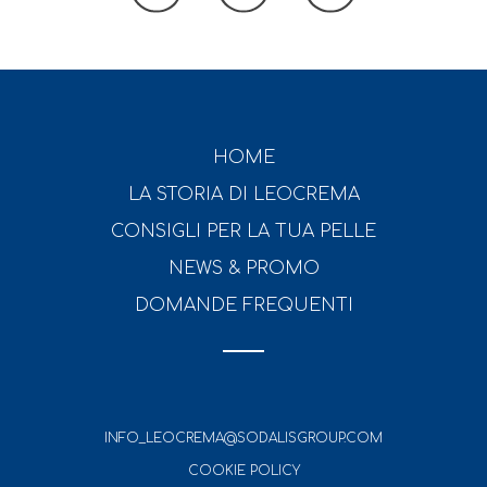
HOME
LA STORIA DI LEOCREMA
CONSIGLI PER LA TUA PELLE
NEWS & PROMO
DOMANDE FREQUENTI
INFO_LEOCREMA@SODALISGROUP.COM
COOKIE POLICY