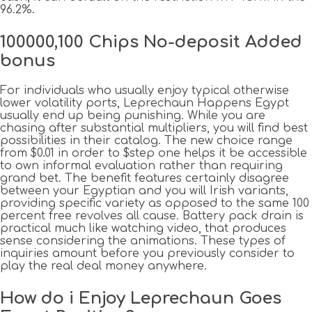
96.2%.
100000,100 Chips No-deposit Added
bonus
For individuals who usually enjoy typical otherwise
lower volatility ports, Leprechaun Happens Egypt
usually end up being punishing. While you are
chasing after substantial multipliers, you will find best
possibilities in their catalog. The new choice range
from $0.01 in order to $step one helps it be accessible
to own informal evaluation rather than requiring
grand bet. The benefit features certainly disagree
between your Egyptian and you will Irish variants,
providing specific variety as opposed to the same 100
percent free revolves all cause. Battery pack drain is
practical much like watching video, that produces
sense considering the animations. These types of
inquiries amount before you previously consider to
play the real deal money anywhere.
How do i Enjoy Leprechaun Goes