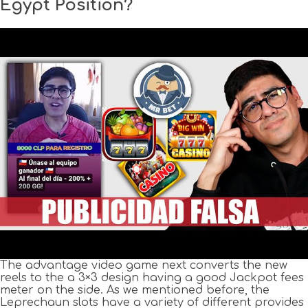
Egypt Position?
The advantage video game next converts the new
reels to the a 3×3 design having a good Jackpot fees
meter on the side. As we mentioned before, the
Leprechaun slots have a variety of different provides