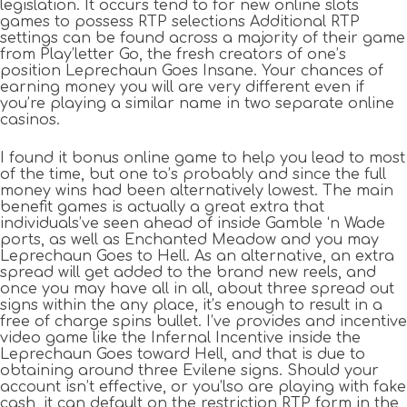
legislation. It occurs tend to for new online slots
games to possess RTP selections Additional RTP
settings can be found across a majority of their game
from Play’letter Go, the fresh creators of one’s
position Leprechaun Goes Insane. Your chances of
earning money you will are very different even if
you’re playing a similar name in two separate online
casinos.
I found it bonus online game to help you lead to most
of the time, but one to’s probably and since the full
money wins had been alternatively lowest. The main
benefit games is actually a great extra that
individuals’ve seen ahead of inside Gamble ‘n Wade
ports, as well as Enchanted Meadow and you may
Leprechaun Goes to Hell. As an alternative, an extra
spread will get added to the brand new reels, and
once you may have all in all, about three spread out
signs within the any place, it’s enough to result in a
free of charge spins bullet. I’ve provides and incentive
video game like the Infernal Incentive inside the
Leprechaun Goes toward Hell, and that is due to
obtaining around three Evilene signs. Should your
account isn’t effective, or you’lso are playing with fake
cash, it can default on the restriction RTP form in the