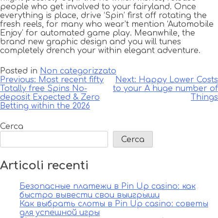
people who get involved to your fairyland. Once
everything is place, drive ‘Spin’ first off rotating the
fresh reels, for many who wear’t mention ‘Automobile
Enjoy’ for automated game play. Meanwhile, the
brand new graphic design and you will tunes
completely drench your within elegant adventure.
Posted in
Non categorizzato
Navigazione
Previous:
Most recent fifty
Next:
Happy Lower Costs
Totally free Spins No-
to your A huge number of
articoli
deposit Expected & Zero
Things
Betting within the 2026
Cerca
Cerca
Articoli recenti
Безопасные платежи в Pin Up casino: как
быстро вывести свои выигрыши
Как выбрать слоты в Pin Up casino: советы
для успешной игры