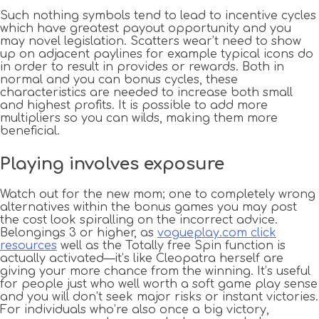
Such nothing symbols tend to lead to incentive cycles
which have greatest payout opportunity and you
may novel legislation. Scatters wear’t need to show
up on adjacent paylines for example typical icons do
in order to result in provides or rewards. Both in
normal and you can bonus cycles, these
characteristics are needed to increase both small
and highest profits.
It is possible to add more
multipliers so you can wilds, making them more
beneficial.
Playing involves exposure
Watch out for the new mom; one to completely wrong
alternatives within the bonus games you may post
the cost look spiralling on the incorrect advice.
Belongings 3 or higher, as
vogueplay.com click
resources
well as the Totally free Spin function is
actually activated—it’s like Cleopatra herself are
giving your more chance from the winning. It’s useful
for people just who well worth a soft game play sense
and you will don’t seek major risks or instant victories.
For individuals who’re also once a big victory,