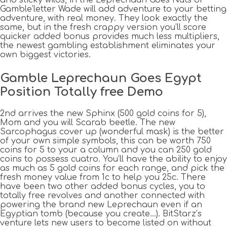
and sticky wilds, in the Leprechaun Goes Nuts of
Gamble’letter Wade will add adventure to your betting
adventure, with real money. They look exactly the
same, but in the fresh crappy version you’ll score
quicker added bonus provides much less multipliers,
the newest gambling establishment eliminates your
own biggest victories.
Gamble Leprechaun Goes Egypt
Position Totally free Demo
2nd arrives the new Sphinx (500 gold coins for 5),
Mom and you will Scarab beetle. The new
Sarcophagus cover up (wonderful mask) is the better
of your own simple symbols, this can be worth 750
coins for 5 to your a column and you can 250 gold
coins to possess cuatro. You’ll have the ability to enjoy
as much as 5 gold coins for each range, and pick the
fresh money value from 1c to help you 25c. There
have been two other added bonus cycles, you to
totally free revolves and another connected with
powering the brand new Leprechaun even if an
Egyptian tomb (because you create…). BitStarz’s
venture lets new users to become listed on without