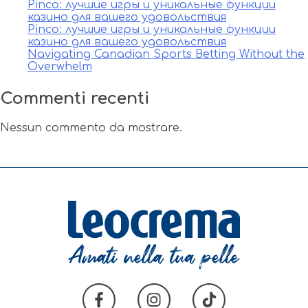
Pinco: лучшие игры и уникальные функции
казино для вашего удовольствия
Pinco: лучшие игры и уникальные функции
казино для вашего удовольствия
Navigating Canadian Sports Betting Without the
Overwhelm
Commenti recenti
Nessun commento da mostrare.