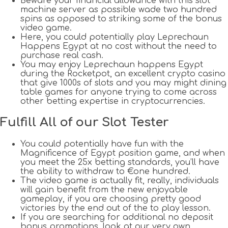
Beware your financial allowance with this slot
machine server as possible wade two hundred
spins as opposed to striking some of the bonus
video game.
Here, you could potentially play Leprechaun
Happens Egypt at no cost without the need to
purchase real cash.
You may enjoy Leprechaun happens Egypt
during the Rocketpot, an excellent crypto casino
that give 1000s of slots and you may might dining
table games for anyone trying to come across
other betting expertise in cryptocurrencies.
Fulfill All of our Slot Tester
You could potentially have fun with the
Magnificence of Egypt position game, and when
you meet the 25x betting standards, you’ll have
the ability to withdraw to €one hundred.
The video game is actually fit, really, individuals
will gain benefit from the new enjoyable
gameplay, if you are choosing pretty good
victories by the end out of the to play lesson.
If you are searching for additional no deposit
bonus promotions, look at our very own