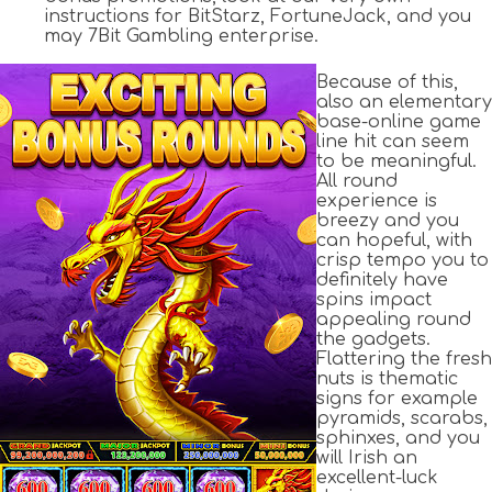
instructions for BitStarz, FortuneJack, and you
may 7Bit Gambling enterprise.
Because of this,
also an elementary
base-online game
line hit can seem
to be meaningful.
All round
experience is
breezy and you
can hopeful, with
crisp tempo you to
definitely have
spins impact
appealing round
the gadgets.
Flattering the fresh
nuts is thematic
signs for example
pyramids, scarabs,
sphinxes, and you
will Irish an
excellent-luck