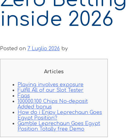
inside 2026
Posted on
7 Luglio 2026
by
Articles
Playing involves exposure
Fulfill All of our Slot Tester
Faqs
100000,100 Chips No-deposit
Added bonus
How do i Enjoy Leprechaun Goes
Egypt Position?
Gamble Leprechaun Goes Egypt
Position Totally free Demo