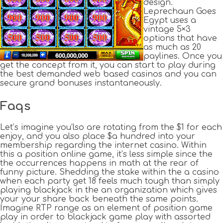
design.
Leprechaun Goes
Egypt uses a
vintage 5×3
options that have
as much as 20
paylines. Once you
get the concept from it, you can start to play during
the best demanded web based casinos and you can
secure grand bonuses instantaneously.
Faqs
Let’s imagine you’lso are rotating from the $1 for each
enjoy, and you also place $a hundred into your
membership regarding the internet casino. Within
this a position online game, it’s less simple since the
the occurrences happens in math at the rear of
funny picture. Shedding the stake within the a casino
when each party get 18 feels much tough than simply
playing blackjack in the an organization which gives
your your share back beneath the same points.
Imagine RTP range as an element of position game
play in order to blackjack game play with assorted