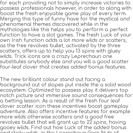
for each providing not to simply increase victories to
possess professionals however, in order to along with
boost the fresh enjoyable game play of every term.
Merging this type of funny have for the mystical and
phenomenal themes discovered while in the
mythologies like this helps you to perform a perfect
function to have a slot games. The fresh Luck of your
own Irish function adds a lot more wilds or scatters,
as the free revolves bullet, activated by the three
scatters, offers up to help you 13 spins with gluey
wilds. Trick icons are a crazy Leprechaun one
substitutes anybody else and you will a good scatter
four-leaf clover that creates added bonus features.
The new brilliant colour stand out facing a
background out of slopes put inside the a solid wood
ecosystem. Optimized to possess play it delivers top
notch picture and immersive sound consequences for
a betting lesson. As a result of the fresh four leaf
clover scatter icon these incentives boost gameplay
adventure. Also offers incentive features for example
more wilds otherwise scatters and a good free
revolves bullet that will grant up to 22 spins, having
gooey wilds. Find out how Luck of the added bonus