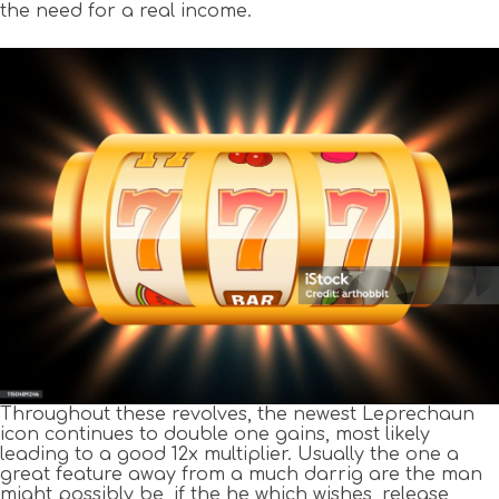
the need for a real income.
Throughout these revolves, the newest Leprechaun
icon continues to double one gains, most likely
leading to a good 12x multiplier. Usually the one a
great feature away from a much darrig are the man
might possibly be, if the he which wishes, release