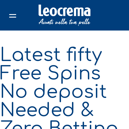
Skip
to
content
Latest fifty
Free Spins
No deposit
Needed &
Zero Betting