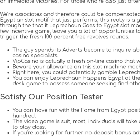
or immediate victories. For those who’re also just aft
We’re associates and therefore could be compensated f
Egyptian slot motif that just performs, this really is a
through the that it Leprechaun Goes to Egypt slot mach
few incentive game, leave you a lot of opportunities
trigger the fresh 100 percent free revolves rounds.
The guy spends its Adverts become to inquire abo
casino specialists.
VipCasino is actually a fresh on-line casino that 
Beware your allowance on this slot machine mach
Right here, you could potentially gamble Leprec
You can enjoy Leprechaun happens Egypt at the R
desk game to possess someone seeking find other
Satisfy Our Position Tester
You can have fun with the Fame from Egypt posit
hundred.
The video game is suit, most, individuals will ta
to play class.
If you’re looking for further no-deposit bonus a