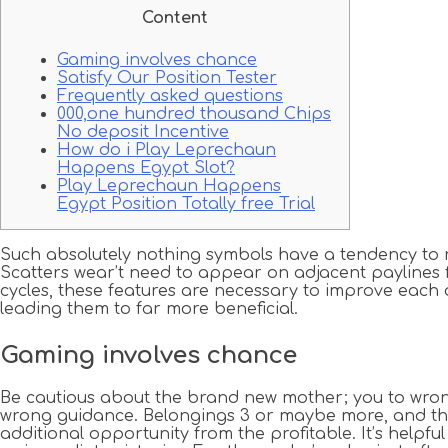
Content
Gaming involves chance
Satisfy Our Position Tester
Frequently asked questions
000,one hundred thousand Chips
No deposit Incentive
How do i Play Leprechaun
Happens Egypt Slot?
Play Leprechaun Happens
Egypt Position Totally free Trial
Such absolutely nothing symbols have a tendency to 
Scatters wear’t need to appear on adjacent paylines 
cycles, these features are necessary to improve each 
leading them to far more beneficial.
Gaming involves chance
Be cautious about the brand new mother; you to wrong
wrong guidance. Belongings 3 or maybe more, and the 1
additional opportunity from the profitable. It’s help