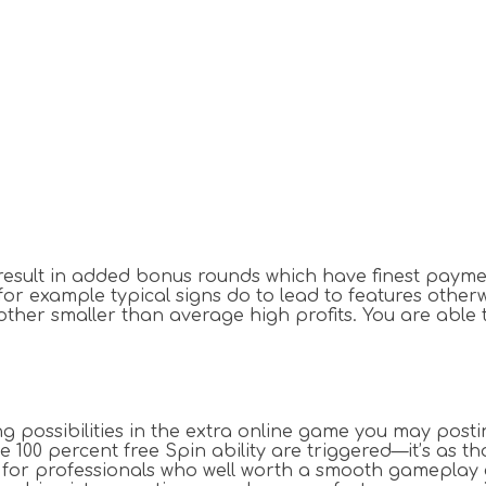
result in added bonus rounds which have finest paym
for example typical signs do to lead to features oth
other smaller than average high profits.
You are able t
 possibilities in the extra online game you may post
00 percent free Spin ability are triggered—it’s as tho
ful for professionals who well worth a smooth gamepla