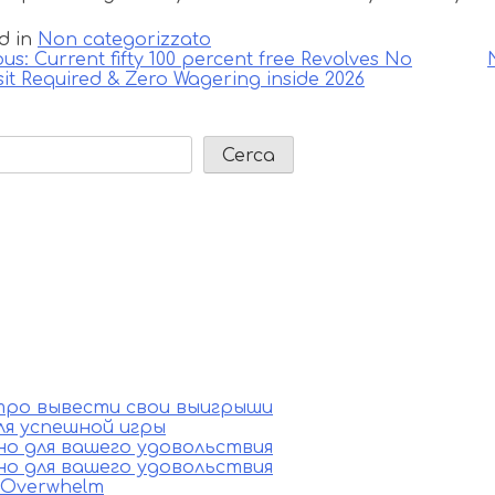
d in
Non categorizzato
ous:
Current fifty 100 percent free Revolves No
it Required & Zero Wagering inside 2026
Cerca
стро вывести свои выигрыши
ля успешной игры
ино для вашего удовольствия
ино для вашего удовольствия
e Overwhelm