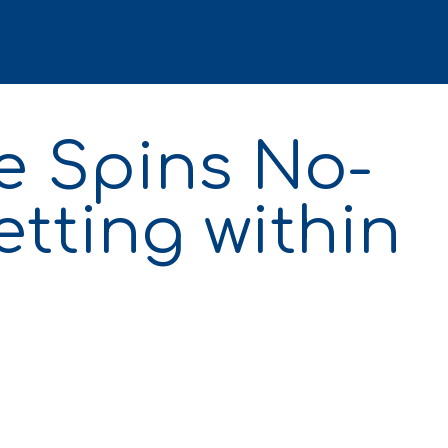
ee Spins No-
tting within