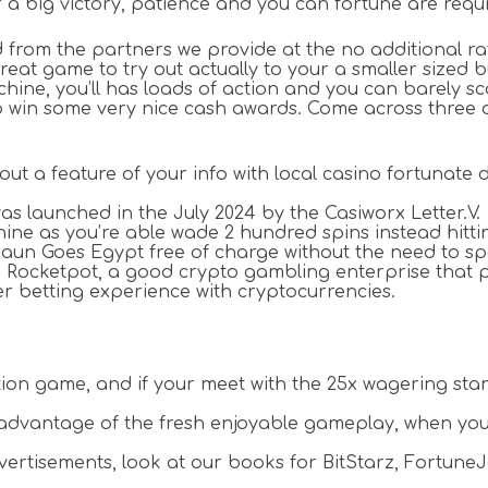
er a big victory, patience and you can fortune are requ
rom the partners we provide at the no additional rates
 great game to try out actually to your a smaller sized 
ine, you’ll has loads of action and you can barely sco
 to win some very nice cash awards. Come across three
ut a feature of your info with local casino fortunate 
was launched in the July 2024 by the Casiworx Letter.V.
ine as you’re able wade 2 hundred spins instead hit
haun Goes Egypt free of charge without the need to sp
ocketpot, a good crypto gambling enterprise that pro
 betting experience with cryptocurrencies.
ion game, and if your meet with the 25x wagering stan
ke advantage of the fresh enjoyable gameplay, when yo
dvertisements, look at our books for BitStarz, Fortune