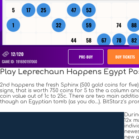
Play Leprechaun Happens Egypt Posit
2nd happens the fresh Sphinx (500 gold coins for fiv
signs, that is worth 750 coins for 5 to the a column a
coin value out of 1c to 25c. There are two main addit
though an Egyptian tomb (as you do…). BitStarz’s prom
Durin
12x m
indiv
newes
new g