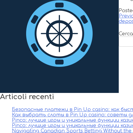
Poste
Navigazione
Previ
depos
articoli
Cerca
Articoli recenti
Безопасные платежи в Pin Up casino: как бы
Как выбрать слоты в Pin Up casino: советы д
Pinco: лучшие игры и уникальные функции каз
Pinco: лучшие игры и уникальные функции каз
Navigating Canadian Sports Betting Without th