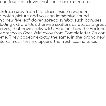
ad four-leaf clover that causes extra features.
ckdrop away from hills place inside a wooden
op notch picture and you can immersive sound
nd new five leaf clover spread symbol such bonuses
luding extra wilds otherwise scatters as well as a great
evolves, that have sticky wilds. Find out how the Fortune
e Leprechaun Goes Wild away from Gamble’letter Go can
income. They appear exactly the same, in the brand new
ures much less multipliers, the fresh casino takes