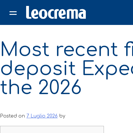
Skip
to
content
Most recent fi
deposit Expec
the 2026
Posted on
7 Luglio 2026
by