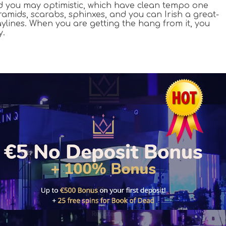
 and you may optimistic, which have clean tempo one
ramids, scarabs, sphinxes, and you can Irish a great-
lines. When you are getting the hang from it, you
y.