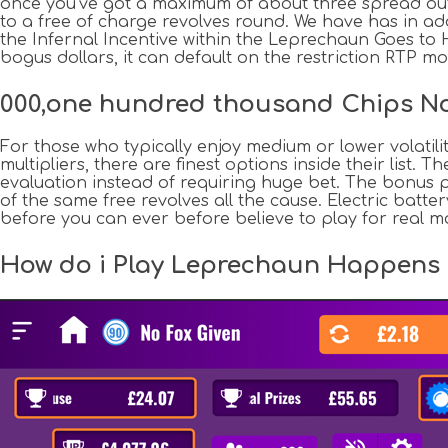
once you’ve got a maximum of about three spread out s
to a free of charge revolves round. We have has in a
the Infernal Incentive within the Leprechaun Goes to He
bogus dollars, it can default on the restriction RTP mo
000,one hundred thousand Chips No
For those who typically enjoy medium or lower volat
multipliers, there are finest options inside their list
evaluation instead of requiring huge bet. The bonus pr
of the same free revolves all the cause. Electric batt
before you can ever before believe to play for real 
How do i Play Leprechaun Happens 