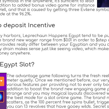
ymbols in the anywhere, it’s sufficient to lead
ddition to added bonus video game for instance
ll, and that is caused by getting three Evilene symbols.
de at the 96.2%.
 deposit Incentive
ility harbors, Leprechaun Happens Egypt tend to be p
. The brand new wager range from $0.01 in order to $step
ovides really differ between your Egyptian and you can
ery drain makes sense just like seeing video, which ma
money anywhere.
Egypt Slot?
The advantage game following turns the fresh reel
meter quietly. Once we mentioned before, our ve
various features per providing not to ever only boo
addition to boost the brand new engaging game pl
strange and you may magical layouts discovered wh
the best mode for a slot online game. The brand n
scatters, as the 100 percent free spins bullet, trig
you can 13 revolves that have gooey wilds. Secre