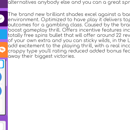
alternatives anybody else and you can a great spre
The brand new brilliant shades excel against a ba
environment. Optimized to have play it delivers t
outcomes for a gambling class. Caused by the bra
boost gameplay thrill. Offers incentive features inc
totally free spins bullet that will offer around 22 r
of your own extra and you can sticky wilds, in th
add excitement to the playing thrill, with a real 
crappy type you’ll rating reduced added bonus feat
away their biggest victories.