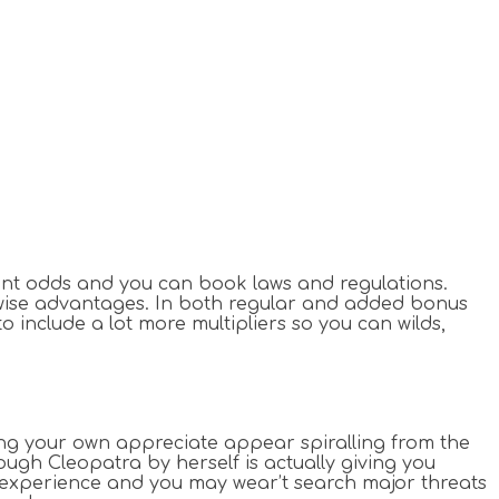
ent odds and you can book laws and regulations.
erwise advantages. In both regular and added bonus
o include a lot more multipliers so you can wilds,
ing your own appreciate appear spiralling from the
ugh Cleopatra by herself is actually giving you
y experience and you may wear’t search major threats