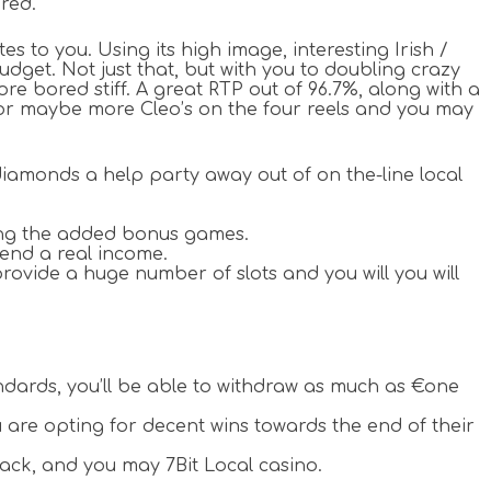
ired.
 to you. Using its high image, interesting Irish /
budget. Not just that, but with you to doubling crazy
re bored stiff. A great RTP out of 96.7%, along with a
 or maybe more Cleo’s on the four reels and you may
diamonds a help party away out of on the-line local
ting the added bonus games.
end a real income.
vide a huge number of slots and you will you will
dards, you’ll be able to withdraw as much as €one
u are opting for decent wins towards the end of their
Jack, and you may 7Bit Local casino.