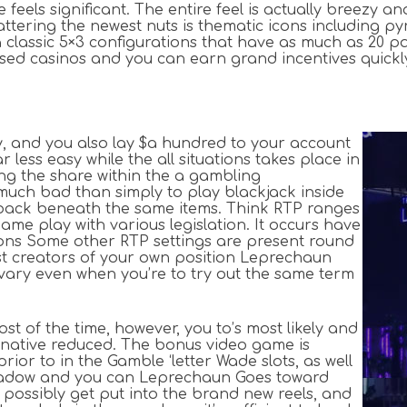
e feels significant. The entire feel is actually breezy
ttering the newest nuts is thematic icons including py
assic 5×3 configurations that have as much as 20 pay
ased casinos and you can earn grand incentives quickl
ay, and you also lay $a hundred to your account
r less easy while the all situations takes place in
ng the share within the a gambling
uch bad than simply to play blackjack inside
 back beneath the same items. Think RTP ranges
me play with various legislation. It occurs have
tions Some other RTP settings are present round
est creators of your own position Leprechaun
l vary even when you’re to try out the same term
t of the time, however, you to’s most likely and
native reduced. The bonus video game is
rior to in the Gamble ‘letter Wade slots, as well
dow and you can Leprechaun Goes toward
 possibly get put into the brand new reels, and