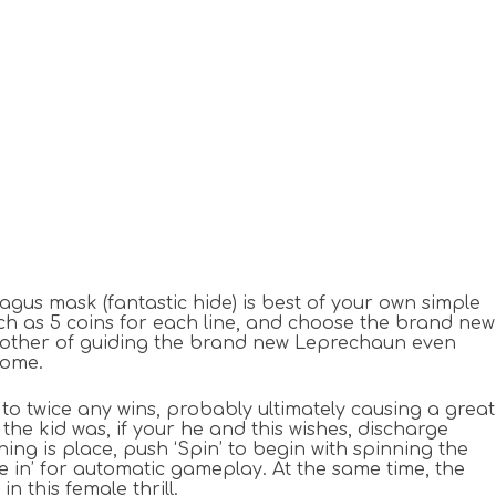
us mask (fantastic hide) is best of your own simple
uch as 5 coins for each line, and choose the brand new
 another of guiding the brand new Leprechaun even
come.
to twice any wins, probably ultimately causing a great
the kid was, if your he and this wishes, discharge
hing is place, push ‘Spin’ to begin with spinning the
e in’ for automatic gameplay. At the same time, the
 this female thrill.