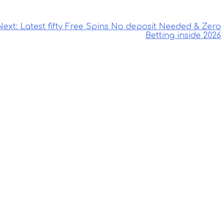
Next:
Latest fifty Free Spins No deposit Needed & Zero
Betting inside 2026