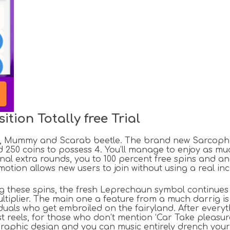
ion Totally free Trial
e), Mummy and Scarab beetle. The brand new Sarcophag
nd 250 coins to possess 4. You’ll manage to enjoy as m
ional extra rounds, you to 100 percent free spins and
otion allows new users to join without using a real in
g these spins, the fresh Leprechaun symbol continues 
ultiplier. The main one a feature from a much darrig is 
iduals who get embroiled on the fairyland. After everyt
t reels, for those who don’t mention ‘Car Take pleasur
raphic design and you can music entirely drench your in