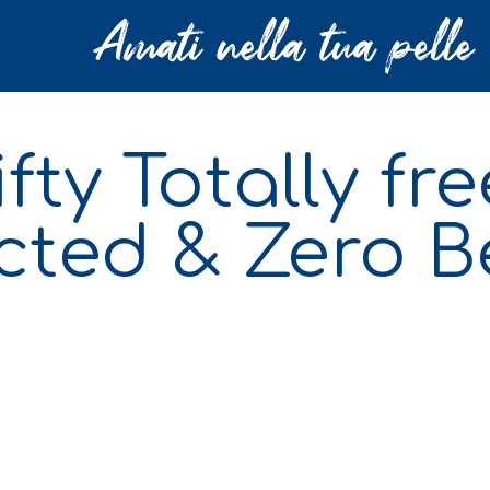
fty Totally fr
ted & Zero Be