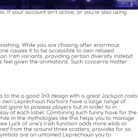
 If your account isn’t active, or you’re also using
unishing. While you are chasing after enormous
 one causes it to be accessible to own relaxed
 Irish variants, providing certain diversity instead
kes feel given the animations. Such concerns matter
s to the a good 3×3 design with a great Jackpot costs
ry own Leprechaun harbors have a large range of
st gains to possess players but in order to in
ay of each label. Combining such funny have for the
ile in the mythologies like this helps you to manage
ew Luck of one’s Irish function adds more wilds or
gered from the around three scatters, provides for so
t symbols are an untamed Leprechaun you to