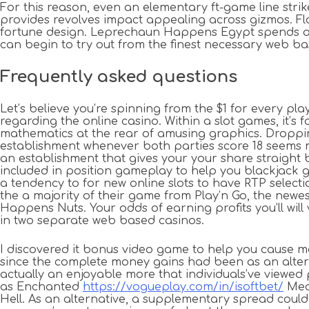
For this reason, even an elementary ft-game line strik
provides revolves impact appealing across gizmos. Fla
fortune design. Leprechaun Happens Egypt spends a cl
can begin to try out from the finest necessary web b
Frequently asked questions
Let’s believe you’re spinning from the $1 for every pl
regarding the online casino. Within a slot games, it’s fa
mathematics at the rear of amusing graphics. Droppi
establishment whenever both parties score 18 seems m
an establishment that gives your your share straight
included in position gameplay to help you blackjack ga
a tendency to for new online slots to have RTP selec
the a majority of their game from Play’n Go, the new
Happens Nuts. Your odds of earning profits you’ll wil
in two separate web based casinos.
I discovered it bonus video game to help you cause mos
since the complete money gains had been as an alter
actually an enjoyable more that individuals’ve viewed p
as Enchanted
https://vogueplay.com/in/isoftbet/
Mea
Hell. As an alternative, a supplementary spread could