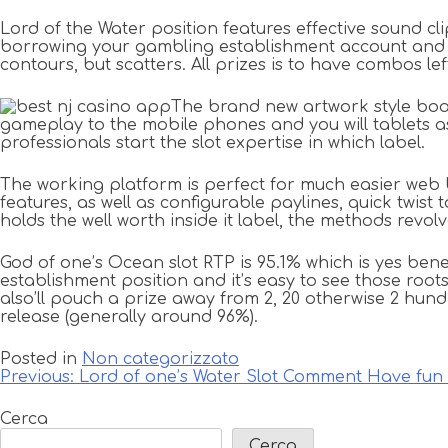
Lord of the Water position features effective sound clip
borrowing your gambling establishment account and pla
contours, but scatters. All prizes is to have combos lef
The brand new artwork style boast
gameplay to the mobile phones and you will tablets as
professionals start the slot expertise in which label.
The working platform is perfect for much easier web b
features, as well as configurable paylines, quick twist 
holds the well worth inside it label, the methods revo
God of one’s Ocean slot RTP is 95.1% which is yes ben
establishment position and it’s easy to see those root
also’ll pouch a prize away from 2, 20 otherwise 2 hund
release (generally around 96%).
Posted in
Non categorizzato
Navigazione
Previous:
Lord of one’s Water Slot Comment Have fun 
articoli
Cerca
Cerca