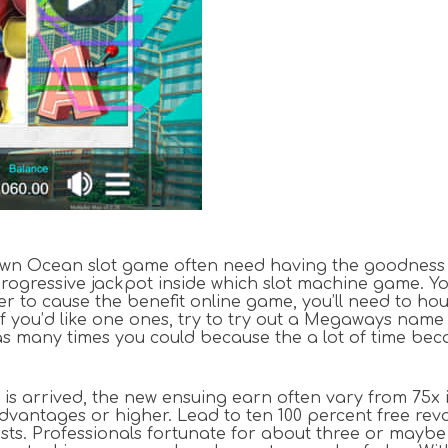
own Ocean slot game often need having the goodness (P
ogressive jackpot inside which slot machine game. You’
der to cause the benefit online game, you’ll need to h
ve If you’d like one ones, try to try out a Megaways n
as many times you could because the a lot of time bec
 is arrived, the new ensuing earn often vary from 75x i
dvantages or higher. Lead to ten 100 percent free re
sts. Professionals fortunate for about three or maybe