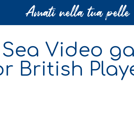
s Sea Video g
r British Play