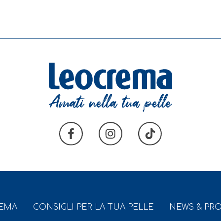
REMA
CONSIGLI PER LA TUA PELLE
NEWS & PR