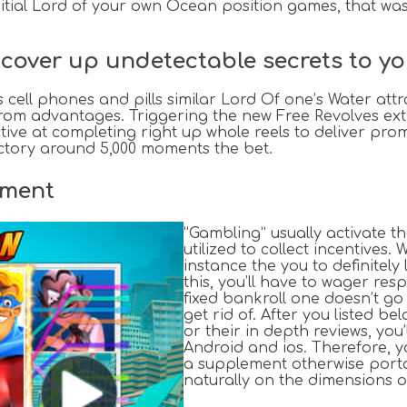
initial Lord of your own Ocean position games, that was
 cover up undetectable secrets to yo
s cell phones and pills similar Lord Of one’s Water at
rom advantages. Triggering the new Free Revolves ext
ive at completing right up whole reels to deliver pr
ictory around 5,000 moments the bet.
mment
“Gambling” usually activate t
utilized to collect incentives
instance the you to definitel
this, you’ll have to wager re
fixed bankroll one doesn’t g
get rid of. After you listed b
or their in depth reviews, you
Android and ios. Therefore, 
a supplement otherwise portab
naturally on the dimensions of