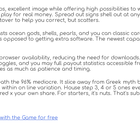
s, excellent image while offering high possibilities to 
y for real money. Spread out signs shell out at any s
tover to help you correct, but scatters.
s ocean gods, shells, pearls, and you can classic car
 opposed to getting extra software. The newest capabi
rowser availability, reducing the need for downloads. 
toggles, and you may full payout statistics accessible f
lves as much as patience and timing.
eath the 96% mediocre. It slice away from Greek myth 
s within on line variation. House step 3, 4 or 5 ones 
red x your own share. For starters, it’s nuts. That’s s
with the Game for free