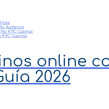
 Hate
Its Audience
n No KYC Casinos
o KYC Casinos
nos online co
uía 2026