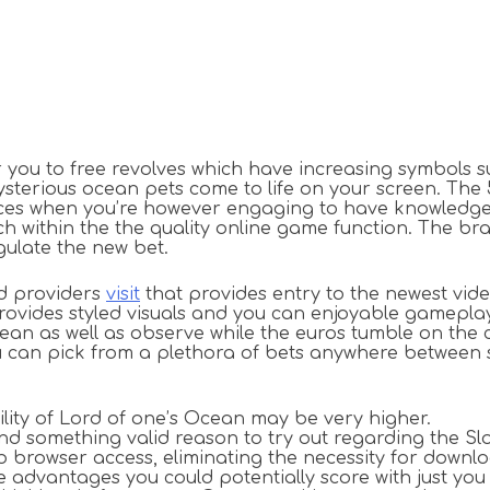
you to free revolves which have increasing symbols su
terious ocean pets come to life on your screen. The 5-
 novices when you’re however engaging to have knowledg
 within the the quality online game function. The bran
gulate the new bet.
ed providers
visit
that provides entry to the newest vi
vides styled visuals and you can enjoyable gameplay 
lean as well as observe while the euros tumble on the
you can pick from a plethora of bets anywhere between 
latility of Lord of one’s Ocean may be very higher.
d something valid reason to try out regarding the Slo
 browser access, eliminating the necessity for downlo
advantages you could potentially score with just you t