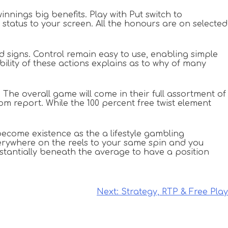
winnings big benefits. Play with Put switch to
tatus to your screen. All the honours are on selected
d signs. Control remain easy to use, enabling simple
lity of these actions explains as to why of many
The overall game will come in their full assortment of
rom report. While the 100 percent free twist element
become existence as the a lifestyle gambling
everywhere on the reels to your same spin and you
ubstantially beneath the average to have a position
Next:
Strategy, RTP & Free Play