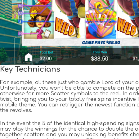
Key Technicians
For example, all these just who gamble Lord of your 
Unfortunately, you won’t be able to compete on the pr
otherwise far more Scatter symbols to the reel. In or
twist, bringing you to your totally free spins incenti
mobile theme. You can retrigger the newest function 
the revolves.
In the event the 5 of the identical high-spending signs
may play the winnings for the chance to double the a
together scatters and you may unlocking benefits che