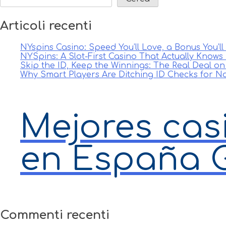
Articoli recenti
NYspins Casino: Speed You’ll Love, a Bonus You’ll
NYSpins: A Slot-First Casino That Actually Knows 
Skip the ID, Keep the Winnings: The Real Deal o
Why Smart Players Are Ditching ID Checks for N
Mejores casi
en España G
Commenti recenti