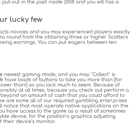
 put-out in the past inside 2008 and you will has a
ur lucky few
tracts novices and you may experienced players exactly
ra round from the obtaining three or higher Scatters
omising earnings. You can put wagers between ten
he newest gaming mode, and you may “Collect” is
. We have loads of buttons to take you more than (for
y lower than!) so you lack much to seem. Because of
sponsibly at all times, because you check out perform a
o beyond an amount of cash that you could afford to
elow are some all of our required gambling enterprises
’ll notice that most operate native applications on the
you have access to the game as a result of sometimes
le device, for the position’s graphics adjusting
 their device’s monitor.