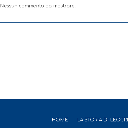
Nessun commento da mostrare.
HOME
LA STORIA DI LEOC