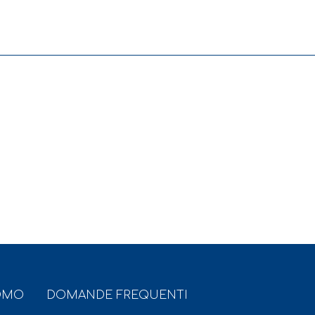
OMO
DOMANDE FREQUENTI