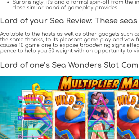
Surprisingly, it’s and a formal spin-off from the 
close similar band of gameplay provides.
Lord of your Sea Review: These seas
Available to the hosts as well as other gadgets such a
the same thanks, to its pleasant game play and vow f
causes 10 game one to expose broadening signs effect
pence to help you 50 weight with an opportunity to v
Lord of one’s Sea Wonders Slot Co