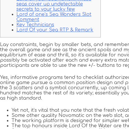
seas cover up undetectable
secrets to your lucky few
Lord of one’s Sea Wonders Slot
Comment
Key Technicians
Lord Of your Sea RTP & Remark
Lay constraints, begin by smaller bets, and remember 
the overall game and see as the ancient spoils and mys
equilibrium of ease and thrill, so it’s available for
possibly be activated after each and every extra match
participants are able to use the new +/- buttons to re
Yes, informative programs tend to checklist authoriz
online game pursue a common position design and pro
the 3 scatters and a symbol concurrently, up coming 
hundred matches the rest of its variety; essentially 
as high standard.
Yet not, it’s vital that you note that the fresh vo
Some other quality Novomatic on the web slot, an
The working platform is designed for simpler web
The top honours inside Lord Of the Water are the 