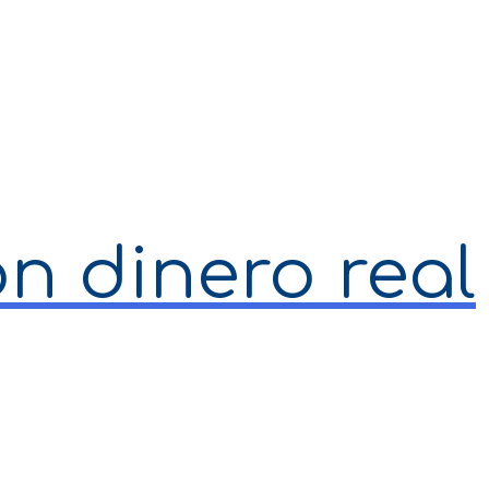
n dinero real