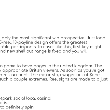
pply the most significant win prospective. Just load
reel, 10-payline design offers the greatest
eable participants.
In cases like this, first key might
d new shell out range is fixed and you will
deo game to have pages in the united kingdom. The
appropriate British viewers. As soon as you’ve got
 credit account. The major stop wager out of $one
such a couple extremes. Reel signs are made to a just
tpark social local casino!
ads.
o definitely spin.