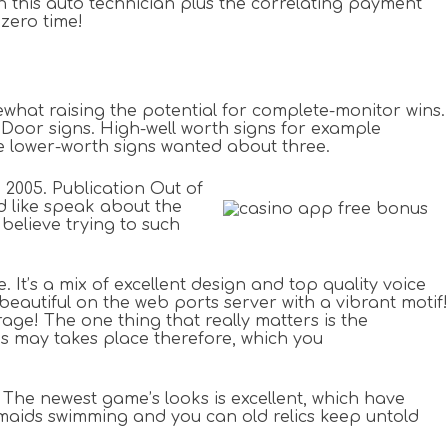
 this auto technician plus the correlating payment
zero time!
ewhat raising the potential for complete-monitor wins.
 Door signs. High-well worth signs for example
e lower-worth signs wanted about three.
 2005. Publication Out of
d like speak about the
believe trying to such
. It’s a mix of excellent design and top quality voice
beautiful on the web ports server with a vibrant motif!
ge! The one thing that really matters is the
s may takes place therefore, which you
The newest game’s looks is excellent, which have
ermaids swimming and you can old relics keep untold