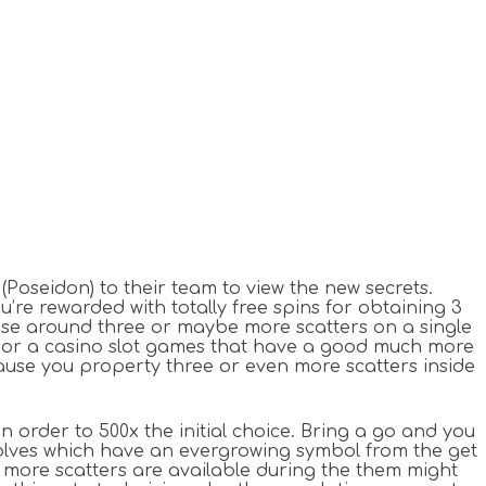
oseidon) to their team to view the new secrets.
re rewarded with totally free spins for obtaining 3
ouse around three or maybe more scatters on a single
ame or a casino slot games that have a good much more
ause you property three or even more scatters inside
n order to 500x the initial choice. Bring a go and you
volves which have an evergrowing symbol from the get
 more scatters are available during the them might