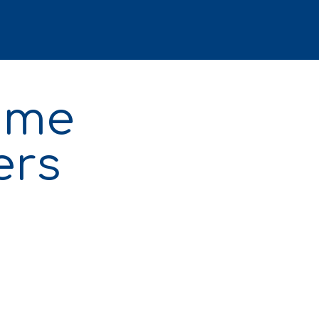
ame
ers