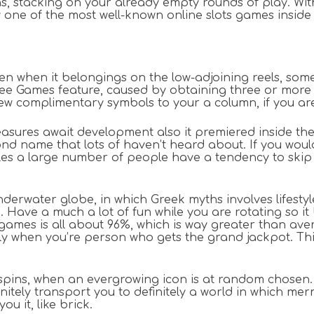
, stacking on your already empty rounds of play. With
one of the most well-known online slots games inside 
en when it belongings on the low-adjoining reels, som
free Games feature, caused by obtaining three or more
ew complimentary symbols to your a column, if you ar
easures await development also it premiered inside the
nd name that lots of haven’t heard about. If you woul
tles a large number of people have a tendency to skip 
nderwater globe, in which Greek myths involves lifestyle
Have a much a lot of fun while you are rotating so it 
ames is all about 96%, which is way greater than avera
y when you’re person who gets the grand jackpot. Thi
spins, when an evergrowing icon is at random chosen. 
initely transport you to definitely a world in which m
u it, like brick.