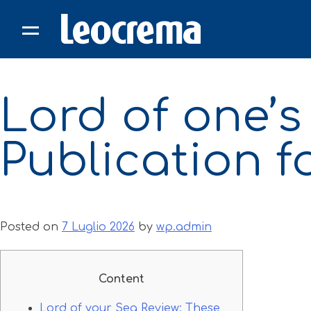
Skip
to
content
Lord of one’
Publication fo
Posted on
7 Luglio 2026
by
wp.admin
Content
Lord of your Sea Review: These