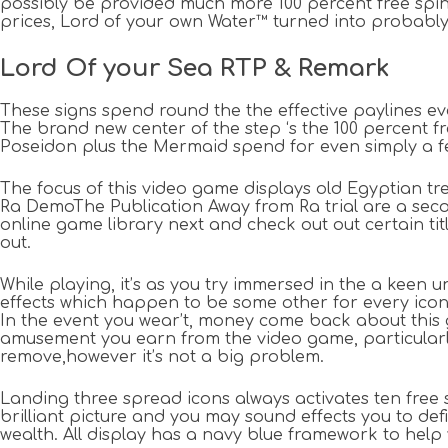
possibly be provided much more 100 percent free spins
prices, Lord of your own Water™ turned into probably 
Lord Of your Sea RTP & Remark
These signs spend round the the effective paylines ev
The brand new center of the step ‘s the 100 percent 
Poseidon plus the Mermaid spend for even simply a f
The focus of this video game displays old Egyptian tr
Ra DemoThe Publication Away from Ra trial are a seco
online game library next and check out out certain ti
out.
While playing, it’s as you try immersed in the a keen u
effects which happen to be some other for every icon. 
In the event you wear’t, money come back about this g
amusement you earn from the video game, particularl
remove,however it’s not a big problem.
Landing three spread icons always activates ten free 
brilliant picture and you may sound effects you to def
wealth. All display has a navy blue framework to help yo