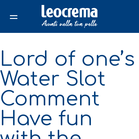
Skip
to
content
Lord of one’s
Water Slot
Comment
Have fun
with the