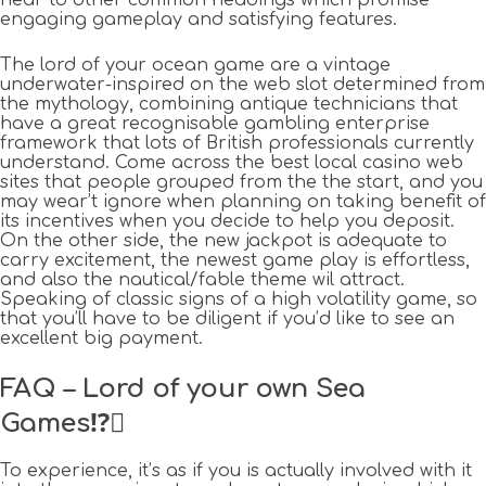
near to other common headings which promise
engaging gameplay and satisfying features.
The lord of your ocean game are a vintage
underwater-inspired on the web slot determined from
the mythology, combining antique technicians that
have a great recognisable gambling enterprise
framework that lots of British professionals currently
understand. Come across the best local casino web
sites that people grouped from the the start, and you
may wear’t ignore when planning on taking benefit of
its incentives when you decide to help you deposit.
On the other side, the new jackpot is adequate to
carry excitement, the newest game play is effortless,
and also the nautical/fable theme wil attract.
Speaking of classic signs of a high volatility game, so
that you’ll have to be diligent if you’d like to see an
excellent big payment.
FAQ – Lord of your own Sea
Games⁉‍♂
To experience, it’s as if you is actually involved with it