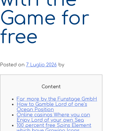
Game for
free
Posted on
7 Luglio 2026
by
Content
Far more by the Funstage GmbH
How to Gamble Lord of one’s
Ocean Position
Online casinos Where you can
Enjoy Lord of your own Sea
100 percent free Spins Element
which have Growing Icons