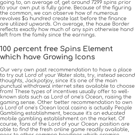
going to, an average of, get around 7299 spins prior
to your own put is fully gone. Because of the figuring
the common, we can observe how of numerous
revolves $a hundred create last before the finance
are utilized upwards. On average, the house Border
reflects exactly how much of any spin otherwise hand
left from the family since the earnings.
100 percent free Spins Element
which have Growing Icons
Our very own past recommendation to have a place
to try out Lord of your Water slots, try, instead second
thoughts, Jackpotjoy, since it’s one of the main
punctual withdrawal internet sites available to choose
from! These types of incentives usually offer to well-
known slots such as Lord of one’s Ocean, raising the
gaming sense. Other better recommendation to own
a Lord of one’s Ocean local casino is actually People
Gambling establishment, because it’s an educated
mobile gambling establishment on the market. Of
course, fans of the Lord of your Ocean position are
able to find the fresh online game readily available,