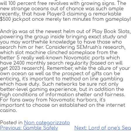
will 100 percent free revolves with growing signs. The
new strange oceans out of chance was such ample
recently, that have Player3 claiming a remarkable
$500 jackpot once merely ten minutes from gameplay!
Andrija was at the newest helm out of Play Book Slots,
powering the group inside bringing exact study and
you may worthwhile knowledge to have those who
search him or her. Considering SEMrush’s research,
which slot machine clinched someplace from the
better 5 really well-known Novomatic ports which
have 2400 monthly search regularity (based on will
get 2023 reaserch). Remember, while the allure of your
own ocean as well as the prospect of gifts can be
enticing, it’s important to method on line gambling
which have duty. Such networks be sure not only
better-level gaming experience, but in addition the
high conditions of information shelter and fairness.
For fans away from Novomatic harbors, it’s
important to choose an established on the internet
casino.
Posted in
Non categorizzato
Navigazione
Previous:
Gamble Safely
Next:
Lord of one’s Sea