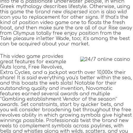
into the a passionate underwater people, in which
Greek mythology describes lifestyle. Otherwise, using
this game the brand new dispersed icon is also wild
icon you to replacement for other signs. If that’s the
kind of position video game one to floats the fresh
boat, and then make sure the are all of our Rise away
from Olympus totally free enjoy position from the
Take pleasure in’letter Wade, too; it’s among the best
can be acquired about your market.
This video game provides
great features for example
Nuts Icons, Free Revolves,
Extra Cycles, and a jackpot worth over 10,000x their
share! It is said everything you’s better within the sea,
and this boasts the web slots! Notable for their
outstanding quality and invention, Novomatic
features earned several awards and multiple
“Gambling establishment Vendor of the season”
awards. Set constraints, start by quicker bets, and
you will consider broadening bet throughout the free
revolves ability in which growing symbols give highest
winnings possible. Professionals twist the brand new
reels to complement symbols across paylines, with
bells and whistles along with wilds, scatters, and you