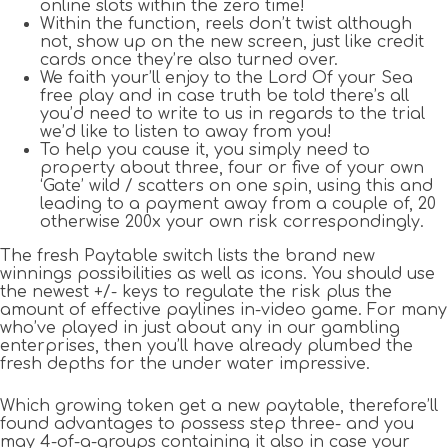
online slots within the zero time!
Within the function, reels don’t twist although
not, show up on the new screen, just like credit
cards once they’re also turned over.
We faith your’ll enjoy to the Lord Of your Sea
free play and in case truth be told there’s all
you’d need to write to us in regards to the trial
we’d like to listen to away from you!
To help you cause it, you simply need to
property about three, four or five of your own
‘Gate’ wild / scatters on one spin, using this and
leading to a payment away from a couple of, 20
otherwise 200x your own risk correspondingly.
The fresh Paytable switch lists the brand new
winnings possibilities as well as icons. You should use
the newest +/- keys to regulate the risk plus the
amount of effective paylines in-video game. For many
who’ve played in just about any in our gambling
enterprises, then you’ll have already plumbed the
fresh depths for the under water impressive.
Which growing token get a new paytable, therefore’ll
found advantages to possess step three- and you
may 4-of-a-groups containing it also in case your