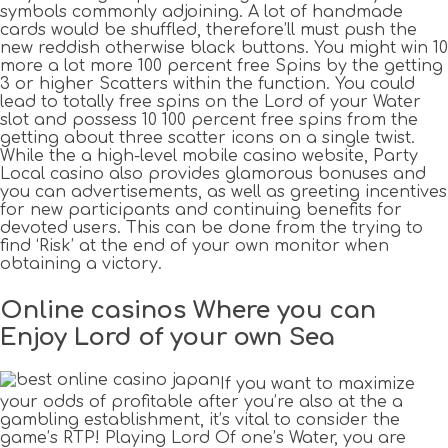
symbols commonly adjoining. A lot of handmade
cards would be shuffled, therefore’ll must push the
new reddish otherwise black buttons. You might win 10
more a lot more 100 percent free Spins by the getting
3 or higher Scatters within the function. You could
lead to totally free spins on the Lord of your Water
slot and possess 10 100 percent free spins from the
getting about three scatter icons on a single twist.
While the a high-level mobile casino website, Party
Local casino also provides glamorous bonuses and
you can advertisements, as well as greeting incentives
for new participants and continuing benefits for
devoted users. This can be done from the trying to
find ‘Risk’ at the end of your own monitor when
obtaining a victory.
Online casinos Where you can
Enjoy Lord of your own Sea
If you want to maximize
your odds of profitable after you’re also at the a
gambling establishment, it’s vital to consider the
game’s RTP! Playing Lord Of one’s Water, you are