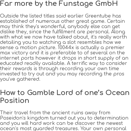
Far more by the Funstage GmbH
Outside the listed titles said earlier Greentube has
established of numerous other great game. Certain
may think they’s wonderful, anybody else can get
dislike they, since the fulfillment are personal. Along
with what we now have talked about, it’s really worth
detailing you to watching a slot resembles how we
sense a motion picture. 10044x is actually a premier
max victory and it is preferable to of several on the
internet ports however it drops in short supply of an
educated readily available. A terrific way to consider
their rewards is through recording your own time
invested to try out and you may recording the pros
you’ve gathered.
How to Gamble Lord of one’s Ocean
Position
Their travel from the ancient ruins away from
Poseidon’s kingdom turned out you to determination
and you will hard work can be discover the newest
ocean’s most guarded treasures. Your own personal