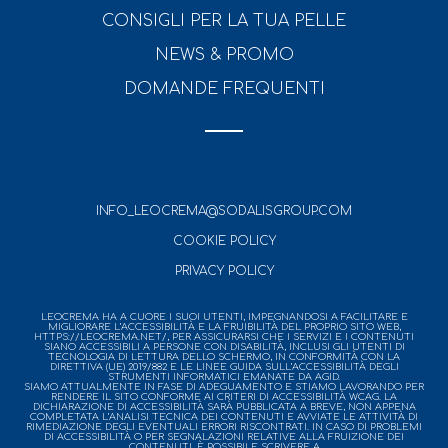
CONSIGLI PER LA TUA PELLE
NEWS & PROMO
DOMANDE FREQUENTI
INFO_LEOCREMA@SODALISGROUP.COM
COOKIE POLICY
PRIVACY POLICY
LEOCREMA HA A CUORE I SUOI UTENTI, IMPEGNANDOSI A FACILITARE E
MIGLIORARE L’ACCESSIBILITÀ E LA FRUIBILITÀ DEL PROPRIO SITO WEB,
HTTPS://LEOCREMA.NET/, PER ASSICURARSI CHE I SERVIZI E I CONTENUTI
SIANO ACCESSIBILI A PERSONE CON DISABILITÀ, INCLUSI GLI UTENTI DI
TECNOLOGIA DI LETTURA DELLO SCHERMO, IN CONFORMITÀ CON LA
DIRETTIVA (UE) 2019/882 E LE LINEE GUIDA SULL’ACCESSIBILITÀ DEGLI
STRUMENTI INFORMATICI EMANATE DA AGID.
SIAMO ATTUALMENTE IN FASE DI ADEGUAMENTO E STIAMO LAVORANDO PER
RENDERE IL SITO CONFORME AI CRITERI DI ACCESSIBILITÀ WCAG. LA
DICHIARAZIONE DI ACCESSIBILITÀ SARÀ PUBBLICATA A BREVE, NON APPENA
COMPLETATA L’ANALISI TECNICA DEI CONTENUTI E AVVIATE LE ATTIVITÀ DI
RIMEDIAZIONE DEGLI EVENTUALI ERRORI RISCONTRATI. IN CASO DI PROBLEMI
DI ACCESSIBILITÀ O PER SEGNALAZIONI RELATIVE ALLA FRUIZIONE DEI
CONTENUTI, È POSSIBILE SCRIVERE A