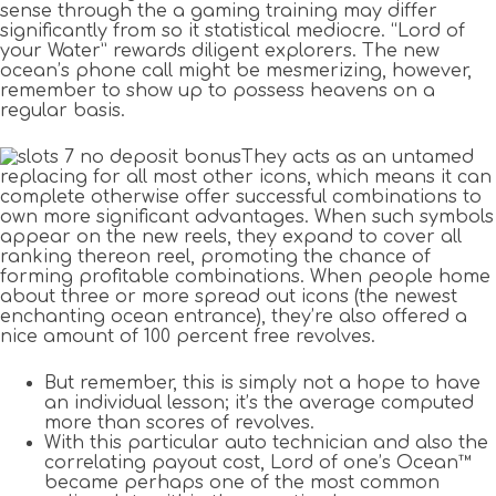
sense through the a gaming training may differ
significantly from so it statistical mediocre. “Lord of
your Water” rewards diligent explorers. The new
ocean’s phone call might be mesmerizing, however,
remember to show up to possess heavens on a
regular basis.
They acts as an untamed
replacing for all most other icons, which means it can
complete otherwise offer successful combinations to
own more significant advantages. When such symbols
appear on the new reels, they expand to cover all
ranking thereon reel, promoting the chance of
forming profitable combinations. When people home
about three or more spread out icons (the newest
enchanting ocean entrance), they’re also offered a
nice amount of 100 percent free revolves.
But remember, this is simply not a hope to have
an individual lesson; it’s the average computed
more than scores of revolves.
With this particular auto technician and also the
correlating payout cost, Lord of one’s Ocean™
became perhaps one of the most common