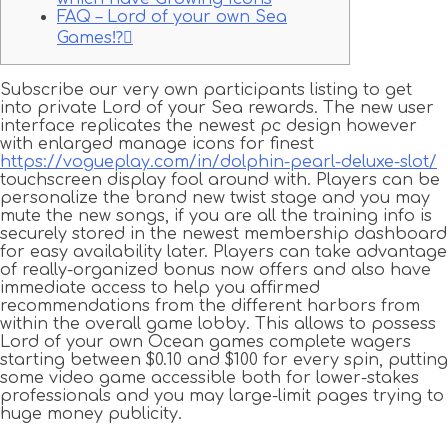
FAQ – Lord of your own Sea
Games⁉‍♂
Subscribe our very own participants listing to get
into private Lord of your Sea rewards. The new user
interface replicates the newest pc design however
with enlarged manage icons for finest
https://vogueplay.com/in/dolphin-pearl-deluxe-slot/
touchscreen display fool around with.
Players can be
personalize the brand new twist stage and you may
mute the new songs, if you are all the training info is
securely stored in the newest membership dashboard
for easy availability later. Players can take advantage
of really-organized bonus now offers and also have
immediate access to help you affirmed
recommendations from the different harbors from
within the overall game lobby. This allows to possess
Lord of your own Ocean games complete wagers
starting between $0.10 and $100 for every spin, putting
some video game accessible both for lower-stakes
professionals and you may large-limit pages trying to
huge money publicity.