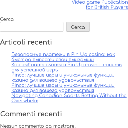
Video game Publication
articoli
for British Players
Cerca
Cerca
Articoli recenti
Безопасные платежи в Pin Up casino: как
быстро вывести свои выигрыши
Как выбрать слоты в Pin Up casino: советы
для успешной игры
Pinco: лучшие игры и уникальные функции
казино для вашего удовольствия
Pinco: лучшие игры и уникальные функции
казино для вашего удовольствия
Navigating Canadian Sports Betting Without the
Overwhelm
Commenti recenti
Nessun commento da mostrare.