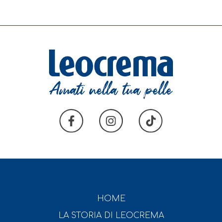
HOME
LA STORIA DI LEOCREMA