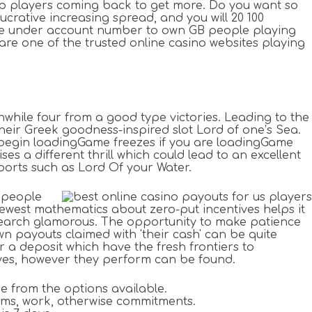
ep players coming back to get more. Do you want so
ucrative increasing spread, and you will 20 100
 Fee under account number to own GB people playing
are one of the trusted online casino websites playing
thwhile four from a good type victories. Leading to the
heir Greek goodness-inspired slot Lord of one’s Sea.
t begin loadingGame freezes if you are loadingGame
 a different thrill which could lead to an excellent
ports such as Lord Of your Water.
r people
ewest mathematics about zero-put incentives helps it
research glamorous. The opportunity to make patience
n payouts claimed with 'their cash' can be quite
a deposit which have the fresh frontiers to
ives, however they perform can be found.
e from the options available.
tems, work, otherwise commitments.