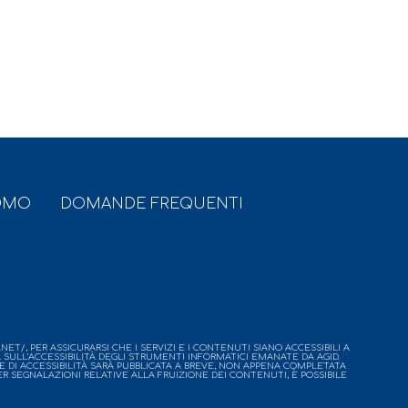
OMO
DOMANDE FREQUENTI
ET/, PER ASSICURARSI CHE I SERVIZI E I CONTENUTI SIANO ACCESSIBILI A
A SULL’ACCESSIBILITÀ DEGLI STRUMENTI INFORMATICI EMANATE DA AGID.
 DI ACCESSIBILITÀ SARÀ PUBBLICATA A BREVE, NON APPENA COMPLETATA
PER SEGNALAZIONI RELATIVE ALLA FRUIZIONE DEI CONTENUTI, È POSSIBILE