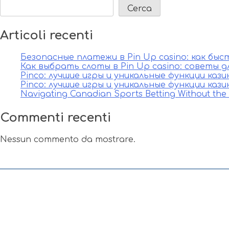
Cerca
Articoli recenti
Безопасные платежи в Pin Up casino: как бы
Как выбрать слоты в Pin Up casino: советы д
Pinco: лучшие игры и уникальные функции каз
Pinco: лучшие игры и уникальные функции каз
Navigating Canadian Sports Betting Without th
Commenti recenti
Nessun commento da mostrare.