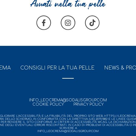
REMA
CONSIGLI PER LA TUA PELLE
NEWS & PR
INFO_LEOCREMA@SODALISGROUP.COM
COOKIE POLICY
PRIVACY POLICY
IORARE L’ACCESSIBILITÀ E LA FRUIBILITÀ DEL PROPRIO SITO WEB, HTTPS://LEOCREMA.N
URA DELLO SCHERMO, IN CONFORMITÀ CON LA DIRETTIVA (UE) 2019/882 E LE LINEE GUID
 RENDERE IL SITO CONFORME AI CRITERI DI ACCESSIBILITÀ WCAG. LA DICHIARAZIONE
ONE DEGLI EVENTUALI ERRORI RISCONTRATI. IN CASO DI PROBLEMI DI ACCESSIBILITÀ O 
SCRIVERE A
INFO_LEOCREMA@SODALISGROUP.COM