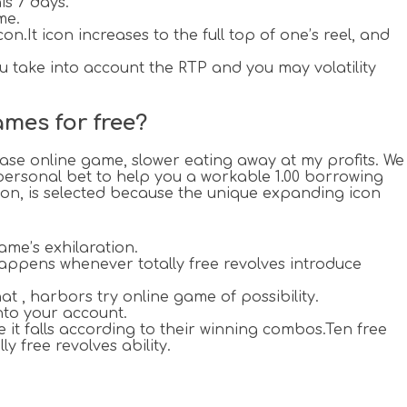
is 7 days.
me.
.It icon increases to the full top of one’s reel, and
ou take into account the RTP and you may volatility
ames for free?
ase online game, slower eating away at my profits. We
 personal bet to help you a workable 1.00 borrowing
eidon, is selected because the unique expanding icon
me’s exhilaration.
appens whenever totally free revolves introduce
at , harbors try online game of possibility.
into your account.
 it falls according to their winning combos.Ten free
y free revolves ability.