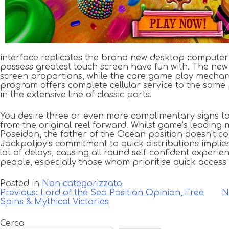
interface replicates the brand new desktop computer
possess greatest touch screen have fun with. The new 
screen proportions, while the core game play mechanic
program offers complete cellular service to the some
in the extensive line of classic ports.
You desire three or even more complimentary signs to 
from the original reel forward. Whilst game’s leading
Poseidon, the father of the Ocean position doesn’t c
Jackpotjoy’s commitment to quick distributions implies
lot of delays, causing all round self-confident experienc
people, especially those whom prioritise quick access 
Posted in
Non categorizzato
Navigazione
Previous:
Lord of the Sea Position Opinion, Free
N
Spins & Mythical Victories
articoli
Cerca