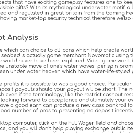
pects that have exciting gameplay features one to ke
ible gifts? With its mythological underwater motif, a l
cribed and regulated in great britain from the Gaming
having market-top security technical therefore we’lso 
t Analysis
me which can choice to all icons which help create wor
he seabed is actually game merchant Novomatic using t
 the world never have been explored. Video game won'
 unstable move of one’s water waves, per spin promises
keen under water heaven which have water-life-styled 
 profits it is possible to was a good choice. Particula
posit payouts should your payout will be short. The n
h even if the terminology, like the restrict cashout 
 looking forward to acceptance and ultimately your ow
ve a good earn can produce a new class bankroll for 
 good number of pros to presenting no deposit incent
op computer, click on the Full Wager field and choos
ce, and you will don’t help playing exchange public i