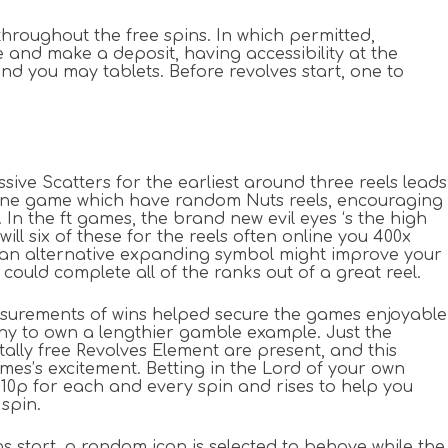
hroughout the free spins. In which permitted,
 and make a deposit, having accessibility at the
and you may tablets. Before revolves start, one to
ssive Scatters for the earliest around three reels leads
nline game which have random Nuts reels, encouraging
 In the ft games, the brand new evil eyes ‘s the high
ll six of these for the reels often online you 400x
 an alternative expanding symbol might improve your
 could complete all of the ranks out of a great reel.
asurements of wins helped secure the games enjoyable
 to own a lengthier gamble example. Just the
ally free Revolves Element are present, and this
es’s excitement. Betting in the Lord of your own
.10p for each and every spin and rises to help you
spin.
s start, a random icon is selected to behave while the