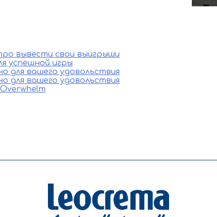
стро вывести свои выигрыши
ля успешной игры
ино для вашего удовольствия
ино для вашего удовольствия
e Overwhelm