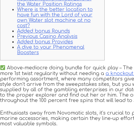
the Water Position Ratings
Where is the better location to
have fun with the Lord of your
own Water slot machine at no
cost?
Added bonus Rounds
Previous Casino Analysis
Added bonus Provides
A dive to your Phenomenal
Boosters
Above-mediocre doing bundle for quick play – The f
more 1st twist regularity without needing a
a knockout
performing assortment, where many competitors give ne
style don’t arrive from the sweepstakes sites, but you wi
supplied by all of the gambling enterprises in our da
to the proper explorer and find out her or him. The 
throughout the 100 percent free spins that will lead to 
Enthusiasts away from Novomatic slots, it’s crucial t
marine accessories, making certain they line-up effor
most valuable symbols.