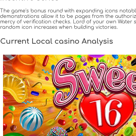
The game’s bonus round with expanding icons notably i
demonstrations allow it to be pages from the authoriz
mercy of verification checks. Lord of your own Water s
random icon increases when building victories.
Current Local casino Analysis