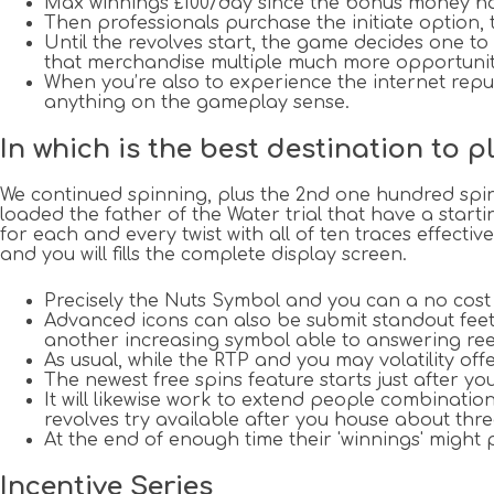
Max winnings £100/day since the bonus money havi
Then professionals purchase the initiate option, 
Until the revolves start, the game decides one to
that merchandise multiple much more opportuniti
When you’re also to experience the internet reput
anything on the gameplay sense.
In which is the best destination to p
We continued spinning, plus the 2nd one hundred spin
loaded the father of the Water trial that have a star
for each and every twist with all of ten traces effect
and you will fills the complete display screen.
Precisely the Nuts Symbol and you can a no cost 
Advanced icons can also be submit standout feet
another increasing symbol able to answering ree
As usual, while the RTP and you may volatility off
The newest free spins feature starts just after y
It will likewise work to extend people combinatio
revolves try available after you house about three
At the end of enough time their 'winnings' might
Incentive Series