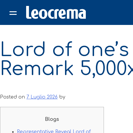
Skip
to
content
Lord of one’
Remark 5,00
Posted on
7 Luglio 2026
by
Blogs
Representative Reveal Lord of