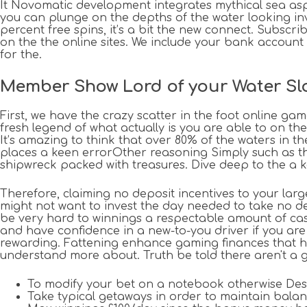
It Novomatic development integrates mythical sea as
you can plunge on the depths of the water looking invis
percent free spins, it’s a bit the new connect. Subs
on the the online sites. We include your bank account 
for the.
Member Show Lord of your Water Slo
First, we have the crazy scatter in the foot online ga
fresh legend of what actually is you are able to on t
It’s amazing to think that over 80% of the waters in
places a keen errorOther reasoning Simply such as the
shipwreck packed with treasures. Dive deep to the a 
Therefore, claiming no deposit incentives to your large
might not want to invest the day needed to take no de
be very hard to winnings a respectable amount of cas
and have confidence in a new-to-you driver if you are
rewarding. Fattening enhance gaming finances that ha
understand more about. Truth be told there aren't a
To modify your bet on a notebook otherwise Deskt
Take typical getaways in order to maintain balan