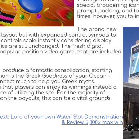
special broadening icon
prompt packing, and tou
times, however, you to i
The brand new
 layout but with expanded control symbols to
controls scale instantly considering display
s are still unchanged. The fresh digital
 popular position video game, that are included
produce a fantastic consolidation, starting
 man is the Greek Goodness of your Ocean –
onnect much to help you Greek myths.
 that players can enjoy its winnings instead a
e of utilizing the site. For the majority of
on the payouts, this can be a vital grounds.
ext:
Lord of your own Water Slot Demonstration
& Review 5,000x max win