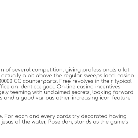
of several competition, giving professionals a lot
actually a bit above the regular sweeps local casino
000 GC counterparts. Free revolves in their typical
uffice an identical goal. On-line casino incentives
gely teeming with unclaimed secrets, looking forward
os and a good various other increasing icon feature
ise. For each and every cards try decorated having
 jesus of the water, Poseidon, stands as the game’s