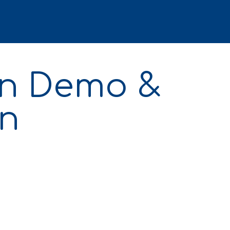
ion Demo &
in