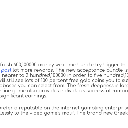
resh 600,100000 money welcome bundle try bigger than 
 post
lot more rewards.
The new acceptance bundle is 
arer to 2 hundred,100000 in order to five hundred,100
ll still see lots of 100 percent free gold coins you to s
tabases you can select from. The fresh deepness is lar
online game also provides individuals successful comb
significant earnings.
o prefer a reputable on the internet gambling enterpr
tlessly to the video game’s motif. The brand new Greek