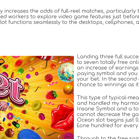
ncreases the odds of full-reel matches, particularly t
ed workers to explore video game features just before
lot functions seamlessly to the desktops, cellphones, 
Landing three full succe
to seven totally free o
an increase of earnings.
paying symbol and you wi
your bet. In the second
chance to winnings as it
This type of typical-me
and handled my harmony
Insane Symbol and a tot
cannot decrease the gam
Ocean slot begins just 0
£one hundred for every 
Through to the free spin