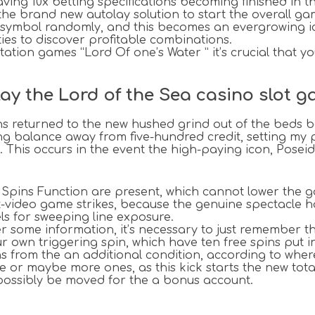
ng 10x betting specifications becoming finished in th
the brand new autolay solution to start the overall ga
 symbol randomly, and this becomes an evergrowing icon
es to discover profitable combinations.
ation games “Lord Of one’s Water ” it’s crucial that y
lay the Lord of the Sea casino slot g
s returned to the new hushed grind out of the beds b
ting balance away from five-hundred credit, setting my
ive. This occurs in the event the high-paying icon, Pos
Spins Function are present, which cannot lower the ga
-video game strikes, because the genuine spectacle h
ls for sweeping line exposure.
er some information, it’s necessary to just remember th
our own triggering spin, which have ten free spins put 
ns from the an additional condition, according to where
 or maybe more ones, as this kick starts the new totall
 possibly be moved for the a bonus account.