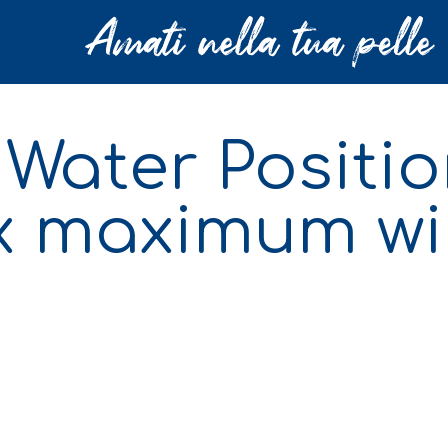
s Water Posit
0x maximum w