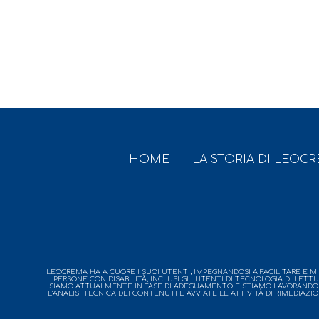
HOME
LA STORIA DI LEOC
LEOCREMA HA A CUORE I SUOI UTENTI, IMPEGNANDOSI A FACILITARE E MIGL
PERSONE CON DISABILITÀ, INCLUSI GLI UTENTI DI TECNOLOGIA DI LETT
SIAMO ATTUALMENTE IN FASE DI ADEGUAMENTO E STIAMO LAVORANDO PER
L’ANALISI TECNICA DEI CONTENUTI E AVVIATE LE ATTIVITÀ DI RIMEDIAZI