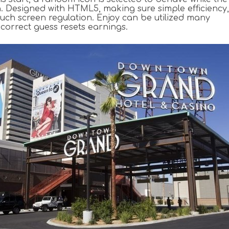
. Designed with HTML5, making sure simple efficiency,
ch screen regulation. Enjoy can be utilized many
ncorrect guess resets earnings.