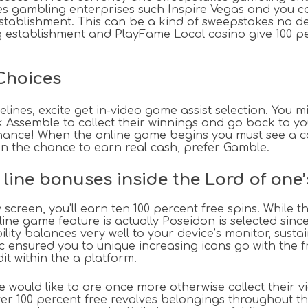
s gambling enterprises such Inspire Vegas and you ca
ablishment. This can be a kind of sweepstakes no depo
 establishment and PlayFame Local casino give 100 pe
Choices
lines, excite get in-video game assist selection. You m
ck Assemble to collect their winnings and go back to 
ance! When the online game begins you must see a cos
n the chance to earn real cash, prefer Gamble.
n line bonuses inside the Lord of one
reen, you’ll earn ten 100 percent free spins. While th
line game feature is actually Poseidon is selected sin
ability balances very well to your device’s monitor, sus
ic ensured you to unique increasing icons go with the f
it within the a platform.
 we would like to are once more otherwise collect their 
 100 percent free revolves belongings throughout the 