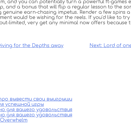
um, and you can potentially turn a powerful ft-games
ep, and a bonus that will flip a regular lesson to the 
genuine earn-chasing impetus. Render a few spins a t
 would be wishing for the reels. If you’d like to try it
go out-limited, very get any minimal now offers because
Diving for the Depths away
Next:
Lord of on
стро вывести свои выигрыши
ля успешной игры
ино для вашего удовольствия
ино для вашего удовольствия
e Overwhelm