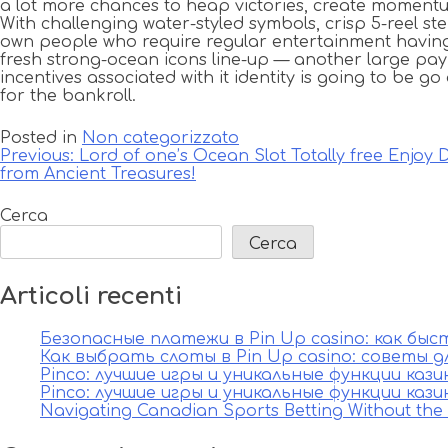
a lot more chances to heap victories, create moment
With challenging water-styled symbols, crisp 5-reel st
own people who require regular entertainment having 
fresh strong-ocean icons line-up — another large payment
incentives associated with it identity is going to be 
for the bankroll.
Posted in
Non categorizzato
Navigazione
Previous:
Lord of one’s Ocean Slot Totally free Enjoy 
from Ancient Treasures!
articoli
Cerca
Cerca
Articoli recenti
Безопасные платежи в Pin Up casino: как бы
Как выбрать слоты в Pin Up casino: советы д
Pinco: лучшие игры и уникальные функции каз
Pinco: лучшие игры и уникальные функции каз
Navigating Canadian Sports Betting Without th