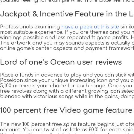
yourself feeling for example Ariel in the Little Merm
Jackpot & Incentive Feature in the 
Professionals examining
have a peek at this site
simila
most suitable experience. If you are themes and you 
winnings possible and less repeated ft game profits. H
The artwork and you may sounds aspects is actually
online game’s center aspects and payment framework. 
Lord of one’s Ocean user reviews
Place a funds in advance to play and you can stick wi
Poseidon since your unique increasing icon and you c
5,100 moments your choice for each range. Once you p
free revolves along with a different growing icon sel
blended with victorious songs while in the gains, do
100 percent free Video game feature
The new 100 percent free spins feature begins just afte
account. You can twist of as little as £0.01 for each sp