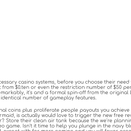
ecessary casino systems, before you choose their need
t from $0.ten or even the restriction number of $50 per
markably, it’s and a formal spin-off from the original
 identical number of gameplay features.
nal coins plus proliferate people payouts you achieve w
rmaid, is actually would love to trigger the new free r
er? Store their clean air tank because the we’re plan
deo game. Isn’t it time to help you plunge in the navy 