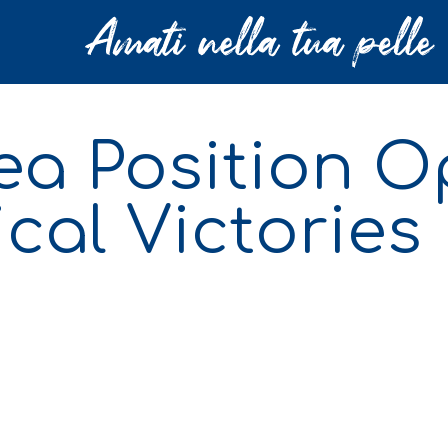
ea Position O
cal Victories