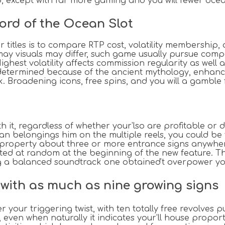
aid, except with far more gaming and you will fewer oc
Lord of the Ocean Slot
r titles is to compare RTP cost, volatility membership,
may visuals may differ, such game usually pursue comp
ighest volatility affects commission regularity as well
 determined because of the ancient mythology, enhan
Broadening icons, free spins, and you will a gamble 
th it, regardless of whether your'lso are profitable o
an belongings him on the multiple reels, you could be
roperty about three or more entrance signs anywhere t
ected at random at the beginning of the new feature. 
ing a balanced soundtrack one obtained't overpower y
 with as much as nine growing signs
r your triggering twist, with ten totally free revolves 
in, even when naturally it indicates your’ll house propo