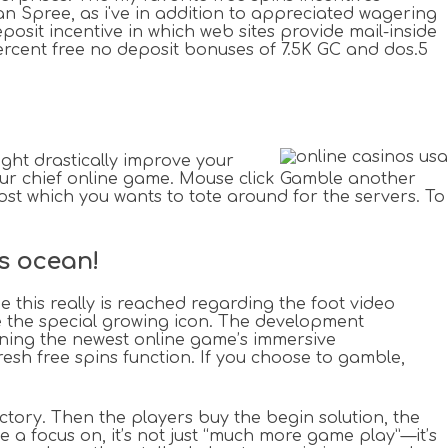
n Spree, as i've in addition to appreciated wagering
sit incentive in which web sites provide mail-inside
rcent free no deposit bonuses of 7.5K GC and dos.5
ight drastically improve your
your chief online game. Mouse click Gamble another
t which you wants to tote around for the servers. To
’s ocean!
e this really is reached regarding the foot video
ce the special growing icon. The development
taining the newest online game’s immersive
resh free spins function. If you choose to gamble,
victory. Then the players buy the begin solution, the
a focus on, it’s not just “much more game play”—it’s