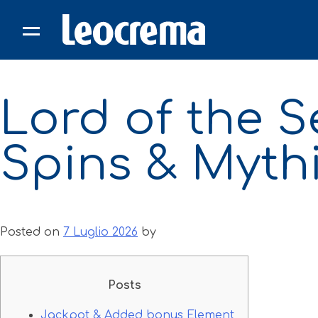
Skip
to
content
Lord of the S
Spins & Mythi
Posted on
7 Luglio 2026
by
Posts
Jackpot & Added bonus Element