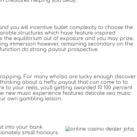
ean creatures helping you away.
 and you will incentive bullet complexity to choose the
arable structures which have feature-inspired
 as the equilibrium out of exposure and you may prize.
cing immersion however, remaining secondary on the
function do strong payout prospective.
r dropping. For many who'lso are lucky enough discover
 thinking about a hefty payout that can come to to
o your reels, you'll getting awarded 10 100 percent
The new music experience features delicate sea music
our own gambling lesson.
put into your bank
rtionately small honours.