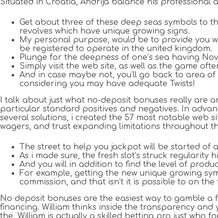
Situated in Croatia, Andrija balance his professional 
Get about three of these deep seas symbols to th
revolves which have unique growing signs.
My personal purpose, would be to provide you wit
be registered to operate in the united kingdom.
Plunge for the deepness of one’s sea having Novo
Simply visit the web site, as well as the game of
And in case maybe not, you’ll go back to area of 
considering you may have adequate Twists!
I talk about just what no-deposit bonuses really are 
particular standard positives and negatives. In advanc
several solutions, i created the 57 most notable web s
wagers, and trust expanding limitations throughout th
The street to help you jackpot will be started of a
As i made sure, the fresh slot’s struck regularity 
And you will in addition to find the level of produc
For example, getting the new unique growing symbo
commission, and that isn’t it is possible to on the
No deposit bonuses are the easiest way to gamble a f
financing. William thinks inside the transparency and 
the. William is actually a skilled betting pro just wh