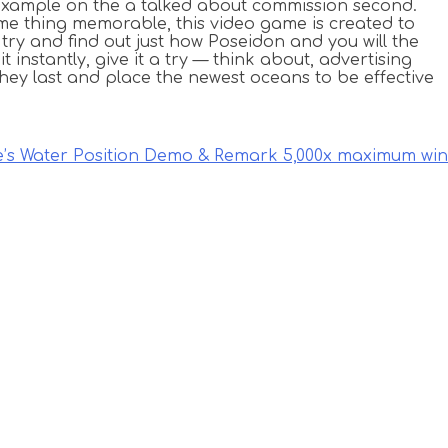
 example on the a talked about commission second.
some thing memorable, this video game is created to
ry and find out just how Poseidon and you will the
 instantly, give it a try — think about, advertising
 they last and place the newest oceans to be effective
e’s Water Position Demo & Remark 5,000x maximum win