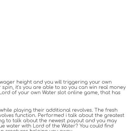
 wager height and you will triggering your own
 spin, it’s you are able to so you can win real money
 Lord of your own Water slot online game, that has
hile playing their additional revolves. The fresh
evolves function. Performed i talk about the greatest
ning to talk about the newest payout and you may
blue water with Lord of the Water? You could find