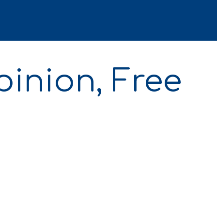
pinion, Free