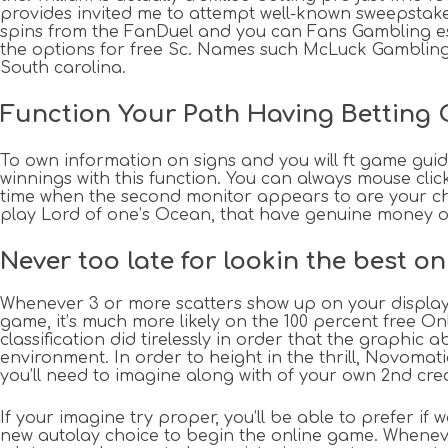
provides invited me to attempt well-known sweepstake
spins from the FanDuel and you can Fans Gambling est
the options for free Sc. Names such McLuck Gambling
South carolina.
Function Your Path Having Betting 
To own information on signs and you will ft game guide
winnings with this function. You can always mouse cli
time when the second monitor appears to are your ch
play Lord of one’s Ocean, that have genuine money o
Never too late for lookin the best o
Whenever 3 or more scatters show up on your display sc
game, it’s much more likely on the 100 percent free On
classification did tirelessly in order that the graphic 
environment. In order to height in the thrill, Novomat
you’ll need to imagine along with of your own 2nd cred
If your imagine try proper, you’ll be able to prefer if
new autolay choice to begin the online game. Whenever