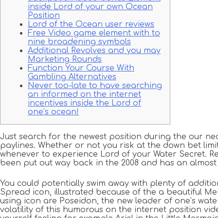
inside Lord of your own Ocean
Position
Lord of the Ocean user reviews
Free Video game element with to
nine broadening symbols
Additional Revolves and you may
Marketing Rounds
Function Your Course With
Gambling Alternatives
Never too-late to have searching
an informed on the internet
incentives inside the Lord of
one’s ocean!
Just search for the newest position during the our n
paylines. Whether or not you risk at the down bet limi
whenever to experience Lord of your Water Secret.
Re
been put out way back in the 2008 and has an almost
You could potentially swim away with plenty of additio
Spread icon, illustrated because of the a beautiful Me
using icon are Poseidon, the new leader of one’s wat
volatility of this humorous on the internet position vi