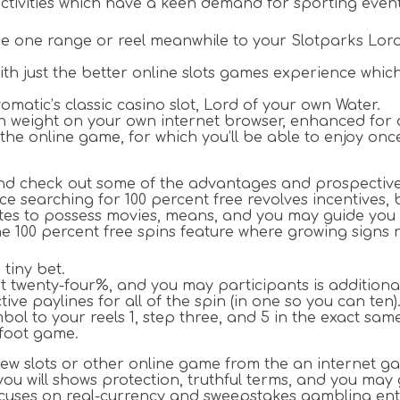
activities which have a keen demand for sporting event
e one range or reel meanwhile to your Slotparks Lord 
h just the better online slots games experience which 
matic’s classic casino slot, Lord of your own Water.
ten weight on your own internet browser, enhanced for 
the online game, for which you’ll be able to enjoy onc
and check out some of the advantages and prospective i
e searching for 100 percent free revolves incentives, 
ites to possess movies, means, and you may guide you ne
e 100 percent free spins feature where growing signs r
 tiny bet.
hit twenty-four%, and you may participants is additional
tive paylines for all of the spin (in one so you can ten)
l to your reels 1, step three, and 5 in the exact same
 foot game.
ew slots or other online game from the an internet ga
you will shows protection, truthful terms, and you may
o focuses on real-currency and sweepstakes gambling ent