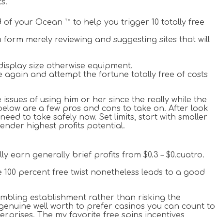
s.
of your Ocean ™ to help you trigger 10 totally free
form merely reviewing and suggesting sites that will
display size otherwise equipment.
e again and attempt the fortune totally free of costs
ssues of using him or her since the really while the
below are a few pros and cons to take on. After look
ed to take safely now. Set limits, start with smaller
ender highest profits potential.
ly earn generally brief profits from $0.3 – $0.cuatro.
.
 100 percent free twist nonetheless leads to a good
mbling establishment rather than risking the
 genuine well worth to prefer casinos you can count to
erprises. The my favorite free spins incentives