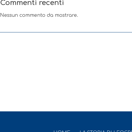
Commenti recenti
Nessun commento da mostrare.