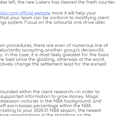
utes left, the new Lakers has cleared the fresh counter.
lay.com official website
more it will help your
 that your team can be conform to modifying client
ngs system. Focus on the amounts one drive alter.
in procedures, there are even of numerous line of
 reluctantly accepting another group’s decision56.
n this case, it is most likely greatest for the basic
e best since the gloating, otherwise at the worst,
tively change the settlement lead for the earliest
rounded within the client research—in order to
ts-supported information to grow money. Magic
 postseason victories in the NBA background; and
yoff earn–losses percentage within the NBA
isting to your 2020–21 NBA season, the newest
-place organizations in the standings on the