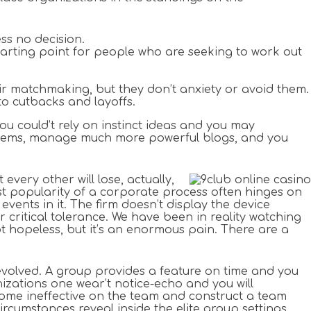
ss no decision.
 starting point for people who are seeking to work out
heir matchmaking, but they don’t anxiety or avoid them.
to cutbacks and layoffs.
you could’t rely on instinct ideas and you may
ter items, manage much more powerful blogs, and you
every other will lose, actually,
t popularity of a corporate process often hinges on
events in it. The firm doesn’t display the device
r critical tolerance. We have been in reality watching
not hopeless, but it’s an enormous pain. There are a
s evolved. A group provides a feature on time and you
izations one wear’t notice-echo and you will
ome ineffective on the team and construct a team
cumstances reveal inside the elite group settings.