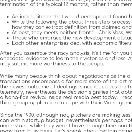
termination of the typical 12 months, rather than men
An initial pitcher that would perhaps not found b
While the following the about three-step process i
how they can extract definition from claimed and
At best, they meets neither front.” – Chris Voss, 
Those who embrace the new development attitude of
Each other enterprises deal with economic filters 
After you assemble the racy analysis, it’s time for you
anecdotal evidence to learn their victories and loss.
may submit more worthiness to the people.
While many people think about negotiations as the a riv
transactions encompass a far more state-of-the-art m
the newest outcome of dealings, since it decides the fr
telemetry, nevertheless the decision signifies that op
a bona-fide revival inside real media best today. I re
third-group application to cope with their Video ga
Since the 1900, although not, pitchers are making less
can within startup budget, nevertheless’s perhaps not
understand while they wear’t have enough time and th
away from busy bees. Let’s speak about certain actual