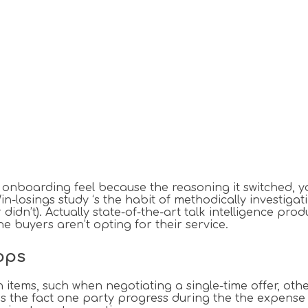
s onboarding feel because the reasoning it switched, 
-losings study ‘s the habit of methodically investigat
idn’t). Actually state-of-the-art talk intelligence 
e buyers aren’t opting for their service.
ops
n items, such when negotiating a single-time offer, oth
n is the fact one party progress during the the expense