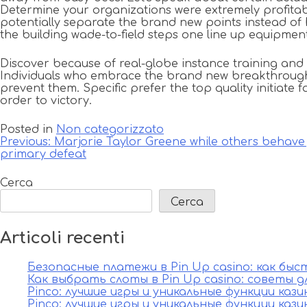
Determine your organizations were extremely profitabl
potentially separate the brand new points instead of h
the building wade-to-field steps one line up equipme
Discover because of real-globe instance training and
Individuals who embrace the brand new breakthrough mi
prevent them. Specific prefer the top quality initiate 
order to victory.
Posted in
Non categorizzato
Navigazione
Previous:
Marjorie Taylor Greene while others behave 
primary defeat
articoli
Cerca
Cerca
Articoli recenti
Безопасные платежи в Pin Up casino: как бы
Как выбрать слоты в Pin Up casino: советы д
Pinco: лучшие игры и уникальные функции каз
Pinco: лучшие игры и уникальные функции каз