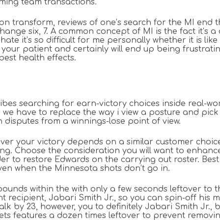
oming team transactions.
ion transform, reviews of one’s search for the MI end th
hange six, 7. A common concept of MI is the fact it’s a 
te it’s so difficult for me personally whether it is like
your patient and certainly will end up being frustrat
est health effects.
ribes searching for earn-victory choices inside real-wo
we have to replace the way i view a posture and pick j
n disputes from a winnings-lose point of view.
er your victory depends on a similar customer choices
wing. Choose the consideration you will want to enhanc
rder to restore Edwards on the carrying out roster. Bes
ven when the Minnesota shots don’t go in.
ds within the with only a few seconds leftover to the 
 recipient, Jabari Smith Jr., so you can spin-off his 
lk by 23, however, you to definitely Jabari Smith Jr.
ts features a dozen times leftover to prevent removin