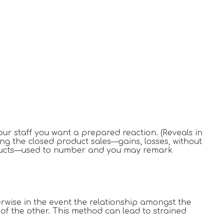
your staff you want a prepared reaction.
(Reveals in
ing the closed product sales—gains, losses, without
products—used to number and you may remark
erwise in the event the relationship amongst the
 of the other. This method can lead to strained