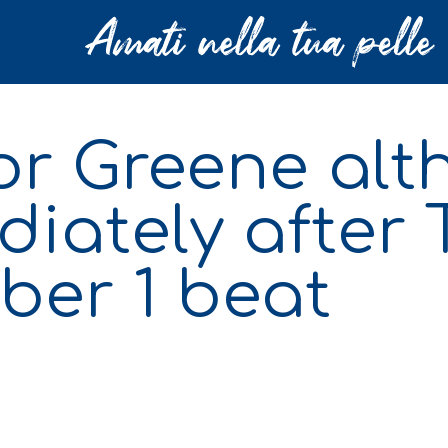
lor Greene al
iately after
ber 1 beat