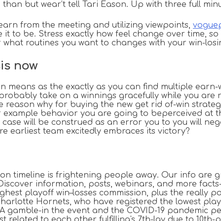
than but wear’t tell Tari Eason. Up with three full min
arn from the meeting and utilizing viewpoints,
voguep
t to be. Stress exactly how feel change over time, so
what routines you want to changes with your win-losi
sis now
 means as the exactly as you can find multiple earn-w
ld probably take on a winnings gracefully while you are
eason why for buying the new get rid of-win strategy. I
for example behavior you are going to beperceived at th
ase will be construed as an error you to you will nega
e earliest team excitedly embraces its victory?
on timeline is frightening people away. Our info are g
.Discover information, posts, webinars, and more fac
highest playoff win–losses commission, plus the really
Charlotte Hornets, who have registered the lowest pla
A gamble-in the event and the COVID-19 pandemic pers
 related to each other fulfilling's 7th-lay due to 10th