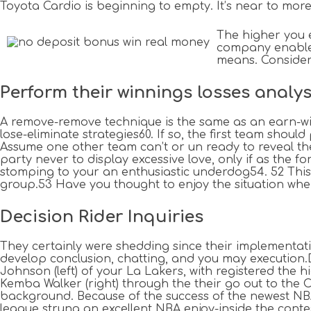
Toyota Cardio is beginning to empty. It’s near to more 
The higher you e
company enable i
means. Consider 
Perform their winnings losses analy
A remove-remove technique is the same as an earn-win
lose-eliminate strategies60. If so, the first team shou
Assume one other team can’t or un ready to reveal the r
party never to display excessive love, only if as the 
stomping to your an enthusiastic underdog54. 52 This c
group.53 Have you thought to enjoy the situation wher
Decision Rider Inquiries
They certainly were shedding since their implementati
develop conclusion, chatting, and you may execution
Johnson (left) of your La Lakers, with registered the 
Kemba Walker (right) through the their go out to the 
background. Because of the success of the newest NB
league strung an excellent NBA enjoy-inside the contest