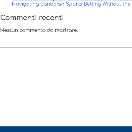
Navigating Canadian Sports Betting Without th
Commenti recenti
Nessun commento da mostrare.