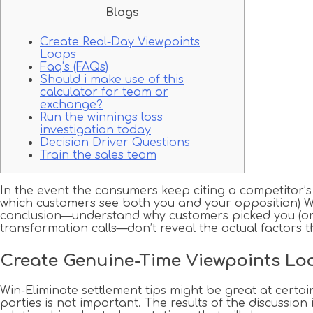
Blogs
Create Real-Day Viewpoints
Loops
Faq’s (FAQs)
Should i make use of this
calculator for team or
exchange?
Run the winnings loss
investigation today
Decision Driver Questions
Train the sales team
In the event the consumers keep citing a competitor’
which customers see both you and your opposition) Win
conclusion—understand why customers picked you (or d
transformation calls—don’t reveal the actual factors th
Create Genuine-Time Viewpoints Lo
Win-Eliminate settlement tips might be great at certai
parties is not important. The results of the discussio