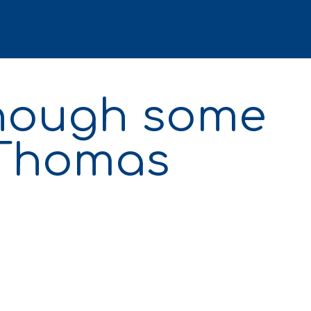
though some
 Thomas