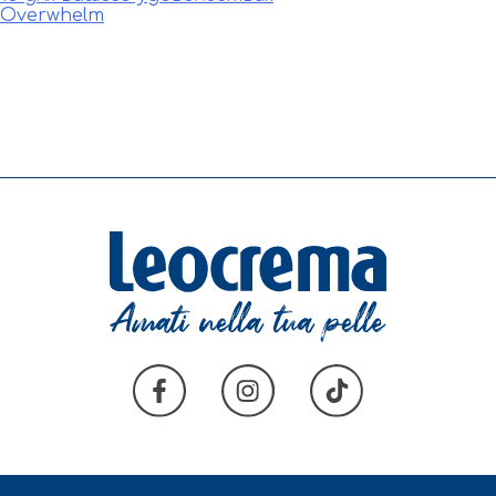
e Overwhelm