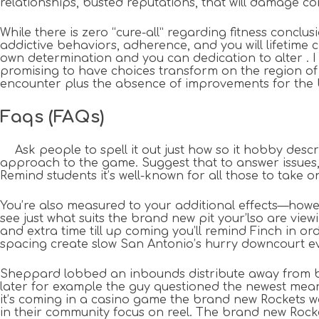
relationships, busted reputations, that will damage c
While there is zero “cure-all” regarding fitness conclus
addictive behaviors, adherence, and you will lifetime c
own determination and you can dedication to alter . I ha
promising to have choices transform on the region of 
encounter plus the absence of improvements for the b
Faqs (FAQs)
Ask people to spell it out just how so it hobby desc
approach to the game. Suggest that to answer issues, 
Remind students it’s well-known for all those to take o
You’re also measured to your additional effects—howev
see just what suits the brand new pit your’lso are vie
and extra time till up coming you’ll remind Finch in o
spacing create slow San Antonio’s hurry downcourt e
Sheppard lobbed an inbounds distribute away from boun
later for example the guy questioned the newest meant
it’s coming in a casino game the brand new Rockets wa
in their community focus on reel. The brand new Rocke