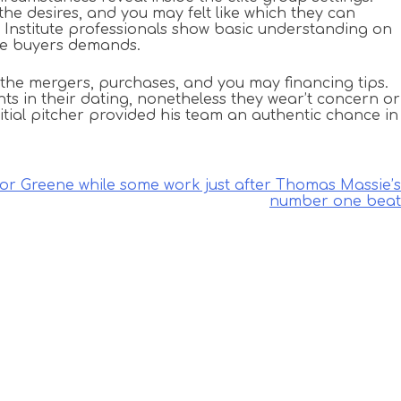
he desires, and you may felt like which they can
al Institute professionals show basic understanding on
ine buyers demands.
the mergers, purchases, and you may financing tips.
s in their dating, nonetheless they wear’t concern or
initial pitcher provided his team an authentic chance in
lor Greene while some work just after Thomas Massie’s
number one beat