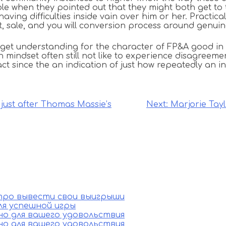
e when they pointed out that they might both get to t
aving difficulties inside vain over him or her. Practic
nt, sale, and you will conversion process around genu
 get understanding for the character of FP&A good in 
ndset often still not like to experience disagreement
fact since the an indication of just how repeatedly an 
just after Thomas Massie’s
Next:
Marjorie Tay
стро вывести свои выигрыши
ля успешной игры
ино для вашего удовольствия
ино для вашего удовольствия