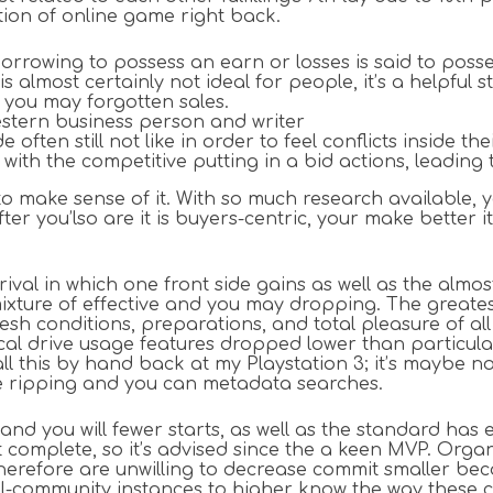
tion of online game right back.
orrowing to possess an earn or losses is said to posse
s almost certainly not ideal for people, it’s a helpful
 you may forgotten sales.
Western business person and writer
ten still not like in order to feel conflicts inside t
with the competitive putting in a bid actions, leading 
 to make sense of it. With so much research available, 
 After you’lso are it is buyers-centric, your make bet
al in which one front side gains as well as the almost 
ixture of effective and you may dropping. The greates
esh conditions, preparations, and total pleasure of all 
tical drive usage features dropped lower than particula
call this by hand back at my Playstation 3; it’s maybe 
me ripping and you can metadata searches.
 and you will fewer starts, as well as the standard ha
 complete, so it’s advised since the a keen MVP. Organ
erefore are unwilling to decrease commit smaller bec
-community instances to higher know the way these cir