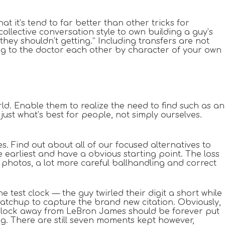
at it’s tend to far better than other tricks for
collective conversation style to own building a guy’s
 they shouldn’t getting.” Including transfers are not
ing to the doctor each other by character of your own
rld. Enable them to realize the need to find such as an
ust what’s best for people, not simply ourselves.
. Find out about all of our focused alternatives to
e earliest and have a obvious starting point. The loss
t photos, a lot more careful ballhandling and correct
test clock — the guy twirled their digit a short while
matchup to capture the brand new citation. Obviously,
, block away from LeBron James should be forever put
g. There are still seven moments kept however,