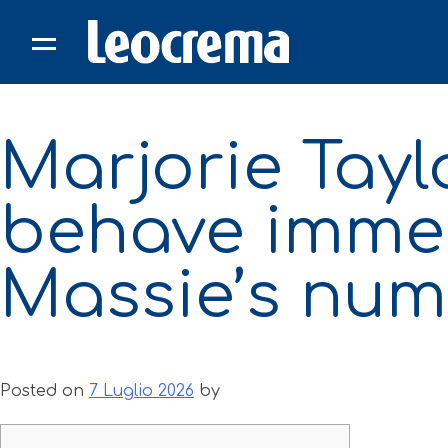
Skip
to
content
Marjorie Tay
behave immed
Massie’s num
Posted on
7 Luglio 2026
by