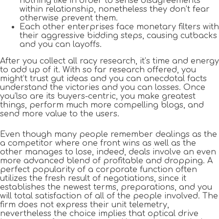
nothing like in order to sense disagreements
within relationship, nonetheless they don’t fear
otherwise prevent them.
Each other enterprises face monetary filters with
their aggressive bidding steps, causing cutbacks
and you can layoffs.
After you collect all racy research, it’s time and energy
to add up of it. With so far research offered, you
might’t trust gut ideas and you can anecdotal facts
understand the victories and you can losses. Once
you’lso are its buyers-centric, you make greatest
things, perform much more compelling blogs, and
send more value to the users.
Even though many people remember dealings as the
a competitor where one front wins as well as the
other manages to lose, indeed, deals involve an even
more advanced blend of profitable and dropping. A
perfect popularity of a corporate function often
utilizes the fresh result of negotiations, since it
establishes the newest terms, preparations, and you
will total satisfaction of all of the people involved. The
firm does not express their unit telemetry,
nevertheless the choice implies that optical drive