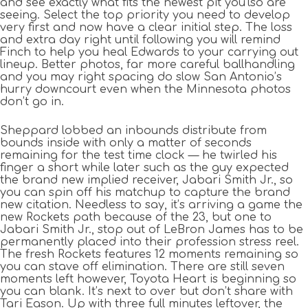
and see exactly what fits the newest pit you’lso are
seeing. Select the top priority you need to develop
very first and now have a clear initial step. The loss
and extra day right until following you will remind
Finch to help you heal Edwards to your carrying out
lineup. Better photos, far more careful ballhandling
and you may right spacing do slow San Antonio’s
hurry downcourt even when the Minnesota photos
don’t go in.
Sheppard lobbed an inbounds distribute from
bounds inside with only a matter of seconds
remaining for the test time clock — he twirled his
finger a short while later such as the guy expected
the brand new implied receiver, Jabari Smith Jr., so
you can spin off his matchup to capture the brand
new citation. Needless to say, it’s arriving a game the
new Rockets path because of the 23, but one to
Jabari Smith Jr., stop out of LeBron James has to be
permanently placed into their profession stress reel.
The fresh Rockets features 12 moments remaining so
you can stave off elimination. There are still seven
moments left however, Toyota Heart is beginning so
you can blank. It’s next to over but don’t share with
Tari Eason. Up with three full minutes leftover, the