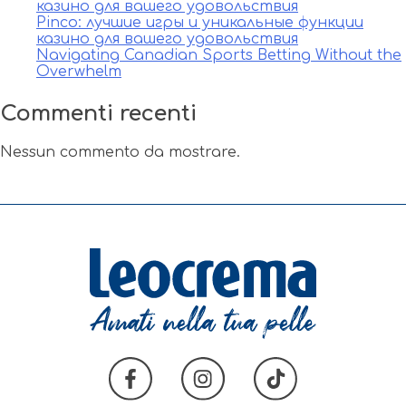
казино для вашего удовольствия
Pinco: лучшие игры и уникальные функции
казино для вашего удовольствия
Navigating Canadian Sports Betting Without the
Overwhelm
Commenti recenti
Nessun commento da mostrare.