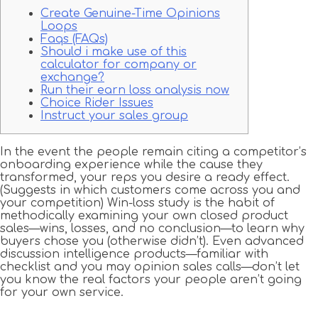
Create Genuine-Time Opinions
Loops
Faqs (FAQs)
Should i make use of this
calculator for company or
exchange?
Run their earn loss analysis now
Choice Rider Issues
Instruct your sales group
In the event the people remain citing a competitor’s
onboarding experience while the cause they
transformed, your reps you desire a ready effect.
(Suggests in which customers come across you and
your competition) Win-loss study is the habit of
methodically examining your own closed product
sales—wins, losses, and no conclusion—to learn why
buyers chose you (otherwise didn’t). Even advanced
discussion intelligence products—familiar with
checklist and you may opinion sales calls—don’t let
you know the real factors your people aren’t going
for your own service.