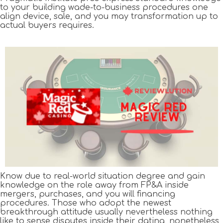
to your building wade-to-business procedures one
align device, sale, and you may transformation up to
actual buyers requires.
Know due to real-world situation degree and gain
knowledge on the role away from FP&A inside
mergers, purchases, and you will financing
procedures. Those who adopt the newest
breakthrough attitude usually nevertheless nothing
like to sense disputes inside their dating, nonetheless