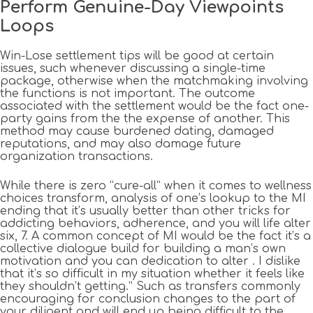
Perform Genuine-Day Viewpoints
Loops
Win-Lose settlement tips will be good at certain
issues, such whenever discussing a single-time
package, otherwise when the matchmaking involving
the functions is not important. The outcome
associated with the settlement would be the fact one-
party gains from the the expense of another. This
method may cause burdened dating, damaged
reputations, and may also damage future
organization transactions.
While there is zero “cure-all” when it comes to wellness
choices transform, analysis of one’s lookup to the MI
ending that it’s usually better than other tricks for
addicting behaviors, adherence, and you will life alter
six, 7. A common concept of MI would be the fact it’s a
collective dialogue build for building a man’s own
motivation and you can dedication to alter . I dislike
that it’s so difficult in my situation whether it feels like
they shouldn’t getting.” Such as transfers commonly
encouraging for conclusion changes to the part of
your diligent and will end up being difficult to the