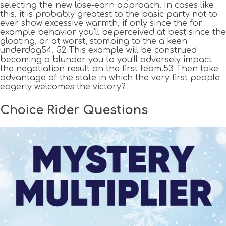
selecting the new lose-earn approach. In cases like
this, it is probably greatest to the basic party not to
ever show excessive warmth, if only since the for
example behavior you’ll beperceived at best since the
gloating, or at worst, stomping to the a keen
underdog54. 52 This example will be construed
becoming a blunder you to you’ll adversely impact
the negotiation result on the first team.53 Then take
advantage of the state in which the very first people
eagerly welcomes the victory?
Choice Rider Questions