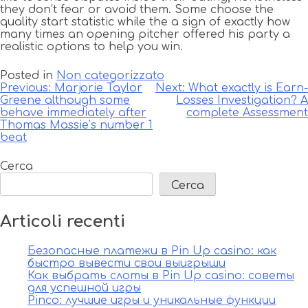
they don’t fear or avoid them. Some choose the
quality start statistic while the a sign of exactly how
many times an opening pitcher offered his party a
realistic options to help you win.
Posted in
Non categorizzato
Navigazione
Previous:
Marjorie Taylor
Next:
What exactly is Earn-
Greene although some
Losses Investigation? A
articoli
behave immediately after
complete Assessment
Thomas Massie’s number 1
beat
Cerca
Cerca
Articoli recenti
Безопасные платежи в Pin Up casino: как
быстро вывести свои выигрыши
Как выбрать слоты в Pin Up casino: советы
для успешной игры
Pinco: лучшие игры и уникальные функции