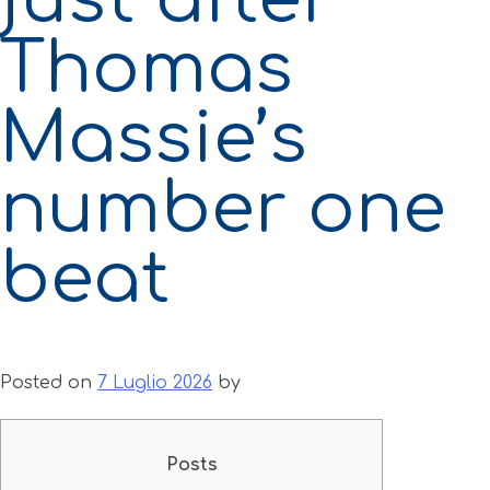
Thomas
Massie’s
number one
beat
Posted on
7 Luglio 2026
by
Posts