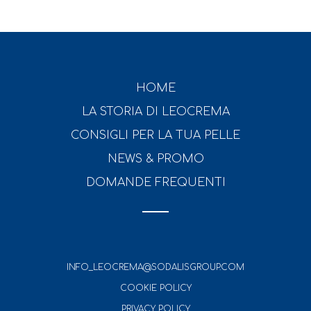
HOME
LA STORIA DI LEOCREMA
CONSIGLI PER LA TUA PELLE
NEWS & PROMO
DOMANDE FREQUENTI
INFO_LEOCREMA@SODALISGROUP.COM
COOKIE POLICY
PRIVACY POLICY