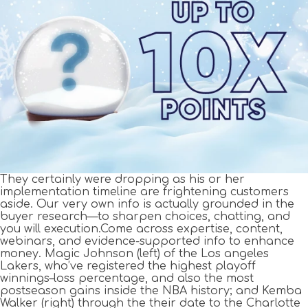
They certainly were dropping as his or her
implementation timeline are frightening customers
aside. Our very own info is actually grounded in the
buyer research—to sharpen choices, chatting, and
you will execution.Come across expertise, content,
webinars, and evidence-supported info to enhance
money. Magic Johnson (left) of the Los angeles
Lakers, who’ve registered the highest playoff
winnings–loss percentage, and also the most
postseason gains inside the NBA history; and Kemba
Walker (right) through the their date to the Charlotte