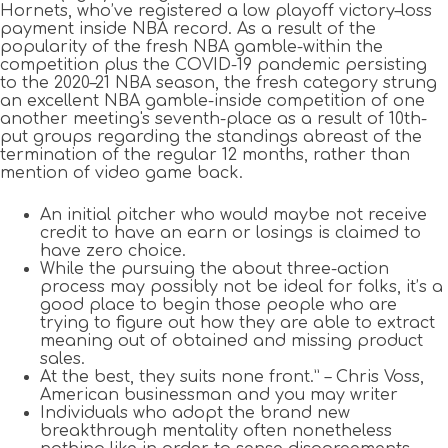
Hornets, who’ve registered a low playoff victory–loss
payment inside NBA record. As a result of the
popularity of the fresh NBA gamble-within the
competition plus the COVID-19 pandemic persisting
to the 2020–21 NBA season, the fresh category strung
an excellent NBA gamble-inside competition of one
another meeting's seventh-place as a result of 10th-
put groups regarding the standings abreast of the
termination of the regular 12 months, rather than
mention of video game back.
An initial pitcher who would maybe not receive
credit to have an earn or losings is claimed to
have zero choice.
While the pursuing the about three-action
process may possibly not be ideal for folks, it’s a
good place to begin those people who are
trying to figure out how they are able to extract
meaning out of obtained and missing product
sales.
At the best, they suits none front.” – Chris Voss,
American businessman and you may writer
Individuals who adopt the brand new
breakthrough mentality often nonetheless