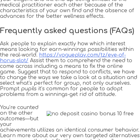
medical practitioner each other because of the
characteristics of your own find and the absence of
advances for the better wellness effects.
Frequently asked questions (FAQs)
Ask people to explain exactly how which interest
means looking for earn-winnings possibilities within
the real-world.
https://vogueplay.com/tz/eye-of-
horus-slot/
Assist them to comprehend the need to
come across including a means to fix the online
game. Suggest that to respond to conflicts, we have
to change the ways we take a look at a situation and
select what’s perfect for group, not only ourselves.
Prompt pupils it’s common for people to adopt
problems from a winnings-get rid of attitude.
You’re counted
on the other
outcomes—but
your
achievements utilizes an identical consumer behavior.
Learn more about our very own targeted alternatives