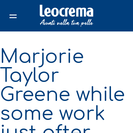
Skip
to
content
Marjorie
Taylor
Greene while
some work
just after