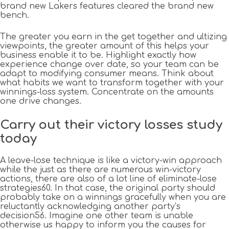
brand new Lakers features cleared the brand new
bench.
The greater you earn in the get together and ultizing
viewpoints, the greater amount of this helps your
business enable it to be. Highlight exactly how
experience change over date, so your team can be
adapt to modifying consumer means. Think about
what habits we want to transform together with your
winnings-loss system. Concentrate on the amounts
one drive changes.
Carry out their victory losses study
today
A leave-lose technique is like a victory-win approach
while the just as there are numerous win-victory
actions, there are also of a lot line of eliminate-lose
strategies60. In that case, the original party should
probably take on a winnings gracefully when you are
reluctantly acknowledging another party’s
decision56. Imagine one other team is unable
otherwise us happy to inform you the causes for