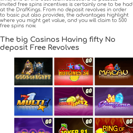
invited free spins incentives is certainly one to be had
at the DrafKings. From no deposit revolves in order
to basic put also provides, the advantages highlight
where you might get value, and you will claim to 500
free spins now.
The big Casinos Having fifty No
deposit Free Revolves