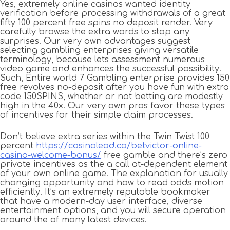
Yes, extremely online casinos wanted identity
verification before processing withdrawals of a great
fifty 100 percent free spins no deposit render. Very
carefully browse the extra words to stop any
surprises. Our very own advantages suggest
selecting gambling enterprises giving versatile
terminology, because lets assessment numerous
video game and enhances the successful possibility.
Such, Entire world 7 Gambling enterprise provides 150
free revolves no-deposit after you have fun with extra
code 150SPINS, whether or not betting are modestly
high in the 40x. Our very own pros favor these types
of incentives for their simple claim processes.
Don’t believe extra series within the Twin Twist 100
percent
https://casinolead.ca/betvictor-online-
casino-welcome-bonus/
free gamble and there’s zero
private incentives as the a call at-dependent element
of your own online game. The explanation for usually
changing opportunity and how to read odds motion
efficiently. It’s an extremely reputable bookmaker
that have a modern-day user interface, diverse
entertainment options, and you will secure operation
around the of many latest devices.