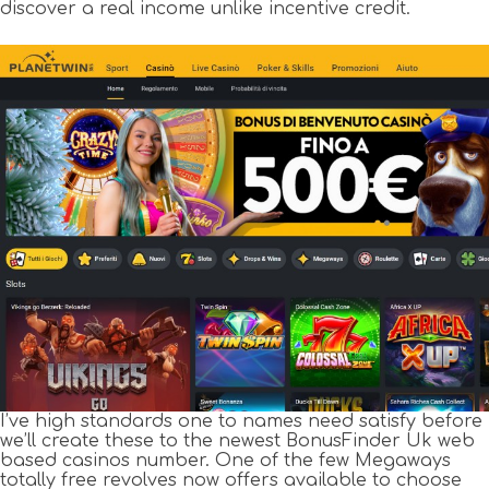
discover a real income unlike incentive credit.
I’ve high standards one to names need satisfy before
we’ll create these to the newest BonusFinder Uk web
based casinos number. One of the few Megaways
totally free revolves now offers available to choose