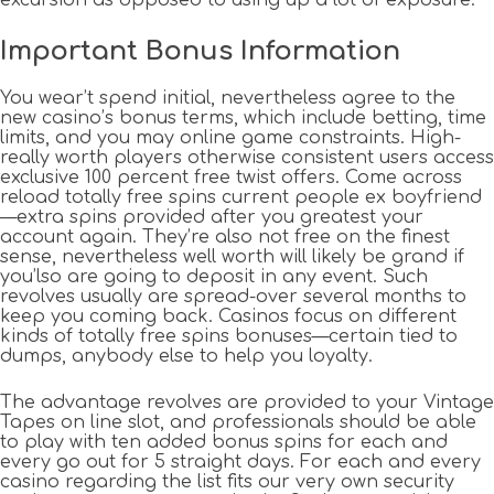
Important Bonus Information
You wear’t spend initial, nevertheless agree to the
new casino’s bonus terms, which include betting, time
limits, and you may online game constraints. High-
really worth players otherwise consistent users access
exclusive 100 percent free twist offers. Come across
reload totally free spins current people ex boyfriend
—extra spins provided after you greatest your
account again. They’re also not free on the finest
sense, nevertheless well worth will likely be grand if
you’lso are going to deposit in any event. Such
revolves usually are spread-over several months to
keep you coming back. Casinos focus on different
kinds of totally free spins bonuses—certain tied to
dumps, anybody else to help you loyalty.
The advantage revolves are provided to your Vintage
Tapes on line slot, and professionals should be able
to play with ten added bonus spins for each and
every go out for 5 straight days. For each and every
casino regarding the list fits our very own security