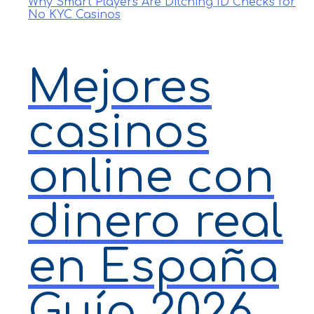
Why Smart Players Are Ditching ID Checks for
No KYC Casinos
Mejores
casinos
online con
dinero real
en España
Guía 2026