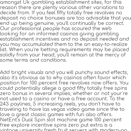
amongst Uk gambling establishment sites, for this
reason there are plenty various other variations to
decide from. If you feel fifty totally free revolves no
deposit no choice bonuses are too advisable that you
end up being genuine, you’ll continually be correct.
Our professional people has scoured the web
looking for an informed casinos giving gambling
establishment incentives and no deposit needed and
you may accumulated them to the an easy-to-realize
list. When you’re betting requirements may be placed
solidly from your head, you’ll remain at the mercy of
some terms and conditions.
Add bright visuals and you will punchy sound effects,
also it’s obvious as to why casinos often favor which
position for 100 percent free revolves now offers. You
could potentially allege a good fifty totally free spins
zero bonus in several implies, whether or not your’re
not used to a casino or have a free account. To the
243 paylines, 5 increasing reels, you don’t have to
traveling to have las vegas video game since the to
love a great classic games with fun also offers.
NetEnt’s Dual Spin slot machine game 100 percent
free explore incentive spins zero put extra is a
vintage university fresh fruit servers with modern-go