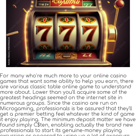
For many who’re much more to your online casino
games that want some ability to help you earn, there
are various classic table online game to understand
more about. Lower than you’ll acquire some of the
greatest headings seemed on the internet site in
numerous groups. Since the casino are run on
Microgaming, professionals is be assured that they’ll
get a premier betting feel whatever the kind of game
it enjoy playing. The minimum deposit matter we have
found simply C$ten, enabling actually the brand new
professionals to start its genuine-money playing
excursion as opposed to using up a lot of exposure.