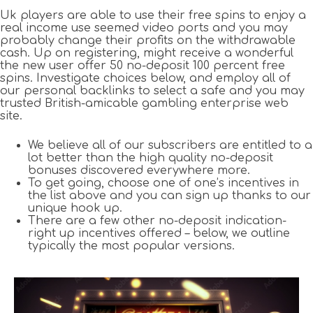
Uk players are able to use their free spins to enjoy a
real income use seemed video ports and you may
probably change their profits on the withdrawable
cash. Up on registering, might receive a wonderful
the new user offer 50 no-deposit 100 percent free
spins. Investigate choices below, and employ all of
our personal backlinks to select a safe and you may
trusted British-amicable gambling enterprise web
site.
We believe all of our subscribers are entitled to a
lot better than the high quality no-deposit
bonuses discovered everywhere more.
To get going, choose one of one’s incentives in
the list above and you can sign up thanks to our
unique hook up.
There are a few other no-deposit indication-
right up incentives offered – below, we outline
typically the most popular versions.