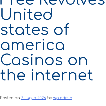
United
states of
america
Casinos on
the internet
Posted on
7 Luglio 2026
by
wp.admin