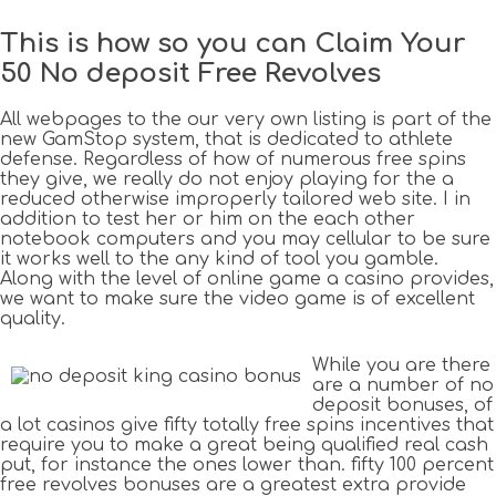
This is how so you can Claim Your
50 No deposit Free Revolves
All webpages to the our very own listing is part of the
new GamStop system, that is dedicated to athlete
defense. Regardless of how of numerous free spins
they give, we really do not enjoy playing for the a
reduced otherwise improperly tailored web site. I in
addition to test her or him on the each other
notebook computers and you may cellular to be sure
it works well to the any kind of tool you gamble.
Along with the level of online game a casino provides,
we want to make sure the video game is of excellent
quality.
While you are there
are a number of no
deposit bonuses, of
a lot casinos give fifty totally free spins incentives that
require you to make a great being qualified real cash
put, for instance the ones lower than. fifty 100 percent
free revolves bonuses are a greatest extra provide