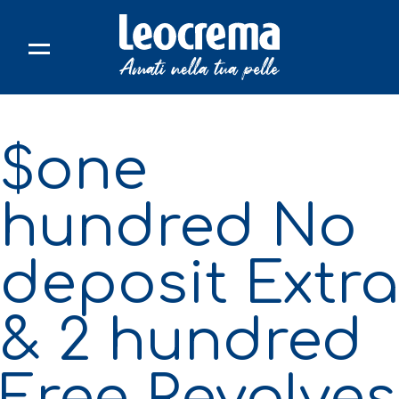
Skip
to
content
$one
hundred No
deposit Extra
& 2 hundred
Free Revolves