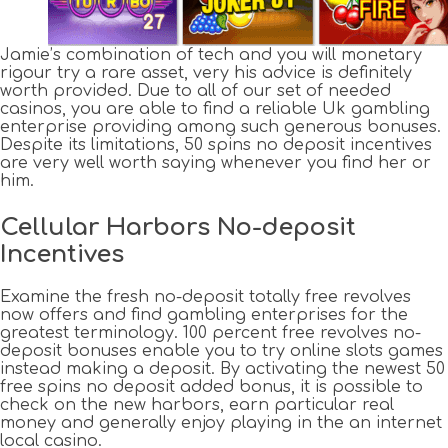
Jamie’s combination of tech and you will monetary
rigour try a rare asset, very his advice is definitely
worth provided. Due to all of our set of needed
casinos, you are able to find a reliable Uk gambling
enterprise providing among such generous bonuses.
Despite its limitations, 50 spins no deposit incentives
are very well worth saying whenever you find her or
him.
Cellular Harbors No-deposit
Incentives
Examine the fresh no-deposit totally free revolves
now offers and find gambling enterprises for the
greatest terminology. 100 percent free revolves no-
deposit bonuses enable you to try online slots games
instead making a deposit. By activating the newest 50
free spins no deposit added bonus, it is possible to
check on the new harbors, earn particular real
money and generally enjoy playing in the an internet
local casino.