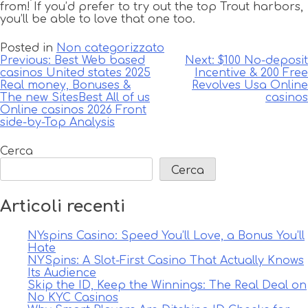
from! If you’d prefer to try out the top Trout harbors,
you’ll be able to love that one too.
Posted in
Non categorizzato
Navigazione
Previous:
Best Web based
Next:
$100 No-deposit
casinos United states 2025
Incentive & 200 Free
articoli
Real money, Bonuses &
Revolves Usa Online
The new SitesBest All of us
casinos
Online casinos 2026 Front
side-by-Top Analysis
Cerca
Cerca
Articoli recenti
NYspins Casino: Speed You’ll Love, a Bonus You’ll
Hate
NYSpins: A Slot-First Casino That Actually Knows
Its Audience
Skip the ID, Keep the Winnings: The Real Deal on
No KYC Casinos