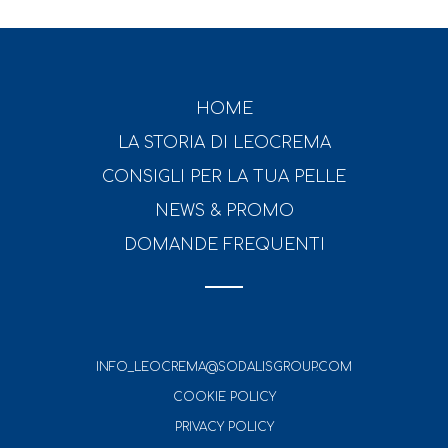
HOME
LA STORIA DI LEOCREMA
CONSIGLI PER LA TUA PELLE
NEWS & PROMO
DOMANDE FREQUENTI
INFO_LEOCREMA@SODALISGROUP.COM
COOKIE POLICY
PRIVACY POLICY