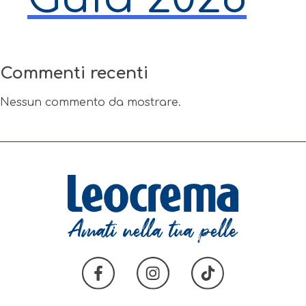
Commenti recenti
Nessun commento da mostrare.