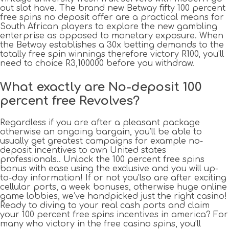
out slot have. The brand new Betway fifty 100 percent
free spins no deposit offer are a practical means for
South African players to explore the new gambling
enterprise as opposed to monetary exposure. When
the Betway establishes a 30x betting demands to the
totally free spin winnings therefore victory R100, you’ll
need to choice R3,100000 before you withdraw.
What exactly are No-deposit 100
percent free Revolves?
Regardless if you are after a pleasant package
otherwise an ongoing bargain, you’ll be able to
usually get greatest campaigns for example no-
deposit incentives to own United states
professionals.. Unlock the 100 percent free spins
bonus with ease using the exclusive and you will up-
to-day information! If or not you’lso are after exciting
cellular ports, a week bonuses, otherwise huge online
game lobbies, we’ve handpicked just the right casino!
Ready to diving to your real cash ports and claim
your 100 percent free spins incentives in america? For
many who victory in the free casino spins, you’ll