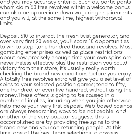
and you may accuracy criteria. Such as, participants
whom claim 50 free revolves within a welcome bonus
can also be appreciate down wagering requirements
and you will, at the same time, highest withdrawal
limits.
Deposit $10 to interact the fresh twist generator, and
over very first 20 weeks, you’ll score 10 opportunities
to win to step 1,one hundred thousand revolves. Most
gambling enterprises as well as place restrictions
about how precisely enough time your own spins are
nevertheless effective plus the restriction you could
victory from their store, it’s usually really worth
checking the brand new conditions before you enjoy.
A totally free revolves extra will give you a set level of
spins to your selected position games; tend to fifty,
one hundred, or even five hundred, without using the
money.These offers is going to be caused in a
number of implies, including when you join otherwise
help make your very first deposit. Web based casinos
are always researching ways to be noticeable, and
another of the very popular suggests this is
accomplished are by providing free spins to the
brand new and you can returning people. At this
time, one of the best team selections to possess