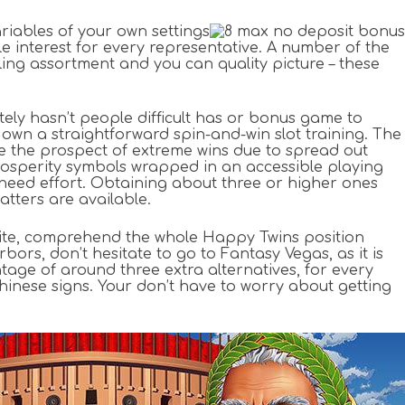
ariables of your own settings
e interest for every representative. A number of the
ling assortment and you can quality picture – these
ely hasn’t people difficult has or bonus game to
 own a straightforward spin-and-win slot training. The
ce the prospect of extreme wins due to spread out
prosperity symbols wrapped in an accessible playing
 need effort. Obtaining about three or higher ones
atters are available.
 excite, comprehend the whole Happy Twins position
ors, don’t hesitate to go to Fantasy Vegas, as it is
age of around three extra alternatives, for every
hinese signs. Your don’t have to worry about getting