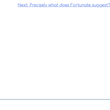
Next:
Precisely what does Fortunate suggest?