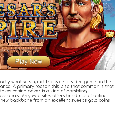
xactly what sets apart this type of video game on the
nce. A primary reason this is so that common is that
stakes casino poker is a kind of gambling
sionals. Very web sites offers hundreds of online
the new backbone from an excellent sweeps gold coins