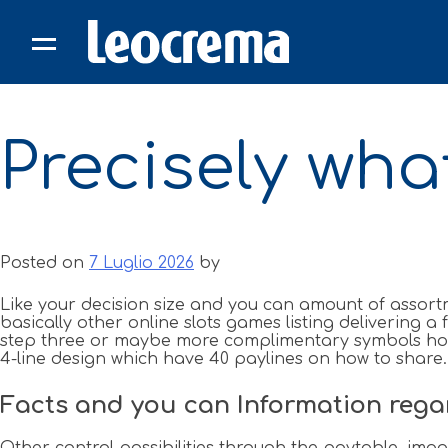
Skip
to
content
Precisely wh
Posted on
7 Luglio 2026
by
Like your decision size and you can amount of assort
basically other online slots games listing delivering a
step three or maybe more complimentary symbols hou
4-line design which have 40 paylines on how to share.
Facts and you can Information rega