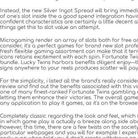
Instead, the new Silver Ingot Spread will bring immedi
of one’s slot inside the a good spend integration havi
confident characteristics are certainly a little decen
things get this to slot value an attempt.
Microgaming render an array of slots both for free an
consider, it’s a perfect games for brand new slot prof
fresh flexible gaming assortment can make that it ter
icons retains excitement with each spin. Fortunate T
bundle. Lucky Twins harbors benefits diligent enjoy—t
signs anywhere to your reels produces scatter will pay,
For the simplicity, i listed all the brand’s really con
review and find out the benefits associated with this 
one of many finest-ranked Fortunate Twins gambling en
letting them enhance their victories. The overall gam
any application to play it games, as it’s on the browse
Completely classic regarding the look and feel, which 
in which game play is actually a breeze along side abo
however, this time, there are a few twists on the society
particular webpages and you will for example I expe