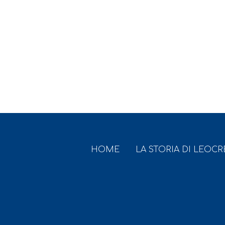
HOME
LA STORIA DI LEOC