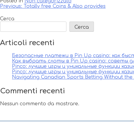
Posted in
Non categorizzato
Navigazione
Previous:
Totally free Coins & Also provides
articoli
Cerca
Cerca
Articoli recenti
Безопасные платежи в Pin Up casino: как бы
Как выбрать слоты в Pin Up casino: советы д
Pinco: лучшие игры и уникальные функции каз
Pinco: лучшие игры и уникальные функции каз
Navigating Canadian Sports Betting Without th
Commenti recenti
Nessun commento da mostrare.