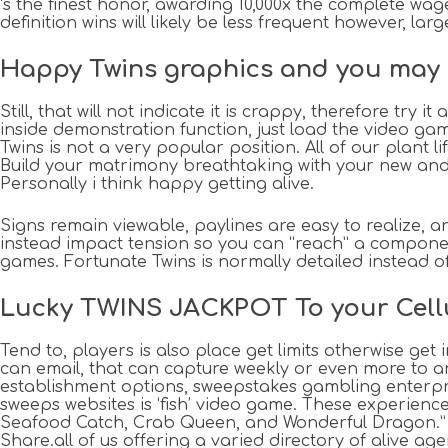
‘s the finest honor, awarding 10,000x the complete wag
definition wins will likely be less frequent however, larg
Happy Twins graphics and you may
Still, that will not indicate it is crappy, therefore tr
inside demonstration function, just load the video g
Twins is not a very popular position. All of our plant 
Build your matrimony breathtaking with your new and y
Personally i think happy getting alive.
Signs remain viewable, paylines are easy to realize, 
instead impact tension so you can “reach” a componen
games. Fortunate Twins is normally detailed instead o
Lucky TWINS JACKPOT To your Cell
Tend to, players is also place get limits otherwise get 
can email, that can capture weekly or even more to an
establishment options, sweepstakes gambling enterpris
sweeps websites is ‘fish’ video game. These experien
Seafood Catch, Crab Queen, and Wonderful Dragon.” N
Share.all of us offering a varied directory of alive agen