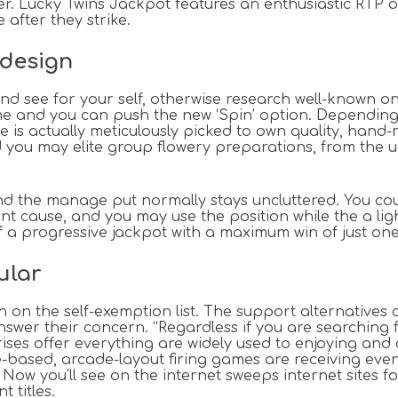
er. Lucky Twins Jackpot features an enthusiastic RTP o
e after they strike.
 design
y it and see for your self, otherwise research well-know
ame and you can push the new ‘Spin’ option. Depending
life is actually meticulously picked to own quality, ha
ou may elite group flowery preparations, from the up t
and the manage put normally stays uncluttered. You co
t cause, and you may use the position while the a li
f a progressive jackpot with a maximum win of just one
ular
in on the self-exemption list. The support alternatives 
swer their concern. “Regardless if you are searching f
es offer everything are widely used to enjoying and a
ce-based, arcade-layout firing games are receiving e
ow you’ll see on the internet sweeps internet sites 
t titles.