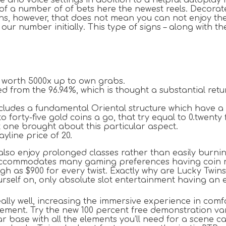
e and voice settings in addition to a helpful autoplay
f a number of of bets here the newest reels. Decora
ons, however, that does not mean you can not enjoy their
ur number initially. This type of signs – along with t
 worth 5000x up to own grabs.
from the 96.94%, which is thought a substantial retur
ludes a fundamental Oriental structure which have a 
o forty-five gold coins a go, that try equal to 0.twenty
ist one brought about this particular aspect.
ayline price of 20.
an also enjoy prolonged classes rather than easily bur
ots accommodates many gaming preferences having coin
igh as $900 for every twist. Exactly why are Lucky Twin
rself on, only absolute slot entertainment having an 
ly well, increasing the immersive experience in comfo
itement. Try the new 100 percent free demonstration var
ar base with all the elements you’ll need for a scene