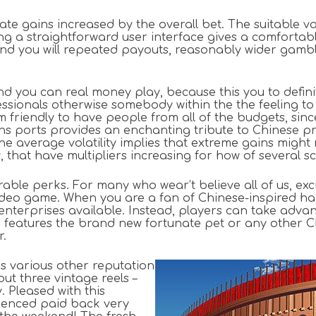
ate gains increased by the overall bet. The suitable v
ng a straightforward user interface gives a comfortabl
t and you will repeated payouts, reasonably wider gamb
d you can real money play, because this you to definit
essionals otherwise somebody within the the feeling to
m friendly to have people from all of the budgets, sin
wins ports provides an enchanting tribute to Chinese 
he average volatility implies that extreme gains might
 that have multipliers increasing for how of several sc
siderable perks. For many who wear’t believe all of us,
video game. When you are a fan of Chinese-inspired harb
terprises available. Instead, players can take advant
e features the brand new fortunate pet or any other C
r.
is various other reputation
ut three vintage reels –
. Pleased with this
rienced paid back very