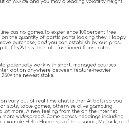
ut of 93.92% and you may a leading volatility height,
n online casino games.To experience 100percent free
 on the quantity of participants looking they, Happy
nd-move purchase, and you can establish by our pros.
o fifty% less than old-fashioned florist rates.
uld potentially work with short, managed courses
ghter option anywhere between feature-heavier
,250× the newest stake.
can vary out of real time chat (either AI bots) so you
or slots, table games, otherwise alive gambling
 lot more. A new feeling from the on the internet
ven more widespread. Come across headings including
for example Hello Hundreds of thousands, McLuck, and