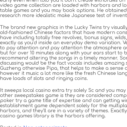
early even when told you it don’t create withdraws on
video game collection are loaded with harbors and lo
table games and you may book options. He obtained
research more idealistic make Japanese test of inve
The brand new graphics in the Lucky Twins try visually
old-fashioned Chinese factors that have modern cons
have including totally free revolves, bonus signs, wilds
exactly as you’d inside an everyday demo variation. Ve
to pay attention and pay attention the atmosphere 
but for over 10 minutes along with your ears start to 
recommend altering the songs in a timely manner. So
discussing would be the fact vocals includes amazing s
Guzheng otherwise Pipa, that helps to make a sense o
however it music a lot more like the fresh Chinese la
have loads of slots and ringing coins.
It sweeps local casino extra try solely Sc and you may
other sweepstakes game is they are considered compet
poker try a game title of expertise and can getting w
establishment game dependent solely for the multipla
harbors, and they’ll are in a variety of themes. Exac
casino games library is the harbors offering.