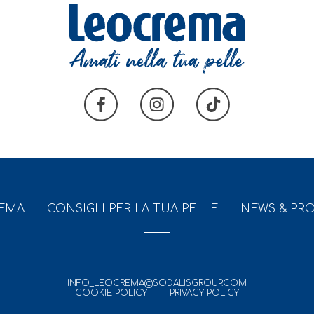
REMA
CONSIGLI PER LA TUA PELLE
NEWS & PR
INFO_LEOCREMA@SODALISGROUP.COM
COOKIE POLICY
PRIVACY POLICY