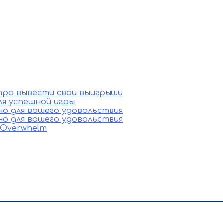
стро вывести свои выигрыши
ля успешной игры
ино для вашего удовольствия
ино для вашего удовольствия
e Overwhelm