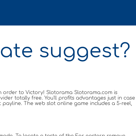
nate suggest?
 order to Victory! Slotorama Slotorama.com is
der totally free. You’ll profits advantages just in case
 payline.
The web slot online game includes a 5-reel,