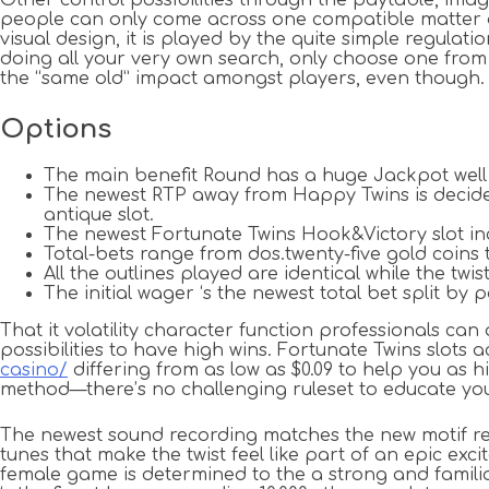
Other control possibilities through the paytable, imag
people can only come across one compatible matter o
visual design, it is played by the quite simple regulati
doing all your very own search, only choose one from o
the “same old” impact amongst players, even though.
Options
The main benefit Round has a huge Jackpot well
The newest RTP away from Happy Twins is decided 
antique slot.
The newest Fortunate Twins Hook&Victory slot inc
Total-bets range from dos.twenty-five gold coins t
All the outlines played are identical while the tw
The initial wager ‘s the newest total bet split by p
That it volatility character function professionals c
possibilities to have high wins. Fortunate Twins sl
casino/
differing from as low as $0.09 to help you as h
method—there’s no challenging ruleset to educate you
The newest sound recording matches the new motif real
tunes that make the twist feel like part of an epic exc
female game is determined to the a strong and famili