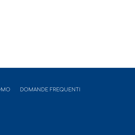
OMO
DOMANDE FREQUENTI