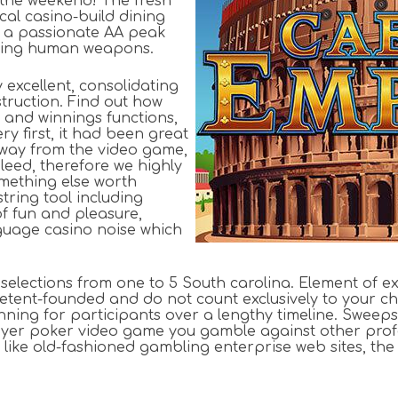
 the weekend! The fresh
cal casino-build dining
 a passionate AA peak
nting human weapons.
 excellent, consolidating
truction. Find out how
, and winnings functions,
ry first, it had been great
away from the video game,
bleed, therefore we highly
mething else worth
tring tool including
f fun and pleasure,
nguage casino noise which
 selections from one to 5 South carolina. Element of e
ent-founded and do not count exclusively to your cha
inning for participants over a lengthy timeline. Sweep
yer poker video game you gamble against other profes
tly like old-fashioned gambling enterprise web sites, 