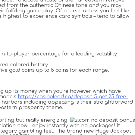
 mode. To locate a taste of the Far eastern remove,
ted from the authentic Chinese tone and you may
 fulfilling game play. Of course, unless you feel like
he highest to experience card symbols – tend to allow
n-to-player percentage for a leading-volatility
red-colored history.
 five gold coins up to 5 coins for each range.
ning up its money when you’re however which have
 models
https://casinolead.ca/deposit-5-get-25-free-
s harbors including appealing is their straightforward
eastern prosperity theme.
rting but really energizing
iation now – enjoy instantly with no packages! It
 category gambling feel. The brand new Huge Jackpot