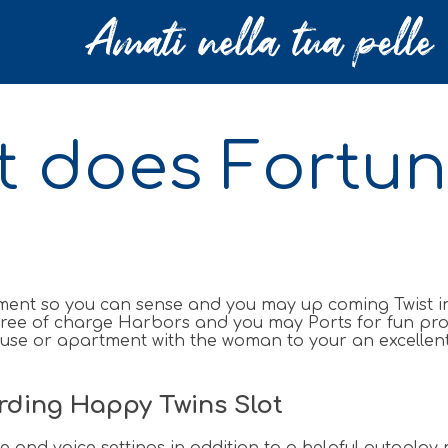
at does Fortu
ment so you can sense and you may up coming Twist in
 free of charge Harbors and you may Ports for fun provi
se or apartment with the woman to your an excellent
rding Happy Twins Slot