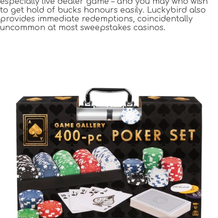
especially live dealer game – and you may who wish
to get hold of bucks honours easily. Luckybird also
provides immediate redemptions, coincidentally
uncommon at most sweepstakes casinos.