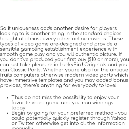
So it uniqueness adds another desire for players
looking to is another thing in the standard choices
bought at almost every other online casinos. These
types of video game are-designed and provide a
sensible gambling establishment experience with
smooth game play and you will authentic picture. If
you don’t’ve produced your first buy ($10 or more), you
can just take pleasure in LuckyBird Originals and you
can Classic Ports. Whether you’re also for the antique
fruits computers otherwise modern video ports which
have immersive templates and you may added bonus
provides, there’s anything for everybody to love!
Thus do not miss the possibility to enjoy your
favorite video game and you can winnings
today!
Begin by going for your preferred method – you
could potentially quickly register through Yahoo
or Twitter, otherwise get into all the information
manually.