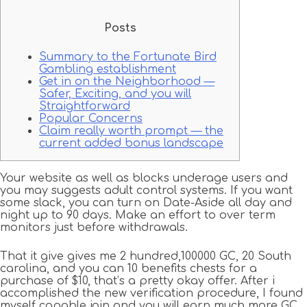
Posts
Summary to the Fortunate Bird
Gambling establishment
Get in on the Neighborhood —
Safer, Exciting, and you will
Straightforward
Popular Concerns
Claim really worth prompt — the
current added bonus landscape
Your website as well as blocks underage users and
you may suggests adult control systems. If you want
some slack, you can turn on Date-Aside all day and
night up to 90 days. Make an effort to over term
monitors just before withdrawals.
That it give gives me 2 hundred,100000 GC, 20 South
carolina, and you can 10 benefits chests for a
purchase of $10, that’s a pretty okay offer.
After i
accomplished the new verification procedure, I found
myself capable join and you will earn much more GC