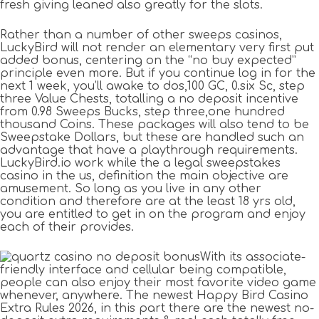
fresh giving leaned also greatly for the slots.
Rather than a number of other sweeps casinos,
LuckyBird will not render an elementary very first put
added bonus, centering on the “no buy expected”
principle even more. But if you continue log in for the
next 1 week, you’ll awake to dos,100 GC, 0.six Sc, step
three Value Chests, totalling a no deposit incentive
from 0.98 Sweeps Bucks, step three,one hundred
thousand Coins. These packages will also tend to be
Sweepstake Dollars, but these are handled such an
advantage that have a playthrough requirements.
LuckyBird.io work while the a legal sweepstakes
casino in the us, definition the main objective are
amusement. So long as you live in any other
condition and therefore are at the least 18 yrs old,
you are entitled to get in on the program and enjoy
each of their provides.
With its associate-
friendly interface and cellular being compatible,
people can also enjoy their most favorite video game
whenever, anywhere. The newest Happy Bird Casino
Extra Rules 2026, in this part there are the newest no-