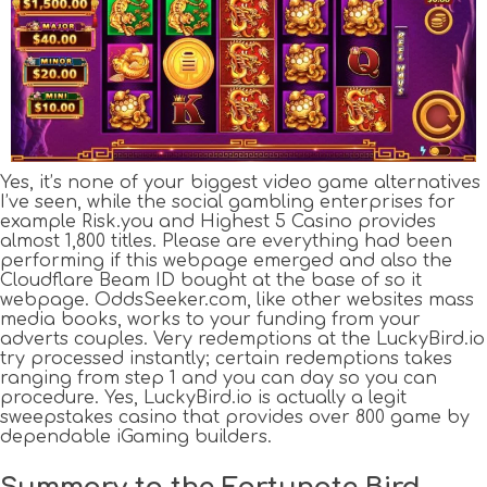
Yes, it’s none of your biggest video game alternatives
I’ve seen, while the social gambling enterprises for
example Risk.you and Highest 5 Casino provides
almost 1,800 titles. Please are everything had been
performing if this webpage emerged and also the
Cloudflare Beam ID bought at the base of so it
webpage. OddsSeeker.com, like other websites mass
media books, works to your funding from your
adverts couples. Very redemptions at the LuckyBird.io
try processed instantly; certain redemptions takes
ranging from step 1 and you can day so you can
procedure. Yes, LuckyBird.io is actually a legit
sweepstakes casino that provides over 800 game by
dependable iGaming builders.