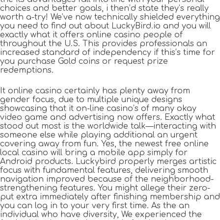
choices and better goals, i then’d state they’s really
worth a-try! We’ve now technically shielded everything
you need to find out about LuckyBird.io and you will
exactly what it offers online casino people of
throughout the U.S. This provides professionals an
increased standard of independency if this’s time for
you purchase Gold coins or request prize
redemptions.
It online casino certainly has plenty away from
gender focus, due to multiple unique designs
showcasing that it on-line casino’s of many okay
video game and advertising now offers. Exactly what
stood out most is the worldwide talk—interacting with
someone else while playing additional an urgent
covering away from fun. Yes, the newest free online
local casino will bring a mobile app simply for
Android products. Luckybird properly merges artistic
focus with fundamental features, delivering smooth
navigation improved because of the neighborhood-
strengthening features. You might allege their zero-
put extra immediately after finishing membership and
you can log in to your very first time. As the an
individual who have diversity, We experienced the