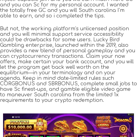
and you can Sc for my personal account. I wanted
the totally free GC and you will South carolina I’m
able to earn, and so i completed the tips.
But not, the working platform’s unlicensed position
and you will minimal support service accessibility
could be drawbacks for some users. Lucky Bird
Gambling enterprise, launched within the 2019, also
provides a new blend of personal gameplay and you
can cryptocurrency transactions. Claim your now
offers, make certain your bank account, and you will
let the program get back well worth on the
equilibrium—in your terminology and on your
agenda. Keep in mind date-limited rules such
CORGBONUS and SBRBONUS, complete small jobs to
have Sc finest-ups, and gamble eligible video game
to maneuver South carolina from the limited 1x
requirements to your crypto redemption.