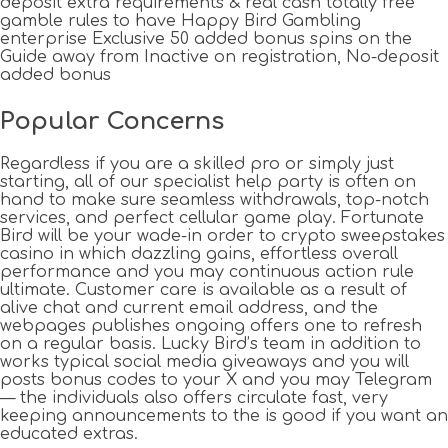
deposit extra requirements & real cash totally free
gamble rules to have Happy Bird Gambling
enterprise Exclusive 50 added bonus spins on the
Guide away from Inactive on registration, No-deposit
added bonus
Popular Concerns
Regardless if you are a skilled pro or simply just
starting, all of our specialist help party is often on
hand to make sure seamless withdrawals, top-notch
services, and perfect cellular game play. Fortunate
Bird will be your wade-in order to crypto sweepstakes
casino in which dazzling gains, effortless overall
performance and you may continuous action rule
ultimate. Customer care is available as a result of
alive chat and current email address, and the
webpages publishes ongoing offers one to refresh
on a regular basis. Lucky Bird’s team in addition to
works typical social media giveaways and you will
posts bonus codes to your X and you may Telegram
— the individuals also offers circulate fast, very
keeping announcements to the is good if you want an
educated extras.