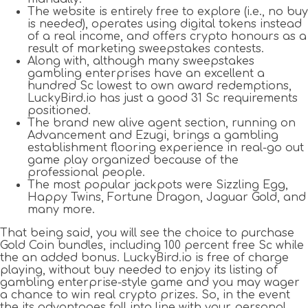
The website is entirely free to explore (i.e., no buy
is needed), operates using digital tokens instead
of a real income, and offers crypto honours as a
result of marketing sweepstakes contests.
Along with, although many sweepstakes
gambling enterprises have an excellent a
hundred Sc lowest to own award redemptions,
LuckyBird.io has just a good 31 Sc requirements
positioned.
The brand new alive agent section, running on
Advancement and Ezugi, brings a gambling
establishment flooring experience in real-go out
game play organized because of the
professional people.
The most popular jackpots were Sizzling Egg,
Happy Twins, Fortune Dragon, Jaguar Gold, and
many more.
That being said, you will see the choice to purchase
Gold Coin bundles, including 100 percent free Sc while
the an added bonus. LuckyBird.io is free of charge
playing, without buy needed to enjoy its listing of
gambling enterprise-style game and you may wager
a chance to win real crypto prizes. So, in the event
the its advantages fall into line with your personal