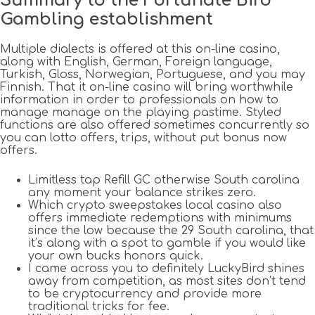
Summary to the Fortunate Bird
Gambling establishment
Multiple dialects is offered at this on-line casino,
along with English, German, Foreign language,
Turkish, Gloss, Norwegian, Portuguese, and you may
Finnish. That it on-line casino will bring worthwhile
information in order to professionals on how to
manage manage on the playing pastime. Styled
functions are also offered sometimes concurrently so
you can lotto offers, trips, without put bonus now
offers.
Limitless tap Refill GC otherwise South carolina
any moment your balance strikes zero.
Which crypto sweepstakes local casino also
offers immediate redemptions with minimums
since the low because the 29 South carolina, that
it’s along with a spot to gamble if you would like
your own bucks honors quick.
I came across you to definitely LuckyBird shines
away from competition, as most sites don’t tend
to be cryptocurrency and provide more
traditional tricks for fee.