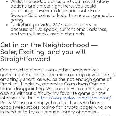
Whilst the added bonus and you may strategy
options are simple right here, you could
potentially however allege adequate Free
Sweeps Gold coins to keep the newest gameplay
going.
Luckybird provides 24/7 support service
because of live speak, current email address,
and you will social media channels.
Get in on the Neighborhood —
Safer, Exciting, and you will
Straightforward
Compared to almost every other sweepstakes
gambling enterprises, the menu of app developers is
amazingly short, as well as the not enough game of
Practical, Hacksaw, otherwise Calm down Gaming I
found disappointing. We starred HiLo continuously
also it’s without difficulty my favorite game on the
internet site, but
https://vogueplay.com/tz/aviator/
Pet & Mouse are enjoyable also. LuckyBird.io is a
good sweepstakes casino for crypto pages who are
in need of to try out a huge library of games –