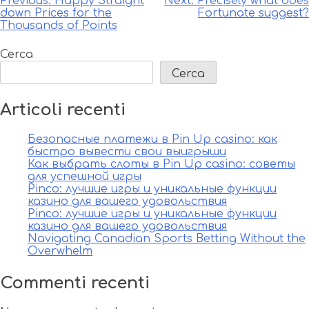
Navigazione
Previous:
Happy Straight
Next:
Precisely what does
down Prices for the
Fortunate suggest?
articoli
Thousands of Points
Cerca
Cerca
Articoli recenti
Безопасные платежи в Pin Up casino: как
быстро вывести свои выигрыши
Как выбрать слоты в Pin Up casino: советы
для успешной игры
Pinco: лучшие игры и уникальные функции
казино для вашего удовольствия
Pinco: лучшие игры и уникальные функции
казино для вашего удовольствия
Navigating Canadian Sports Betting Without the
Overwhelm
Commenti recenti