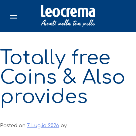
Skip
to
content
Totally free
Coins & Also
provides
Posted on
7 Luglio 2026
by