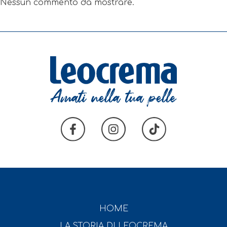
Nessun commento da mostrare.
HOME
LA STORIA DI LEOCREMA