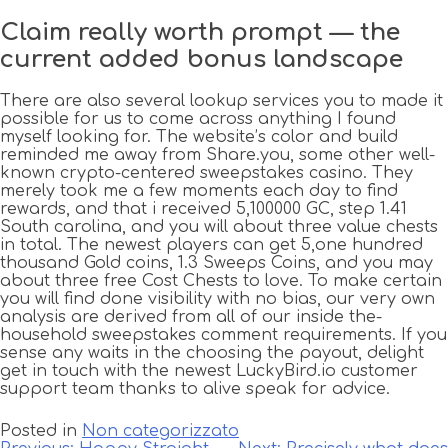
Claim really worth prompt — the
current added bonus landscape
There are also several lookup services you to made it
possible for us to come across anything I found
myself looking for. The website’s color and build
reminded me away from Share.you, some other well-
known crypto-centered sweepstakes casino. They
merely took me a few moments each day to find
rewards, and that i received 5,100000 GC, step 1.41
South carolina, and you will about three value chests
in total. The newest players can get 5,one hundred
thousand Gold coins, 1.3 Sweeps Coins, and you may
about three free Cost Chests to love. To make certain
you will find done visibility with no bias, our very own
analysis are derived from all of our inside the-
household sweepstakes comment requirements. If you
sense any waits in the choosing the payout, delight
get in touch with the newest LuckyBird.io customer
support team thanks to alive speak for advice.
Posted in
Non categorizzato