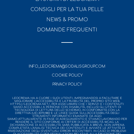
CONSIGLI PER LA TUA PELLE
NEWS & PROMO
DOMANDE FREQUENTI
INFO_LEOCREMA@SODALISGROUP.COM
COOKIE POLICY
PRIVACY POLICY
LEOCREMA HA A CUORE I SUOI UTENTI, IMPEGNANDOSI A FACILITARE E
MIGLIORARE L’ACCESSIBILITÀ E LA FRUIBILITÀ DEL PROPRIO SITO WEB,
HTTPS://LEOCREMA.NET/, PER ASSICURARSI CHE I SERVIZI E I CONTENUTI
SIANO ACCESSIBILI A PERSONE CON DISABILITÀ, INCLUSI GLI UTENTI DI
TECNOLOGIA DI LETTURA DELLO SCHERMO, IN CONFORMITÀ CON LA
DIRETTIVA (UE) 2019/882 E LE LINEE GUIDA SULL’ACCESSIBILITÀ DEGLI
STRUMENTI INFORMATICI EMANATE DA AGID.
SIAMO ATTUALMENTE IN FASE DI ADEGUAMENTO E STIAMO LAVORANDO PER
RENDERE IL SITO CONFORME AI CRITERI DI ACCESSIBILITÀ WCAG. LA
DICHIARAZIONE DI ACCESSIBILITÀ SARÀ PUBBLICATA A BREVE, NON APPENA
COMPLETATA L’ANALISI TECNICA DEI CONTENUTI E AVVIATE LE ATTIVITÀ DI
RIMEDIAZIONE DEGLI EVENTUALI ERRORI RISCONTRATI. IN CASO DI PROBLEMI