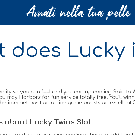
t does Lucky 
ersity so you can feel and you can up coming Spin to
you may Harbors for fun service totally free. You’ll win
he internet position online game boasts an excellent 
s about Lucky Twins Slot