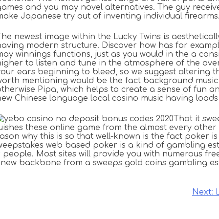
games and you may novel alternatives. The guy received
make Japanese try out of inventing individual firearms
The newest image within the Lucky Twins is aesthetical
having modern structure. Discover how has for example 
may winnings functions, just as you would in the a cons
higher to listen and tune in the atmosphere of the ove
your ears beginning to bleed, so we suggest altering t
worth mentioning would be the fact background music 
otherwise Pipa, which helps to create a sense of fun a
new Chinese language local casino music having loads of
That it sw
nguishes these online game from the almost every other
on why this is so that well-known is the fact poker is a
Sweepstakes web based poker is a kind of gambling es
eople. Most sites will provide you with numerous free 
the new backbone from a sweeps gold coins gambling es
Next: