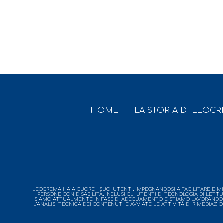
HOME
LA STORIA DI LEOC
LEOCREMA HA A CUORE I SUOI UTENTI, IMPEGNANDOSI A FACILITARE E MIGL
PERSONE CON DISABILITÀ, INCLUSI GLI UTENTI DI TECNOLOGIA DI LETT
SIAMO ATTUALMENTE IN FASE DI ADEGUAMENTO E STIAMO LAVORANDO PER
L’ANALISI TECNICA DEI CONTENUTI E AVVIATE LE ATTIVITÀ DI RIMEDIAZI