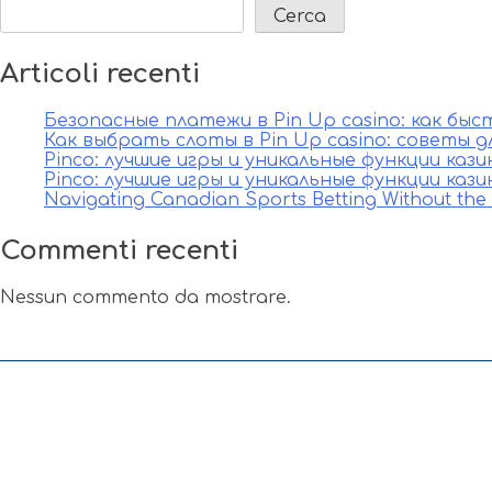
Cerca
Articoli recenti
Безопасные платежи в Pin Up casino: как бы
Как выбрать слоты в Pin Up casino: советы д
Pinco: лучшие игры и уникальные функции каз
Pinco: лучшие игры и уникальные функции каз
Navigating Canadian Sports Betting Without th
Commenti recenti
Nessun commento da mostrare.