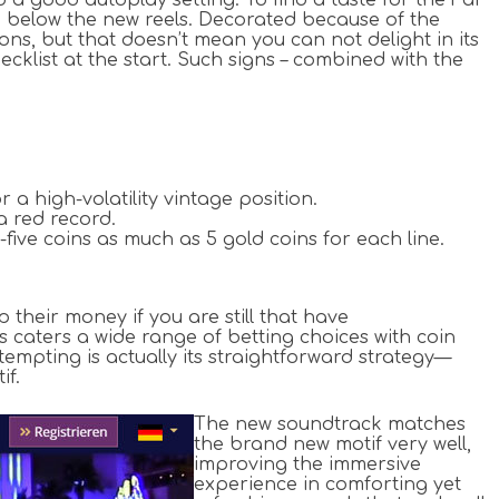
a good autoplay setting. To find a taste for the Far
ed below the new reels. Decorated because of the
ons, but that doesn’t mean you can not delight in its
cklist at the start. Such signs – combined with the
 a high-volatility vintage position.
 red record.
five coins as much as 5 gold coins for each line.
 their money if you are still that have
s caters a wide range of betting choices with coin
empting is actually its straightforward strategy—
if.
The new soundtrack matches
the brand new motif very well,
improving the immersive
experience in comforting yet