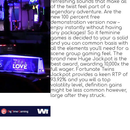
refreshing sounds that make all
of the twist feel part of a
legendary adventure. Are the
new 100 percent free
demonstration version now –
enjoy instantly without having
any packages! So it feminine
games is decided to your a solid
and you can common basis with
all the elements you’ll need for a
scene group gaming feel. The
brand new Huge Jackpot is the
best award, awarding 10,000x the
full wager. Fortunate Twins
Jackpot provides a keen RTP of
93.92% and you will a top
volatility level, definition gains
might be less common however,
large after they struck.