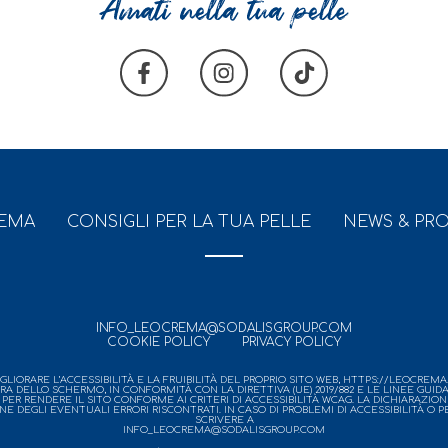
REMA
CONSIGLI PER LA TUA PELLE
NEWS & PR
INFO_LEOCREMA@SODALISGROUP.COM
COOKIE POLICY
PRIVACY POLICY
IORARE L’ACCESSIBILITÀ E LA FRUIBILITÀ DEL PROPRIO SITO WEB, HTTPS://LEOCREMA.N
URA DELLO SCHERMO, IN CONFORMITÀ CON LA DIRETTIVA (UE) 2019/882 E LE LINEE GUID
 RENDERE IL SITO CONFORME AI CRITERI DI ACCESSIBILITÀ WCAG. LA DICHIARAZIONE
ONE DEGLI EVENTUALI ERRORI RISCONTRATI. IN CASO DI PROBLEMI DI ACCESSIBILITÀ O 
SCRIVERE A
INFO_LEOCREMA@SODALISGROUP.COM