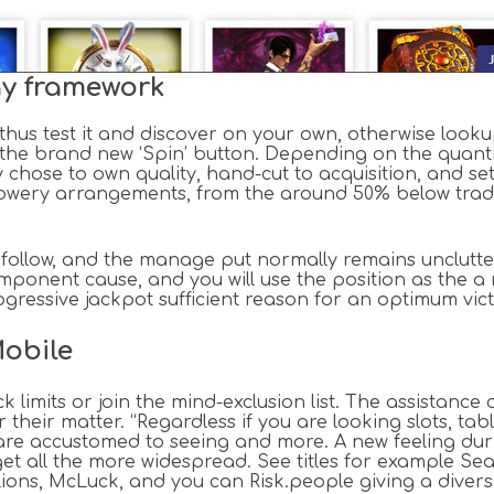
ay framework
 thus test it and discover on your own, otherwise look
the brand new ‘Spin’ button. Depending on the quantit
y chose to own quality, hand-cut to acquisition, and set
wery arrangements, from the around 50% below traditio
 follow, and the manage put normally remains unclutte
mponent cause, and you will use the position as the a
ogressive jackpot sufficient reason for an optimum vict
obile
 limits or join the mind-exclusion list. The assistance 
heir matter. “Regardless if you are looking slots, tab
e accustomed to seeing and more. A new feeling durin
get all the more widespread. See titles for example 
lions, McLuck, and you can Risk.people giving a diverse 