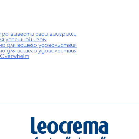
стро вывести свои выигрыши
ля успешной игры
ино для вашего удовольствия
ино для вашего удовольствия
e Overwhelm