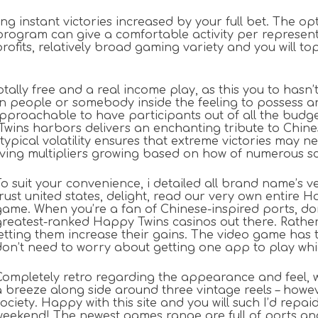
bring instant victories increased by your full bet. The
program can give a comfortable activity per representa
its, relatively broad gaming variety and you will top 
tally free and a real income play, as this you to has
on people or somebody inside the feeling to possess a
approachable to have participants out of all the budge
Twins harbors delivers an enchanting tribute to Chine
ypical volatility ensures that extreme victories may 
aving multipliers growing based on how of numerous sc
To suit your convenience, i detailed all brand name’s 
trust united states, delight, read our very own entire H
game. When you’re a fan of Chinese-inspired ports, don’
greatest-ranked Happy Twins casinos out there. Rather,
letting them increase their gains. The video game has
don’t need to worry about getting one app to play whi
Completely retro regarding the appearance and feel, w
a breeze along side around three vintage reels – howeve
society. Happy with this site and you will such I’d repa
weekend! The newest games range are full of ports an