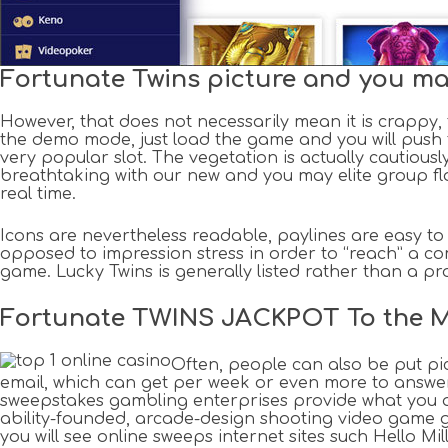
Fortunate Twins picture and you m
However, that does not necessarily mean it is crappy,
the demo mode, just load the game and you will push 
very popular slot. The vegetation is actually cautiousl
breathtaking with our new and you may elite group flo
real time.
Icons are nevertheless readable, paylines are easy to
opposed to impression stress in order to “reach” a co
game. Lucky Twins is generally listed rather than a pr
Fortunate TWINS JACKPOT To the M
Often, people can also be put pick
email, which can get per week or even more to answer t
sweepstakes gambling enterprises provide what you ar
ability-founded, arcade-design shooting video game 
you will see online sweeps internet sites such Hello Mil