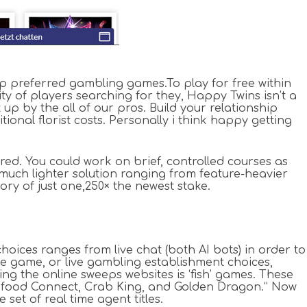
up preferred gambling games.To play for free within
y of players searching for they, Happy Twins isn’t a
 up by the all of our pros. Build your relationship
nal florist costs. Personally i think happy getting
red. You could work on brief, controlled courses as
 much lighter solution ranging from feature-heavier
ory of just one,250× the newest stake.
choices ranges from live chat (both AI bots) in order to
le game, or live gambling establishment choices,
g the online sweeps websites is ‘fish’ games. These
Seafood Connect, Crab King, and Golden Dragon.” Now
set of real time agent titles.