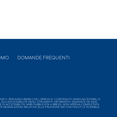
OMO
DOMANDE FREQUENTI
ET/, PER ASSICURARSI CHE I SERVIZI E I CONTENUTI SIANO ACCESSIBILI A
A SULL’ACCESSIBILITÀ DEGLI STRUMENTI INFORMATICI EMANATE DA AGID.
 DI ACCESSIBILITÀ SARÀ PUBBLICATA A BREVE, NON APPENA COMPLETATA
PER SEGNALAZIONI RELATIVE ALLA FRUIZIONE DEI CONTENUTI, È POSSIBILE