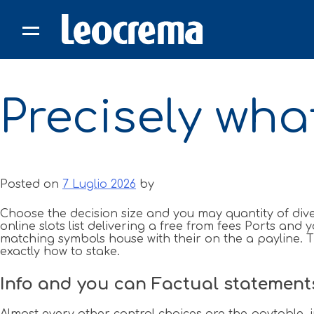
Skip
to
content
Precisely wha
Posted on
7 Luglio 2026
by
Choose the decision size and you may quantity of div
online slots list delivering a free from fees Ports and 
matching symbols house with their on the a payline.
T
exactly how to stake.
Info and you can Factual statement