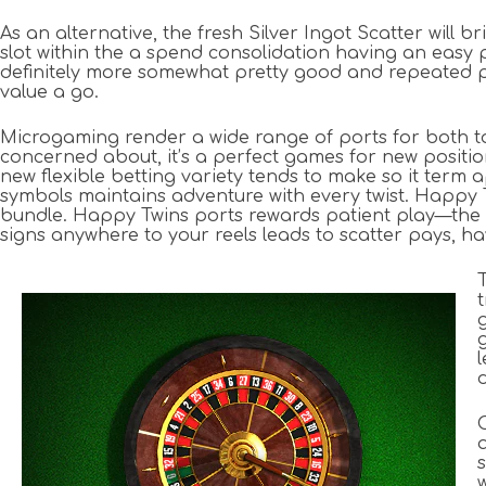
As an alternative, the fresh Silver Ingot Scatter will 
slot within the a spend consolidation having an easy 
definitely more somewhat pretty good and repeated prof
value a go.
Microgaming render a wide range of ports for both to
concerned about, it’s a perfect games for new positi
new flexible betting variety tends to make so it term 
symbols maintains adventure with every twist. Happy 
bundle. Happy Twins ports rewards patient play—the t
signs anywhere to your reels leads to scatter pays, h