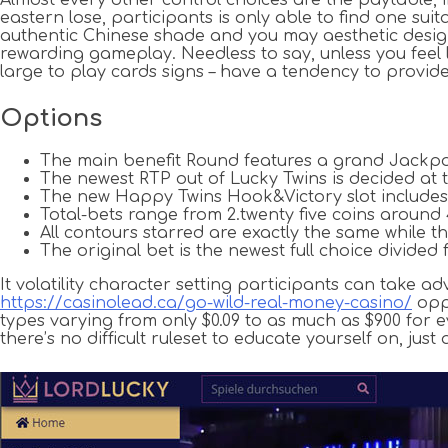
Almost every other control choices are the paytable, 
eastern lose, participants is only able to find one s
authentic Chinese shade and you may aesthetic design, 
rewarding gameplay. Needless to say, unless you feel l
large to play cards signs – have a tendency to provide
Options
The main benefit Round features a grand Jackpot
The newest RTP out of Lucky Twins is decided at th
The new Happy Twins Hook&Victory slot include
Total-bets range from 2.twenty five coins around 
All contours starred are exactly the same while t
The original bet is the newest full choice divided 
It volatility character setting participants can take a
https://casinolead.ca/go-wild-real-money-casino/
oppo
types varying from only $0.09 to as much as $900 for e
there’s no difficult ruleset to educate yourself on, jus