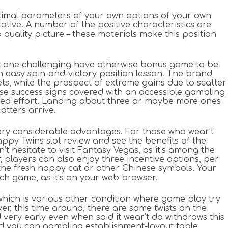
 optimal parameters of your own options of your own
tive. A number of the positive characteristics are
quality picture – these materials make this position
n’t one challenging have otherwise bonus game to be
n easy spin-and-victory position lesson. The brand
ts, while the prospect of extreme gains due to scatter
se success signs covered with an accessible gambling
need effort. Landing about three or maybe more ones
atters arrive.
very considerable advantages. For those who wear’t
appy Twins slot review and see the benefits of the
t hesitate to visit Fantasy Vegas, as it’s among the
 players can also enjoy three incentive options, per
 the fresh happy cat or other Chinese symbols. Your
ch game, as it’s on your web browser.
hich is various other condition where game play try
r, this time around, there are some twists on the
id very early even when said it wear’t do withdraws this
d you can gambling establishment-layout table