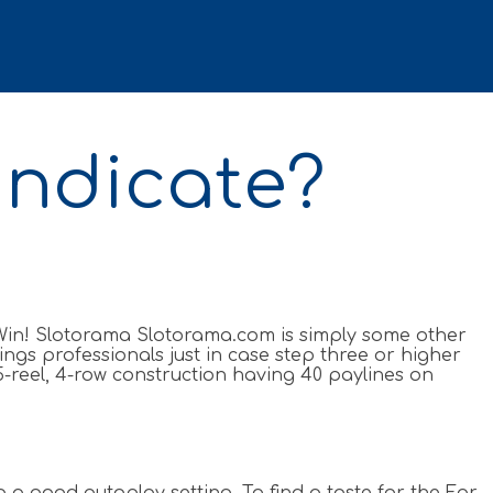
indicate?
 Win! Slotorama Slotorama.com is simply some other
nings professionals just in case step three or higher
5-reel, 4-row construction having 40 paylines on