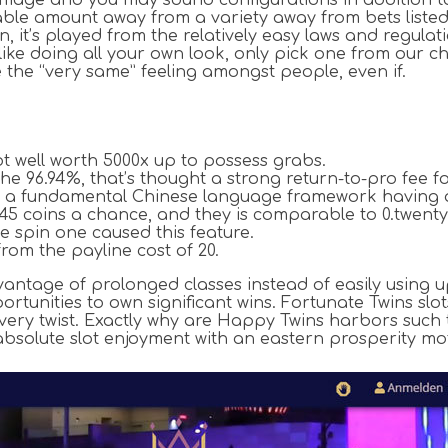
image and you may sound configurations in addition to 
uitable amount away from a variety away from bets list
it’s played from the relatively easy laws and regulati
ike doing all your own look, only pick one from our che
 the “very same” feeling amongst people, even if.
 well worth 5000x up to possess grabs.
e 96.94%, that’s thought a strong return-to-pro fee for
s a fundamental Chinese language framework having a
45 coins a chance, and they is comparable to 0.twenty-
he spin one caused this feature.
from the payline cost of 20.
dvantage of prolonged classes instead of easily using up
rtunities to own significant wins. Fortunate Twins slot
very twist. Exactly why are Happy Twins harbors such t
t absolute slot enjoyment with an eastern prosperity mot