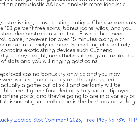
 an enthusiastic AA level analysis more idealistic
.
ly astonishing, consolidating antique Chinese elements
100 percent free spins, bonus icons, wilds, and you
istent demonstration variation. Basic, it had been
rall game, however for over 15 minutes along with
he music in a timely manner. Something else entirely
contains exotic string devices such Guzheng
nd you may delight, nonetheless it songs more like the
 slots and you will ringing gold coins.
eeps local casino bonus try only Sc and you may
 sweepstakes game is they are thought skilled-
ctually a game out of skill and certainly will be
tablishment game founded only to your multiplayer
online ports, and they’re going to are in a variety of
tablishment game collection is the harbors providing.
Lucky Zodiac Slot Comment 2026, Free Play 96 78% RTP