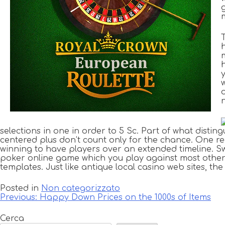
selections in one in order to 5 Sc. Part of what disti
centered plus don’t count only for the chance. One reas
winning to have players over an extended timeline. 
poker online game which you play against most other p
templates. Just like antique local casino web sites, 
Posted in
Non categorizzato
Navigazione
Previous:
Happy Down Prices on the 1000s of Items
articoli
Cerca