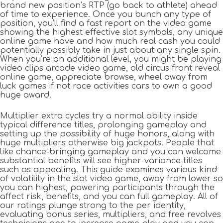
brand new position’s RTP (go back to athlete) ahead
of time to experience. Once you bunch any type of
position, you’ll find a fast report on the video game
showing the highest effective slot symbols, any unique
online game have and how much real cash you could
potentially possibly take in just about any single spin.
When you’re an additional level, you might be playing
video clips arcade video game, old circus front reveal
online game, appreciate browse, wheel away from
luck games if not race activities cars to own a good
huge award.
Multiplier extra cycles try a normal ability inside
typical difference titles, prolonging gameplay and
setting up the possibility of huge honors, along with
huge multipliers otherwise big jackpots. People that
like chance-bringing gameplay and you can welcome
substantial benefits will see higher-variance titles
such as appealing. This guide examines various kind
of volatility in the slot video game, away from lower so
you can highest, powering participants through the
affect risk, benefits, and you can full gameplay. All of
our ratings plunge strong to the per identity,
evaluating bonus series, multipliers, and free revolves