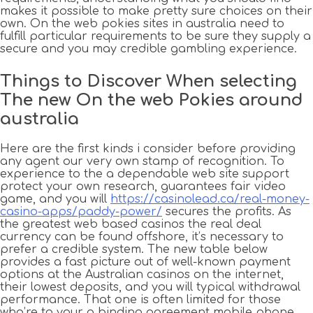
makes it possible to make pretty sure choices on their
own. On the web pokies sites in australia need to
fulfill particular requirements to be sure they supply a
secure and you may credible gambling experience.
Things to Discover When selecting
The new On the web Pokies around
australia
Here are the first kinds i consider before providing
any agent our very own stamp of recognition. To
experience to the a dependable web site support
protect your own research, guarantees fair video
game, and you will
https://casinolead.ca/real-money-
casino-apps/paddy-power/
secures the profits. As
the greatest web based casinos the real deal
currency can be found offshore, it’s necessary to
prefer a credible system. The new table below
provides a fast picture out of well-known payment
options at the Australian casinos on the internet,
their lowest deposits, and you will typical withdrawal
performance. That one is often limited for those
who’re to your a binding agreement mobile phone.