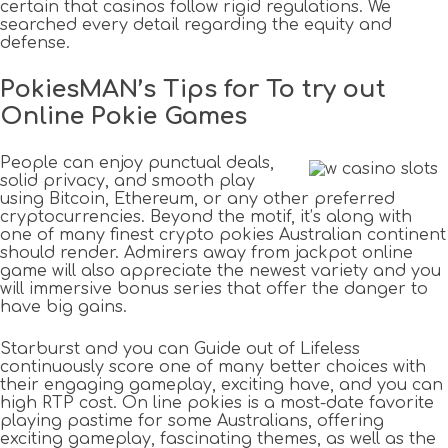
certain that casinos follow rigid regulations. We
searched every detail regarding the equity and
defense.
PokiesMAN’s Tips for To try out
Online Pokie Games
People can enjoy punctual deals,
solid privacy, and smooth play
using Bitcoin, Ethereum, or any other preferred
cryptocurrencies. Beyond the motif, it’s along with
one of many finest crypto pokies Australian continent
should render. Admirers away from jackpot online
game will also appreciate the newest variety and you
will immersive bonus series that offer the danger to
have big gains.
Starburst and you can Guide out of Lifeless
continuously score one of many better choices with
their engaging gameplay, exciting have, and you can
high RTP cost. On line pokies is a most-date favorite
playing pastime for some Australians, offering
exciting gameplay, fascinating themes, as well as the