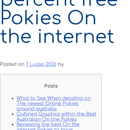
Pokies On
the internet
Posted on
7 Luglio 2026
by
Posts
What to See When deciding on
The newest Online Pokies
around australia
Outlined Graphics within the Best
Australian On line Pokies
Reviewing the best On the
internet Pokies to have