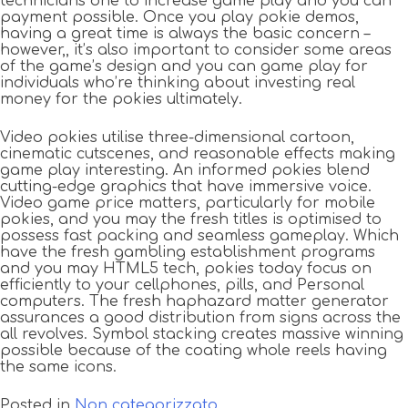
technicians one to increase game play and you can
payment possible. Once you play pokie demos,
having a great time is always the basic concern –
however,, it’s also important to consider some areas
of the game’s design and you can game play for
individuals who’re thinking about investing real
money for the pokies ultimately.
Video pokies utilise three-dimensional cartoon,
cinematic cutscenes, and reasonable effects making
game play interesting. An informed pokies blend
cutting-edge graphics that have immersive voice.
Video game price matters, particularly for mobile
pokies, and you may the fresh titles is optimised to
possess fast packing and seamless gameplay. Which
have the fresh gambling establishment programs
and you may HTML5 tech, pokies today focus on
efficiently to your cellphones, pills, and Personal
computers. The fresh haphazard matter generator
assurances a good distribution from signs across the
all revolves. Symbol stacking creates massive winning
possible because of the coating whole reels having
the same icons.
Posted in
Non categorizzato