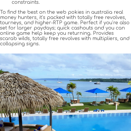
constraints.
To find the best on the web pokies in australia real
money hunters, it’s packed with totally free revolves,
tourneys, and higher-RTP game. Perfect if you’re also
set for larger paydays; quick cashouts and you can
online game help keep you returning. Provides
scarab wilds, totally free revolves with multipliers, and
collapsing signs.