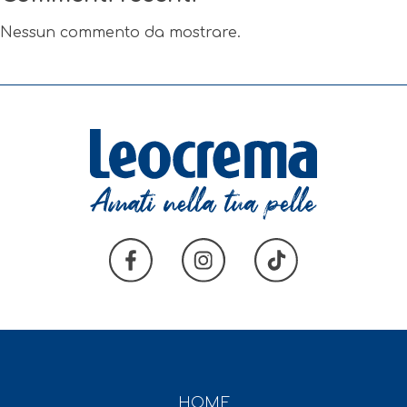
Nessun commento da mostrare.
HOME