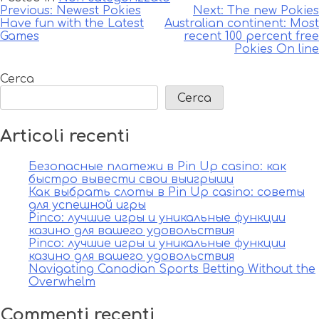
Navigazione
Previous:
Newest Pokies
Next:
The new Pokies
Have fun with the Latest
Australian continent: Most
articoli
Games
recent 100 percent free
Pokies On line
Cerca
Cerca
Articoli recenti
Безопасные платежи в Pin Up casino: как
быстро вывести свои выигрыши
Как выбрать слоты в Pin Up casino: советы
для успешной игры
Pinco: лучшие игры и уникальные функции
казино для вашего удовольствия
Pinco: лучшие игры и уникальные функции
казино для вашего удовольствия
Navigating Canadian Sports Betting Without the
Overwhelm
Commenti recenti