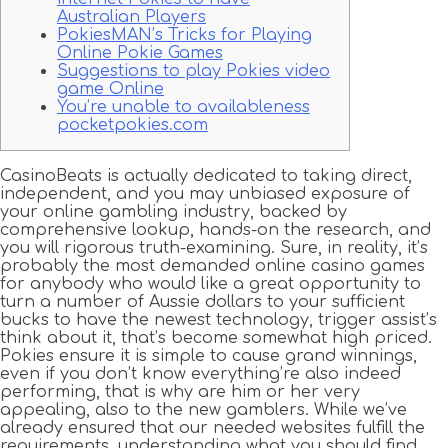
Australian Players
PokiesMAN’s Tricks for Playing
Online Pokie Games
Suggestions to play Pokies video
game Online
You’re unable to availableness
pocketpokies.com
CasinoBeats is actually dedicated to taking direct,
independent, and you may unbiased exposure of
your online gambling industry, backed by
comprehensive lookup, hands-on the research, and
you will rigorous truth-examining.
Sure, in reality, it’s
probably the most demanded online casino games
for anybody who would like a great opportunity to
turn a number of Aussie dollars to your sufficient
bucks to have the newest technology, trigger assist’s
think about it, that’s become somewhat high priced.
Pokies ensure it is simple to cause grand winnings,
even if you don’t know everything’re also indeed
performing, that is why are him or her very
appealing, also to the new gamblers. While we’ve
already ensured that our needed websites fulfill the
requirements, understanding what you should find