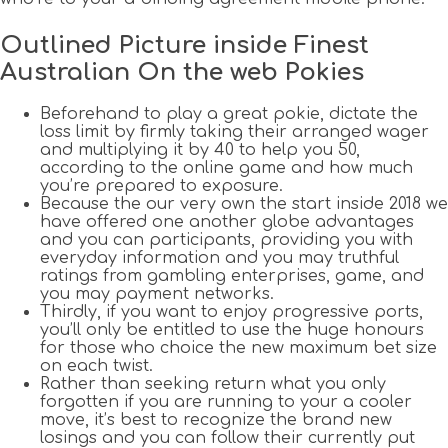
Outlined Picture inside Finest
Australian On the web Pokies
Beforehand to play a great pokie, dictate the
loss limit by firmly taking their arranged wager
and multiplying it by 40 to help you 50,
according to the online game and how much
you’re prepared to exposure.
Because the our very own the start inside 2018 we
have offered one another globe advantages
and you can participants, providing you with
everyday information and you may truthful
ratings from gambling enterprises, game, and
you may payment networks.
Thirdly, if you want to enjoy progressive ports,
you’ll only be entitled to use the huge honours
for those who choice the new maximum bet size
on each twist.
Rather than seeking return what you only
forgotten if you are running to your a cooler
move, it’s best to recognize the brand new
losings and you can follow their currently put