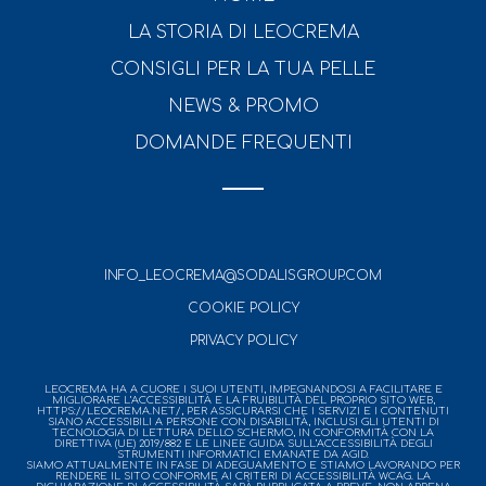
LA STORIA DI LEOCREMA
CONSIGLI PER LA TUA PELLE
NEWS & PROMO
DOMANDE FREQUENTI
INFO_LEOCREMA@SODALISGROUP.COM
COOKIE POLICY
PRIVACY POLICY
LEOCREMA HA A CUORE I SUOI UTENTI, IMPEGNANDOSI A FACILITARE E
MIGLIORARE L’ACCESSIBILITÀ E LA FRUIBILITÀ DEL PROPRIO SITO WEB,
HTTPS://LEOCREMA.NET/, PER ASSICURARSI CHE I SERVIZI E I CONTENUTI
SIANO ACCESSIBILI A PERSONE CON DISABILITÀ, INCLUSI GLI UTENTI DI
TECNOLOGIA DI LETTURA DELLO SCHERMO, IN CONFORMITÀ CON LA
DIRETTIVA (UE) 2019/882 E LE LINEE GUIDA SULL’ACCESSIBILITÀ DEGLI
STRUMENTI INFORMATICI EMANATE DA AGID.
SIAMO ATTUALMENTE IN FASE DI ADEGUAMENTO E STIAMO LAVORANDO PER
RENDERE IL SITO CONFORME AI CRITERI DI ACCESSIBILITÀ WCAG. LA