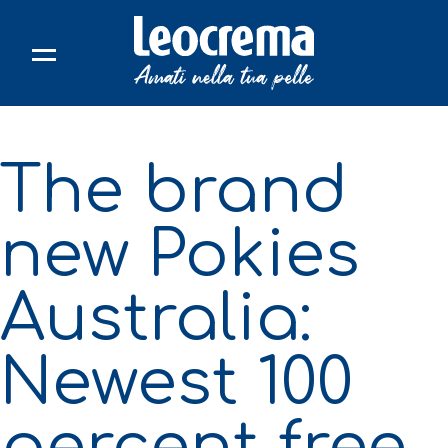
Skip
to
content
The brand
new Pokies
Australia:
Newest 100
percent free