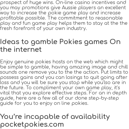
prospect of huge wins. On-line casino incentives and
you may promotions give Aussie players an excellent
way to increase the pokie game play and increase
profitable possible. The commitment to reasonable
play and fun game play helps them to stay at the the
fresh forefront of your own industry.
Ideas to gamble Pokies games On
the internet
Enjoy genuine pokies hosts on the web which might
be simple to gamble, having amazing image and chill
sounds one remove you to the the action. Put limits to
possess gains and you can losings to quit going after
loss and you will be sure you stop while you’lso are in
the future. To compliment your own game play, it’s
vital that you explore effective steps. For an in depth
guide, here are a few all of our done step-by-step
guide for you to enjoy on line pokies.
You’re incapable of availability
pocketpokies.com