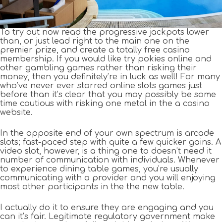
To try out now read the progressive jackpots lower
than, or just lead right to the main one on the
premier prize, and create a totally free casino
membership. If you would like try pokies online and
other gambling games rather than risking their
money, then you definitely’re in luck as well! For many
who’ve never ever starred online slots games just
before than it’s clear that you may possibly be some
time cautious with risking one metal in the a casino
website.
In the opposite end of your own spectrum is arcade
slots; fast-paced step with quite a few quicker gains. A
video slot, however, is a thing one to doesn’t need it
number of communication with individuals. Whenever
to experience dining table games, you’re usually
communicating with a provider and you will enjoying
most other participants in the the new table.
I actually do it to ensure they are engaging and you
can it’s fair. Legitimate regulatory government make