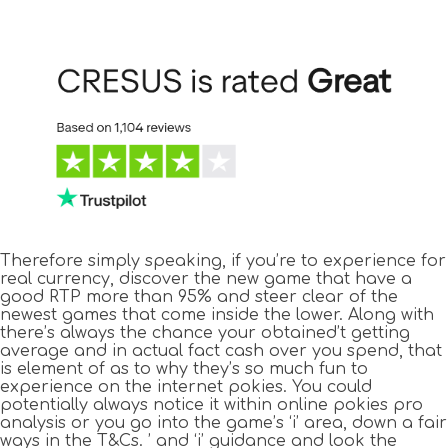
Therefore simply speaking, if you’re to experience for
real currency, discover the new game that have a
good RTP more than 95% and steer clear of the
newest games that come inside the lower. Along with
there’s always the chance your obtained’t getting
average and in actual fact cash over you spend, that
is element of as to why they’s so much fun to
experience on the internet pokies. You could
potentially always notice it within online pokies pro
analysis or you go into the game’s ‘i’ area, down a fair
ways in the T&Cs. ’ and ‘i’ guidance and look the