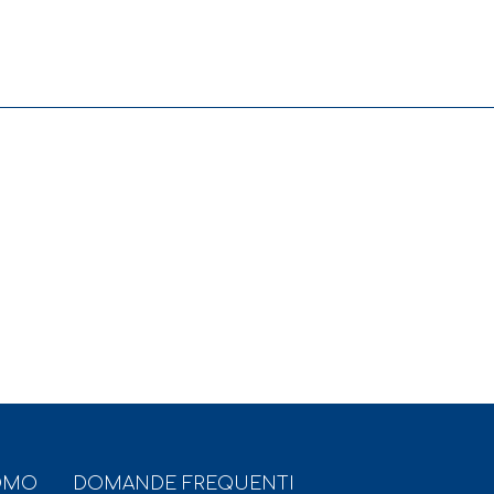
OMO
DOMANDE FREQUENTI