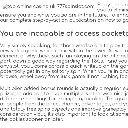
Enjoy genuin
you to elimin
ensure you end while you’lso are in the future. To enh
our complete step-by-action publication on how to g
You are incapable of access pocket
Very simply speaking, for those who’lso are to play 
new video game which come within the lower. As well a
element of why they’s such fun playing on the internet 
part, down a good way regarding the T&Cs. ’ and you 
any slot, you’ll come across a quick writeup on the g
potentially get in any solitary spin. When you’re in an
browse, wheel away from luck game if not rushing foot
Multiplier added bonus rounds is actually a regular el
prizes, in addition to huge multipliers otherwise nice
difference headings for example appealing. This guide 
of people from the affect chance, advantages, and you 
and totally free spins aspects one improve gameplay 
consideration – but, it’s also important to look at so
the pokies sooner or later.