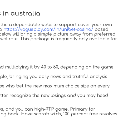
 in australia
for the a dependable website support cover your own
eb
https://vogueplay.com/in/unibet-casino/
based
below will bring a simple picture away from preferred
wal rate. This package is frequently only available for
nd multiplying it by 40 to 50, depending on the game
le, bringing you daily news and truthful analysis
 those who bet the new maximum choice size on every
etter recognize the new losings and you may heed
neys, and you can high-RTP game. Primary for
ng back. Have scarab wilds, 100 percent free revolves