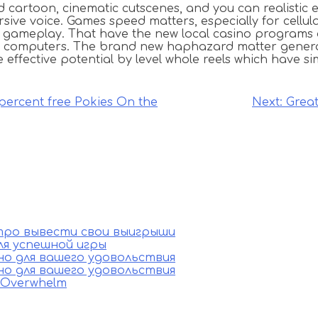
 3d cartoon, cinematic cutscenes, and you can realisti
ive voice. Games speed matters, especially for cellula
 gameplay. That have the new local casino programs
al computers. The brand new haphazard matter genera
 effective potential by level whole reels which have si
percent free Pokies On the
Next:
Great
стро вывести свои выигрыши
ля успешной игры
ино для вашего удовольствия
ино для вашего удовольствия
e Overwhelm