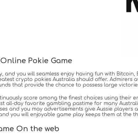
 Online Pokie Game
y, and you will seamless enjoy having fun with Bitcoin
greatest crypto pokies Australia should offer. Admirers
nds that provide the chance to possess large victorie
tinuously score among the finest choices using their 
st all-day favorite gambling pastime for many Australia
nuses and you may advertisements give Aussie players 
y and you will enjoyable game play keeps them at the t
game On the web