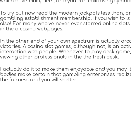
which have multipliers, and you can collapsing symbol
To try out now read the modern jackpots less than, or 
gambling establishment membership. If you wish to is 
also! For many who’ve never ever starred online slots
in the a casino webpages.
In the other end of your own spectrum is actually ar
victories. A casino slot games, although not, is an acti
interaction with people. Whenever to play desk game, 
viewing other professionals in the the fresh desk.
I actually do it to make them enjoyable and you may it
bodies make certain that gambling enterprises realiz
the fairness and you will shelter.