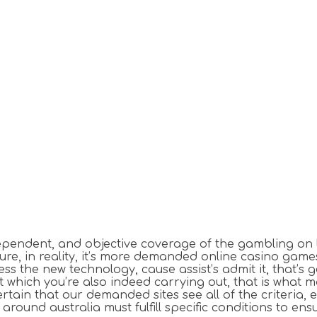
ndependent, and objective coverage of the gambling o
 Sure, in reality, it’s more demanded online casino g
ess the new technology, cause assist’s admit it, that’s g
which you’re also indeed carrying out, that is what ma
tain that our demanded sites see all of the criteria,
around australia must fulfill specific conditions to en