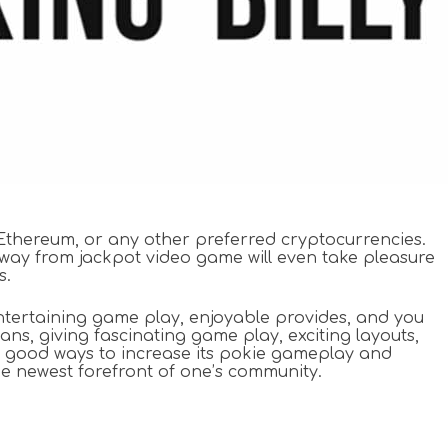
, Ethereum, or any other preferred cryptocurrencies.
 away from jackpot video game will even take pleasure
s.
entertaining game play, enjoyable provides, and you
ns, giving fascinating game play, exciting layouts,
a good ways to increase its pokie gameplay and
he newest forefront of one’s community.