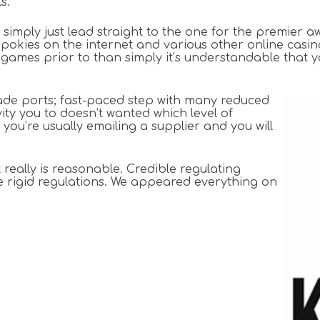
s.
simply just lead straight to the one for the premier a
pokies on the internet and various other online casin
 games prior to than simply it’s understandable that 
cade ports; fast-paced step with many reduced
vity you to doesn’t wanted which level of
you’re usually emailing a supplier and you will
 really is reasonable. Credible regulating
e rigid regulations. We appeared everything on