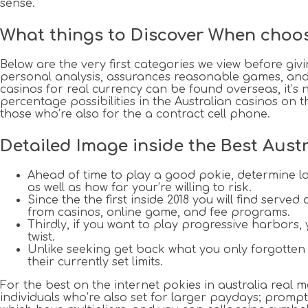
sense.
What things to Discover When choosi
Below are the very first categories we view before g
personal analysis, assurances reasonable games, and
casinos for real currency can be found overseas, it’s
percentage possibilities in the Australian casinos on 
those who’re also for the a contract cell phone.
Detailed Image inside the Best Austr
Ahead of time to play a good pokie, determine los
as well as how far your’re willing to risk.
Since the the first inside 2018 you will find se
from casinos, online game, and fee programs.
Thirdly, if you want to play progressive harbors,
twist.
Unlike seeking get back what you only forgotten
their currently set limits.
For the best on the internet pokies in australia real 
individuals who’re also set for larger paydays; prom