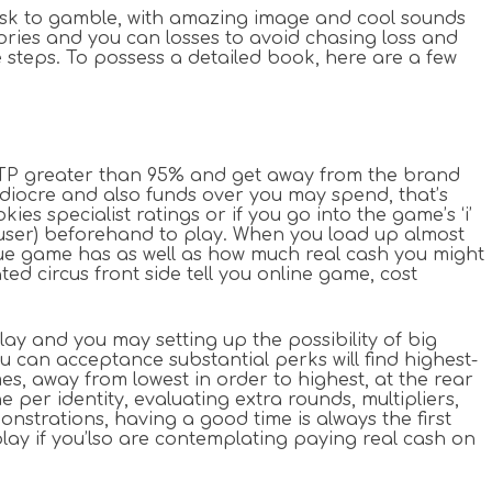
ask to gamble, with amazing image and cool sounds
tories and you can losses to avoid chasing loss and
ve steps. To possess a detailed book, here are a few
 RTP greater than 95% and get away from the brand
ediocre and also funds over you may spend, that’s
es specialist ratings or if you go into the game’s ‘i’
o user) beforehand to play. When you load up almost
ique game has as well as how much real cash you might
ed circus front side tell you online game, cost
lay and you may setting up the possibility of big
u can acceptance substantial perks will find highest-
es, away from lowest in order to highest, at the rear
per identity, evaluating extra rounds, multipliers,
trations, having a good time is always the first
play if you’lso are contemplating paying real cash on