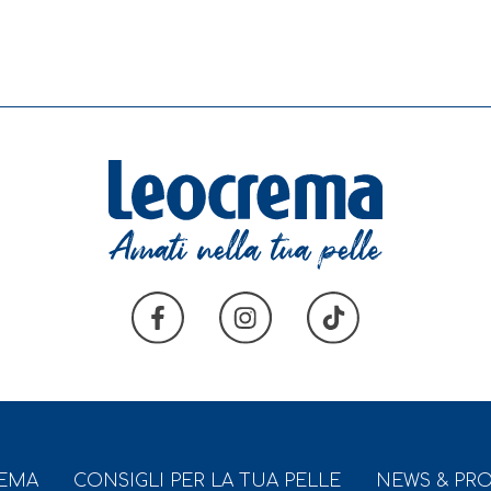
REMA
CONSIGLI PER LA TUA PELLE
NEWS & PR