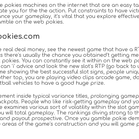
e pokies machines on the internet that are an easy t
ate you for the the action. Put constraints to have vic
ance your gameplay, it’s vital that you explore effecti
amble on the web pokies.
pokies.com
the real deal money, see the newest game that have a
s there’s usually the chance you obtained’t getting m
pokies. You can constantly see it within on the web poki
can ‘i’ advice and look the new slot’s RTP (go back t
ame showing the best successful slot signs, people un
other top, you are playing video clips arcade game, dat
ball vehicles to have a good huge prize.
ement inside typical variance titles, prolonging gamep
 jackpots. People who like risk-getting gameplay and yo
examines various sort of volatility within the slot gam
will total gameplay. The rankings diving strong to the 
and payout prospective. Once you gamble pokie demons
me areas of the game’s construction and you will game 