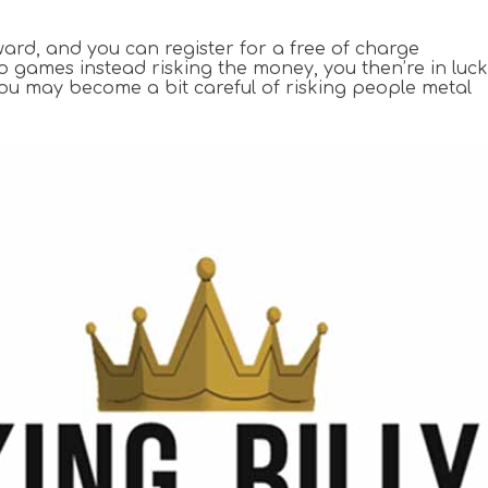
ward, and you can register for a free of charge
o games instead risking the money, you then’re in luck
you may become a bit careful of risking people metal