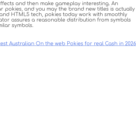
c effects and then make gameplay interesting. An
r pokies, and you may the brand new titles is actually
 and HTML5 tech, pokies today work with smoothly
tor assures a reasonable distribution from symbols
milar symbols.
est Australian On the web Pokies for real Cash in 2026