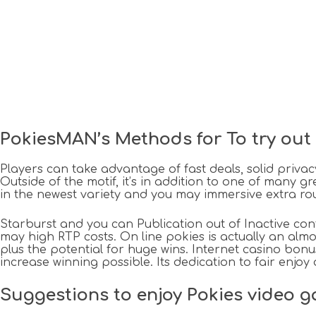
PokiesMAN’s Methods for To try out
Players can take advantage of fast deals, solid privac
Outside of the motif, it’s in addition to one of many 
in the newest variety and you may immersive extra rou
Starburst and you can Publication out of Inactive con
may high RTP costs. On line pokies is actually an almo
plus the potential for huge wins. Internet casino bo
increase winning possible. Its dedication to fair enjo
Suggestions to enjoy Pokies video 