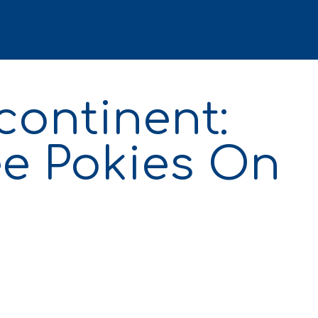
continent:
ee Pokies On