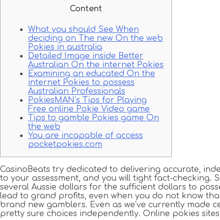
Content
What you should See When
deciding on The new On the web
Pokies in australia
Detailed Image inside Better
Australian On the internet Pokies
Examining an educated On the
internet Pokies to possess
Australian Professionals
PokiesMAN’s Tips for Playing
Free online Pokie Video game
Tips to gamble Pokies game On
the web
You are incapable of access
pocketpokies.com
CasinoBeats try dedicated to delivering accurate, i
to your assessment, and you will tight fact-checking.
several Aussie dollars for the sufficient dollars to poss
lead to grand profits, even when you do not know that 
brand new gamblers. Even as we’ve currently made cer
pretty sure choices independently. Online pokies sites 