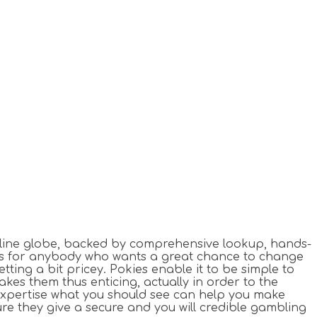
n line globe, backed by comprehensive lookup, hands-
ames for anybody who wants a great chance to change
etting a bit pricey.
Pokies enable it to be simple to
kes them thus enticing, actually in order to the
 expertise what you should see can help you make
sure they give a secure and you will credible gambling