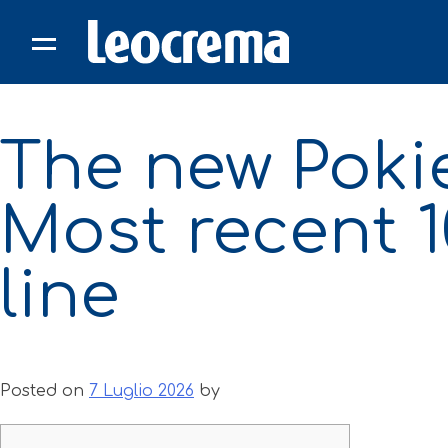
Skip
to
content
The new Pokie
Most recent 1
line
Posted on
7 Luglio 2026
by