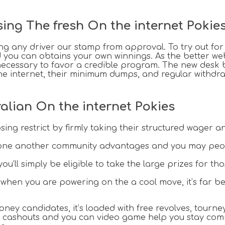
ng The fresh On the internet Pokies
iving any driver our stamp from approval. To try out 
 you can obtains your own winnings. As the better w
 necessary to favor a credible program. The new desk 
the internet, their minimum dumps, and regular withdra
alian On the internet Pokies
ing restrict by firmly taking their structured wager a
rved one another community advantages and you may peop
 you’ll simply be eligible to take the large prizes for
 when you are powering on the a cool move, it’s far b
money candidates, it’s loaded with free revolves, tour
pt cashouts and you can video game help you stay comi