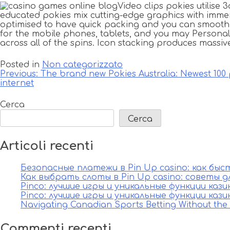
Video clips pokies utilise
educated pokies mix cutting-edge graphics with immers
optimised to have quick packing and you can smooth
for the mobile phones, tablets, and you may Person
across all of the spins. Icon stacking produces massive
Posted in
Non categorizzato
Navigazione
Previous:
The brand new Pokies Australia: Newest 100 
internet
articoli
Cerca
Cerca
Articoli recenti
Безопасные платежи в Pin Up casino: как бы
Как выбрать слоты в Pin Up casino: советы д
Pinco: лучшие игры и уникальные функции каз
Pinco: лучшие игры и уникальные функции каз
Navigating Canadian Sports Betting Without th
Commenti recenti