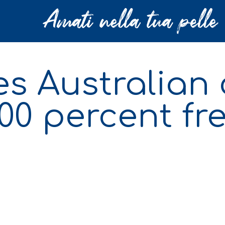
s Australian 
00 percent fr