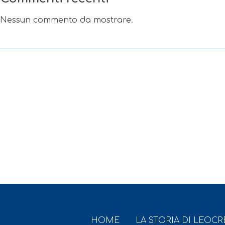
Nessun commento da mostrare.
HOME
LA STORIA DI LEOC