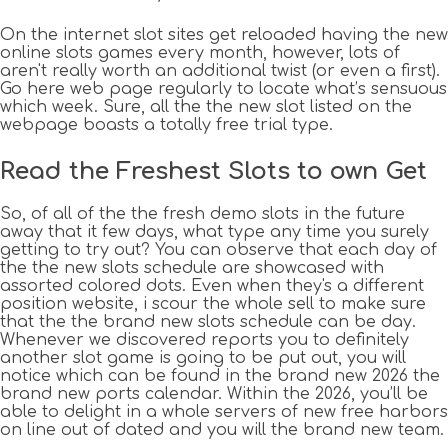
On the internet slot sites get reloaded having the new
online slots games every month, however, lots of
aren't really worth an additional twist (or even a first).
Go here web page regularly to locate what’s sensuous
which week. Sure, all the the new slot listed on the
webpage boasts a totally free trial type.
Read the Freshest Slots to own Get
So, of all of the the fresh demo slots in the future
away that it few days, what type any time you surely
getting to try out? You can observe that each day of
the the new slots schedule are showcased with
assorted colored dots. Even when they's a different
position website, i scour the whole sell to make sure
that the the brand new slots schedule can be day.
Whenever we discovered reports you to definitely
another slot game is going to be put out, you will
notice which can be found in the brand new 2026 the
brand new ports calendar. Within the 2026, you’ll be
able to delight in a whole servers of new free harbors
on line out of dated and you will the brand new team.