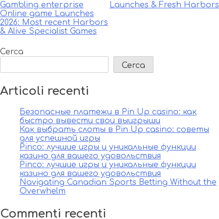
Gambling enterprise
Launches & Fresh Harbors
articoli
Online game Launches
2026: Most recent Harbors
& Alive Specialist Games
Cerca
Cerca
Articoli recenti
Безопасные платежи в Pin Up casino: как
быстро вывести свои выигрыши
Как выбрать слоты в Pin Up casino: советы
для успешной игры
Pinco: лучшие игры и уникальные функции
казино для вашего удовольствия
Pinco: лучшие игры и уникальные функции
казино для вашего удовольствия
Navigating Canadian Sports Betting Without the
Overwhelm
Commenti recenti