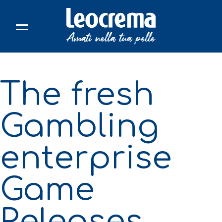
Skip
to
content
The fresh
Gambling
enterprise
Game
Releases