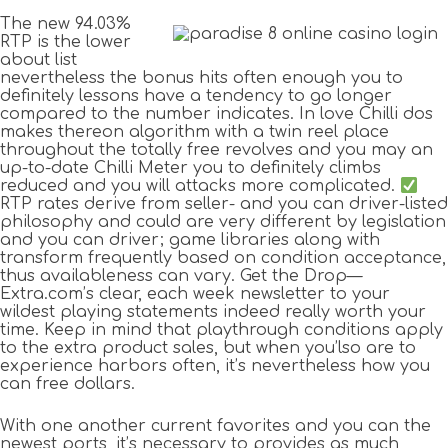
The new 94.03%
RTP is the lower
about list
nevertheless the bonus hits often enough you to
definitely lessons have a tendency to go longer
compared to the number indicates. In love Chilli dos
makes thereon algorithm with a twin reel place
throughout the totally free revolves and you may an
up-to-date Chilli Meter you to definitely climbs
reduced and you will attacks more complicated.
RTP rates derive from seller- and you can driver-listed
philosophy and could are very different by legislation
and you can driver; game libraries along with
transform frequently based on condition acceptance,
thus availableness can vary. Get the Drop—
Extra.com’s clear, each week newsletter to your
wildest playing statements indeed really worth your
time. Keep in mind that playthrough conditions apply
to the extra product sales, but when you’lso are to
experience harbors often, it’s nevertheless how you
can free dollars.
With one another current favorites and you can the
newest ports, it’s necessary to provides as much