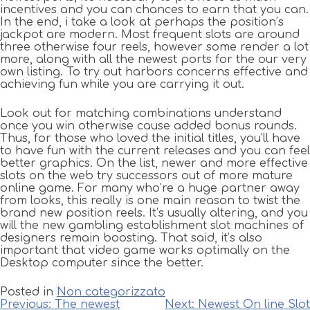
incentives and you can chances to earn that you can.
In the end, i take a look at perhaps the position’s
jackpot are modern. Most frequent slots are around
three otherwise four reels, however some render a lot
more, along with all the newest ports for the our very
own listing. To try out harbors concerns effective and
achieving fun while you are carrying it out.
Look out for matching combinations understand
once you win otherwise cause added bonus rounds.
Thus, for those who loved the initial titles, you’ll have
to have fun with the current releases and you can feel
better graphics. On the list, newer and more effective
slots on the web try successors out of more mature
online game. For many who’re a huge partner away
from looks, this really is one main reason to twist the
brand new position reels. It’s usually altering, and you
will the new gambling establishment slot machines of
designers remain boosting. That said, it’s also
important that video game works optimally on the
Desktop computer since the better.
Posted in
Non categorizzato
Navigazione
Previous:
The newest
Next:
Newest On line Slot