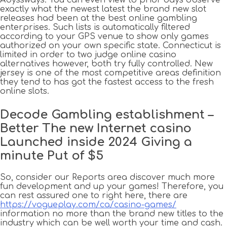
exactly what the newest latest the brand new slot
releases had been at the best online gambling
enterprises.
Such lists is automatically filtered
according to your GPS venue to show only games
authorized on your own specific state. Connecticut is
limited in order to two judge online casino
alternatives however, both try fully controlled. New
jersey is one of the most competitive areas definition
they tend to has got the fastest access to the fresh
online slots.
Decode Gambling establishment –
Better The new Internet casino
Launched inside 2024 Giving a
minute Put of $5
So, consider our Reports area discover much more
fun development and up your games! Therefore, you
can rest assured one to right here, there are
https://vogueplay.com/ca/casino-games/
information no more than the brand new titles to the
industry which can be well worth your time and cash.