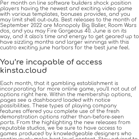
Per month on line software builders shock position
players having the newest and exciting video game
with various templates, bonuses provides, and you
may limit shell out-outs. Best releases to the month of
September 2022 are Monopoly Big Baller, Room Wars
dos, and you may Fire Gorgeous 40. June is on its
way, and it also’s time and energy to get geared up to
have sizzling months and larger winnings with this
cuatro exciting june harbors for the best june feel.
You’re incapable of access
kinsta.cloud
Each month, that it gambling establishment is
incorporating far more online game, you’ll not out of
options right here. Within the membership options,
pages see a dashboard loaded with notice
possibilities. These types of playing company
features offered you complete use of the fresh
demonstration options rather than-before-seen
ports. From the highlighting the new releases from
reputable studios, we be sure to have access to
games produced by knowledgeable designers who