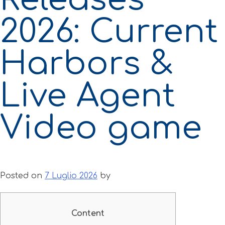
2026: Current
Harbors &
Live Agent
Video game
Posted on
7 Luglio 2026
by
Content