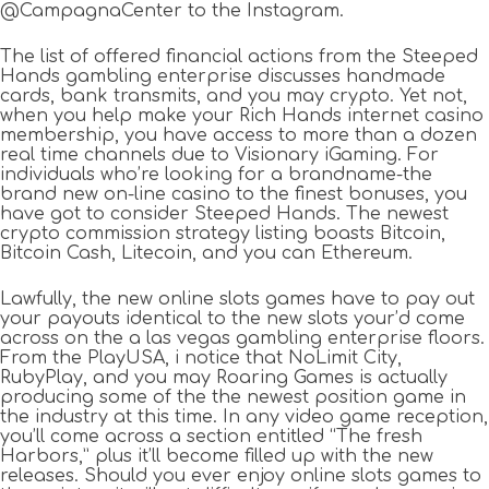
@CampagnaCenter to the Instagram.
The list of offered financial actions from the Steeped
Hands gambling enterprise discusses handmade
cards, bank transmits, and you may crypto. Yet not,
when you help make your Rich Hands internet casino
membership, you have access to more than a dozen
real time channels due to Visionary iGaming. For
individuals who’re looking for a brandname-the
brand new on-line casino to the finest bonuses, you
have got to consider Steeped Hands. The newest
crypto commission strategy listing boasts Bitcoin,
Bitcoin Cash, Litecoin, and you can Ethereum.
Lawfully, the new online slots games have to pay out
your payouts identical to the new slots your’d come
across on the a las vegas gambling enterprise floors.
From the PlayUSA, i notice that NoLimit City,
RubyPlay, and you may Roaring Games is actually
producing some of the the newest position game in
the industry at this time. In any video game reception,
you’ll come across a section entitled “The fresh
Harbors,” plus it’ll become filled up with the new
releases. Should you ever enjoy online slots games to