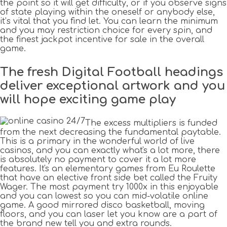
the point so it will get difficulty, or if you observe signs
of state playing within the oneself or anybody else,
it’s vital that you find let. You can learn the minimum
and you may restriction choice for every spin, and
the finest jackpot incentive for sale in the overall
game.
The fresh Digital Football headings
deliver exceptional artwork and you
will hope exciting game play
The excess multipliers is funded
from the next decreasing the fundamental paytable.
This is a primary in the wonderful world of live
casinos, and you can exactly what's a lot more, there
is absolutely no payment to cover it a lot more
features. It's an elementary games from Eu Roulette
that have an elective front side bet called the Fruity
Wager. The most payment try 1000x in this enjoyable
and you can lowest so you can mid-volatile online
game. A good mirrored disco basketball, moving
floors, and you can laser let you know are a part of
the brand new tell you and extra rounds.