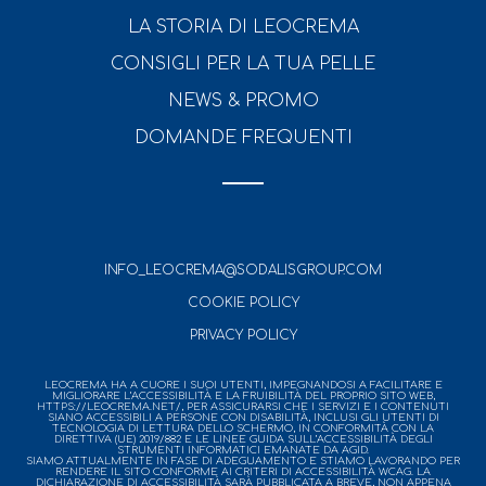
LA STORIA DI LEOCREMA
CONSIGLI PER LA TUA PELLE
NEWS & PROMO
DOMANDE FREQUENTI
INFO_LEOCREMA@SODALISGROUP.COM
COOKIE POLICY
PRIVACY POLICY
LEOCREMA HA A CUORE I SUOI UTENTI, IMPEGNANDOSI A FACILITARE E
MIGLIORARE L’ACCESSIBILITÀ E LA FRUIBILITÀ DEL PROPRIO SITO WEB,
HTTPS://LEOCREMA.NET/, PER ASSICURARSI CHE I SERVIZI E I CONTENUTI
SIANO ACCESSIBILI A PERSONE CON DISABILITÀ, INCLUSI GLI UTENTI DI
TECNOLOGIA DI LETTURA DELLO SCHERMO, IN CONFORMITÀ CON LA
DIRETTIVA (UE) 2019/882 E LE LINEE GUIDA SULL’ACCESSIBILITÀ DEGLI
STRUMENTI INFORMATICI EMANATE DA AGID.
SIAMO ATTUALMENTE IN FASE DI ADEGUAMENTO E STIAMO LAVORANDO PER
RENDERE IL SITO CONFORME AI CRITERI DI ACCESSIBILITÀ WCAG. LA
DICHIARAZIONE DI ACCESSIBILITÀ SARÀ PUBBLICATA A BREVE, NON APPENA