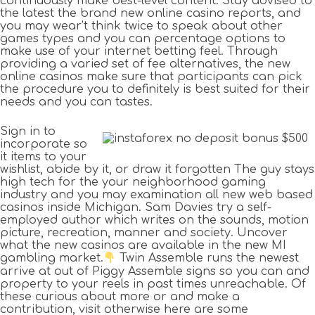
continuously make best-level content. Stay advised to
the latest the brand new online casino reports, and
you may wear’t think twice to speak about other
games types and you can percentage options to
make use of your internet betting feel. Through
providing a varied set of fee alternatives, the new
online casinos make sure that participants can pick
the procedure you to definitely is best suited for their
needs and you can tastes.
Sign in to
incorporate so
it items to your
wishlist, abide by it, or draw it forgotten The guy stays
high tech for the your neighborhood gaming
industry and you may examination all new web based
casinos inside Michigan. Sam Davies try a self-
employed author which writes on the sounds, motion
picture, recreation, manner and society. Uncover
what the new casinos are available in the new MI
gambling market.
Twin Assemble runs the newest
arrive at out of Piggy Assemble signs so you can and
property to your reels in past times unreachable. Of
these curious about more or and make a
contribution, visit otherwise here are some