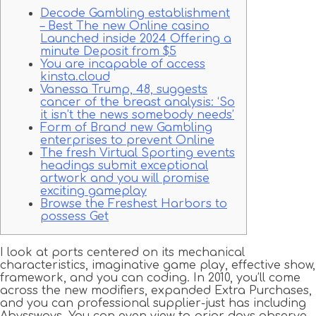
Decode Gambling establishment
– Best The new Online casino
Launched inside 2024 Offering a
minute Deposit from $5
You are incapable of access
kinsta.cloud
Vanessa Trump, 48, suggests
cancer of the breast analysis: ‘So
it isn’t the news somebody needs’
Form of Brand new Gambling
enterprises to prevent Online
The fresh Virtual Sporting events
headings submit exceptional
artwork and you will promise
exciting gameplay
Browse the Freshest Harbors to
possess Get
I look at ports centered on its mechanical
characteristics, imaginative game play, effective show,
framework, and you can coding. In 2010, you’ll come
across the new modifiers, expanded Extra Purchases,
and you can professional supplier-just has including
Abyssways. You can even view to prior days observe