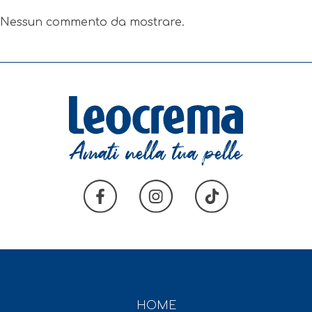
Nessun commento da mostrare.
HOME