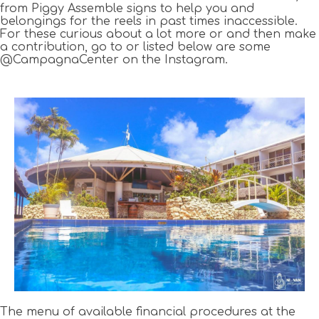
from Piggy Assemble signs to help you and
belongings for the reels in past times inaccessible.
For these curious about a lot more or and then make
a contribution, go to or listed below are some
@CampagnaCenter on the Instagram.
The menu of available financial procedures at the