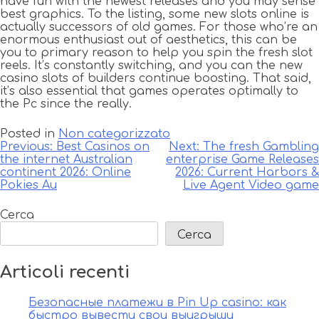
have fun with the newest releases and you may sense
best graphics. To the listing, some new slots online is
actually successors of old games. For those who’re an
enormous enthusiast out of aesthetics, this can be
you to primary reason to help you spin the fresh slot
reels. It’s constantly switching, and you can the new
casino slots of builders continue boosting. That said,
it’s also essential that games operates optimally to
the Pc since the really.
Posted in
Non categorizzato
Navigazione
Previous:
Best Casinos on
Next:
The fresh Gambling
the internet Australian
enterprise Game Releases
articoli
continent 2026: Online
2026: Current Harbors &
Pokies Au
Live Agent Video game
Cerca
Cerca
Articoli recenti
Безопасные платежи в Pin Up casino: как
быстро вывести свои выигрыши