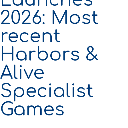
2026: Most
recent
Harbors &
Alive
Specialist
Games