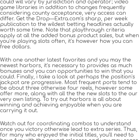
could will vary by jurisdiction and operator; video
game libraries in addition to changes frequently
considering county acceptance, very access can
differ. Get the Drop—Extra.com’s sharp, per week
publication to the wildest betting headlines actually
worth some time. Note that playthrough criteria
apply at all the added bonus product sales, but when
you’re playing slots often, it’s however how you can
free dollars.
With one another latest favorites and you may the
newest harbors, it’s necessary to provides as much
bonuses and you can opportunities to win that you
could. Finally, i take a look at perhaps the position’s
jackpot are progressive. Most frequent ports tend to
be about three otherwise four reels, however some
offer more, along with all the the new slots to the our
very own listing. To try out harbors is all about
winning and achieving enjoyable when you are
carrying it out.
Watch out for coordinating combos to understand
once you victory otherwise lead to extra series. Thus,
for many who enjoyed the initial titles, you’ll need to