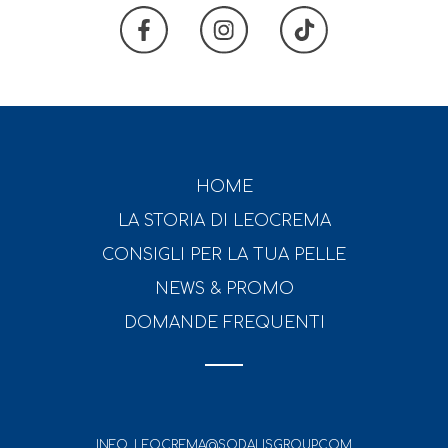
HOME
LA STORIA DI LEOCREMA
CONSIGLI PER LA TUA PELLE
NEWS & PROMO
DOMANDE FREQUENTI
INFO_LEOCREMA@SODALISGROUP.COM