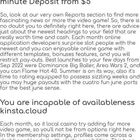
minute Deposit from $5
So, look at our very own Reports section to find more
fascinating news or more the video game! So, there is
no doubt you to definitely right here, there are advice
just about the newest headings to your field that are
really worth time and cash. Each month online
application developers surprise slot people with the
newest and you can enjoyable online game with
different templates, bonuses features, and you will
restrict pay-outs. Best launches to your few days from
Sep 2022 were Dominance Big Baller, Area Wars 2, and
you can Flame Hot 40. Summer is on its way, also it’s
time to rating equipped to possess sizzling weeks and
you may huge payouts with the cuatro fun june ports
for the best june sense.
You are incapable of availableness
kinsta.cloud
Each month, so it local casino try adding far more
video game, so you’ll not be from options right here.
In the membership settings, profiles come across a