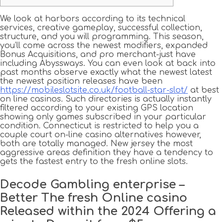
We look at harbors according to its technical
services, creative gameplay, successful collection,
structure, and you will programming. This season,
you’ll come across the newest modifiers, expanded
Bonus Acquisitions, and pro merchant-just have
including Abyssways.
You can even look at back into
past months observe exactly what the newest latest
the newest position releases have been
https://mobileslotsite.co.uk/football-star-slot/
at best
on line casinos. Such directories is actually instantly
filtered according to your existing GPS location
showing only games subscribed in your particular
condition. Connecticut is restricted to help you a
couple court on-line casino alternatives however,
both are totally managed. New jersey the most
aggressive areas definition they have a tendency to
gets the fastest entry to the fresh online slots.
Decode Gambling enterprise –
Better The fresh Online casino
Released within the 2024 Offering a