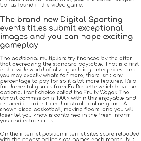
bonus found in the video game.
The brand new Digital Sporting
events titles submit exceptional
images and you can hope exciting
gameplay
The additional multipliers try financed by the after
that decreasing the standard paytable. That is a first
in the wide world of alive gambling enterprises, and
you may exactly what's far more, there isn’t any
percentage to pay for so it a lot more features. It's a
fundamental games from Eu Roulette which have an
optional front choice called the Fruity Wager. The
utmost commission is 1000x within this enjoyable and
reduced in order to mid-unstable online game. A
shown disco basketball, moving floors, and you will
laser let you know is contained in the fresh inform
you and extra series.
On the internet position internet sites score reloaded
with the newest online slots games each month, but