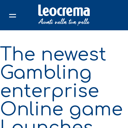
Skip
to
content
The newest
Gambling
enterprise
Online game
Launches