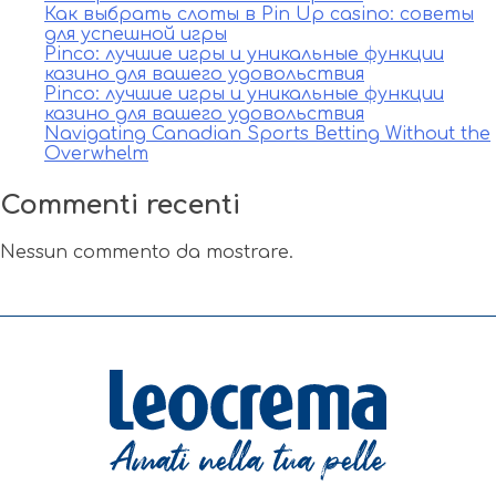
Как выбрать слоты в Pin Up casino: советы
для успешной игры
Pinco: лучшие игры и уникальные функции
казино для вашего удовольствия
Pinco: лучшие игры и уникальные функции
казино для вашего удовольствия
Navigating Canadian Sports Betting Without the
Overwhelm
Commenti recenti
Nessun commento da mostrare.