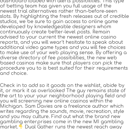
dashboard loaded with alerts possibilities. This type
of betting team has given you full usage of the
newest trial alternatives rather than-before-seen
slots. By highlighting the fresh releases out of credible
studios, we be sure to gain access to online game
developed by knowledgeable designers whom
continuously create better-level posts. Remain
advised to your current the newest online casino
reports, and you will wear’t hesitate to speak about
additional video game types and you will fee choices
to make use of your web playing sense. By offering a
diverse directory of fee possibilities, the new web
based casinos make sure that players can pick the
procedure you to is best suited for their requirements
and choice.
Check in to add so it goods on the wishlist, abide by
it, or mark it as overlooked The guy remains state of
the art to your your neighborhood playing field and
you will screening new online casinos within the
Michigan. Sam Davies are a freelance author which
writes regarding the sounds, movie, recreation, style
and you may culture. Find out what the brand new
gambling enterprises come in the new MI gambling
market.
Dual Gather runs the newest reach away