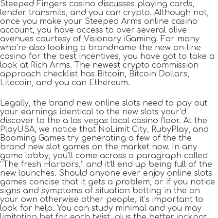
Steeped Fingers casino discusses playing cards,
lender transmits, and you can crypto. Although not,
once you make your Steeped Arms online casino
account, you have access to over several alive
avenues courtesy of Visionary iGaming. For many
who’re also looking a brandname-the new on-line
casino for the best incentives, you have got to take a
look at Rich Arms. The newest crypto commission
approach checklist has Bitcoin, Bitcoin Dollars,
Litecoin, and you can Ethereum.
Legally, the brand new online slots need to pay out
your earnings identical to the new slots your’d
discover to the a las vegas local casino floor. At the
PlayUSA, we notice that NoLimit City, RubyPlay, and
Booming Games try generating a few of the the
brand new slot games on the market now. In any
game lobby, you’ll come across a paragraph called
“The fresh Harbors,” and it’ll end up being full of the
new launches. Should anyone ever enjoy online slots
games concise that it gets a problem, or if you notice
signs and symptoms of situation betting in the on
your own otherwise other people, it’s important to
look for help. You can study minimal and you may
limitation bet for each twist, plus the better jackpot