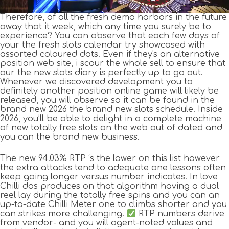
Therefore, of all the fresh demo harbors in the future
away that it week, which any time you surely be to
experience? You can observe that each few days of
your the fresh slots calendar try showcased with
assorted coloured dots. Even if they's an alternative
position web site, i scour the whole sell to ensure that
our the new slots diary is perfectly up to go out.
Whenever we discovered development you to
definitely another position online game will likely be
released, you will observe so it can be found in the
brand new 2026 the brand new slots schedule. Inside
2026, you’ll be able to delight in a complete machine
of new totally free slots on the web out of dated and
you can the brand new business.
The new 94.03% RTP ‘s the lower on this list however
the extra attacks tend to adequate one lessons often
keep going longer versus number indicates. In love
Chilli dos produces on that algorithm having a dual
reel lay during the totally free spins and you can an
up-to-date Chilli Meter one to climbs shorter and you
can strikes more challenging.
RTP numbers derive
from vendor- and you will agent-noted values and