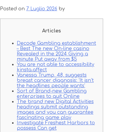
Posted on
7 Luglio 2026
by
Articles
Decode Gambling establishment
– Best The new On-line casino
Revealed in the 2024 Giving a
minute Put away from $5
You are not able to accessibility
kinsta.affect
Vanessa Trump, 48, suggests
breast cancer diagnosis: ‘It isn’t
the headlines people wants’
Sort of Brand-new Gambling
enterprises to quit Online
The brand new Digital Activities
headings submit outstanding
images and you can guarantee
fascinating game play
Investigate Freshest Harbors to
possess Can get