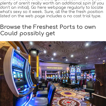
plenty of aren't really worth an additional spin (if you
don’t an initial). Go here webpage regularly to locate
what’s sexy so it week. Sure, all the the fresh position
listed on the web page includes a no cost trial type.
Browse the Freshest Ports to own
Could possibly get