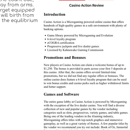
way from arms.
arget equipped
will birth from
 the equilibrium