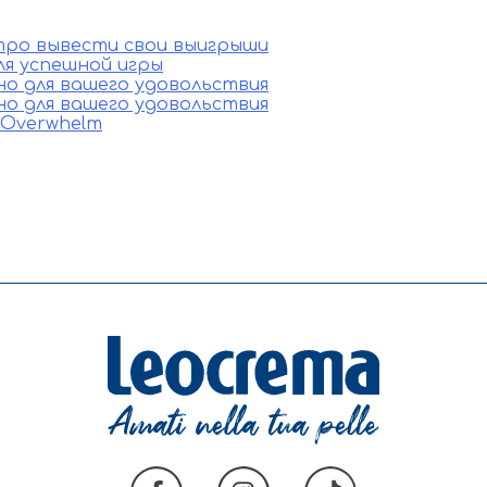
стро вывести свои выигрыши
ля успешной игры
ино для вашего удовольствия
ино для вашего удовольствия
e Overwhelm