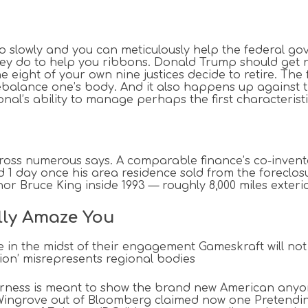
 to slowly and you can meticulously help the federal
g they do to help you ribbons. Donald Trump should get
e eight of your own nine justices decide to retire.
The 
 rebalance one’s body. And it also happens up again
onal’s ability to manage perhaps the first characteris
cross numerous says. A comparable finance’s co-invento
 day once his area residence sold from the foreclosure
 Bruce King inside 1993 — roughly 8,000 miles exterio
lly Amaze You
le in the midst of their engagement Gameskraft will no
ion’ misrepresents regional bodies
irness is meant to show the brand new American anyo
 Wingrove out of Bloomberg claimed now one Pretendi