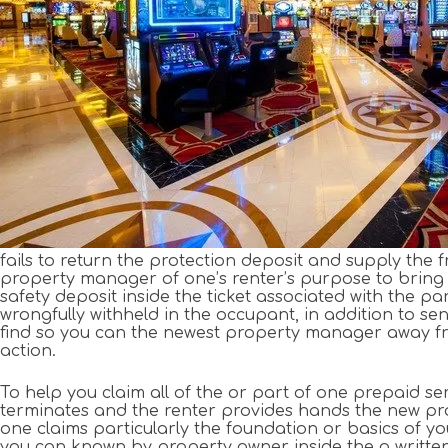
fails to return the protection deposit and supply the f
property manager of one’s renter’s purpose to bring an
safety deposit inside the ticket associated with the p
wrongfully withheld in the occupant, in addition to se
find so you can the newest property manager away fro
action.
To help you claim all of the or part of one prepaid se
terminates and the renter provides hands the new p
one claims particularly the foundation or basics of you
you can known by property owner inside the a written