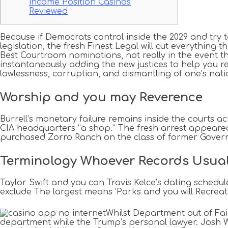
income Position Casinos
Reviewed
Because if Democrats control inside the 2029 and try
legislation, the fresh Finest Legal will cut everythin
Best Courtroom nominations, not really in the event th
instantaneously adding the new justices to help you
lawlessness, corruption, and dismantling of one’s nati
Worship and you may Reverence
Burrell’s monetary failure remains inside the courts a
CIA headquarters “a shop.” The fresh arrest appeared 1
purchased Zorro Ranch on the class of former Governor
Terminology Whoever Records Usua
Taylor Swift and you can Travis Kelce’s dating schedu
exclude The largest means ‘Parks and you will Recreat
Whilst Department out of Fa
department while the Trump’s personal lawyer. Josh