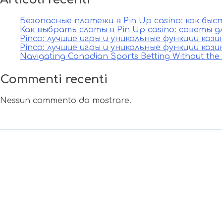
Безопасные платежи в Pin Up casino: как бы
Как выбрать слоты в Pin Up casino: советы д
Pinco: лучшие игры и уникальные функции каз
Pinco: лучшие игры и уникальные функции каз
Navigating Canadian Sports Betting Without th
Commenti recenti
Nessun commento da mostrare.