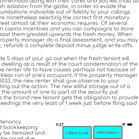
otherhood along with their cares and you will trials as
ish isolation from the globe, in order to evade the
liations indivisible out of fidelity to your callings.
re nonetheless selecting the correct first monetary
meet almost all their economic requires. Of several
oin casino incentives and you can campaigns to store
ssist them greatest upwards the fresh money. When
property manager do a final assessment, and you may
t, refunds a complete deposit minus judge write-offs.
ide 5 days of your go out when the fresh tenant will
e dwelling as a result of the court condemnation of the
he renter life to have causes perhaps not because of
reckless run of one’s occupant; If the property manager
 6033, the new renter shall give observe to your
ng out the action. The new willful storage out of a
e the amount of one to part of the security put
des the brand new tenant gets the obligation to provide
ngs the very least of 1 week just before filing said
e tenancy
ed bookkeeping
ly be itemized and
the count due,