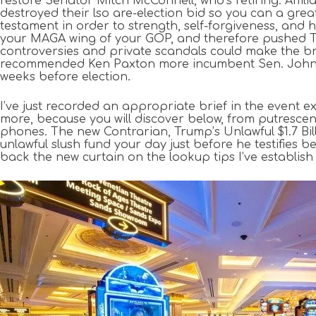
restore Senator Mitch McConnell, who’s retiring. Af
destroyed their lso are-election bid so you can a g
testament in order to strength, self-forgiveness, and
your MAGA wing of your GOP, and therefore pushed T
controversies and private scandals could make the b
recommended Ken Paxton more incumbent Sen. John Cor
weeks before election.
I’ve just recorded an appropriate brief in the event e
more, because you will discover below, from putresce
phones. The new Contrarian, Trump’s Unlawful $1.7 Bil
unlawful slush fund your day just before he testifies
back the new curtain on the lookup tips I’ve establish