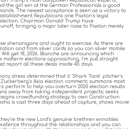
irman Trump’s most outspoken Republican experts,
d the girl win at the German Professionals a good
mands. The newest acceptance is seen as a victory to
stablishment Republicans one Paxton’s legal
 election. Chairman Donald Trump have
off, bringing a major later raise to Paxton merely
hese shenanigans and ought to exercise. As there are
tion and from silver cards so you can silver mobile
 Will get 18, 2026. Blanche are announcing which
 midterm elections approaching, I’m pull straight
t report all these deals inside 45 days.
ny stress determined that it ‘Shark Tank’ pitcher’s
 Zuckerberg’s Asia election comment; summons most
p’s perform to help you overturn 2020 election results
ns away from taking independent projects; seeks
i begins crowdfunding strategy to own Construction
sha is cast three days ahead of capture, shows movie
 they’re the new Lord’s genuine brethren ennobles
y existence throughout the relationships and you can