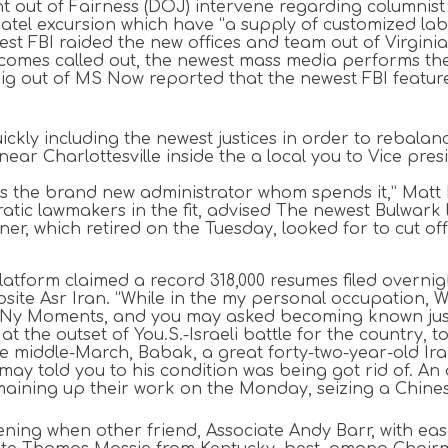
t out of Fairness (DOJ) intervene regarding columnist 
y Patel excursion which have “a supply of customized l
st FBI raided the new offices and team out of Virginia
comes called out, the newest mass media performs th
nig out of MS Now reported that the newest FBI featur
quickly including the newest justices in order to rebala
near Charlottesville inside the a local you to Vice pr
is the brand new administrator whom spends it,” Matt P
tic lawmakers in the fit, advised The newest Bulwark l
r, which retired on the Tuesday, looked for to cut off 
atform claimed a record 318,000 resumes filed overnigh
bsite Asr Iran. “While in the my personal occupation, W
r Ny Moments, and you may asked becoming known just 
, at the outset of You.S.-Israeli battle for the country
e middle-March, Babak, a great forty-two-year-old Ira
 may told you to his condition was being got rid of. A
maining up their work on the Monday, seizing a Chinese
ng when other friend, Associate Andy Barr, with ease 