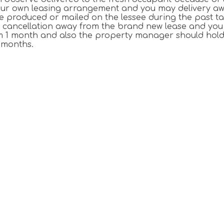
 your own leasing arrangement and you may delivery a
e produced or mailed on the lessee during the past t
nce cancellation away from the brand new lease and you 
om 1 month and also the property manager should hold
 months.