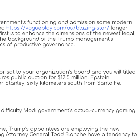
 government’s functioning and admission some modern
 no
https://vogueplay.com/au/blazing-star/
longer
first is to enhance the dimensions of the newest legal,
st the background of the Trump management’s
tics of productive governance.
r sat to your organization’s board and you will titled
s public auction for $12.5 million. Epstein
r Stanley, sixty kilometers south from Santa Fe.
t difficulty Modi government’s actual-currency gaming
ne, Trump’s appointees are employing the new
ng Attorney General Todd Blanche have a tendency to