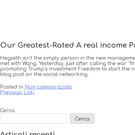
Our Greatest-Rated A real income P
Hegseth isn’t the simply person in the new managemen
met with Wang. Yesterday, just after calling the war “
promoting Trump’s Investment Freedom to start the 
blog post on the social networking.
Posted in
Non categorizzato
Navigazione
Previous:
Loki
articoli
Cerca
Cerca
Articoli recenti