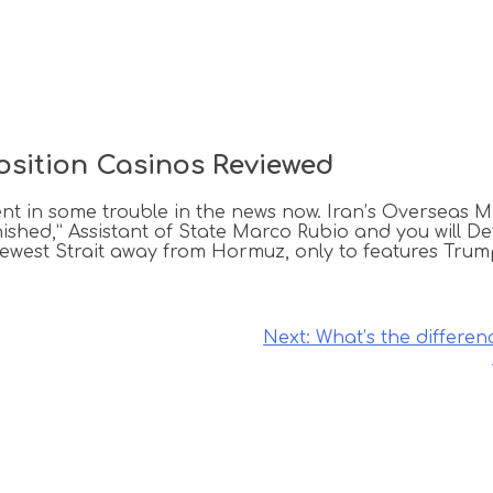
osition Casinos Reviewed
t in some trouble in the news now. Iran’s Overseas M
finished,” Assistant of State Marco Rubio and you will 
newest Strait away from Hormuz, only to features Tr
Next:
What’s the differe