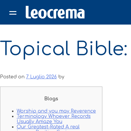
Skip
to
content
Topical Bible
Posted on
7 Luglio 2026
by
Blogs
Worship and you may Reverence
Terminology Whoever Records
Usually Amaze You
Our Greatest-Rated A real