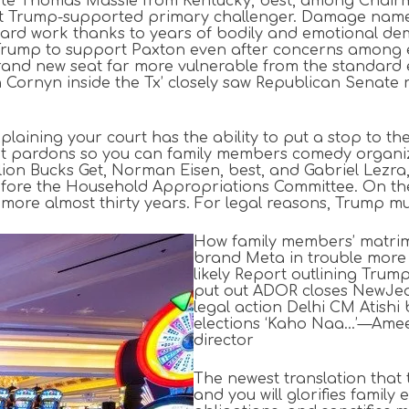
filiate Thomas Massie from Kentucky, best, among Cha
reat Trump-supported primary challenger. Damage name
 hard work thanks to years of bodily and emotional de
rump to support Paxton even after concerns among e
rand new seat far more vulnerable from the standard
nyn inside the Tx’ closely saw Republican Senate run
xplaining your court has the ability to put a stop to t
nt pardons so you can family members comedy organiza
lion Bucks Get, Norman Eisen, best, and Gabriel Lezra,
 before the Household Appropriations Committee. On the
 more almost thirty years. For legal reasons, Trump mus
How family members’ matrimo
brand Meta in trouble more
likely Report outlining Trum
put out ADOR closes NewJea
legal action Delhi CM Atish
elections ‘Kaho Naa…’—Amee
director
The newest translation that
and you will glorifies famil