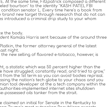
E. At the same time, Fitzpatrick composed a different
abeled bourbon” to the identity “KASH PATEL FBI
 condition senator L. Every time here’s a book from
e brand new target through research that do not can
es introduced a criminal drip study to your whom
nce the body.
esident Kamala Harris sent because of the around three
latkin, the former attorney general of the latest
ast night.
the new selling of flavored e-tobacco, however, is
t, a statistic which was 50 percent higher than the
e have struggled, constantly read, and tried to grow,”
from the 1st term so you can avoid bodies reprisal.
, tossing the nation’s tech globe to your chaos and you
nian tool developer at the a tech company within the
n authorities-implemented internet sites shutdown
-possessed oils tanker from the strait.
claimed an initial for Senate in the Kentucky to