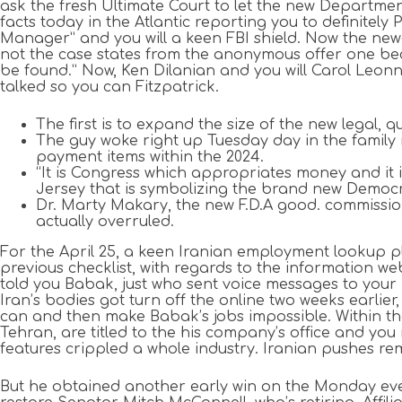
ask the fresh Ultimate Court to let the new Departmen
facts today in the Atlantic reporting you to definitel
Manager” and you will a keen FBI shield. Now the newe
not the case states from the anonymous offer one be
be found.” Now, Ken Dilanian and you will Carol Leon
talked so you can Fitzpatrick.
The first is to expand the size of the new legal, 
The guy woke right up Tuesday day in the family 
payment items within the 2024.
“It is Congress which appropriates money and it 
Jersey that is symbolizing the brand new Democra
Dr. Marty Makary, the new F.D.A good. commissione
actually overruled.
For the April 25, a keen Iranian employment lookup pl
previous checklist, with regards to the information we
told you Babak, just who sent voice messages to you
Iran’s bodies got turn off the online two weeks earlier
can and then make Babak’s jobs impossible. Within th
Tehran, are titled to the his company’s office and you
features crippled a whole industry. Iranian pushes re
But he obtained another early win on the Monday eveni