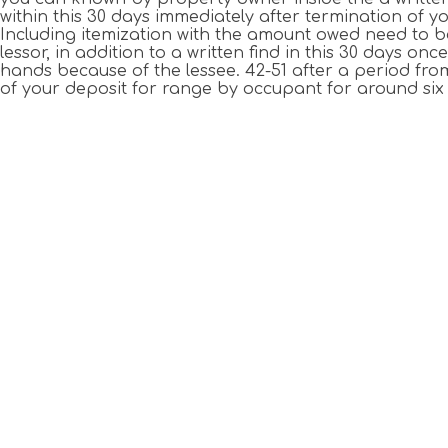
within this 30 days immediately after termination of
Including itemization with the amount owed need to b
lessor, in addition to a written find in this 30 days o
hands because of the lessee. 42-51 after a period fr
of your deposit for range by occupant for around six