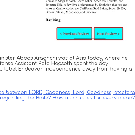
inister Abbas Araghchi was at Asia today, where he
Defense Assistant Pete Hegseth spent the day
ump label Endeavor Independence away from having a
nce between LORD, Goodness, Lord, Goodness, etcetera
regarding the Bible? How much does for every mean?