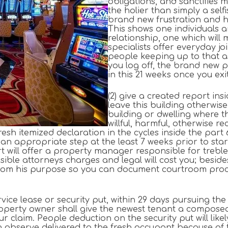
obligations, and sanctifies m
the holier than simply a self
brand new frustration and humi
This shows one individuals a
relationship, one which will 
specialists offer everyday j
people keeping up to that a
you log off, the brand new 
in this 21 weeks once you exi
(2) give a created report ins
leave this building otherwis
building or dwelling where t
willful, harmful, otherwise 
resh itemized declaration in the cycles inside the part
 appropriate step at the least 7 weeks prior to starti
art will offer a property manager responsible for trebl
nsible attorneys charges and legal will cost you; besi
m his purpose so you can document courtroom proceedi
rvice lease or security put, within 29 days pursuing th
roperty owner shall give the newest tenant a compos
r claim. People deduction on the security put will like
 observe delivered to the fresh occupant because of 