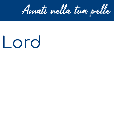
: Lord