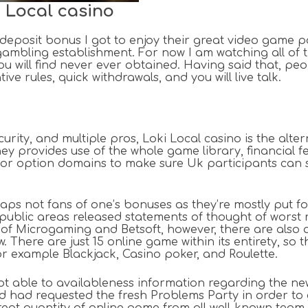
 Local casino
 deposit bonus I got to enjoy their great video game 
gambling establishment. For now I am watching all of t
u will find never ever obtained. Having said that, pe
ive rules, quick withdrawals, and you will live talk.
urity, and multiple pros, Loki Local casino is the alte
hey provides use of the whole game library, financial 
r option domains to make sure Uk participants can stil
aps not fans of one’s bonuses as they’re mostly put f
n public areas released statements of thought of worst r
t of Microgaming and Betsoft, however, there are also a
w. There are just 15 online game within its entirety, s
or example Blackjack, Casino poker, and Roulette.
not able to availableness information regarding the 
 had requested the fresh Problems Party in order to g
great quantity of online game from all well-known team