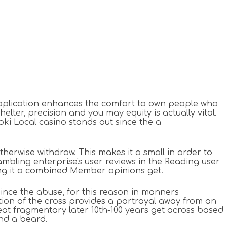
 application enhances the comfort to own people who
ter, precision and you may equity is actually vital.
oki Local casino stands out since the a
herwise withdraw. This makes it a small in order to
ambling enterprise's user reviews in the Reading user
ving it a combined Member opinions get.
 since the abuse, for this reason in manners
ion of the cross provides a portrayal away from an
eat fragmentary later 10th-100 years get across based
nd a beard.