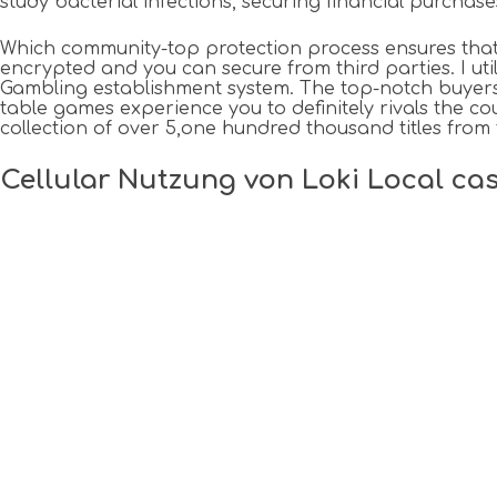
study bacterial infections, securing financial purchas
Which community-top protection process ensures that 
encrypted and you can secure from third parties. I util
Gambling establishment system. The top-notch buyers 
table games experience you to definitely rivals the c
collection of over 5,one hundred thousand titles from 
Cellular Nutzung von Loki Local ca