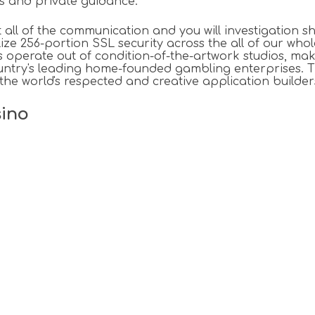
es and private guidance.
all of the communication and you will investigation s
ize 256-portion SSL security across the all of our whol
operate out of condition-of-the-artwork studios, mak
ountry's leading home-founded gambling enterprises. Th
the world's respected and creative application builder
sino