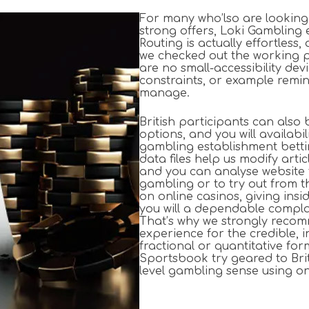
For many who’lso are looking
strong offers, Loki Gambling 
Routing is actually effortles
we checked out the working pl
are no small-accessibility dev
constraints, or example remin
manage.
British participants can also b
options, and you will availabi
gambling establishment bettin
data files help us modify arti
and you can analyse website t
gambling or to try out from 
on online casinos, giving insi
you will a dependable complai
That’s why we strongly recom
experience for the credible,
fractional or quantitative fo
Sportsbook try geared to Bri
level gambling sense using on