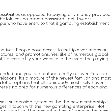
possibilities as opposed to paying any money provided
he loki casino promo password I get. I wear’t
ople who have entry to that it gambling establishment
rnatives. People have access to multiple variations out
features, and promotions. Yes, like of numerous global
l accessibility your website in the event the playing
ounded and you can feature a hefty rollover. You can
elations. It’s a mixture of the newest familiar and most
 lot of options that all somebody most likely haven’t
o there’s no area for numerous differences of each and
newest suspension system as the the new membership
et in touch with the new gambling enterprise. Not
, an such like. The amount of time of running the new