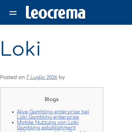
Skip
to
content
Loki
Posted on
7 Luglio 2026
by
Blogs
Alive Gambling enterprise bei
Loki Gambling enterprise
Mobile Nutzung von Loki
Gambling establishment