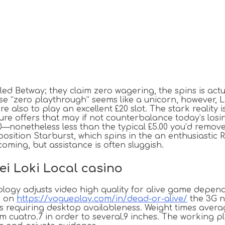
 Betway; they claim zero wagering, the spins is actuall
e “zero playthrough” seems like a unicorn, however, Lo
re also to play an excellent £20 slot.
The stark reality 
re offers that may if not counterbalance today’s losin
.00—nonetheless less than the typical £5.00 you’d remov
 position Starburst, which spins in the an enthusiastic
ming, but assistance is often sluggish.
ei Loki Local casino
logy adjusts video high quality for alive game depend
o on
https://vogueplay.com/in/dead-or-alive/
the 3G n
s requiring desktop availableness. Weight times avera
rom cuatro.7 in order to several.9 inches. The working