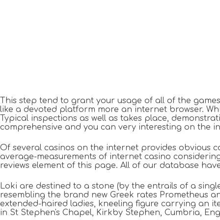
This step tend to grant your usage of all of the game
like a devoted platform more an internet browser. Whi
Typical inspections as well as takes place, demonstrat
comprehensive and you can very interesting on the i
Of several casinos on the internet provides obvious c
average-measurements of internet casino considering o
reviews element of this page. All of our database have
Loki are destined to a stone (by the entrails of a sing
resembling the brand new Greek rates Prometheus and
extended-haired ladies, kneeling figure carrying an 
in St Stephen's Chapel, Kirkby Stephen, Cumbria, En