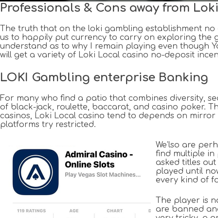
Professionals & Cons away from Loki
The truth that on the loki gambling establishment no
us to happily put currency to carry on exploring the 
understand as to why I remain playing even though Yo
will get a variety of Loki Local casino no-deposit incent
LOKI Gambling enterprise Banking
For many who find a patio that combines diversity, sec
of black-jack, roulette, baccarat, and casino poker. T
casinos, Loki Local casino tend to depends on mirror o
platforms try restricted.
We’lso are perh
find multiple i
asked titles ou
played until no
every kind of f
The player is 
are banned and
very tricky, a 