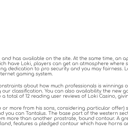
s and has available on the site. At the same time, an
ch have Loki, players can get an atmosphere where shel
ing dedication to pro security and you may fairness. L
nternet gaming system.
onstraints about how much professionals is winnings ot
ur classification. You can also availability the new g
 a total of 12 reading user reviews of Loki Casino, gi
le or more from his sons, considering particular offer)
 you can Tantalus. The base part of the western sect
item more than another prostrate, bound contour. A gr
gland, features a pledged contour which have horns a