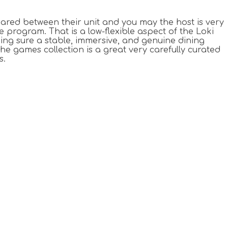
hared between their unit and you may the host is very
e program. That is a low-flexible aspect of the Loki
ing sure a stable, immersive, and genuine dining
e games collection is a great very carefully curated
s.