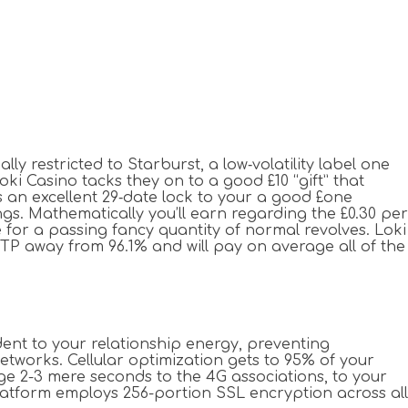
y restricted to Starburst, a low‑volatility label one
ki Casino tacks they on to a good £10 “gift” that
is an excellent 29‑date lock to your a good £one
gs. Mathematically you’ll earn regarding the £0.30 per
e for a passing fancy quantity of normal revolves. Loki
 RTP away from 96.1% and will pay on average all of the
ent to your relationship energy, preventing
etworks. Cellular optimization gets to 95% of your
ge 2-3 mere seconds to the 4G associations, to your
 platform employs 256-portion SSL encryption across all