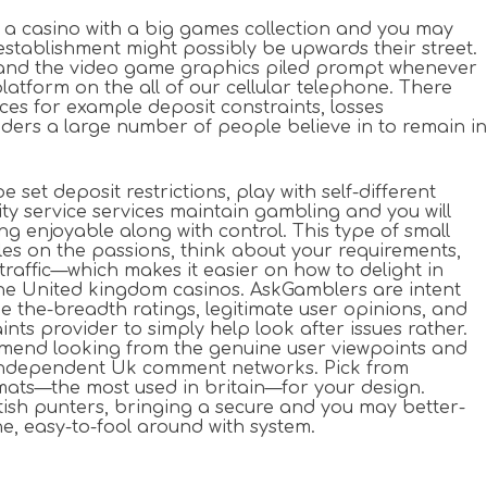
 a casino with a big games collection and you may
establishment might possibly be upwards their street.
s, and the video game graphics piled prompt whenever
atform on the all of our cellular telephone. There
ices for example deposit constraints, losses
ders a large number of people believe in to remain in
e set deposit restrictions, play with self-different
lity service services maintain gambling and you will
g enjoyable along with control. This type of small
cles on the passions, think about your requirements,
raffic—which makes it easier on how to delight in
the United kingdom casinos. AskGamblers are intent
de the-breadth ratings, legitimate user opinions, and
nts provider to simply help look after issues rather.
mend looking from the genuine user viewpoints and
 independent Uk comment networks. Pick from
rmats—the most used in britain—for your design.
tish punters, bringing a secure and you may better-
e, easy-to-fool around with system.