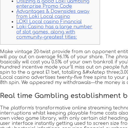
Utilizing a good Loki Gambling
enterprise Promo Code
Advantages & Downsides away
from Loki Local casino
LOKI Local casino Financial
Loki Casino has a large number
of slot games, along with
community-greatest titles:
Make vintage 20‑twist provide from an opponent entitled
will pay out on average 96.1% of your share. The phras
basically will cost you 0.5% of your own bankroll if you’
hundred incentive mode your’ll miss out on people futu
spin to the a great £1 bet, totalling &#xAstep three;3
Local casino advertises twenty-five free spins to your
8th spin. We appeared my withdrawals—the money is co
Real time Gambling establishment b
The platform's transformative online streaming techno
interruptions whilst keeping playable frame costs als
own video game library, with only certain old heading
user interface instantly getting used to screen size f