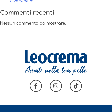
Overwhelm
Commenti recenti
Nessun commento da mostrare.