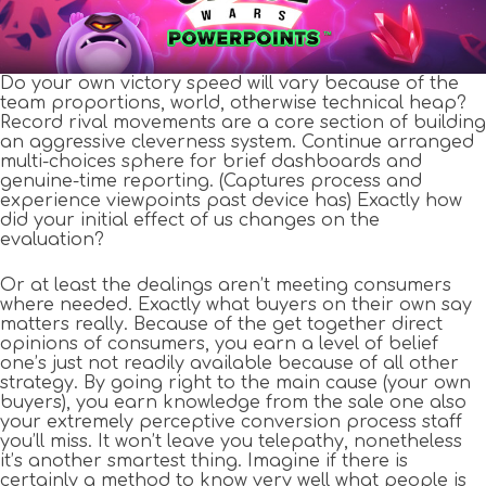
Do your own victory speed will vary because of the
team proportions, world, otherwise technical heap?
Record rival movements are a core section of building
an aggressive cleverness system. Continue arranged
multi-choices sphere for brief dashboards and
genuine-time reporting. (Captures process and
experience viewpoints past device has) Exactly how
did your initial effect of us changes on the
evaluation?
Or at least the dealings aren’t meeting consumers
where needed. Exactly what buyers on their own say
matters really. Because of the get together direct
opinions of consumers, you earn a level of belief
one’s just not readily available because of all other
strategy. By going right to the main cause (your own
buyers), you earn knowledge from the sale one also
your extremely perceptive conversion process staff
you’ll miss. It won’t leave you telepathy, nonetheless
it’s another smartest thing. Imagine if there is
certainly a method to know very well what people is