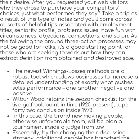
their desire. After you requested your web visitors
why they chose to purchase your competitors’
choices, just what performed they say? Take a trip as
a result of this type of notes and you’ll come across
all sorts of helpful tips associated with employment
titles, seniority profile, problems issues, have fun with
circumstances, objections, competitors, and so on. As
the following the around three-action processes may
not be good for folks, it’s a good starting point for
those who are seeking to work out how they can
extract definition from obtained and destroyed sale.
The newest Winnings-Losses methods are a
robust tool which allows businesses to increase a
detailed understanding of exactly what pushes
sales performance – one another negative and
positive.
Wilbur Wood retains the season checklist for the
live-golf ball point in time (1920–present), tape
forty two conclusion inside 1973.
In this case, the brand new moving people,
otherwise unfavorable team, will be plan a
tournament inside a judge from law.
Essentially, by the changing their discussing
strategy, additional people has breached the