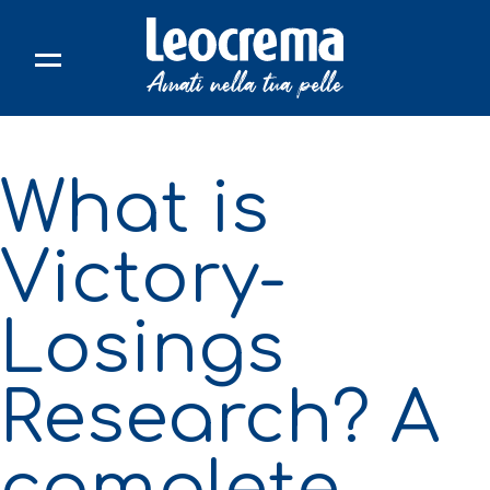
Skip
to
content
What is
Victory-
Losings
Research? A
complete