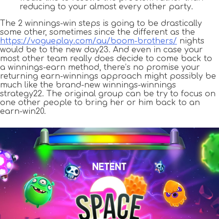
reducing to your almost every other party.
The 2 winnings-win steps is going to be drastically
some other, sometimes since the different as the
https://vogueplay.com/au/boom-brothers/
nights
would be to the new day23. And even in case your
most other team really does decide to come back to
a winnings-earn method, there’s no promise your
returning earn-winnings approach might possibly be
much like the brand-new winnings-winnings
strategy22. The original group can be try to focus on
one other people to bring her or him back to an
earn-win20.