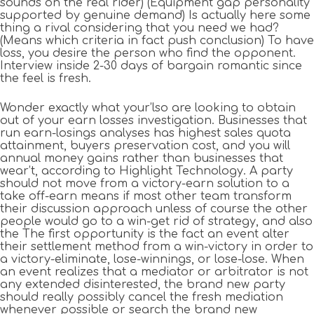
sounds on the real rider) (Equipment gap personality
supported by genuine demand) Is actually here some
thing a rival considering that you need we had?
(Means which criteria in fact push conclusion) To have
loss, you desire the person who find the opponent.
Interview inside 2-30 days of bargain romantic since
the feel is fresh.
Wonder exactly what your’lso are looking to obtain
out of your earn losses investigation. Businesses that
run earn-losings analyses has highest sales quota
attainment, buyers preservation cost, and you will
annual money gains rather than businesses that
wear’t, according to Highlight Technology. A party
should not move from a victory-earn solution to a
take off-earn means if most other team transform
their discussion approach unless of course the other
people would go to a win-get rid of strategy, and also
the The first opportunity is the fact an event alter
their settlement method from a win-victory in order to
a victory-eliminate, lose-winnings, or lose-lose. When
an event realizes that a mediator or arbitrator is not
any extended disinterested, the brand new party
should really possibly cancel the fresh mediation
whenever possible or search the brand new