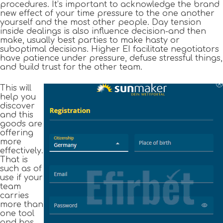
procedures. It’s important to acknowledge the brand
new effect of your time pressure to the one another
yourself and the most other people. Day tension
inside dealings is also influence decision-and then
make, usually best parties to make hasty or
suboptimal decisions. Higher EI facilitate negotiators
have patience under pressure, defuse stressful things,
and build trust for the other team.
This will
help you
discover
and this
goods are
offering
more
effectively.
That is
such as of
use if your
team
carries
more than
one tool
and has