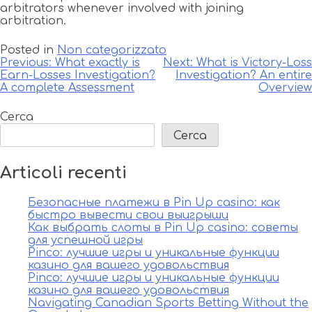
arbitrators whenever involved with joining
arbitration.
Posted in
Non categorizzato
Navigazione
Previous:
What exactly is
Next:
What is Victory-Loss
Earn-Losses Investigation?
Investigation? An entire
articoli
A complete Assessment
Overview
Cerca
Cerca
Articoli recenti
Безопасные платежи в Pin Up casino: как
быстро вывести свои выигрыши
Как выбрать слоты в Pin Up casino: советы
для успешной игры
Pinco: лучшие игры и уникальные функции
казино для вашего удовольствия
Pinco: лучшие игры и уникальные функции
казино для вашего удовольствия
Navigating Canadian Sports Betting Without the