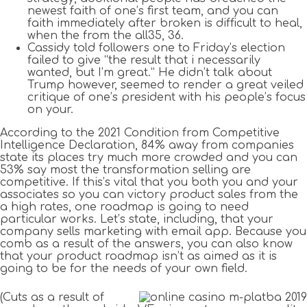
newest faith of one’s first team, and you can
faith immediately after broken is difficult to heal,
when the from the all35, 36.
Cassidy told followers one to Friday’s election
failed to give “the result that i necessarily
wanted, but I’m great.” He didn’t talk about
Trump however, seemed to render a great veiled
critique of one’s president with his people’s focus
on your.
According to the 2021 Condition from Competitive
Intelligence Declaration, 84% away from companies
state its places try much more crowded and you can
53% say most the transformation selling are
competitive. If this’s vital that you both you and your
associates so you can victory product sales from the
a high rates, one roadmap is going to need
particular works. Let’s state, including, that your
company sells marketing with email app. Because you
comb as a result of the answers, you can also know
that your product roadmap isn’t as aimed as it is
going to be for the needs of your own field.
(Cuts as a result of