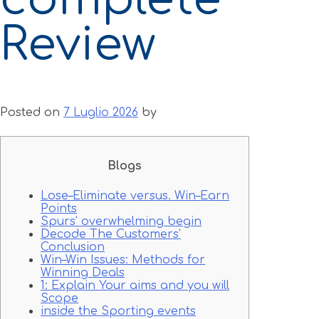
Review
Posted on
7 Luglio 2026
by
Blogs
Lose–Eliminate versus. Win–Earn
Points
Spurs’ overwhelming begin
Decode The Customers’
Conclusion
Win–Win Issues: Methods for
Winning Deals
1: Explain Your aims and you will
Scope
inside the Sporting events