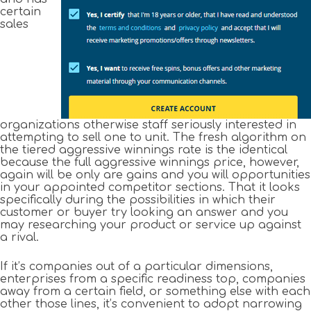
certain
sales
organizations otherwise staff seriously interested in
attempting to sell one to unit. The fresh algorithm on
the tiered aggressive winnings rate is the identical
because the full aggressive winnings price, however,
again will be only are gains and you will opportunities
in your appointed competitor sections. That it looks
specifically during the possibilities in which their
customer or buyer try looking an answer and you
may researching your product or service up against
a rival.
If it’s companies out of a particular dimensions,
enterprises from a specific readiness top, companies
away from a certain field, or something else with each
other those lines, it’s convenient to adopt narrowing