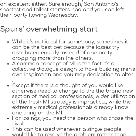
an excellent either. Sure enough, San Antonio’s
shortest and tallest starters had and you can left
their party flowing Wednesday.
Spurs’ overwhelming start
While it’s not ideal for somebody, sometimes it
can be the best bet because the losses try
distributed equally instead of one party
dropping more than the others.
A common concept of MI is the fact it’s a
collective dialogue design to have building men’s
own inspiration and you may dedication to alter
.
Except if there is a thought of you would like
otherwise need to change to the the brand new
section of medical professionals, wider utilization
of the fresh MI strategy is impractical, while the
extremely medical professionals already know
one thing on the MI.
For losings, you need the person who chose the
rival.
This can be used whenever a single people
would like to resolve the problem rather than