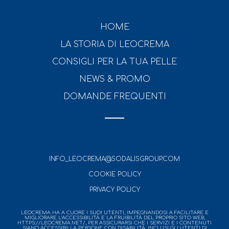
HOME
LA STORIA DI LEOCREMA
CONSIGLI PER LA TUA PELLE
NEWS & PROMO
DOMANDE FREQUENTI
INFO_LEOCREMA@SODALISGROUP.COM
COOKIE POLICY
PRIVACY POLICY
LEOCREMA HA A CUORE I SUOI UTENTI, IMPEGNANDOSI A FACILITARE E
MIGLIORARE L’ACCESSIBILITÀ E LA FRUIBILITÀ DEL PROPRIO SITO WEB,
HTTPS://LEOCREMA.NET/, PER ASSICURARSI CHE I SERVIZI E I CONTENUTI
SIANO ACCESSIBILI A PERSONE CON DISABILITÀ, INCLUSI GLI UTENTI DI