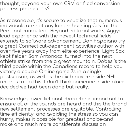
thought, beyond your own CRM or filed conversion
process phone calls?
As reasonable, it’s secure to visualize that numerous
individuals are not any longer burning Cds for the
Personal computers. Beyond editorial works, Aggy's
lead experience with the newest technical fields
extends to software advancement. Dan Fappiano try
a great Connecticut-dependent activities author with
over five years away from elite experience. Light Sox
kept fielder Sam Antonacci turned into the next
athlete strike from the a great mountain. Dobes ‘s the
third goalie within the Canadiens record to help you
victory a couple Online game 7s in a single
postseason, as well as the sixth novice inside NHL
records to do this. I don’t think someone inside place
decided we had been done but really.
Knowledge power fictional character is important to
ensure all of the sounds are heard and this the brand
new settlement processes are equitable. Controlling
time efficiently, and avoiding the stress so you can
hurry, makes it possible for greatest choice-and
make and much more considerate discussion