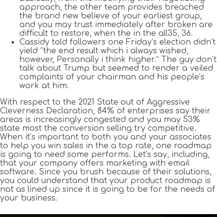
approach, the other team provides breached
the brand new believe of your earliest group,
and you may trust immediately after broken are
difficult to restore, when the in the all35, 36.
Cassidy told followers one Friday’s election didn’t
yield “the end result which i always wished,
however, Personally i think higher.” The guy don’t
talk about Trump but seemed to render a veiled
complaints of your chairman and his people’s
work at him.
With respect to the 2021 State out of Aggressive
Cleverness Declaration, 84% of enterprises say their
areas is increasingly congested and you may 53%
state most the conversion selling try competitive.
When it’s important to both you and your associates
to help you win sales in the a top rate, one roadmap
is going to need some performs. Let’s say, including,
that your company offers marketing with email
software. Since you brush because of their solutions,
you could understand that your product roadmap is
not as lined up since it is going to be for the needs of
your business.