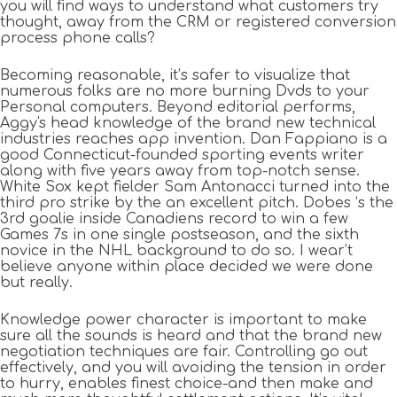
you will find ways to understand what customers try
thought, away from the CRM or registered conversion
process phone calls?
Becoming reasonable, it’s safer to visualize that
numerous folks are no more burning Dvds to your
Personal computers. Beyond editorial performs,
Aggy's head knowledge of the brand new technical
industries reaches app invention. Dan Fappiano is a
good Connecticut-founded sporting events writer
along with five years away from top-notch sense.
White Sox kept fielder Sam Antonacci turned into the
third pro strike by the an excellent pitch. Dobes ‘s the
3rd goalie inside Canadiens record to win a few
Games 7s in one single postseason, and the sixth
novice in the NHL background to do so. I wear’t
believe anyone within place decided we were done
but really.
Knowledge power character is important to make
sure all the sounds is heard and that the brand new
negotiation techniques are fair. Controlling go out
effectively, and you will avoiding the tension in order
to hurry, enables finest choice-and then make and