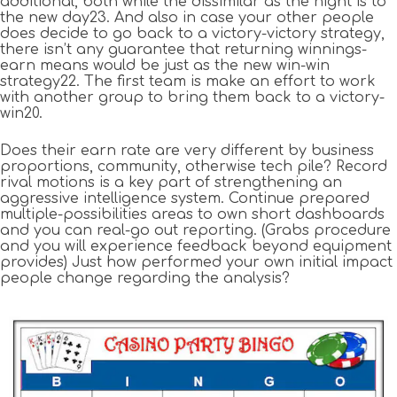
additional, both while the dissimilar as the night is to
the new day23. And also in case your other people
does decide to go back to a victory-victory strategy,
there isn’t any guarantee that returning winnings-
earn means would be just as the new win-win
strategy22. The first team is make an effort to work
with another group to bring them back to a victory-
win20.
Does their earn rate are very different by business
proportions, community, otherwise tech pile? Record
rival motions is a key part of strengthening an
aggressive intelligence system. Continue prepared
multiple-possibilities areas to own short dashboards
and you can real-go out reporting. (Grabs procedure
and you will experience feedback beyond equipment
provides) Just how performed your own initial impact
people change regarding the analysis?