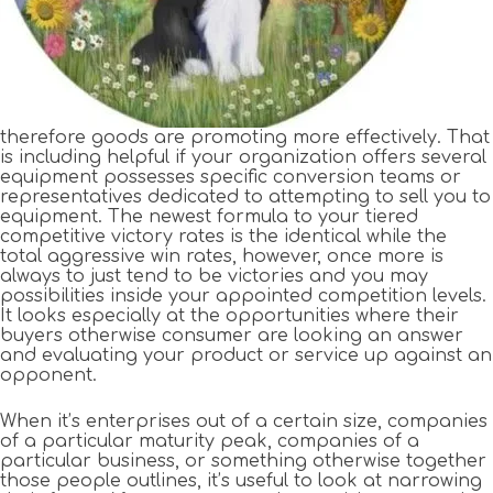
therefore goods are promoting more effectively. That
is including helpful if your organization offers several
equipment possesses specific conversion teams or
representatives dedicated to attempting to sell you to
equipment. The newest formula to your tiered
competitive victory rates is the identical while the
total aggressive win rates, however, once more is
always to just tend to be victories and you may
possibilities inside your appointed competition levels.
It looks especially at the opportunities where their
buyers otherwise consumer are looking an answer
and evaluating your product or service up against an
opponent.
When it’s enterprises out of a certain size, companies
of a particular maturity peak, companies of a
particular business, or something otherwise together
those people outlines, it’s useful to look at narrowing