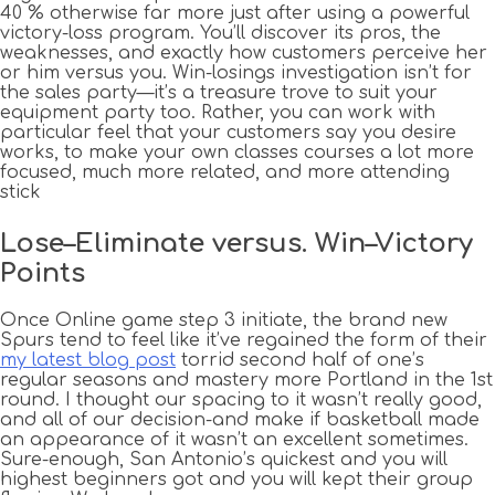
40 % otherwise far more just after using a powerful
victory-loss program. You’ll discover its pros, the
weaknesses, and exactly how customers perceive her
or him versus you. Win-losings investigation isn’t for
the sales party—it’s a treasure trove to suit your
equipment party too.
Rather, you can work with
particular feel that your customers say you desire
works, to make your own classes courses a lot more
focused, much more related, and more attending
stick
Lose–Eliminate versus. Win–Victory
Points
Once Online game step 3 initiate, the brand new
Spurs tend to feel like it’ve regained the form of their
my latest blog post
torrid second half of one’s
regular seasons and mastery more Portland in the 1st
round. I thought our spacing to it wasn’t really good,
and all of our decision-and make if basketball made
an appearance of it wasn’t an excellent sometimes.
Sure-enough, San Antonio’s quickest and you will
highest beginners got and you will kept their group