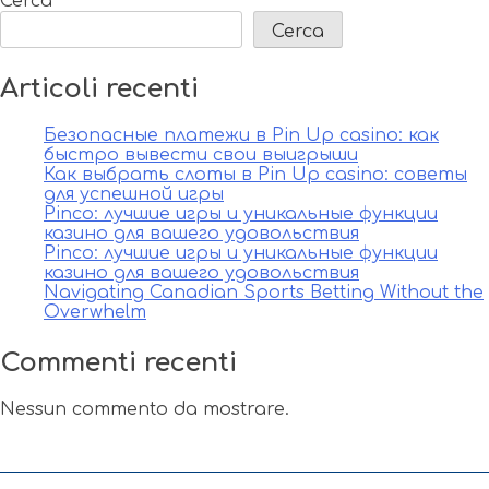
Cerca
Cerca
Articoli recenti
Безопасные платежи в Pin Up casino: как
быстро вывести свои выигрыши
Как выбрать слоты в Pin Up casino: советы
для успешной игры
Pinco: лучшие игры и уникальные функции
казино для вашего удовольствия
Pinco: лучшие игры и уникальные функции
казино для вашего удовольствия
Navigating Canadian Sports Betting Without the
Overwhelm
Commenti recenti
Nessun commento da mostrare.