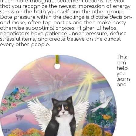
much more thoughtful settlement actions. It’s vital
that you recognize the newest impression of energy
stress on the both your self and the other group.
Date pressure within the dealings is dictate decision-
and make, often top parties and then make hasty
otherwise suboptimal choices. Higher EI helps
negotiators have patience under pressure, defuse
stressful items, and create believe on the almost
every other people.
This
can
help
you
learn
and