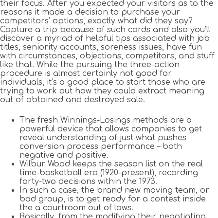
their focus. After you expected your visitors as to the
reasons it made a decision to purchase your
competitors’ options, exactly what did they say?
Capture a trip because of such cards and also you’ll
discover a myriad of helpful tips associated with job
titles, seniority accounts, soreness issues, have fun
with circumstances, objections, competitors, and stuff
like that. While the pursuing the three-action
procedure is almost certainly not good for
individuals, it’s a good place to start those who are
trying to work out how they could extract meaning
out of obtained and destroyed sale.
The fresh Winnings-Losings methods are a
powerful device that allows companies to get
reveal understanding of just what pushes
conversion process performance – both
negative and positive.
Wilbur Wood keeps the season list on the real
time-basketball era (1920–present), recording
forty-two decisions within the 1973.
In such a case, the brand new moving team, or
bad group, is to get ready for a contest inside
the a courtroom out of laws.
Basically, from the modifying their negotiating