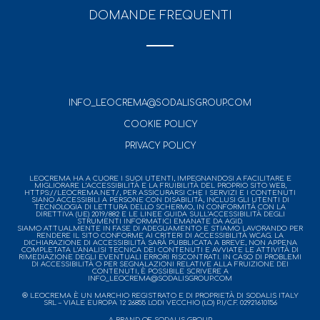
DOMANDE FREQUENTI
INFO_LEOCREMA@SODALISGROUP.COM
COOKIE POLICY
PRIVACY POLICY
LEOCREMA HA A CUORE I SUOI UTENTI, IMPEGNANDOSI A FACILITARE E
MIGLIORARE L’ACCESSIBILITÀ E LA FRUIBILITÀ DEL PROPRIO SITO WEB,
HTTPS://LEOCREMA.NET/, PER ASSICURARSI CHE I SERVIZI E I CONTENUTI
SIANO ACCESSIBILI A PERSONE CON DISABILITÀ, INCLUSI GLI UTENTI DI
TECNOLOGIA DI LETTURA DELLO SCHERMO, IN CONFORMITÀ CON LA
DIRETTIVA (UE) 2019/882 E LE LINEE GUIDA SULL’ACCESSIBILITÀ DEGLI
STRUMENTI INFORMATICI EMANATE DA AGID.
SIAMO ATTUALMENTE IN FASE DI ADEGUAMENTO E STIAMO LAVORANDO PER
RENDERE IL SITO CONFORME AI CRITERI DI ACCESSIBILITÀ WCAG. LA
DICHIARAZIONE DI ACCESSIBILITÀ SARÀ PUBBLICATA A BREVE, NON APPENA
COMPLETATA L’ANALISI TECNICA DEI CONTENUTI E AVVIATE LE ATTIVITÀ DI
RIMEDIAZIONE DEGLI EVENTUALI ERRORI RISCONTRATI. IN CASO DI PROBLEMI
DI ACCESSIBILITÀ O PER SEGNALAZIONI RELATIVE ALLA FRUIZIONE DEI
CONTENUTI, È POSSIBILE SCRIVERE A
INFO_LEOCREMA@SODALISGROUP.COM
® LEOCREMA È UN MARCHIO REGISTRATO E DI PROPRIETÀ DI SODALIS ITALY
SRL – VIALE EUROPA 12 26855 LODI VECCHIO (LO) P.I/C.F. 02921610156