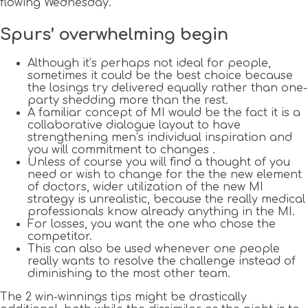
flowing Wednesday.
Spurs’ overwhelming begin
Although it’s perhaps not ideal for people,
sometimes it could be the best choice because
the losings try delivered equally rather than one-
party shedding more than the rest.
A familiar concept of MI would be the fact it is a
collaborative dialogue layout to have
strengthening men’s individual inspiration and
you will commitment to changes .
Unless of course you will find a thought of you
need or wish to change for the the new element
of doctors, wider utilization of the new MI
strategy is unrealistic, because the really medical
professionals know already anything in the MI.
For losses, you want the one who chose the
competitor.
This can also be used whenever one people
really wants to resolve the challenge instead of
diminishing to the most other team.
The 2 win-winnings tips might be drastically