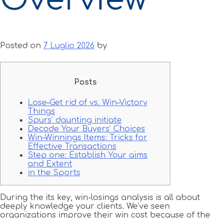
Posted on
7 Luglio 2026
by
Posts
Lose–Get rid of vs. Win–Victory
Things
Spurs’ daunting initiate
Decode Your Buyers’ Choices
Win–Winnings Items: Tricks for
Effective Transactions
Step one: Establish Your aims
and Extent
in the Sports
During the its key, win-losings analysis is all about
deeply knowledge your clients. We’ve seen
organizations improve their win cost because of the