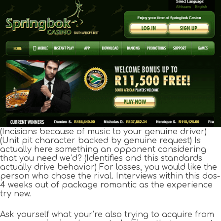
(Incisions because of music to your genuine driver)
(Unit pit character backed by genuine request) Is
actually here something an opponent considering
that you need we’d? (Identifies and this standards
actually drive behavior) For losses, you would like the
person who chose the rival. Interviews within this dos-
4 weeks out of package romantic as the experience
try new.
Ask yourself what your’re also trying to acquire from