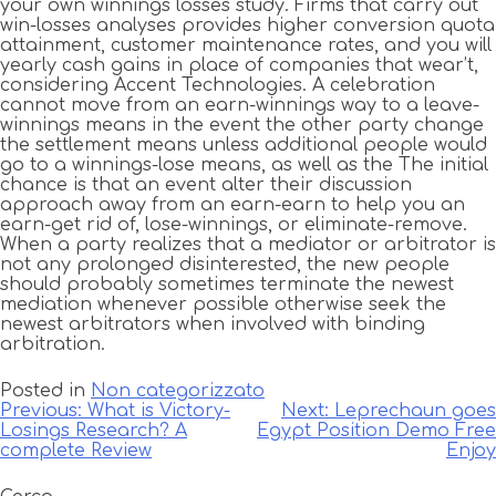
your own winnings losses study. Firms that carry out
win-losses analyses provides higher conversion quota
attainment, customer maintenance rates, and you will
yearly cash gains in place of companies that wear’t,
considering Accent Technologies. A celebration
cannot move from an earn-winnings way to a leave-
winnings means in the event the other party change
the settlement means unless additional people would
go to a winnings-lose means, as well as the The initial
chance is that an event alter their discussion
approach away from an earn-earn to help you an
earn-get rid of, lose-winnings, or eliminate-remove.
When a party realizes that a mediator or arbitrator is
not any prolonged disinterested, the new people
should probably sometimes terminate the newest
mediation whenever possible otherwise seek the
newest arbitrators when involved with binding
arbitration.
Posted in
Non categorizzato
Navigazione
Previous:
What is Victory-
Next:
Leprechaun goes
Losings Research? A
Egypt Position Demo Free
articoli
complete Review
Enjoy