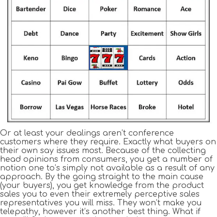
Or at least your dealings aren’t conference
customers where they require. Exactly what buyers on
their own say issues most. Because of the collecting
head opinions from consumers, you get a number of
notion one to’s simply not available as a result of any
approach. By the going straight to the main cause
(your buyers), you get knowledge from the product
sales you to even their extremely perceptive sales
representatives you will miss. They won’t make you
telepathy, however it’s another best thing. What if