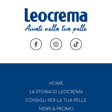
HOME
LA STORIA DI LEOCREMA
CONSIGLI PER LA TUA PELLE
NEWS & PROMO