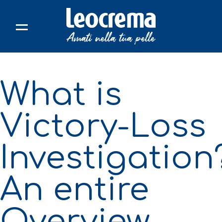
Skip
to
content
What is
Victory-Loss
Investigation
An entire
Overview